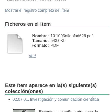
Mostrar el registro completo del ítem
Ficheros en el ítem
Nombre:
10.1093ofidofad626.pdf
Tamaño:
543.0Kb
Formato:
PDF
Ver/
Este ítem aparece en la(s) siguiente(s)
colección(ones)
02.07.01. Investigación y comunicación científica
Excepto si se señala otra cosa, la