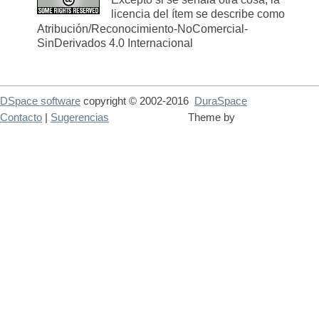
licencia del ítem se describe como
Atribución/Reconocimiento-NoComercial-
SinDerivados 4.0 Internacional
DSpace software
copyright © 2002-2016
DuraSpace
Contacto
|
Sugerencias
Theme by