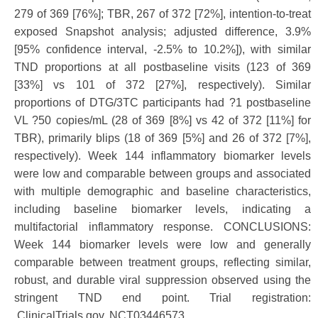
279 of 369 [76%]; TBR, 267 of 372 [72%], intention-to-treat
exposed Snapshot analysis; adjusted difference, 3.9%
[95% confidence interval, -2.5% to 10.2%]), with similar
TND proportions at all postbaseline visits (123 of 369
[33%] vs 101 of 372 [27%], respectively). Similar
proportions of DTG/3TC participants had ?1 postbaseline
VL ?50 copies/mL (28 of 369 [8%] vs 42 of 372 [11%] for
TBR), primarily blips (18 of 369 [5%] and 26 of 372 [7%],
respectively). Week 144 inflammatory biomarker levels
were low and comparable between groups and associated
with multiple demographic and baseline characteristics,
including baseline biomarker levels, indicating a
multifactorial inflammatory response. CONCLUSIONS:
Week 144 biomarker levels were low and generally
comparable between treatment groups, reflecting similar,
robust, and durable viral suppression observed using the
stringent TND end point. Trial registration:
ClinicalTrials.gov, NCT03446573.