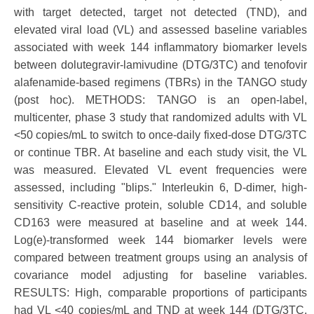
with target detected, target not detected (TND), and
elevated viral load (VL) and assessed baseline variables
associated with week 144 inflammatory biomarker levels
between dolutegravir-lamivudine (DTG/3TC) and tenofovir
alafenamide-based regimens (TBRs) in the TANGO study
(post hoc). METHODS: TANGO is an open-label,
multicenter, phase 3 study that randomized adults with VL
<50 copies/mL to switch to once-daily fixed-dose DTG/3TC
or continue TBR. At baseline and each study visit, the VL
was measured. Elevated VL event frequencies were
assessed, including "blips." Interleukin 6, D-dimer, high-
sensitivity C-reactive protein, soluble CD14, and soluble
CD163 were measured at baseline and at week 144.
Log(e)-transformed week 144 biomarker levels were
compared between treatment groups using an analysis of
covariance model adjusting for baseline variables.
RESULTS: High, comparable proportions of participants
had VL <40 copies/mL and TND at week 144 (DTG/3TC,