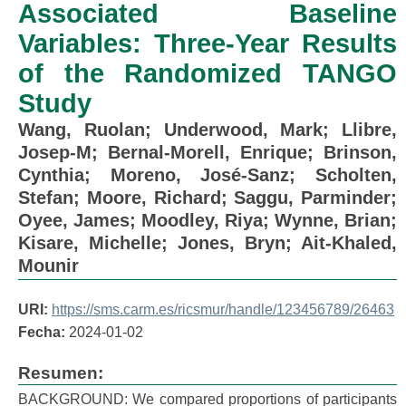
Associated Baseline
Variables: Three-Year Results
of the Randomized TANGO
Study
Wang, Ruolan
;
Underwood, Mark
;
Llibre,
Josep-M
;
Bernal-Morell, Enrique
;
Brinson,
Cynthia
;
Moreno, José-Sanz
;
Scholten,
Stefan
;
Moore, Richard
;
Saggu, Parminder
;
Oyee, James
;
Moodley, Riya
;
Wynne, Brian
;
Kisare, Michelle
;
Jones, Bryn
;
Ait-Khaled,
Mounir
URI:
https://sms.carm.es/ricsmur/handle/123456789/26463
Fecha:
2024-01-02
Resumen:
BACKGROUND: We compared proportions of participants