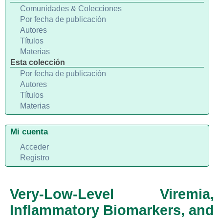
Comunidades & Colecciones
Por fecha de publicación
Autores
Títulos
Materias
Esta colección
Por fecha de publicación
Autores
Títulos
Materias
Mi cuenta
Acceder
Registro
Very-Low-Level Viremia,
Inflammatory Biomarkers, and