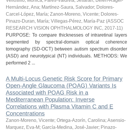
Vellosillo, Mónica
;
Fares-Valdivia, Jesaran
;
Belen-Ragel-
Hernández, Ana
;
Martínez-Saura, Salvador
;
Dolores-
Carcel-López, María
;
Zanon-Moreno, Vicente
;
Dolores-
Pinazo-Duran, María
;
Villegas-Pérez, María-Paz
(
ASSOC
RESEARCH VISION OPHTHALMOLOGY INC
,
2017-11
)
PURPOSE: To compare thicknesses of intraretinal layers
segmented by spectral-domain optical coherence
tomography (SD-OCT) between autism spectrum disorder
(ASD) and neurotypical (NT) individuals. METHODS: We
performed 2 ...
A Multi-Locus Genetic Risk Score for Primary
Open-Angle Glaucoma (POAG) Variants Is
Associated with POAG Risk in a
Mediterranean Population: Inverse
Correlations with Plasma Vitamin C and E
Concentrations
Zanon-Moreno, Vicente
;
Ortega-Azorín, Carolina
;
Asensio-
Marquez, Eva-M
;
García-Medina, José-Javier
;
Pinazo-