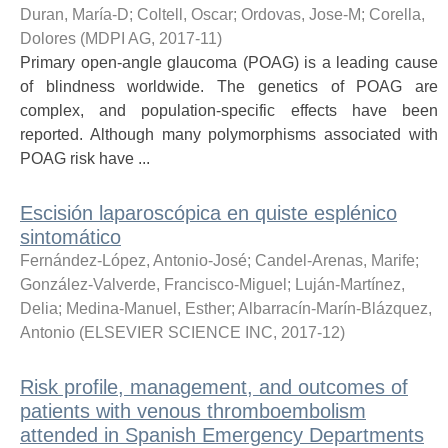
Duran, María-D
;
Coltell, Oscar
;
Ordovas, Jose-M
;
Corella,
Dolores
(
MDPI AG
,
2017-11
)
Primary open-angle glaucoma (POAG) is a leading cause
of blindness worldwide. The genetics of POAG are
complex, and population-specific effects have been
reported. Although many polymorphisms associated with
POAG risk have ...
Escisión laparoscópica en quiste esplénico
sintomático
Fernández-López, Antonio-José
;
Candel-Arenas, Marife
;
González-Valverde, Francisco-Miguel
;
Luján-Martínez,
Delia
;
Medina-Manuel, Esther
;
Albarracín-Marín-Blázquez,
Antonio
(
ELSEVIER SCIENCE INC
,
2017-12
)
Risk profile, management, and outcomes of
patients with venous thromboembolism
attended in Spanish Emergency Departments