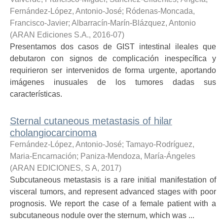
Fernández-López, Antonio-José
;
Ródenas-Moncada,
Francisco-Javier
;
Albarracín-Marín-Blázquez, Antonio
(
ARAN Ediciones S.A.
,
2016-07
)
Presentamos dos casos de GIST intestinal ileales que
debutaron con signos de complicación inespecífica y
requirieron ser intervenidos de forma urgente, aportando
imágenes inusuales de los tumores dadas sus
características.
Sternal cutaneous metastasis of hilar
cholangiocarcinoma
Fernández-López, Antonio-José
;
Tamayo-Rodríguez,
Maria-Encarnación
;
Paniza-Mendoza, María-Ángeles
(
ARAN EDICIONES, S A
,
2017
)
Subcutaneous metastasis is a rare initial manifestation of
visceral tumors, and represent advanced stages with poor
prognosis. We report the case of a female patient with a
subcutaneous nodule over the sternum, which was ...