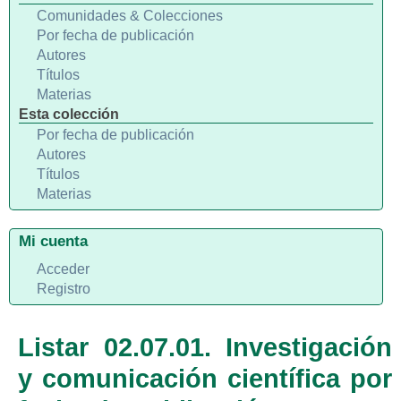
Comunidades & Colecciones
Por fecha de publicación
Autores
Títulos
Materias
Esta colección
Por fecha de publicación
Autores
Títulos
Materias
Mi cuenta
Acceder
Registro
Listar 02.07.01. Investigación
y comunicación científica por