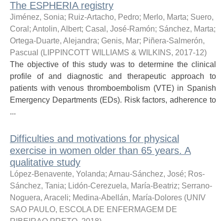
The ESPHERIA registry
Jiménez, Sonia
;
Ruiz-Artacho, Pedro
;
Merlo, Marta
;
Suero,
Coral
;
Antolin, Albert
;
Casal, José-Ramón
;
Sánchez, Marta
;
Ortega-Duarte, Alejandra
;
Genis, Mar
;
Piñera-Salmerón,
Pascual
(
LIPPINCOTT WILLIAMS & WILKINS
,
2017-12
)
The objective of this study was to determine the clinical
profile of and diagnostic and therapeutic approach to
patients with venous thromboembolism (VTE) in Spanish
Emergency Departments (EDs). Risk factors, adherence to
...
Difficulties and motivations for physical
exercise in women older than 65 years. A
qualitative study
López-Benavente, Yolanda
;
Arnau-Sánchez, José
;
Ros-
Sánchez, Tania
;
Lidón-Cerezuela, María-Beatriz
;
Serrano-
Noguera, Araceli
;
Medina-Abellán, María-Dolores
(
UNIV
SAO PAULO, ESCOLA DE ENFERMAGEM DE