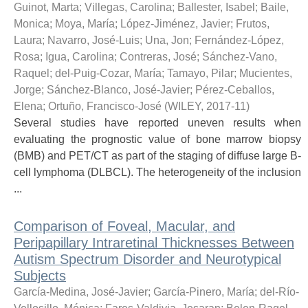
Guinot, Marta
;
Villegas, Carolina
;
Ballester, Isabel
;
Baile,
Monica
;
Moya, María
;
López-Jiménez, Javier
;
Frutos,
Laura
;
Navarro, José-Luis
;
Una, Jon
;
Fernández-López,
Rosa
;
Igua, Carolina
;
Contreras, José
;
Sánchez-Vano,
Raquel
;
del-Puig-Cozar, María
;
Tamayo, Pilar
;
Mucientes,
Jorge
;
Sánchez-Blanco, José-Javier
;
Pérez-Ceballos,
Elena
;
Ortuño, Francisco-José
(
WILEY
,
2017-11
)
Several studies have reported uneven results when
evaluating the prognostic value of bone marrow biopsy
(BMB) and PET/CT as part of the staging of diffuse large B-
cell lymphoma (DLBCL). The heterogeneity of the inclusion
...
Comparison of Foveal, Macular, and
Peripapillary Intraretinal Thicknesses Between
Autism Spectrum Disorder and Neurotypical
Subjects
García-Medina, José-Javier
;
García-Pinero, María
;
del-Río-