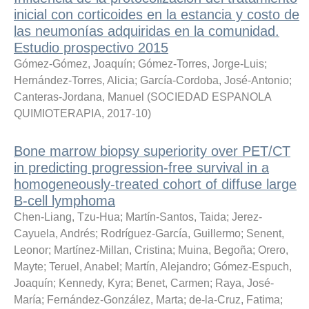
inicial con corticoides en la estancia y costo de
las neumonías adquiridas en la comunidad.
Estudio prospectivo 2015
Gómez-Gómez, Joaquín
;
Gómez-Torres, Jorge-Luis
;
Hernández-Torres, Alicia
;
García-Cordoba, José-Antonio
;
Canteras-Jordana, Manuel
(
SOCIEDAD ESPANOLA
QUIMIOTERAPIA
,
2017-10
)
Bone marrow biopsy superiority over PET/CT
in predicting progression-free survival in a
homogeneously-treated cohort of diffuse large
B-cell lymphoma
Chen-Liang, Tzu-Hua
;
Martín-Santos, Taida
;
Jerez-
Cayuela, Andrés
;
Rodríguez-García, Guillermo
;
Senent,
Leonor
;
Martínez-Millan, Cristina
;
Muina, Begoña
;
Orero,
Mayte
;
Teruel, Anabel
;
Martín, Alejandro
;
Gómez-Espuch,
Joaquín
;
Kennedy, Kyra
;
Benet, Carmen
;
Raya, José-
María
;
Fernández-González, Marta
;
de-la-Cruz, Fatima
;