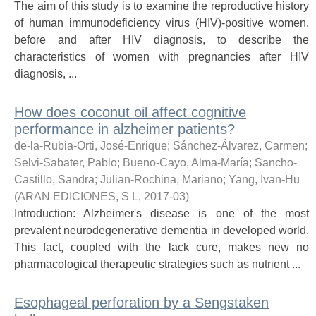
The aim of this study is to examine the reproductive history
of human immunodeficiency virus (HIV)-positive women,
before and after HIV diagnosis, to describe the
characteristics of women with pregnancies after HIV
diagnosis, ...
How does coconut oil affect cognitive
performance in alzheimer patients?
de-la-Rubia-Orti, José-Enrique
;
Sánchez-Álvarez, Carmen
;
Selvi-Sabater, Pablo
;
Bueno-Cayo, Alma-María
;
Sancho-
Castillo, Sandra
;
Julian-Rochina, Mariano
;
Yang, Ivan-Hu
(
ARAN EDICIONES, S L
,
2017-03
)
Introduction: Alzheimer's disease is one of the most
prevalent neurodegenerative dementia in developed world.
This fact, coupled with the lack cure, makes new no
pharmacological therapeutic strategies such as nutrient ...
Esophageal perforation by a Sengstaken