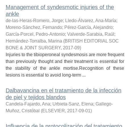
Management of syndesmotic injuries of the
ankle
de-las-Heras-Romero, Jorge
;
Lledo-Álvarez, Ana-María
;
Moreno-Sánchez, Fernando
;
Pérez-García, Alejandro
;
García-Porcel, Pedro-Antonio
;
Valverde-Sarabia, Raúl
;
Hernández-Torralba, Marina
(
BRITISH EDITORIAL SOC
BONE & JOINT SURGERY
,
2017-09
)
Injuries to the tibioperoneal syndesmosis are more frequent
than previously thought and their treatment is essential for
the stability of the ankle mortise.Recognition of these
lesions is essential to avoid long-term ...
Dalbavancina en el tratamiento de la infección
de piel y tejidos blandos
Candela-Fajardo, Ana
;
Urbieta-Sanz, Elena
;
Gallego-
Muñoz, Cristóbal
(
ELSEVIER
,
2017-09-01
)
Influencia de la protocolización del tratamiento