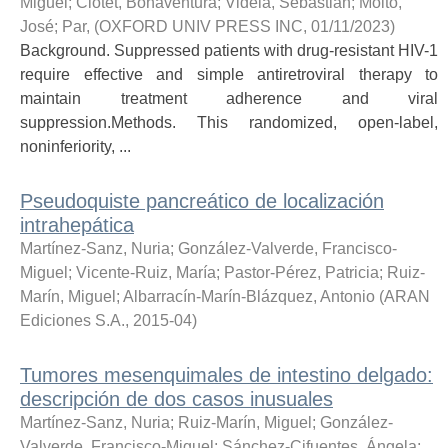
Miguel
;
Clotet, Bonaventura
;
Videla, Sebastián
;
Molto,
José
;
Par,
(
OXFORD UNIV PRESS INC
,
01/11/2023
)
Background. Suppressed patients with drug-resistant HIV-1
require effective and simple antiretroviral therapy to
maintain treatment adherence and viral
suppression.Methods. This randomized, open-label,
noninferiority, ...
Pseudoquiste pancreático de localización
intrahepática
Martínez-Sanz, Nuria
;
González-Valverde, Francisco-
Miguel
;
Vicente-Ruiz, María
;
Pastor-Pérez, Patricia
;
Ruiz-
Marín, Miguel
;
Albarracín-Marín-Blázquez, Antonio
(
ARAN
Ediciones S.A.
,
2015-04
)
Tumores mesenquimales de intestino delgado:
descripción de dos casos inusuales
Martínez-Sanz, Nuria
;
Ruiz-Marín, Miguel
;
González-
Valverde, Francisco-Miguel
;
Sánchez-Cifuentes, Ángela
;