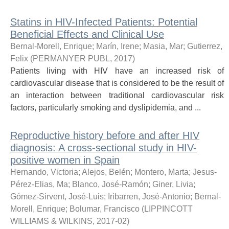
Statins in HIV-Infected Patients: Potential
Beneficial Effects and Clinical Use
Bernal-Morell, Enrique
;
Marín, Irene
;
Masia, Mar
;
Gutierrez,
Felix
(
PERMANYER PUBL
,
2017
)
Patients living with HIV have an increased risk of
cardiovascular disease that is considered to be the result of
an interaction between traditional cardiovascular risk
factors, particularly smoking and dyslipidemia, and ...
Reproductive history before and after HIV
diagnosis: A cross-sectional study in HIV-
positive women in Spain
Hernando, Victoria
;
Alejos, Belén
;
Montero, Marta
;
Jesus-
Pérez-Elias, Ma
;
Blanco, José-Ramón
;
Giner, Livia
;
Gómez-Sirvent, José-Luis
;
Iribarren, José-Antonio
;
Bernal-
Morell, Enrique
;
Bolumar, Francisco
(
LIPPINCOTT
WILLIAMS & WILKINS
,
2017-02
)