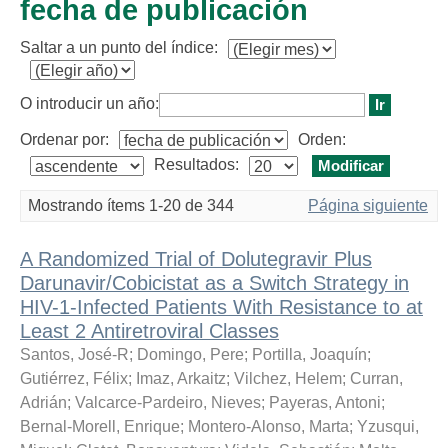
fecha de publicación
Saltar a un punto del índice:
O introducir un año:
Ordenar por:
Orden:
Resultados:
Mostrando ítems 1-20 de 344
Página siguiente
A Randomized Trial of Dolutegravir Plus
Darunavir/Cobicistat as a Switch Strategy in
HIV-1-Infected Patients With Resistance to at
Least 2 Antiretroviral Classes
Santos, José-R
;
Domingo, Pere
;
Portilla, Joaquín
;
Gutiérrez, Félix
;
Imaz, Arkaitz
;
Vilchez, Helem
;
Curran,
Adrián
;
Valcarce-Pardeiro, Nieves
;
Payeras, Antoni
;
Bernal-Morell, Enrique
;
Montero-Alonso, Marta
;
Yzusqui,