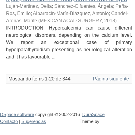
Luján-Martínez, Delia
;
Sánchez-Cifuentes, Ángela
;
Peña-
Ros, Emilio
;
Albarracín-Marín-Blázquez, Antonio
;
Candel-
Arenas, Marife
(
MEXICAN ACAD SURGERY
,
2018
)
INTRODUCTION: Hypercalcemia can cause different
neurological disorders, depending on the calcium level.
We report an exceptional case of primary
hyperparathyroidism presenting as neurological alteration
and it has favourable ...
Mostrando ítems 1-20 de 344
Página siguiente
DSpace software
copyright © 2002-2016
DuraSpace
Contacto
|
Sugerencias
Theme by