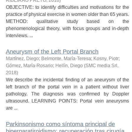
RIBEIRAO PRETO
,
2018
)
OBJECTIVE: to identify difficulties and motivations for the
practice of physical exercise in women older than 65 years.
METHOD: qualitative study based on the
phenomenological theory, with focus groups and in-depth
interviews. ...
Aneurysm of the Left Portal Branch
Martínez, Diego
;
Belmonte, María-Teresa
;
Kosny, Piotr
;
Gómez, María-Rosario
;
Hellìn, Diego
(
SMC media Srl
,
2018
)
We describe the incidental finding of an aneurysm of the
left branch of the portal vein in a patient without liver
pathology. The diagnosis was confirmed by Doppler
ultrasound. LEARNING POINTS: Portal vein aneurysms
are ...
Parkinsonismo como síntoma principal de
hiperparatiroidismo: recuperación tras cirugía