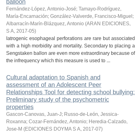
balloon
Fernández-López, Antonio-José
;
Tamayo-Rodríguez,
María-Encarnación
;
González-Valverde, Francisco-Miguel
;
Albarracín-Marín-Blázquez, Antonio
(
ARAN EDICIONES,
S A
,
2017-05
)
Iatrogenic esophageal perforations are rare but associated
with a high morbidity and mortality. Secondary to placing a
Sengstaken ballon are even more extraordinary because of
the infrequency which this measure is used to ...
Cultural adaptation to Spanish and
assessment of an Adolescent Peer
Relationships Tool for detecting school bullying:
Preliminary study of the psychometric
properties
Gascon-Canovas, Juan-J
;
Russo-de-León, Jessica-
Roxanna
;
Cozar-Fernández, Antonio
;
Heredia-Calzado,
Jose-M
(
EDICIONES DOYMA S A
,
2017-07
)