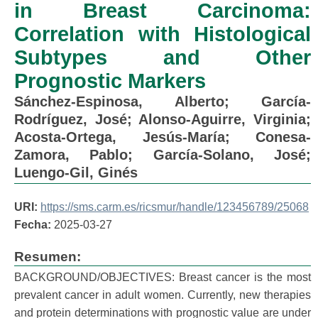
in Breast Carcinoma:
Correlation with Histological
Subtypes and Other
Prognostic Markers
Sánchez-Espinosa, Alberto
;
García-
Rodríguez, José
;
Alonso-Aguirre, Virginia
;
Acosta-Ortega, Jesús-María
;
Conesa-
Zamora, Pablo
;
García-Solano, José
;
Luengo-Gil, Ginés
URI:
https://sms.carm.es/ricsmur/handle/123456789/25068
Fecha:
2025-03-27
Resumen:
BACKGROUND/OBJECTIVES: Breast cancer is the most
prevalent cancer in adult women. Currently, new therapies
and protein determinations with prognostic value are under