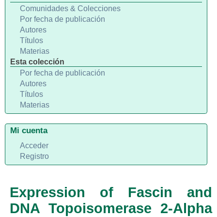
Comunidades & Colecciones
Por fecha de publicación
Autores
Títulos
Materias
Esta colección
Por fecha de publicación
Autores
Títulos
Materias
Mi cuenta
Acceder
Registro
Expression of Fascin and
DNA Topoisomerase 2-Alpha