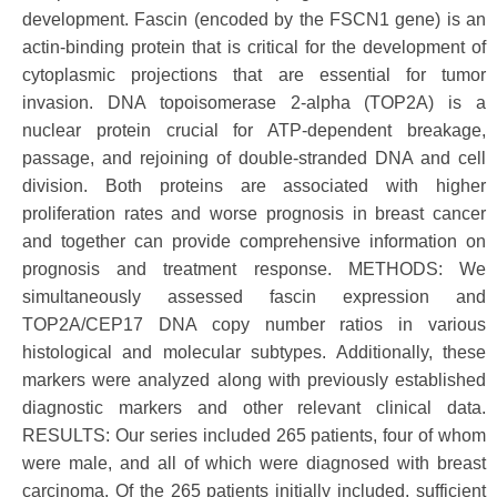
development. Fascin (encoded by the FSCN1 gene) is an
actin-binding protein that is critical for the development of
cytoplasmic projections that are essential for tumor
invasion. DNA topoisomerase 2-alpha (TOP2A) is a
nuclear protein crucial for ATP-dependent breakage,
passage, and rejoining of double-stranded DNA and cell
division. Both proteins are associated with higher
proliferation rates and worse prognosis in breast cancer
and together can provide comprehensive information on
prognosis and treatment response. METHODS: We
simultaneously assessed fascin expression and
TOP2A/CEP17 DNA copy number ratios in various
histological and molecular subtypes. Additionally, these
markers were analyzed along with previously established
diagnostic markers and other relevant clinical data.
RESULTS: Our series included 265 patients, four of whom
were male, and all of which were diagnosed with breast
carcinoma. Of the 265 patients initially included, sufficient