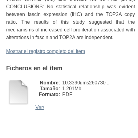
CONCLUSIONS: No statistical relationship was evident
between fascin expression (IHC) and the TOP2A copy
ratio. The results of this study suggested that the
mechanisms of increased cell proliferation associated with
alterations in fascin and TOP2A are independent.
Mostrar el registro completo del ítem
Ficheros en el ítem
Nombre:
10.3390ijms260730 ...
Tamaño:
1.201Mb
Formato:
PDF
Ver/