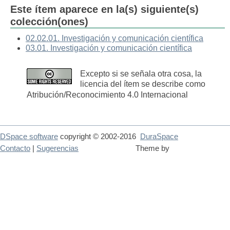
Este ítem aparece en la(s) siguiente(s)
colección(ones)
02.02.01. Investigación y comunicación científica
03.01. Investigación y comunicación científica
Excepto si se señala otra cosa, la
licencia del ítem se describe como
Atribución/Reconocimiento 4.0 Internacional
DSpace software
copyright © 2002-2016
DuraSpace
Contacto
|
Sugerencias
Theme by