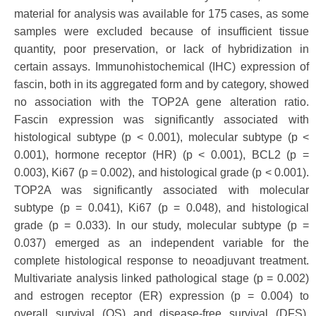
material for analysis was available for 175 cases, as some
samples were excluded because of insufficient tissue
quantity, poor preservation, or lack of hybridization in
certain assays. Immunohistochemical (IHC) expression of
fascin, both in its aggregated form and by category, showed
no association with the TOP2A gene alteration ratio.
Fascin expression was significantly associated with
histological subtype (p < 0.001), molecular subtype (p <
0.001), hormone receptor (HR) (p < 0.001), BCL2 (p =
0.003), Ki67 (p = 0.002), and histological grade (p < 0.001).
TOP2A was significantly associated with molecular
subtype (p = 0.041), Ki67 (p = 0.048), and histological
grade (p = 0.033). In our study, molecular subtype (p =
0.037) emerged as an independent variable for the
complete histological response to neoadjuvant treatment.
Multivariate analysis linked pathological stage (p = 0.002)
and estrogen receptor (ER) expression (p = 0.004) to
overall survival (OS) and disease-free survival (DFS).