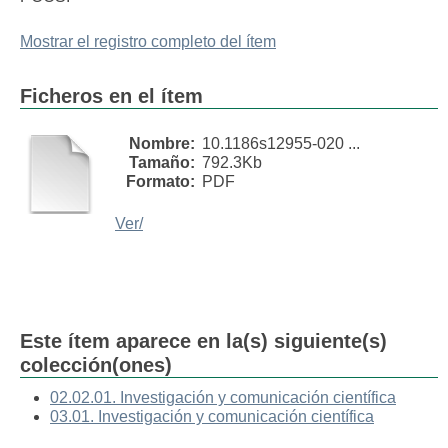
Mostrar el registro completo del ítem
Ficheros en el ítem
Nombre:
10.1186s12955-020 ...
Tamaño:
792.3Kb
Formato:
PDF
Ver/
Este ítem aparece en la(s) siguiente(s)
colección(ones)
02.02.01. Investigación y comunicación científica
03.01. Investigación y comunicación científica