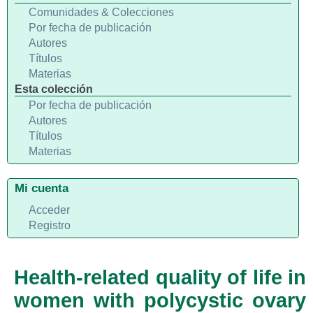
Comunidades & Colecciones
Por fecha de publicación
Autores
Títulos
Materias
Esta colección
Por fecha de publicación
Autores
Títulos
Materias
Mi cuenta
Acceder
Registro
Health-related quality of life in
women with polycystic ovary