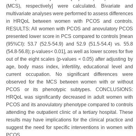
(MCS), respectively] were calculated. Bivariate and
multivariate analyses were performed to assess differences
in HRQoL between women with PCOS and controls.
RESULTS: All women with PCOS and anovulatory PCOS
presented lower score in PCS compared to controls [mean
(95%CI): 53.7 (52.5-54.9) and 52.9 (51.5-54.4) vs. 55.8
(54.8-56.8); p-values< 0.01], as well as lower scores for five
out of the eight scales (p-values < 0.05) after adjusting by
age, body mass index, infertility, educational level and
current occupation. No significant differences were
observed for the MCS between women with or without
PCOS or its phenotypic subtypes. CONCLUSIONS:
HRQoL was significantly decreased in adult women with
PCOS and its anovulatory phenotype compared to controls
attending the outpatient clinic of a tertiary hospital. These
results may have implications for the clinical practice and
suggest the need for specific interventions in women with
PCOS.