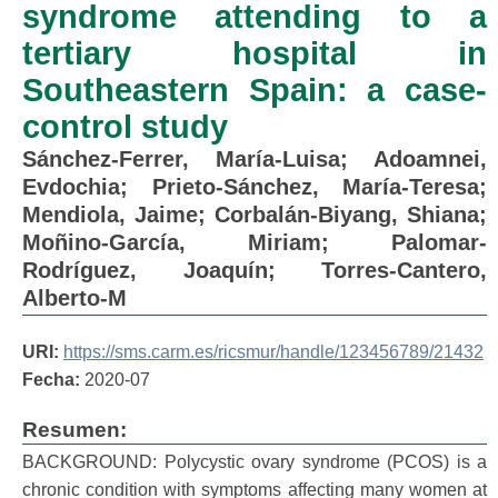
syndrome attending to a
tertiary hospital in
Southeastern Spain: a case-
control study
Sánchez-Ferrer, María-Luisa
;
Adoamnei,
Evdochia
;
Prieto-Sánchez, María-Teresa
;
Mendiola, Jaime
;
Corbalán-Biyang, Shiana
;
Moñino-García, Miriam
;
Palomar-
Rodríguez, Joaquín
;
Torres-Cantero,
Alberto-M
URI:
https://sms.carm.es/ricsmur/handle/123456789/21432
Fecha:
2020-07
Resumen:
BACKGROUND: Polycystic ovary syndrome (PCOS) is a
chronic condition with symptoms affecting many women at