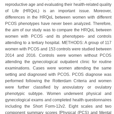
reproductive age and evaluating their health-related quality
of Life (HRQoL) is an important issue. Moreover,
differences in the HRQoL between women with different
PCOS phenotypes have never been analyzed. Therefore,
the aim of our study was to compare the HRQoL between
women with PCOS -and its phenotypes- and controls
attending to a tertiary hospital. METHODS: A group of 117
women with PCOS and 153 controls were studied between
2014 and 2016. Controls were women without PCOS
attending the gynecological outpatient clinic for routine
examinations. Cases were women attending the same
setting and diagnosed with PCOS. PCOS diagnose was
performed following the Rotterdam Criteria and women
were further classified by anovulatory or ovulatory
phenotypic subtype. Women underwent physical and
gynecological exams and completed health questionnaires
including the Short Form-12v2. Eight scales and two
component summary scores [Physical (PCS) and Mental