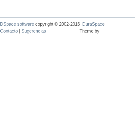
DSpace software
copyright © 2002-2016
DuraSpace
Contacto
|
Sugerencias
Theme by