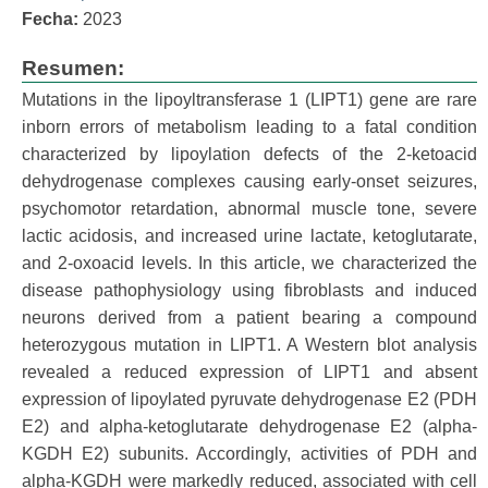
Fecha:
2023
Resumen:
Mutations in the lipoyltransferase 1 (LIPT1) gene are rare
inborn errors of metabolism leading to a fatal condition
characterized by lipoylation defects of the 2-ketoacid
dehydrogenase complexes causing early-onset seizures,
psychomotor retardation, abnormal muscle tone, severe
lactic acidosis, and increased urine lactate, ketoglutarate,
and 2-oxoacid levels. In this article, we characterized the
disease pathophysiology using fibroblasts and induced
neurons derived from a patient bearing a compound
heterozygous mutation in LIPT1. A Western blot analysis
revealed a reduced expression of LIPT1 and absent
expression of lipoylated pyruvate dehydrogenase E2 (PDH
E2) and alpha-ketoglutarate dehydrogenase E2 (alpha-
KGDH E2) subunits. Accordingly, activities of PDH and
alpha-KGDH were markedly reduced, associated with cell