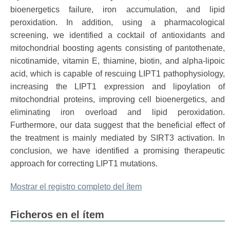
bioenergetics failure, iron accumulation, and lipid
peroxidation. In addition, using a pharmacological
screening, we identified a cocktail of antioxidants and
mitochondrial boosting agents consisting of pantothenate,
nicotinamide, vitamin E, thiamine, biotin, and alpha-lipoic
acid, which is capable of rescuing LIPT1 pathophysiology,
increasing the LIPT1 expression and lipoylation of
mitochondrial proteins, improving cell bioenergetics, and
eliminating iron overload and lipid peroxidation.
Furthermore, our data suggest that the beneficial effect of
the treatment is mainly mediated by SIRT3 activation. In
conclusion, we have identified a promising therapeutic
approach for correcting LIPT1 mutations.
Mostrar el registro completo del ítem
Ficheros en el ítem