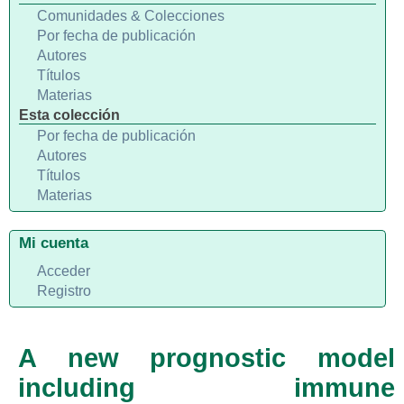
Comunidades & Colecciones
Por fecha de publicación
Autores
Títulos
Materias
Esta colección
Por fecha de publicación
Autores
Títulos
Materias
Mi cuenta
Acceder
Registro
A new prognostic model
including immune