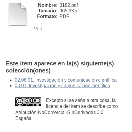
Nombre:
3182.pdf
Tamaño:
965.3Kb
Formato:
PDF
Ver/
Este ítem aparece en la(s) siguiente(s)
colección(ones)
02.06.01. Investigación y comunicación científica
03.01. Investigación y comunicación científica
Excepto si se señala otra cosa, la
licencia del ítem se describe como
Atribución-NoComercial-SinDerivadas 3.0
España