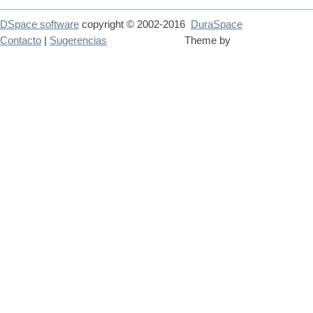
DSpace software
copyright © 2002-2016
DuraSpace
Contacto
|
Sugerencias
Theme by