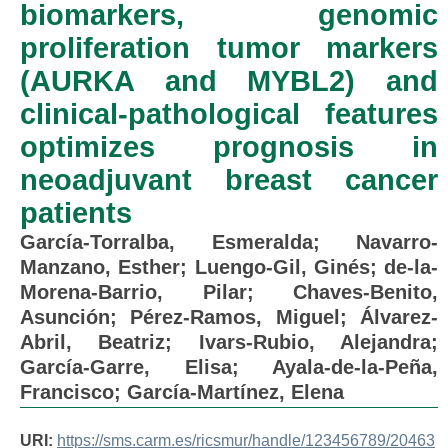
biomarkers, genomic
proliferation tumor markers
(AURKA and MYBL2) and
clinical-pathological features
optimizes prognosis in
neoadjuvant breast cancer
patients
García-Torralba, Esmeralda
;
Navarro-
Manzano, Esther
;
Luengo-Gil, Ginés
;
de-la-
Morena-Barrio, Pilar
;
Chaves-Benito,
Asunción
;
Pérez-Ramos, Miguel
;
Álvarez-
Abril, Beatriz
;
Ivars-Rubio, Alejandra
;
García-Garre, Elisa
;
Ayala-de-la-Peña,
Francisco
;
García-Martínez, Elena
URI:
https://sms.carm.es/ricsmur/handle/123456789/20463