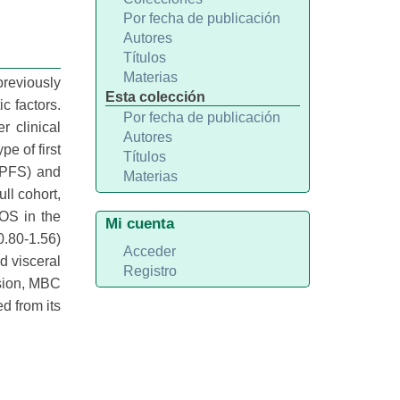
Por fecha de publicación
Autores
Títulos
Materias
previously
Esta colección
c factors.
Por fecha de publicación
 clinical
Autores
e of first
Títulos
 (PFS) and
Materias
ll cohort,
 OS in the
Mi cuenta
0.80-1.56)
Acceder
d visceral
Registro
usion, MBC
d from its