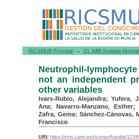
Neutrophil-lymphocyte ra
predictor of survival, but 
RICSMUR Principal
→
03. IMIB (Instituto Murcia
Neutrophil-lymphocyte 
not an independent pr
other variables
Ivars-Rubio, Alejandra
;
Yufera, 
Ana
;
Navarro-Manzano, Esther
Zafra, Gema
;
Sánchez-Cánovas, 
Francisco
URI:
https://sms.carm.es/ricsmur/handle/12