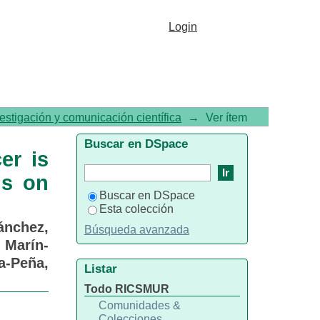
cer is not an independent
Login
vestigación y comunicación científica
→
Ver ítem
Buscar en DSpace
er is
ds on
Buscar en DSpace
Esta colección
ánchez,
Búsqueda avanzada
;
Marín-
a-Peña,
Listar
Todo RICSMUR
Comunidades &
Colecciones