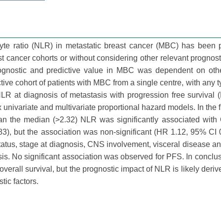
yte ratio (NLR) in metastatic breast cancer (MBC) has been 
t cancer cohorts or without considering other relevant prognosti
nostic and predictive value in MBC was dependent on other
ve cohort of patients with MBC from a single centre, with any typ
NLR at diagnosis of metastasis with progression free survival
univariate and multivariate proportional hazard models. In the fu
an the median (>2.32) NLR was significantly associated with
83), but the association was non-significant (HR 1.12, 95% CI 
tatus, stage at diagnosis, CNS involvement, visceral disease an
lysis. No significant association was observed for PFS. In concl
erall survival, but the prognostic impact of NLR is likely derive
tic factors.