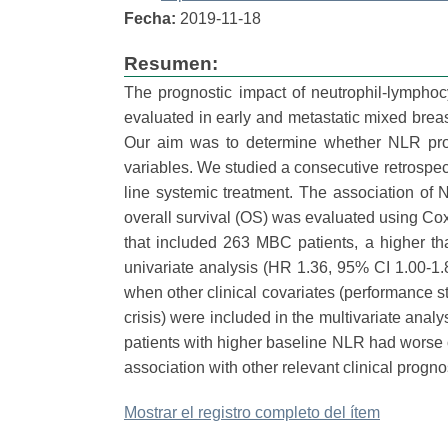
Fecha:
2019-11-18
Resumen:
The prognostic impact of neutrophil-lymphoc
evaluated in early and metastatic mixed breas
Our aim was to determine whether NLR prog
variables. We studied a consecutive retrospecti
line systemic treatment. The association of 
overall survival (OS) was evaluated using Cox 
that included 263 MBC patients, a higher th
univariate analysis (HR 1.36, 95% CI 1.00-1.
when other clinical covariates (performance s
crisis) were included in the multivariate ana
patients with higher baseline NLR had worse ov
association with other relevant clinical prognos
Mostrar el registro completo del ítem