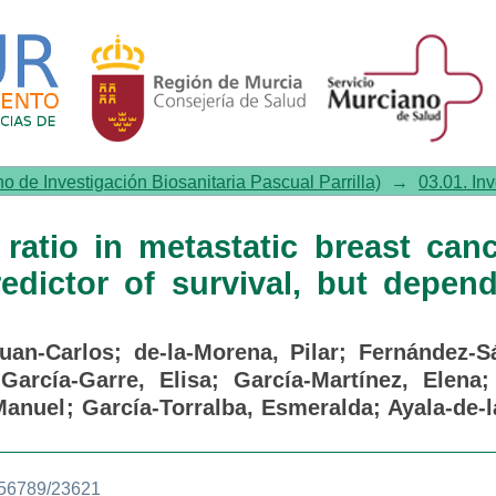
tio in metastatic breast can
depends on other variables
no de Investigación Biosanitaria Pascual Parrilla)
→
03.01. In
ratio in metastatic breast canc
edictor of survival, but depen
Juan-Carlos
;
de-la-Morena, Pilar
;
Fernández-S
;
García-Garre, Elisa
;
García-Martínez, Elena
Manuel
;
García-Torralba, Esmeralda
;
Ayala-de-l
3456789/23621