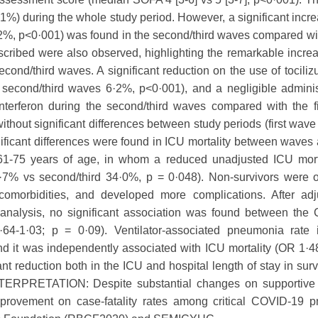
1%) during the whole study period. However, a significant incre
2%, p<0·001) was found in the second/third waves compared with
scribed were also observed, highlighting the remarkable incre
second/third waves. A significant reduction on the use of tocil
 second/third waves 6·2%, p<0·001), and a negligible adminis
 interferon during the second/third waves compared with the f
ithout significant differences between study periods (first wav
ificant differences were found in ICU mortality between waves
 61-75 years of age, in whom a reduced unadjusted ICU mort
8·7% vs second/third 34·0%, p = 0·048). Non-survivors were o
omorbidities, and developed more complications. After adju
e analysis, no significant association was found between the
4-1·03; p = 0·09). Ventilator-associated pneumonia rate 
and it was independently associated with ICU mortality (OR 1·
ant reduction both in the ICU and hospital length of stay in sur
INTERPRETATION: Despite substantial changes on supportive
mprovement on case-fatality rates among critical COVID-19 