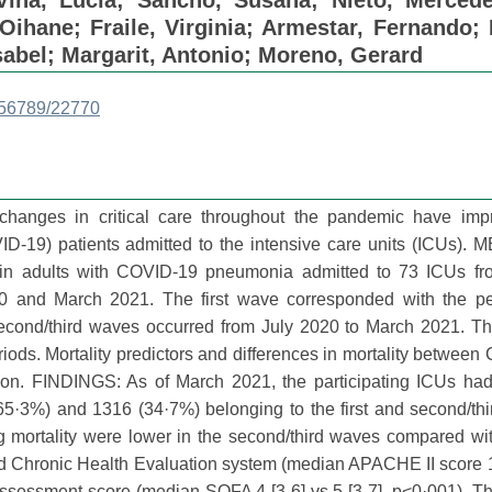
Vina, Lucía
;
Sancho, Susana
;
Nieto, Merced
 Oihane
;
Fraile, Virginia
;
Armestar, Fernando
;
sabel
;
Margarit, Antonio
;
Moreno, Gerard
3456789/22770
anges in critical care throughout the pandemic have imp
D-19) patients admitted to the intensive care units (ICUs).
 in adults with COVID-19 pneumonia admitted to 73 ICUs fr
0 and March 2021. The first wave corresponded with the pe
cond/third waves occurred from July 2020 to March 2021. Th
ods. Mortality predictors and differences in mortality betwee
sion. FINDINGS: As of March 2021, the participating ICUs ha
·3%) and 1316 (34·7%) belonging to the first and second/thi
ing mortality were lower in the second/third waves compared with
d Chronic Health Evaluation system (median APACHE II score 
 assessment score (median SOFA 4 [3-6] vs 5 [3-7], p<0·001). T