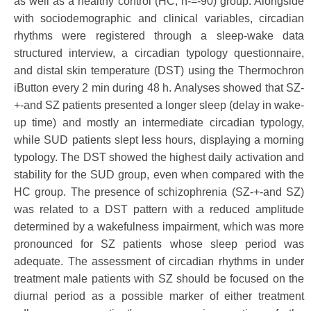
as well as a healthy control (HC; n-=-90) group. Alongside
with sociodemographic and clinical variables, circadian
rhythms were registered through a sleep-wake data
structured interview, a circadian typology questionnaire,
and distal skin temperature (DST) using the Thermochron
iButton every 2 min during 48 h. Analyses showed that SZ-
+-and SZ patients presented a longer sleep (delay in wake-
up time) and mostly an intermediate circadian typology,
while SUD patients slept less hours, displaying a morning
typology. The DST showed the highest daily activation and
stability for the SUD group, even when compared with the
HC group. The presence of schizophrenia (SZ-+-and SZ)
was related to a DST pattern with a reduced amplitude
determined by a wakefulness impairment, which was more
pronounced for SZ patients whose sleep period was
adequate. The assessment of circadian rhythms in under
treatment male patients with SZ should be focused on the
diurnal period as a possible marker of either treatment