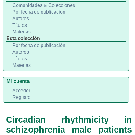
Comunidades & Colecciones
Por fecha de publicación
Autores
Títulos
Materias
Esta colección
Por fecha de publicación
Autores
Títulos
Materias
Mi cuenta
Acceder
Registro
Circadian rhythmicity in
schizophrenia male patients