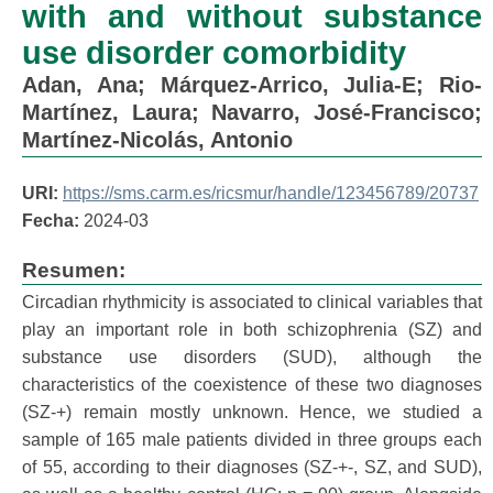
with and without substance
use disorder comorbidity
Adan, Ana
;
Márquez-Arrico, Julia-E
;
Rio-
Martínez, Laura
;
Navarro, José-Francisco
;
Martínez-Nicolás, Antonio
URI:
https://sms.carm.es/ricsmur/handle/123456789/20737
Fecha:
2024-03
Resumen:
Circadian rhythmicity is associated to clinical variables that
play an important role in both schizophrenia (SZ) and
substance use disorders (SUD), although the
characteristics of the coexistence of these two diagnoses
(SZ-+) remain mostly unknown. Hence, we studied a
sample of 165 male patients divided in three groups each
of 55, according to their diagnoses (SZ-+-, SZ, and SUD),