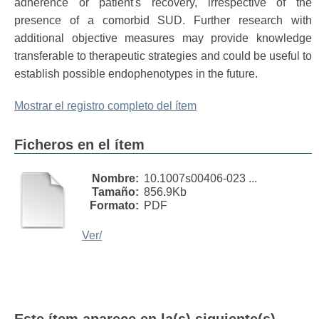
adherence or patient's recovery, irrespective of the
presence of a comorbid SUD. Further research with
additional objective measures may provide knowledge
transferable to therapeutic strategies and could be useful to
establish possible endophenotypes in the future.
Mostrar el registro completo del ítem
Ficheros en el ítem
Nombre:
10.1007s00406-023 ...
Tamaño:
856.9Kb
Formato:
PDF
Ver/