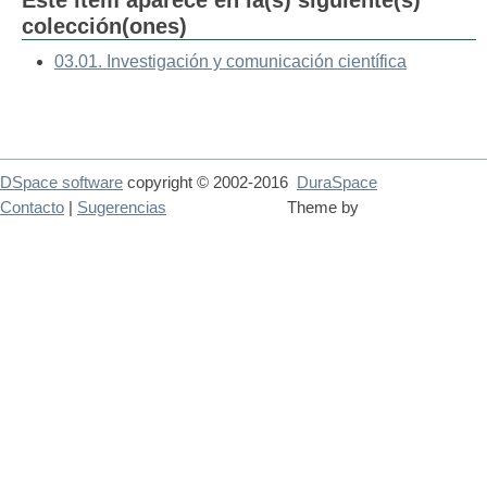
Este ítem aparece en la(s) siguiente(s)
colección(ones)
03.01. Investigación y comunicación científica
DSpace software
copyright © 2002-2016
DuraSpace
Contacto
|
Sugerencias
Theme by