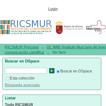
Circadian rhythmicity in
Login
schizophrenia male patients
with and without substance use
disorder comorbidity
RICSMUR Principal
→
03. IMIB (Instituto Murciano de Inve
comunicación científica
→
Ver ítem
Buscar en DSpace
Buscar en DSpace
Esta colección
Búsqueda avanzada
Listar
Todo RICSMUR