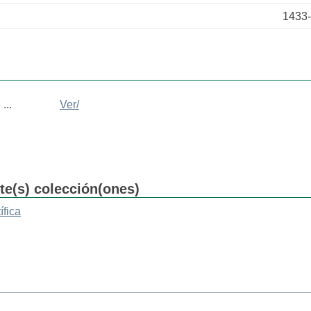
1433
...
Ver/
nte(s) colección(ones)
ífica