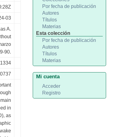
Por fecha de publicación
0:28Z
Autores
24-03
Títulos
Materias
as A.
Esta colección
ithout
Por fecha de publicación
marzo
Autores
9-90.
Títulos
Materias
-1334
20737
Mi cuenta
ortant
Acceder
hough
Registro
remain
ed in
D), as
aphic
p-wake