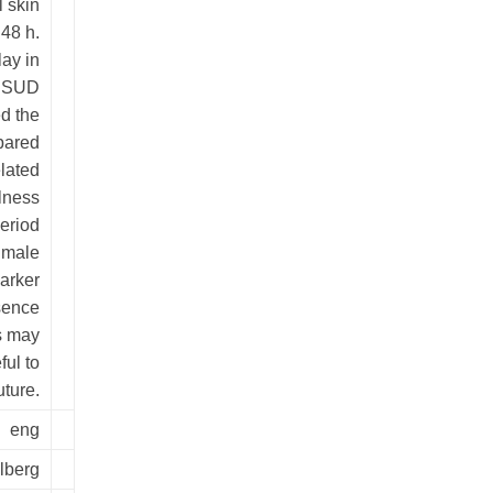
l skin
48 h.
ay in
e SUD
d the
mpared
lated
lness
eriod
 male
marker
esence
s may
ful to
uture.
eng
lberg