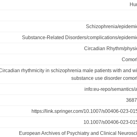
Hu
Schizophrenia/epidemi
Substance-Related Disorders/complications/epidemi
Circadian Rhythm/physi
Comorb
Circadian rhythmicity in schizophrenia male patients with and w
substance use disorder comorb
info:eu-repo/semantics/a
3687
https://link.springer.com/10.1007/s00406-023-01
10.1007/s00406-023-01
European Archives of Psychiatry and Clinical Neurosc