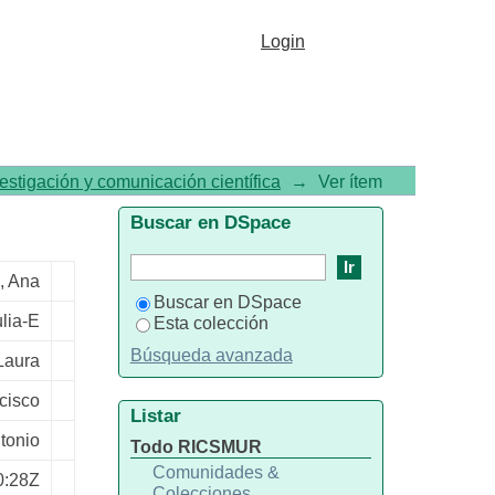
h and without substance use
Login
vestigación y comunicación científica
→
Ver ítem
Buscar en DSpace
, Ana
Buscar en DSpace
lia-E
Esta colección
Búsqueda avanzada
Laura
cisco
Listar
tonio
Todo RICSMUR
Comunidades &
0:28Z
Colecciones