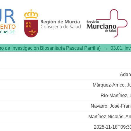
chizophrenia male patients wit
no de Investigación Biosanitaria Pascual Parrilla)
→
03.01. In
Adan
Márquez-Arrico, Ju
Rio-Martínez, 
Navarro, José-Fran
Martínez-Nicolás, An
2025-11-18T09:3