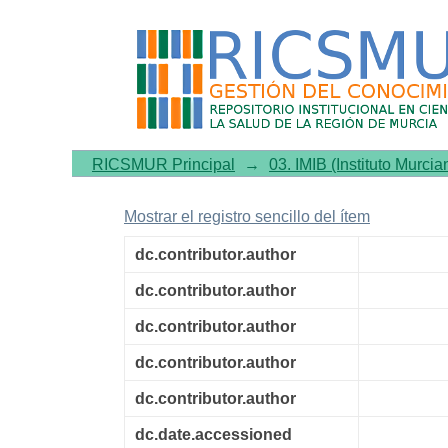
Circadian rhythmicity in s
disorder comorbidity
RICSMUR Principal
→
03. IMIB (Instituto Murcia
Mostrar el registro sencillo del ítem
dc.contributor.author
dc.contributor.author
dc.contributor.author
dc.contributor.author
dc.contributor.author
dc.date.accessioned