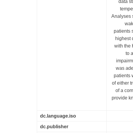
data st
temper
Analyses 
wak
patients 
highest 
with the
to 
impairm
was ade
patients 
of either 
of a com
provide kn
dc.language.iso
dc.publisher