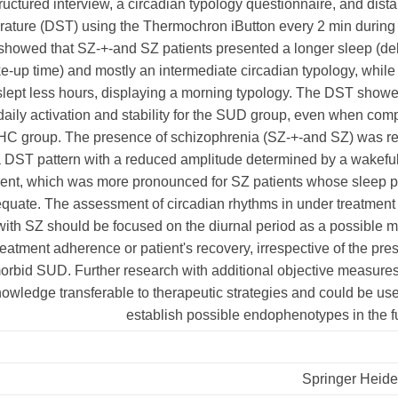
ructured interview, a circadian typology questionnaire, and dista
ature (DST) using the Thermochron iButton every 2 min during 
showed that SZ-+-and SZ patients presented a longer sleep (del
e-up time) and mostly an intermediate circadian typology, whil
slept less hours, displaying a morning typology. The DST showe
daily activation and stability for the SUD group, even when co
 HC group. The presence of schizophrenia (SZ-+-and SZ) was re
a DST pattern with a reduced amplitude determined by a wakefu
ent, which was more pronounced for SZ patients whose sleep p
quate. The assessment of circadian rhythms in under treatment
with SZ should be focused on the diurnal period as a possible 
treatment adherence or patient's recovery, irrespective of the pr
orbid SUD. Further research with additional objective measure
owledge transferable to therapeutic strategies and could be use
establish possible endophenotypes in the f
Springer Heide