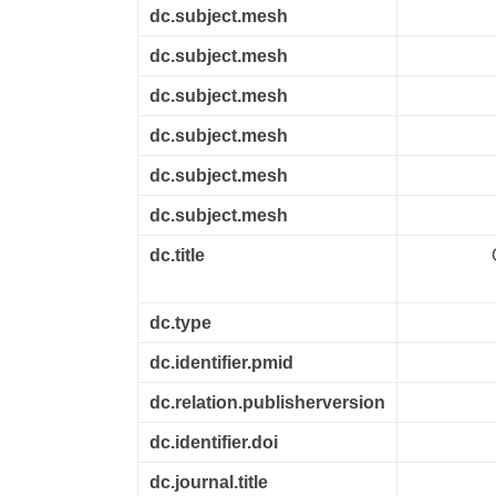
dc.subject.mesh
dc.subject.mesh
dc.subject.mesh
dc.subject.mesh
dc.subject.mesh
dc.subject.mesh
dc.title
dc.type
dc.identifier.pmid
dc.relation.publisherversion
dc.identifier.doi
dc.journal.title