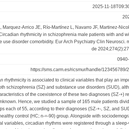
2025-11-18T09:3
20
 Marquez-Arrico JE, Río-Martínez L, Navarro JF, Martinez-Nicol
Circadian rhythmicity in schizophrenia male patients with and w
 use disorder comorbidity. Eur Arch Psychiatry Clin Neurosci. 
de 2024;274(2):27
0940
https://sms.carm.es/ricsmur/handle/123456789/
n rhythmicity is associated to clinical variables that play an imp
both schizophrenia (SZ) and substance use disorders (SUD), alt
aracteristics of the coexistence of these two diagnoses (SZ-+) 
nknown. Hence, we studied a sample of 165 male patients divid
ps each of 55, according to their diagnoses (SZ-+-, SZ, and SU
 healthy control (HC; n-=-90) group. Alongside with sociodemogr
cal variables, circadian rhythms were registered through a slee