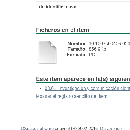
dc.identifier.essn
Ficheros en el ítem
Nombre:
10.1007s00406-023 
Tamaño:
856.9Kb
Formato:
PDF
Este ítem aparece en la(s) siguie
03.01. Investigación y comunicación cient
Mostrar el registro sencillo del ítem
DSpace software
copyright © 2002-2016
DuraSpace