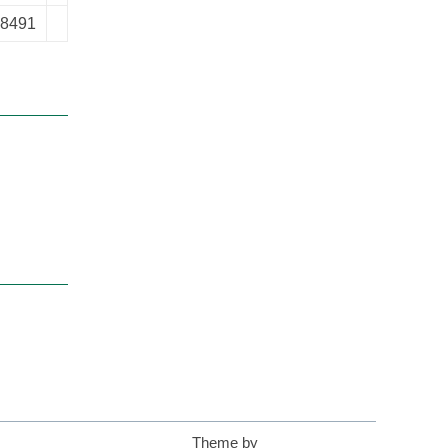
-8491
Theme by