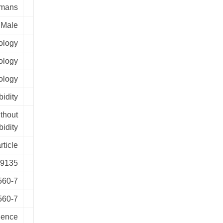
mans
Male
ology
ology
ology
idity
ithout
idity
rticle
9135
560-7
560-7
ience