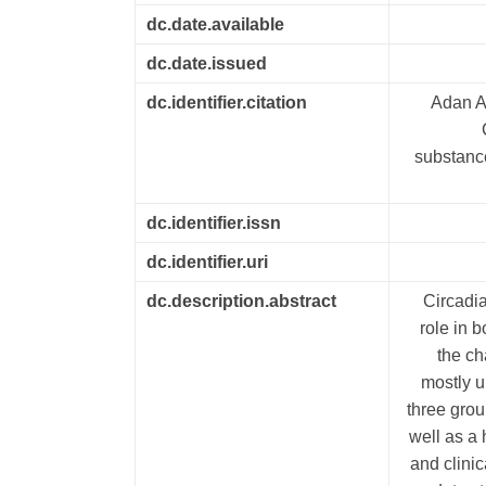
dc.date.available
dc.date.issued
dc.identifier.citation
Adan A,
substance
dc.identifier.issn
dc.identifier.uri
dc.description.abstract
Circadia
role in 
the ch
mostly u
three grou
well as a
and clini