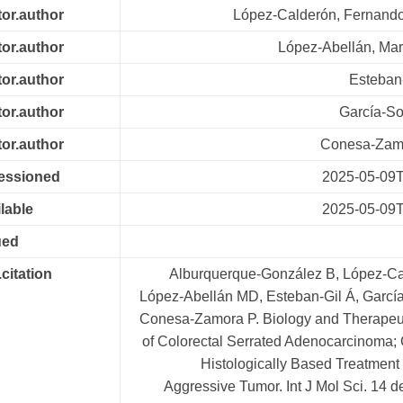
tor.author
López-Calderón, Fernando
tor.author
López-Abellán, Mar
tor.author
Esteban-
tor.author
García-So
tor.author
Conesa-Zamo
cessioned
2025-05-09T
lable
2025-05-09T
ued
.citation
Alburquerque-González B, López-Ca
López-Abellán MD, Esteban-Gil Á, García
Conesa-Zamora P. Biology and Therapeut
of Colorectal Serrated Adenocarcinoma; 
Histologically Based Treatment
Aggressive Tumor. Int J Mol Sci. 14 