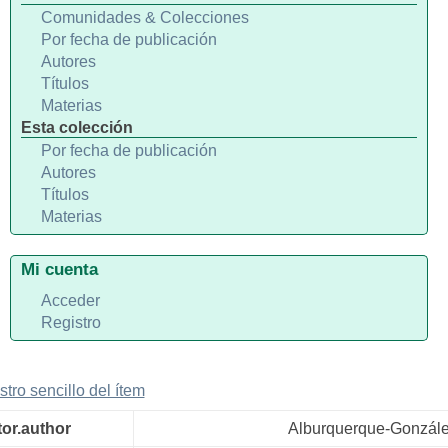
Comunidades & Colecciones
Por fecha de publicación
Autores
Títulos
Materias
Esta colección
Por fecha de publicación
Autores
Títulos
Materias
Mi cuenta
Acceder
Registro
stro sencillo del ítem
tor.author
Alburquerque-Gonzál