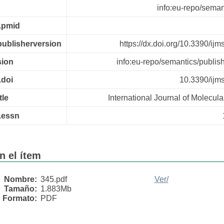
info:eu-repo/semant
r.pmid
.publisherversion
https://dx.doi.org/10.3390/i
sion
info:eu-repo/semantics/publis
.doi
10.3390/ij
tle
International Journal of Molecul
r.essn
n el ítem
Nombre:
345.pdf
Ver/
Tamaño:
1.883Mb
Formato:
PDF