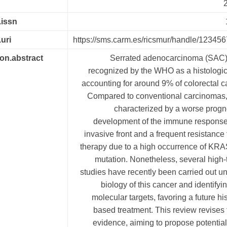
2
.issn
.uri
https://sms.carm.es/ricsmur/handle/12345
ion.abstract
Serrated adenocarcinoma (SAC) 
recognized by the WHO as a histologic
accounting for around 9% of colorectal 
Compared to conventional carcinomas
characterized by a worse progn
development of the immune response,
invasive front and a frequent resistance 
therapy due to a high occurrence of KR
mutation. Nonetheless, several high
studies have recently been carried out un
biology of this cancer and identifyin
molecular targets, favoring a future his
based treatment. This review revises 
evidence, aiming to propose potentia