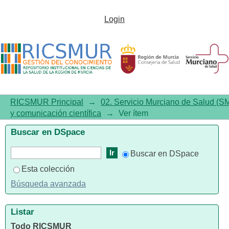
Biology and Therapeutic
Login
Targets of Colorectal Serrated
Adenocarcinoma; Clues for a
Histologically Based Treatment
against an Aggressive Tumor
RICSMUR Principal
→
02. Servicio Murciano de Salud (S
y comunicación científica
→
Ver ítem
Buscar en DSpace
Buscar en DSpace
Esta colección
Búsqueda avanzada
Listar
Todo RICSMUR