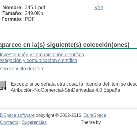
Nombre:
345.1.pdf
Ver/
Tamaño:
249.0Kb
Formato:
PDF
aparece en la(s) siguiente(s) colección(ones)
Investigación y comunicación científica
estigación y comunicación científica
stro sencillo del ítem
Excepto si se señala otra cosa, la licencia del ítem se de
Atribución-NoComercial-SinDerivadas 4.0 España
DSpace software
copyright © 2002-2016
DuraSpace
Contacto
|
Sugerencias
Theme by