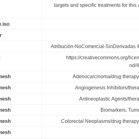
targets and specific treatments for this
.iso
r
Atribución-NoComercial-SinDerivadas 
i
https://creativecommons.org/lice
nd/4
.mesh
Adenocarcinoma/drug therapy
.mesh
Angiogenesis Inhibitors/ther
.mesh
Antineoplastic Agents/ther
.mesh
Biomarkers, Tumo
.mesh
Colorectal Neoplasms/drug therapy
.mesh