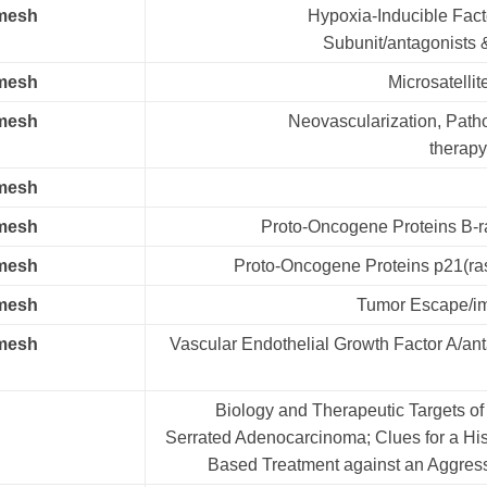
.mesh
Hypoxia-Inducible Fact
Subunit/antagonists &
.mesh
Microsatellite
.mesh
Neovascularization, Path
therapy
.mesh
.mesh
Proto-Oncogene Proteins B-ra
.mesh
Proto-Oncogene Proteins p21(ras
.mesh
Tumor Escape/i
.mesh
Vascular Endothelial Growth Factor A/an
Biology and Therapeutic Targets of
Serrated Adenocarcinoma; Clues for a His
Based Treatment against an Aggres