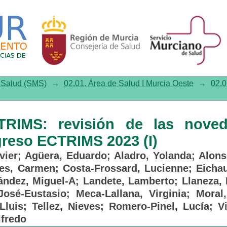
: revisión de las novedades p
e Salud (SMS)
→
02.01. Área de Salud I Murcia Oeste
→
02.0
TRIMS: revisión de las nove
greso ECTRIMS 2023 (I)
vier
;
Agüera, Eduardo
;
Aladro, Yolanda
;
Alons
les, Carmen
;
Costa-Frossard, Lucienne
;
Eicha
ández, Miguel-A
;
Landete, Lamberto
;
Llaneza, 
José-Eustasio
;
Meca-Lallana, Virginia
;
Moral,
Lluis
;
Tellez, Nieves
;
Romero-Pinel, Lucía
;
V
lfredo