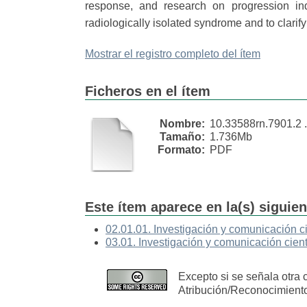
response, and research on progression ind
radiologically isolated syndrome and to clarif
Mostrar el registro completo del ítem
Ficheros en el ítem
Nombre:
10.33588rn.7901.2 .
Tamaño:
1.736Mb
Formato:
PDF
Este ítem aparece en la(s) siguie
02.01.01. Investigación y comunicación ci
03.01. Investigación y comunicación cient
Excepto si se señala otra 
Atribución/Reconocimient