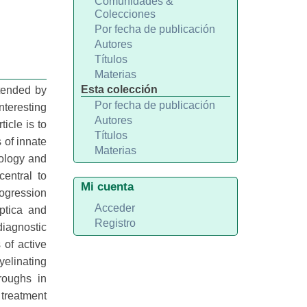
Comunidades &
Colecciones
Por fecha de publicación
Autores
Títulos
Materias
Esta colección
tended by
Por fecha de publicación
teresting
Autores
icle is to
Títulos
 of innate
Materias
iology and
entral to
Mi cuenta
rogression
Acceder
ptica and
Registro
diagnostic
of active
yelinating
roughs in
 treatment