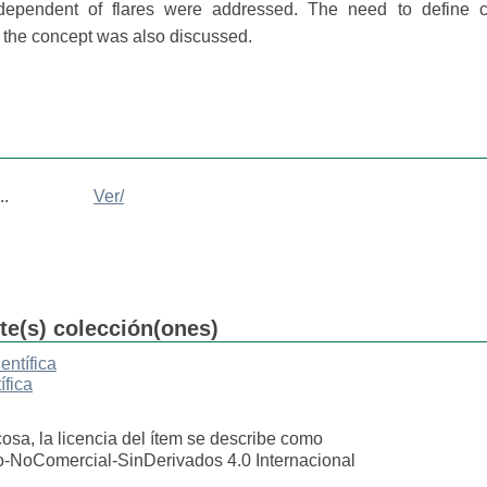
ependent of flares were addressed. The need to define cri
y the concept was also discussed.
..
Ver/
nte(s) colección(ones)
entífica
ífica
cosa, la licencia del ítem se describe como
o-NoComercial-SinDerivados 4.0 Internacional