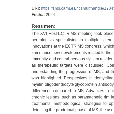
URI:
https://sms.carm.es/ricsmur/handle/12
Fecha:
2024
Resumen:
The XVI Post-ECTRIMS meeting took place 
neurologists specialising in multiple scle
innovations at the ECTRIMS congress, which h
summarise new developments related to the p
immunity and central nervous system residen
as therapeutic targets were discussed. Com
understanding the progression of MS, and th
was highlighted. Perspectives in demyelina
myelin oligodendrocyte glycoprotein antibody-
differences compared to MS. Advances in ne
chronic lesions, such as paramagnetic rim les
treatments, methodological strategies to o
detecting the prodromal phase of MS, the use 