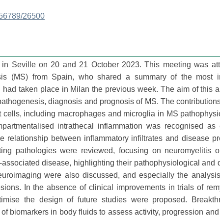
3456789/26500
in Seville on 20 and 21 October 2023. This meeting was at
rosis (MS) from Spain, who shared a summary of the most in
ad taken place in Milan the previous week. The aim of this art
athogenesis, diagnosis and prognosis of MS. The contributions
t cells, including macrophages and microglia in MS pathophys
partmentalised intrathecal inflammation was recognised as c
e relationship between inflammatory infiltrates and disease p
ting pathologies were reviewed, focusing on neuromyelitis o
associated disease, highlighting their pathophysiological and 
uroimaging were also discussed, and especially the analysis 
ions. In the absence of clinical improvements in trials of rem
ptimise the design of future studies were proposed. Breakth
of biomarkers in body fluids to assess activity, progression and