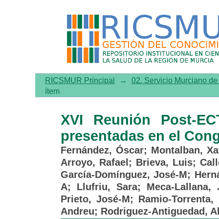
XVI Reunión Post-ECTRIMS
ECTRIMS 2023 (I)
RICSMUR Principal
→
02. Servicio Murciano d
ítem
XVI Reunión Post-EC
presentadas en el Con
Fernández, Óscar
;
Montalban, Xa
Arroyo, Rafael
;
Brieva, Luis
;
Cal
García-Domínguez, José-M
;
Hern
A
;
Llufriu, Sara
;
Meca-Lallana, 
Prieto, José-M
;
Ramio-Torrenta, 
Andreu
;
Rodriguez-Antiguedad, A