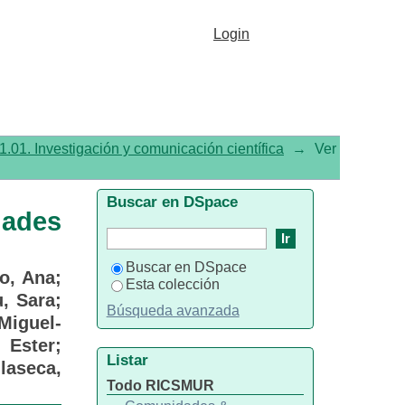
resentadas en el Congreso
Login
1.01. Investigación y comunicación científica
→
Ver
Buscar en DSpace
dades
Buscar en DSpace
o, Ana
;
Esta colección
u, Sara
;
Búsqueda avanzada
Miguel-
 Ester
;
Listar
ilaseca,
Todo RICSMUR