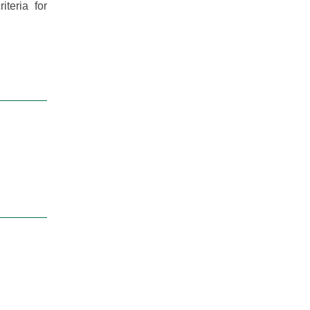
teria for