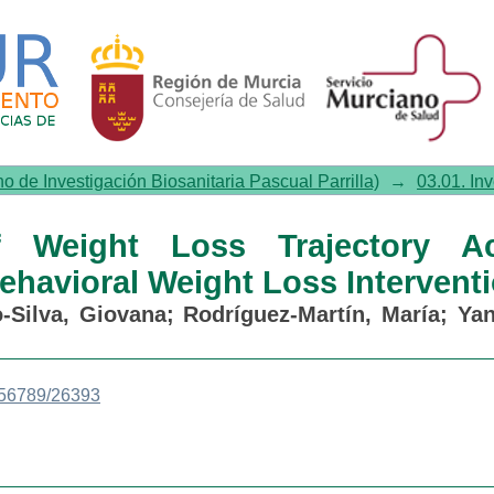
 Loss Trajectory Across Differ
no de Investigación Biosanitaria Pascual Parrilla)
→
03.01. In
f Weight Loss Trajectory Ac
Behavioral Weight Loss Intervent
-Silva, Giovana
;
Rodríguez-Martín, María
;
Yan
3456789/26393