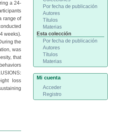
ring a 24-
Por fecha de publicación
rticipants
Autores
a range of
Títulos
 conducted
Materias
Esta colección
24 weeks).
Por fecha de publicación
During the
Autores
ation, was
Títulos
sity, that
Materias
 behaviors
NCLUSIONS:
Mi cuenta
ight loss
Acceder
sustaining
Registro