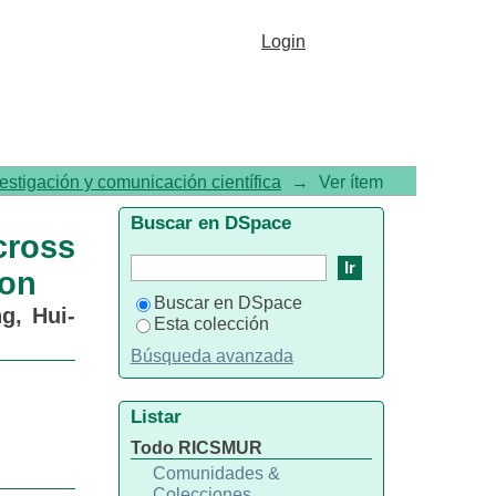
ent Periods of a Behavioral
Login
vestigación y comunicación científica
→
Ver ítem
Buscar en DSpace
ross
ion
Buscar en DSpace
g, Hui-
Esta colección
Búsqueda avanzada
Listar
Todo RICSMUR
Comunidades &
Colecciones