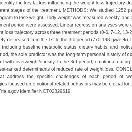
entify the key factors influencing the weight loss trajectory du
fferent stages of the treatment. METHODS: We studied 1252 pa
program to lose weight. Body weight was measured weekly, and 
eatment period were assessed. Linear regression analyses were
ht loss trajectory across three treatment periods (0-6, 7-12, 13-
ly decreased from the 1st to the 3rd period (770-198 g/week). 
l, including baseline metabolic status, dietary habits, and motiv
iod, the sole predictor was the long-term personal history of obe
pent with overweight/obesity. In the 3rd period, emotional eating
hest-ranked determinants of reduced rate of weight loss. CO
that address the specific challenges of each period of we
egies focused on emotional-related behaviors may be crucial for 
rials.gov identifier NCT02829619.