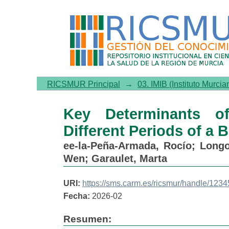
Key Determinants of Weight
Weight Loss Intervention
RICSMUR Principal
→
03. IMIB (Instituto Murcia
Key Determinants o
Different Periods of a 
ee-la-Peña-Armada, Rocío
;
Longo
Wen
;
Garaulet, Marta
URI:
https://sms.carm.es/ricsmur/handle/12
Fecha:
2026-02
Resumen: