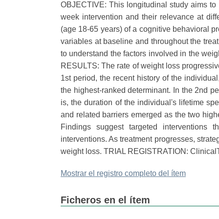
OBJECTIVE: This longitudinal study aims to id
week intervention and their relevance at di
(age 18-65 years) of a cognitive behavioral 
variables at baseline and throughout the tr
to understand the factors involved in the weig
RESULTS: The rate of weight loss progressive
1st period, the recent history of the individua
the highest-ranked determinant. In the 2nd per
is, the duration of the individual's lifetime s
and related barriers emerged as the two hig
Findings suggest targeted interventions 
interventions. As treatment progresses, strat
weight loss. TRIAL REGISTRATION: ClinicalT
Mostrar el registro completo del ítem
Ficheros en el ítem