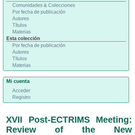
Comunidades & Colecciones
Por fecha de publicación
Autores
Títulos
Materias
Esta colección
Por fecha de publicación
Autores
Títulos
Materias
Mi cuenta
Acceder
Registro
XVII Post-ECTRIMS Meeting:
Review of the New