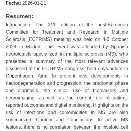
Fecha:
2026-01-21
Resumen:
Introduction: The XVII edition of the post-European
Committee for Treatment and Research in Multiple
Sclerosis (ECTRIMS) meeting was held on 4-5 October
2024 in Madrid. This event was attended by Spanish
neurologists specialized in multiple sclerosis (MS), who
presented a summary of the most relevant advances
discussed at the ECTRIMS congress, held days before in
Copenhagen. Aim: To present new developments in
neurodegeneration and progression, the prodromal phase
and diagnosis, the clinical use of biomarkers and
neuroimaging, as well as the current role of patient-
reported outcomes and digital monitoring. Highlights on the
risk of infections and comorbidities in MS are also
summarized. Content and Conclusions: In active MS
lesions, there is no correlation between the myeloid cell