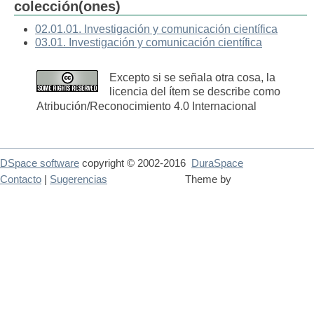
colección(ones)
02.01.01. Investigación y comunicación científica
03.01. Investigación y comunicación científica
Excepto si se señala otra cosa, la
licencia del ítem se describe como
Atribución/Reconocimiento 4.0 Internacional
DSpace software
copyright © 2002-2016
DuraSpace
Contacto
|
Sugerencias
Theme by