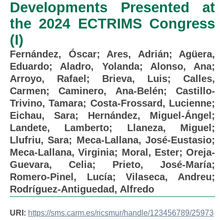
Developments Presented at
the 2024 ECTRIMS Congress
(I)
Fernández, Óscar
;
Ares, Adrián
;
Agüera,
Eduardo
;
Aladro, Yolanda
;
Alonso, Ana
;
Arroyo, Rafael
;
Brieva, Luis
;
Calles,
Carmen
;
Caminero, Ana-Belén
;
Castillo-
Trivino, Tamara
;
Costa-Frossard, Lucienne
;
Eichau, Sara
;
Hernández, Miguel-Ángel
;
Landete, Lamberto
;
Llaneza, Miguel
;
Llufriu, Sara
;
Meca-Lallana, José-Eustasio
;
Meca-Lallana, Virginia
;
Moral, Ester
;
Oreja-
Guevara, Celia
;
Prieto, José-María
;
Romero-Pinel, Lucía
;
Vilaseca, Andreu
;
Rodríguez-Antiguedad, Alfredo
URI:
https://sms.carm.es/ricsmur/handle/123456789/25973