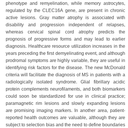
phenotype and remyelination, while memory astrocytes,
regulated by the CLEC16A gene, are present in chronic
active lesions. Gray matter atrophy is associated with
disability and progression independent of relapses,
whereas cervical spinal cord atrophy predicts the
prognosis of progressive forms and may lead to earlier
diagnosis. Healthcare resource utilization increases in the
years preceding the first demyelinating event, and although
prodromal symptoms are highly variable, they are useful in
identifying risk factors for the disease. The new McDonald
criteria will facilitate the diagnosis of MS in patients with a
radiologically isolated syndrome. Glial fibrillary acidic
protein complements neurofilaments, and both biomarkers
could soon be standardized for use in clinical practice;
paramagnetic rim lesions and slowly expanding lesions
are promising imaging markers. In another area, patient-
reported health outcomes are valuable, although they are
subject to selection bias and the need to define boundaries