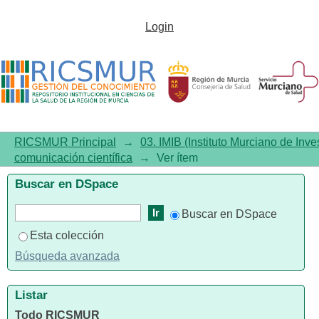
XVII Post-ECTRIMS Meeting:
Login
Review of the New
Developments Presented at the
2024 ECTRIMS Congress (I)
RICSMUR Principal
→
03. IMIB (Instituto Murciano de Inve
comunicación científica
→
Ver ítem
Buscar en DSpace
Buscar en DSpace
Esta colección
Búsqueda avanzada
Listar
Todo RICSMUR