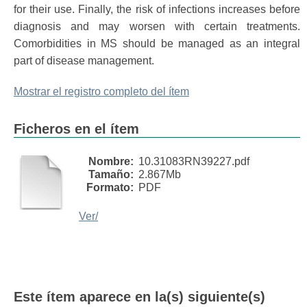
for their use. Finally, the risk of infections increases before
diagnosis and may worsen with certain treatments.
Comorbidities in MS should be managed as an integral
part of disease management.
Mostrar el registro completo del ítem
Ficheros en el ítem
Nombre:
10.31083RN39227.pdf
Tamaño:
2.867Mb
Formato:
PDF
Ver/
Este ítem aparece en la(s) siguiente(s)