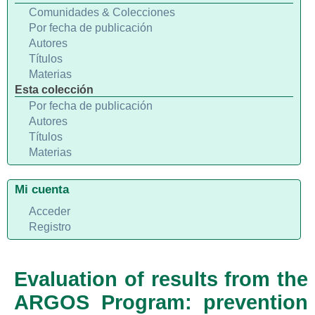
Comunidades & Colecciones
Por fecha de publicación
Autores
Títulos
Materias
Esta colección
Por fecha de publicación
Autores
Títulos
Materias
Mi cuenta
Acceder
Registro
Evaluation of results from the
ARGOS Program: prevention