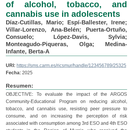
of alcohol, tobacco, and
cannabis use in adolescents
Díaz-Cutillas, Mario
;
Espí-Ballester, Irene
;
Villar-Lorenzo, Ana-Belén
;
Puerta-Ortuño,
Consuelo
;
López-Davis, Sylvia
;
Monteagudo-Piqueras, Olga
;
Medina-
Infante, Berta-A
URI:
https://sms.carm.es/ricsmur/handle/123456789/25325
Fecha:
2025
Resumen:
OBJECTIVE: To evaluate the impact of the ARGOS
Community-Educational Program on reducing alcohol,
tobacco, and cannabis use, resisting peer pressure to
consume, and on increasing the perception of risk
associated with consumption among 3rd ESO and 4th ESO