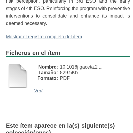
risk perception, particularly in 3rd ESO and the early
stages of 4th ESO. Reinforcing the program with preventive
interventions to consolidate and enhance its impact is
deemed necessary.
Mostrar el registro completo del ítem
Ficheros en el ítem
Nombre:
10.1016j.gaceta.2 ...
Tamaño:
829.5Kb
Formato:
PDF
Ver/
Este ítem aparece en la(s) siguiente(s)
colección(ones)