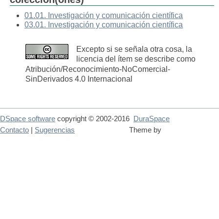
01.01. Investigación y comunicación científica
03.01. Investigación y comunicación científica
Excepto si se señala otra cosa, la
licencia del ítem se describe como
Atribución/Reconocimiento-NoComercial-
SinDerivados 4.0 Internacional
DSpace software
copyright © 2002-2016
DuraSpace
Contacto
|
Sugerencias
Theme by