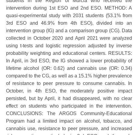
students in the Region of Murcia who received the
intervention during 1st ESO and 2nd ESO. METHOD: A
quasi-experimental study with 2031 students (53.1% from
3rd ESO and 46.9% from 4th ESO), divided into an
intervention group (IG) and a comparison group (CG). Data
collected in October 2020 and April 2021 were analyzed
using t-tests and logistic regression adjusted by inverse
probability weighting and educational centers. RESULTS:
In April, in 3rd ESO, the IG showed a lower probability of
lifetime alcohol (OR: 0.62) and cannabis use (OR: 0.34)
compared to the CG, as well as a 15.1% higher prevalence
of resistance to peer pressure to consume cannabis. In
October, in 4th ESO, the moderately positive impact
persisted, but by April, it had disappeared, with no clear
effect on students who participated in the intervention.
CONCLUSIONS: The ARGOS Community-Educational
Program had a limited impact on alcohol, tobacco, and
cannabis use, resistance to peer pressure, and increased