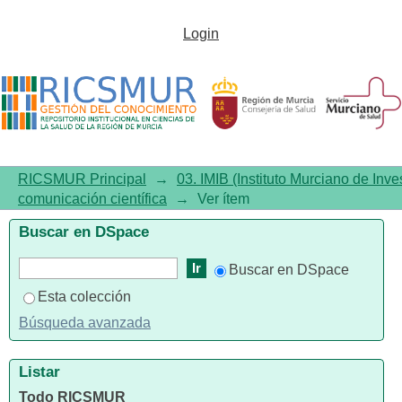
Evaluation of results from the
Login
ARGOS Program: prevention of
alcohol, tobacco, and cannabis
use in adolescents
RICSMUR Principal
→
03. IMIB (Instituto Murciano de Inve
comunicación científica
→
Ver ítem
Buscar en DSpace
Buscar en DSpace
Esta colección
Búsqueda avanzada
Listar
Todo RICSMUR