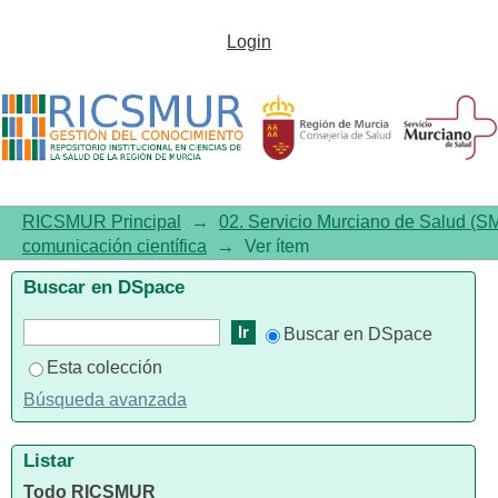
Identifying potentially
Login
inappropriate prescriptions in
patients over 65 years-old using
original Beers criteria and their
Spanish adaptation
RICSMUR Principal
→
02. Servicio Murciano de Salud (S
comunicación científica
→
Ver ítem
Buscar en DSpace
Buscar en DSpace
Esta colección
Búsqueda avanzada
Listar
Todo RICSMUR