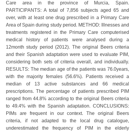
Care area in the province of Murcia, Spain.
PARTICIPANTS: A total of 7,856 subjects aged 65 and
over, with at least one drug prescribed in a Primary Care
Area of Spain during study period. METHOD: Illnesses and
treatments registered in the Primary Care computerised
medical history of patients were analysed during a
12month study period (2012). The original Beers criteria
and their Spanish adaptation were used to evaluate PIM,
considering both sets of criteria overall, and individually.
RESULTS: The median age of the patients was 76.0years,
with the majority females (56.6%). Patients received a
median of 13 active substances and 66 medical
prescriptions. The percentage of patients prescribed PIM
ranged from 44.8% according to the original Beers criteria
to 49.4% with the Spanish adaptation. CONCLUSIONS:
PIMs are frequent in our context. The original Beers
criteria, if not adapted to the local drug catalogue,
underestimated the frequency of PIM in the elderly