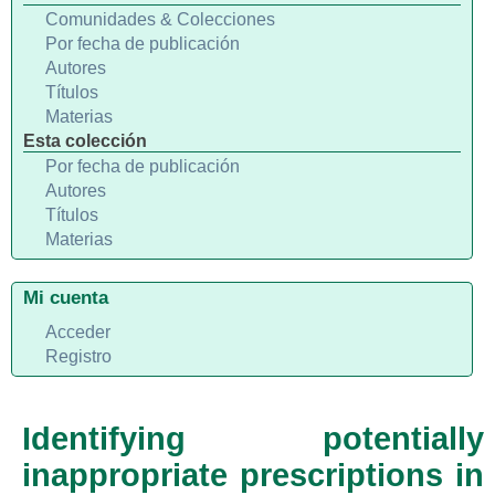
Comunidades & Colecciones
Por fecha de publicación
Autores
Títulos
Materias
Esta colección
Por fecha de publicación
Autores
Títulos
Materias
Mi cuenta
Acceder
Registro
Identifying potentially
inappropriate prescriptions in