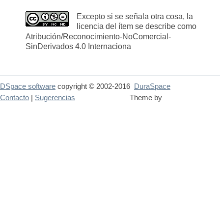
Excepto si se señala otra cosa, la
licencia del ítem se describe como
Atribución/Reconocimiento-NoComercial-
SinDerivados 4.0 Internaciona
DSpace software
copyright © 2002-2016
DuraSpace
Contacto
|
Sugerencias
Theme by