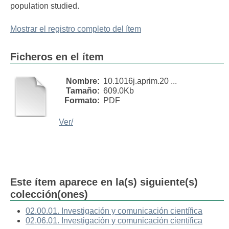
population studied.
Mostrar el registro completo del ítem
Ficheros en el ítem
Nombre:
10.1016j.aprim.20 ...
Tamaño:
609.0Kb
Formato:
PDF
Ver/
Este ítem aparece en la(s) siguiente(s)
colección(ones)
02.00.01. Investigación y comunicación científica
02.06.01. Investigación y comunicación científica