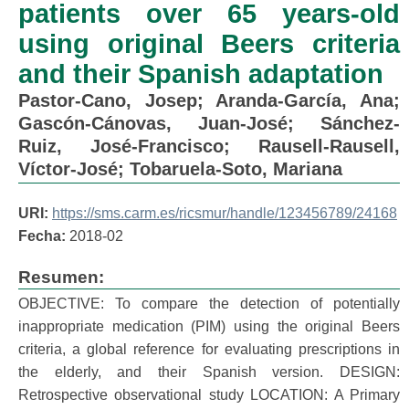
patients over 65 years-old
using original Beers criteria
and their Spanish adaptation
Pastor-Cano, Josep
;
Aranda-García, Ana
;
Gascón-Cánovas, Juan-José
;
Sánchez-
Ruiz, José-Francisco
;
Rausell-Rausell,
Víctor-José
;
Tobaruela-Soto, Mariana
URI:
https://sms.carm.es/ricsmur/handle/123456789/24168
Fecha:
2018-02
Resumen:
OBJECTIVE: To compare the detection of potentially
inappropriate medication (PIM) using the original Beers
criteria, a global reference for evaluating prescriptions in
the elderly, and their Spanish version. DESIGN:
Retrospective observational study LOCATION: A Primary