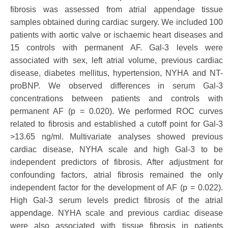
fibrosis was assessed from atrial appendage tissue
samples obtained during cardiac surgery. We included 100
patients with aortic valve or ischaemic heart diseases and
15 controls with permanent AF. Gal-3 levels were
associated with sex, left atrial volume, previous cardiac
disease, diabetes mellitus, hypertension, NYHA and NT-
proBNP. We observed differences in serum Gal-3
concentrations between patients and controls with
permanent AF (p = 0.020). We performed ROC curves
related to fibrosis and established a cutoff point for Gal-3
>13.65 ng/ml. Multivariate analyses showed previous
cardiac disease, NYHA scale and high Gal-3 to be
independent predictors of fibrosis. After adjustment for
confounding factors, atrial fibrosis remained the only
independent factor for the development of AF (p = 0.022).
High Gal-3 serum levels predict fibrosis of the atrial
appendage. NYHA scale and previous cardiac disease
were also associated with tissue fibrosis in patients