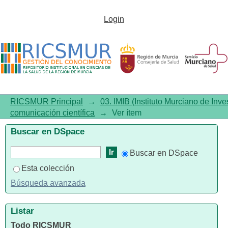
Galectin-3 as a marker of
Login
interstitial atrial remodelling
involved in atrial fibrillation
RICSMUR Principal
→
03. IMIB (Instituto Murciano de Inve
comunicación científica
→
Ver ítem
Buscar en DSpace
Buscar en DSpace
Esta colección
Búsqueda avanzada
Listar
Todo RICSMUR