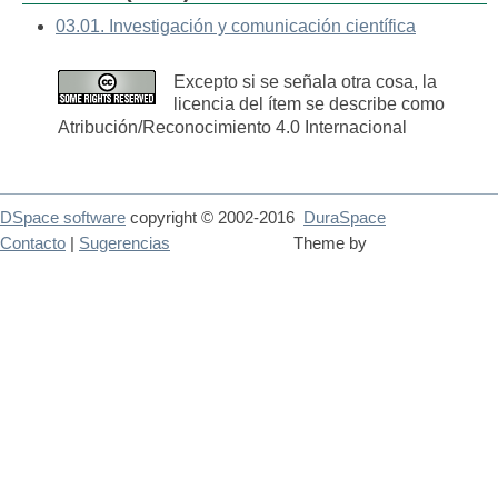
03.01. Investigación y comunicación científica
Excepto si se señala otra cosa, la
licencia del ítem se describe como
Atribución/Reconocimiento 4.0 Internacional
DSpace software
copyright © 2002-2016
DuraSpace
Contacto
|
Sugerencias
Theme by