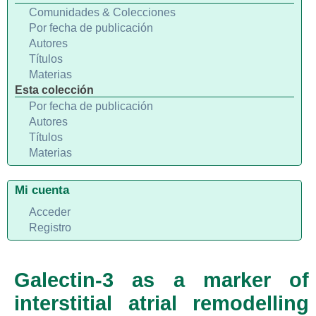
Comunidades & Colecciones
Por fecha de publicación
Autores
Títulos
Materias
Esta colección
Por fecha de publicación
Autores
Títulos
Materias
Mi cuenta
Acceder
Registro
Galectin-3 as a marker of
interstitial atrial remodelling