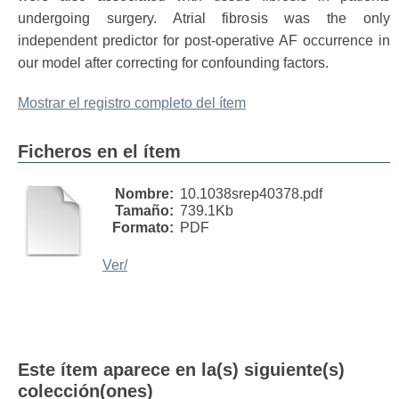
undergoing surgery. Atrial fibrosis was the only
independent predictor for post-operative AF occurrence in
our model after correcting for confounding factors.
Mostrar el registro completo del ítem
Ficheros en el ítem
Nombre:
10.1038srep40378.pdf
Tamaño:
739.1Kb
Formato:
PDF
Ver/
Este ítem aparece en la(s) siguiente(s)
colección(ones)