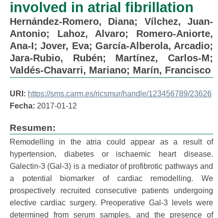
involved in atrial fibrillation
Hernández-Romero, Diana
;
Vílchez, Juan-
Antonio
;
Lahoz, Alvaro
;
Romero-Aniorte,
Ana-I
;
Jover, Eva
;
García-Alberola, Arcadio
;
Jara-Rubio, Rubén
;
Martínez, Carlos-M
;
Valdés-Chavarri, Mariano
;
Marín, Francisco
URI:
https://sms.carm.es/ricsmur/handle/123456789/23626
Fecha:
2017-01-12
Resumen:
Remodelling in the atria could appear as a result of
hypertension, diabetes or ischaemic heart disease.
Galectin-3 (Gal-3) is a mediator of profibrotic pathways and
a potential biomarker of cardiac remodelling. We
prospectively recruited consecutive patients undergoing
elective cardiac surgery. Preoperative Gal-3 levels were
determined from serum samples, and the presence of