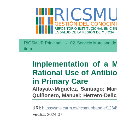
Implementation of a Multif
in Children under 3 Years o
RICSMUR Principal
→
02. Servicio Murciano d
ítem
Implementation of a M
Rational Use of Antibio
in Primary Care
Alfayate-Miguélez, Santiago
;
Mar
Quiñonero, Manuel
;
Herrero-Delic
URI:
https://sms.carm.es/ricsmur/handle/12
Fecha:
2024-07