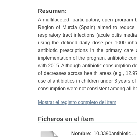
Resumen:
A multifaceted, participatory, open program
Region of Murcia (Spain) aimed to reduce a
respiratory tract infections (acute otitis m
using the defined daily dose per 1000 inha
antibiotic prescriptions in the primary car
implementation of the program, antibiotic 
with 2015. Although antibiotic consumption dec
of decreases across health areas (e.g., 12.9
use of antibiotics in children under 3 years o
consumption were not consistent among all he
Mostrar el registro completo del ítem
Ficheros en el ítem
Nombre:
10.3390antibiotic ...