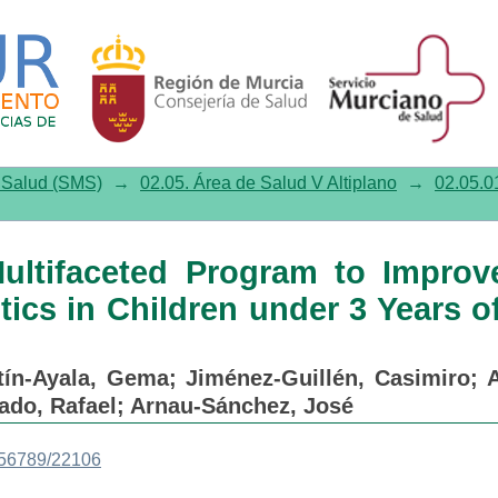
aceted Program to Improve the 
f Age in Primary Care
e Salud (SMS)
→
02.05. Área de Salud V Altiplano
→
02.05.01
ultifaceted Program to Improv
tics in Children under 3 Years o
tín-Ayala, Gema
;
Jiménez-Guillén, Casimiro
;
A
ado, Rafael
;
Arnau-Sánchez, José
3456789/22106