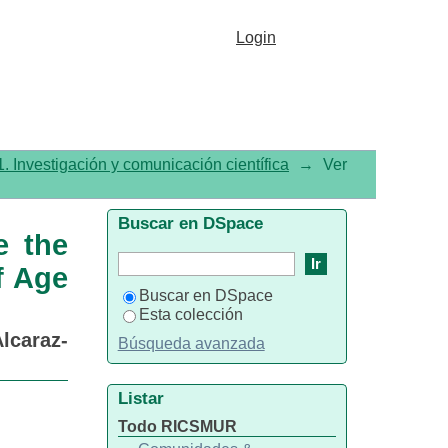
Rational Use of Antibiotics
Login
. Investigación y comunicación científica
→
Ver
Buscar en DSpace
e the
f Age
Buscar en DSpace
Esta colección
lcaraz-
Búsqueda avanzada
Listar
Todo RICSMUR