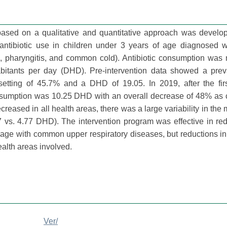
 based on a qualitative and quantitative approach was develo
ntibiotic use in children under 3 years of age diagnosed w
edia, pharyngitis, and common cold). Antibiotic consumption wa
bitants per day (DHD). Pre-intervention data showed a prev
e setting of 45.7% and a DHD of 19.05. In 2019, after the fir
consumption was 10.25 DHD with an overall decrease of 48% as
reased in all health areas, there was a large variability in the
7 vs. 4.77 DHD). The intervention program was effective in re
f age with common upper respiratory diseases, but reductions in 
alth areas involved.
Ver/