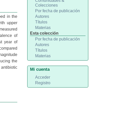
Comunidades &
Colecciones
Por fecha de publicación
ped in the
Autores
Títulos
ith upper
Materias
s measured
Esta colección
alence of
Por fecha de publicación
st year of
Autores
 compared
Títulos
 magnitude
Materias
ducing the
antibiotic
Mi cuenta
Acceder
Registro