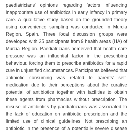
paediatricians' opinions regarding factors influencing
inappropriate use of antibiotics in early infancy in primary
care. A qualitative study based on the grounded theory
using convenience sampling was conducted in Murcia
Region, Spain. Three focal discussion groups were
developed with 25 participants from 9 health areas (HA) of
Murcia Region. Paediatricians perceived that health care
pressure was an influential factor in the prescribing
behaviour, forcing them to prescribe antibiotics for a rapid
cure in unjustified circumstances. Participants believed that
antibiotic consuming was related to parents' self-
medication due to their perceptions about the curative
potential of antibiotics together with facilities to obtain
these agents from pharmacies without prescription. The
misuse of antibiotics by paediatricians was associated to
the lack of education on antibiotic prescription and the
limited use of clinical guidelines. Not prescribing an
antibiotic in the presence of a potentially severe disease