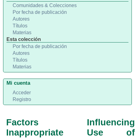
Comunidades & Colecciones
Por fecha de publicación
Autores
Títulos
Materias
Esta colección
Por fecha de publicación
Autores
Títulos
Materias
Mi cuenta
Acceder
Registro
Factors Influencing
Inappropriate Use of