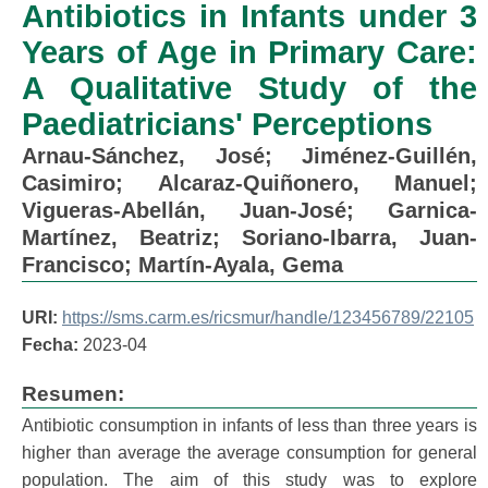
Antibiotics in Infants under 3
Years of Age in Primary Care:
A Qualitative Study of the
Paediatricians' Perceptions
Arnau-Sánchez, José
;
Jiménez-Guillén,
Casimiro
;
Alcaraz-Quiñonero, Manuel
;
Vigueras-Abellán, Juan-José
;
Garnica-
Martínez, Beatriz
;
Soriano-Ibarra, Juan-
Francisco
;
Martín-Ayala, Gema
URI:
https://sms.carm.es/ricsmur/handle/123456789/22105
Fecha:
2023-04
Resumen:
Antibiotic consumption in infants of less than three years is
higher than average the average consumption for general
population. The aim of this study was to explore