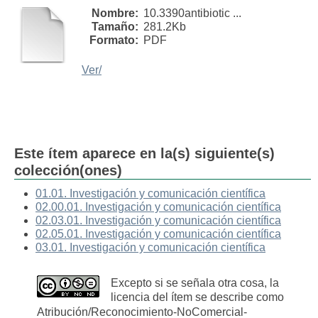
Nombre:
10.3390antibiotic ...
Tamaño:
281.2Kb
Formato:
PDF
Ver/
Este ítem aparece en la(s) siguiente(s)
colección(ones)
01.01. Investigación y comunicación científica
02.00.01. Investigación y comunicación científica
02.03.01. Investigación y comunicación científica
02.05.01. Investigación y comunicación científica
03.01. Investigación y comunicación científica
Excepto si se señala otra cosa, la
licencia del ítem se describe como
Atribución/Reconocimiento-NoComercial-