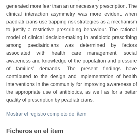
generated more fear than an unnecessary prescription. The
clinical interaction asymmetry was more evident, when
paediatricians use trapping risk strategies as a mechanism
to justify a restrictive prescribing behaviour. The rational
model of clinical decision-making in antibiotic prescribing
among paediatricians was determined by factors
associated with health care management, social
awareness and knowledge of the population and pressure
of families' demands. The present findings have
contributed to the design and implementation of health
interventions in the community for improving awareness of
the appropriate use of antibiotics, as well as for a better
quality of prescription by peadiatricians.
Mostrar el registro completo del ítem
Ficheros en el ítem