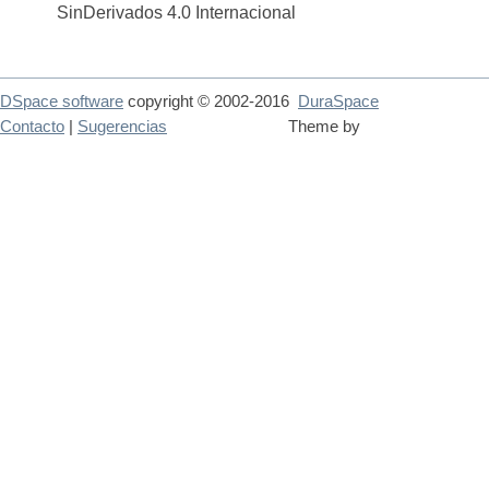
SinDerivados 4.0 Internacional
DSpace software
copyright © 2002-2016
DuraSpace
Contacto
|
Sugerencias
Theme by