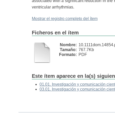
associated with a significant reduction in the
ventricular arrhythmias.
Mostrar el registro completo del ítem
Ficheros en el ítem
Nombre:
10.1111dom.14854.
Tamaño:
767.7Kb
Formato:
PDF
Este ítem aparece en la(s) siguie
01.01. Investigación y comunicación cient
03.01. Investigación y comunicación cient