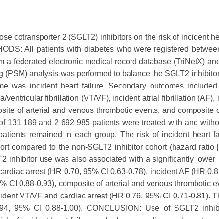
se cotransporter 2 (SGLT2) inhibitors on the risk of incident hea
ODS: All patients with diabetes who were registered betwee
 a federated electronic medical record database (TriNetX) an
ing (PSM) analysis was performed to balance the SGLT2 inhibito
me was incident heart failure. Secondary outcomes included 
a/ventricular fibrillation (VT/VF), incident atrial fibrillation (AF)
osite of arterial and venous thrombotic events, and composite o
of 131 189 and 2 692 985 patients were treated with and wit
 patients remained in each group. The risk of incident heart f
hort compared to the non-SGLT2 inhibitor cohort (hazard ratio 
 inhibitor use was also associated with a significantly lower ri
cardiac arrest (HR 0.70, 95% CI 0.63-0.78), incident AF (HR 0.
5% CI 0.88-0.93), composite of arterial and venous thrombotic 
cident VT/VF and cardiac arrest (HR 0.76, 95% CI 0.71-0.81). 
 0.94, 95% CI 0.88-1.00). CONCLUSION: Use of SGLT2 inhib