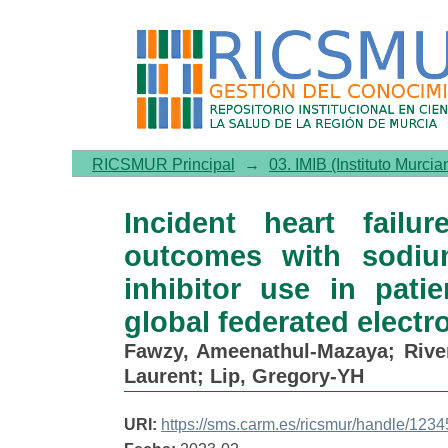
Incident heart failure, ar
cotransporter 2 (SGLT2) inh
federated electronic medic
RICSMUR Principal
→
03. IMIB (Instituto Murcia
Incident heart failu
outcomes with sodium
inhibitor use in pati
global federated electr
Fawzy, Ameenathul-Mazaya
;
Rive
Laurent
;
Lip, Gregory-YH
URI:
https://sms.carm.es/ricsmur/handle/12