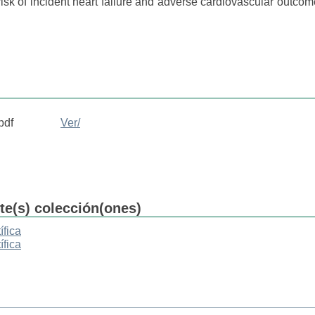
 risk of incident heart failure and adverse cardiovascular outcom
pdf
Ver/
nte(s) colección(ones)
ífica
ífica