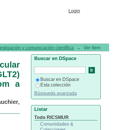
utcomes with sodium-glucose
Login
etes: Insights from a global
vestigación y comunicación científica
→
Ver ítem
Buscar en DSpace
cular
GLT2)
Buscar en DSpace
rom a
Esta colección
Búsqueda avanzada
uchier,
Listar
Todo RICSMUR
Comunidades &
Colecciones