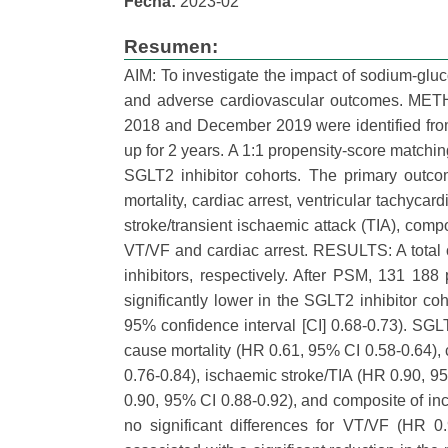
Fecha:
2023-02
Resumen:
AIM: To investigate the impact of sodium-gluco
and adverse cardiovascular outcomes. METH
2018 and December 2019 were identified from
up for 2 years. A 1:1 propensity-score match
SGLT2 inhibitor cohorts. The primary outco
mortality, cardiac arrest, ventricular tachycardi
stroke/transient ischaemic attack (TIA), comp
VT/VF and cardiac arrest. RESULTS: A total 
inhibitors, respectively. After PSM, 131 188
significantly lower in the SGLT2 inhibitor co
95% confidence interval [CI] 0.68-0.73). SGLT2
cause mortality (HR 0.61, 95% CI 0.58-0.64), 
0.76-0.84), ischaemic stroke/TIA (HR 0.90, 9
0.90, 95% CI 0.88-0.92), and composite of in
no significant differences for VT/VF (HR