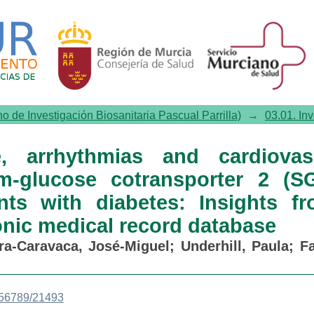
rhythmias and cardiovascular o
ibitor use in patients with diab
al record database
no de Investigación Biosanitaria Pascual Parrilla)
→
03.01. In
re, arrhythmias and cardiovas
-glucose cotransporter 2 (S
ents with diabetes: Insights f
onic medical record database
ra-Caravaca, José-Miguel
;
Underhill, Paula
;
Fa
3456789/21493