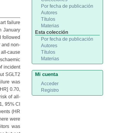
Por fecha de publicación
Autores
Títulos
rt failure
Materias
n January
Esta colección
d followed
Por fecha de publicación
r and non-
Autores
all-cause
Títulos
Materias
, ischaemic
f incident
Mi cuenta
hout SGLT2
ailure was
Acceder
[HR] 0.70,
Registro
sk of all-
81, 95% CI
events (HR
There were
itors was