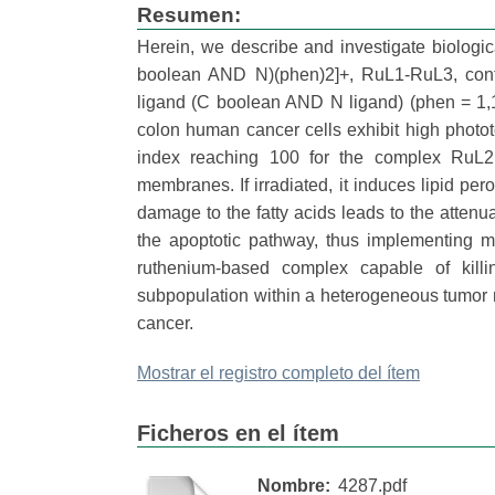
Resumen:
Herein, we describe and investigate biologica
boolean AND N)(phen)2]+, RuL1-RuL3, contai
ligand (C boolean AND N ligand) (phen = 1
colon human cancer cells exhibit high phototoxi
index reaching 100 for the complex RuL2 
membranes. If irradiated, it induces lipid pe
damage to the fatty acids leads to the attenu
the apoptotic pathway, thus implementing m
ruthenium-based complex capable of killin
subpopulation within a heterogeneous tumor m
cancer.
Mostrar el registro completo del ítem
Ficheros en el ítem
Nombre:
4287.pdf