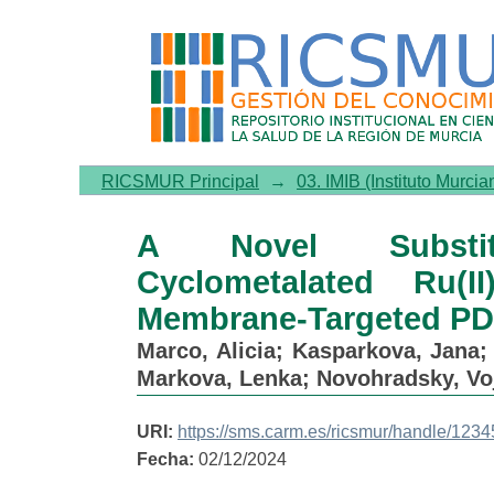
A Novel Substituted Benzo
Biocompatible Membrane-T
RICSMUR Principal
→
03. IMIB (Instituto Murcia
A Novel Substitut
Cyclometalated Ru(
Membrane-Targeted PDT
Marco, Alicia
;
Kasparkova, Jana
Markova, Lenka
;
Novohradsky, Vo
URI:
https://sms.carm.es/ricsmur/handle/12
Fecha:
02/12/2024