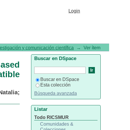
alated Ru(II) Complex as a
Login
 Cell Agent
vestigación y comunicación científica
→
Ver ítem
Buscar en DSpace
ased
ible
Buscar en DSpace
Esta colección
Natalia
;
Búsqueda avanzada
Listar
Todo RICSMUR
Comunidades &
Colecciones