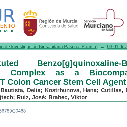
[g]quinoxaline-Based Cyclomet
argeted PDT Colon Cancer Stem
no de Investigación Biosanitaria Pascual Parrilla)
→
03.01. In
ed Benzo[g]quinoxaline-B
II) Complex as a Biocompat
 Colon Cancer Stem Cell Agent
;
Bautista, Delia
;
Kostrhunova, Hana
;
Cutillas, 
jtech
;
Ruiz, José
;
Brabec, Viktor
3456789/20488