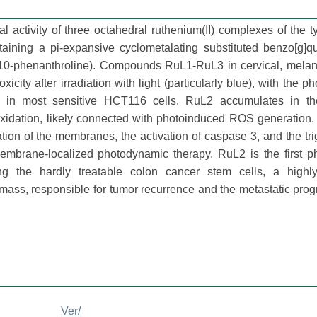
l activity of three octahedral ruthenium(II) complexes of the 
ning a pi-expansive cyclometalating substituted benzo[g]qu
,10-phenanthroline). Compounds RuL1-RuL3 in cervical, mela
city after irradiation with light (particularly blue), with the ph
in most sensitive HCT116 cells. RuL2 accumulates in the
roxidation, likely connected with photoinduced ROS generation.
ation of the membranes, the activation of caspase 3, and the tri
embrane-localized photodynamic therapy. RuL2 is the first ph
g the hardly treatable colon cancer stem cells, a highly 
ass, responsible for tumor recurrence and the metastatic prog
Ver/