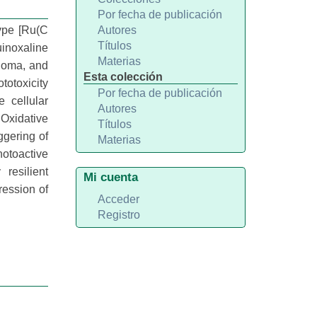
Por fecha de publicación
type [Ru(C
Autores
Títulos
inoxaline
Materias
noma, and
Esta colección
ototoxicity
Por fecha de publicación
 cellular
Autores
 Oxidative
Títulos
ggering of
Materias
otoactive
resilient
Mi cuenta
ression of
Acceder
Registro