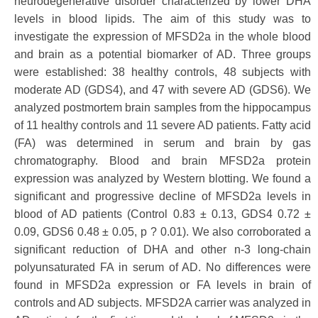
neurodegenerative disorder characterized by lower DHA
levels in blood lipids. The aim of this study was to
investigate the expression of MFSD2a in the whole blood
and brain as a potential biomarker of AD. Three groups
were established: 38 healthy controls, 48 subjects with
moderate AD (GDS4), and 47 with severe AD (GDS6). We
analyzed postmortem brain samples from the hippocampus
of 11 healthy controls and 11 severe AD patients. Fatty acid
(FA) was determined in serum and brain by gas
chromatography. Blood and brain MFSD2a protein
expression was analyzed by Western blotting. We found a
significant and progressive decline of MFSD2a levels in
blood of AD patients (Control 0.83 ± 0.13, GDS4 0.72 ±
0.09, GDS6 0.48 ± 0.05, p ? 0.01). We also corroborated a
significant reduction of DHA and other n-3 long-chain
polyunsaturated FA in serum of AD. No differences were
found in MFSD2a expression or FA levels in brain of
controls and AD subjects. MFSD2A carrier was analyzed in