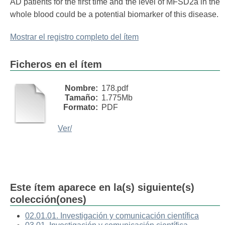
AD patients for the first time and the level of MFSD2a in the
whole blood could be a potential biomarker of this disease.
Mostrar el registro completo del ítem
Ficheros en el ítem
Nombre:
178.pdf
Tamaño:
1.775Mb
Formato:
PDF
Ver/
Este ítem aparece en la(s) siguiente(s)
colección(ones)
02.01.01. Investigación y comunicación científica