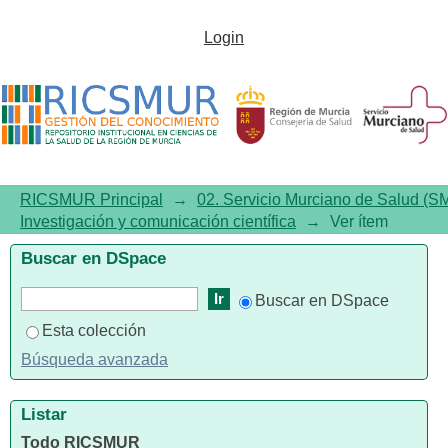
Decreased Blood Level of
Login
MFSD2a as a Potential
Biomarker of Alzheimer's
Disease
RICSMUR Principal
→
02. Servicio Murciano de Salud (S
Investigación y comunicación científica
→
Ver ítem
Buscar en DSpace
Buscar en DSpace
Esta colección
Búsqueda avanzada
Listar
Todo RICSMUR