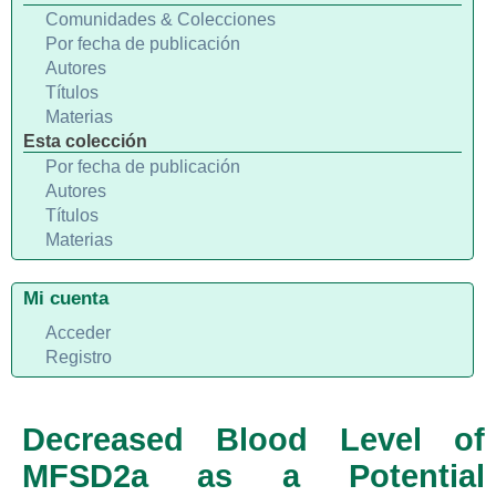
Comunidades & Colecciones
Por fecha de publicación
Autores
Títulos
Materias
Esta colección
Por fecha de publicación
Autores
Títulos
Materias
Mi cuenta
Acceder
Registro
Decreased Blood Level of
MFSD2a as a Potential