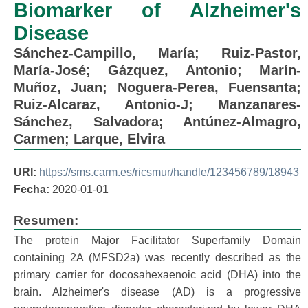
Biomarker of Alzheimer's
Disease
Sánchez-Campillo, María
;
Ruiz-Pastor,
María-José
;
Gázquez, Antonio
;
Marín-
Muñoz, Juan
;
Noguera-Perea, Fuensanta
;
Ruiz-Alcaraz, Antonio-J
;
Manzanares-
Sánchez, Salvadora
;
Antúnez-Almagro,
Carmen
;
Larque, Elvira
URI:
https://sms.carm.es/ricsmur/handle/123456789/18943
Fecha:
2020-01-01
Resumen:
The protein Major Facilitator Superfamily Domain
containing 2A (MFSD2a) was recently described as the
primary carrier for docosahexaenoic acid (DHA) into the
brain. Alzheimer's disease (AD) is a progressive