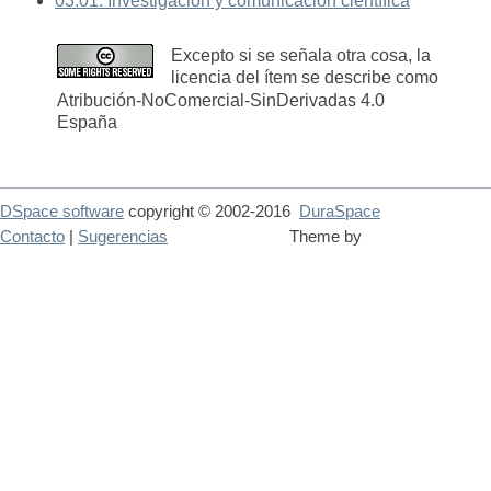
03.01. Investigación y comunicación científica
Excepto si se señala otra cosa, la
licencia del ítem se describe como
Atribución-NoComercial-SinDerivadas 4.0
España
DSpace software
copyright © 2002-2016
DuraSpace
Contacto
|
Sugerencias
Theme by