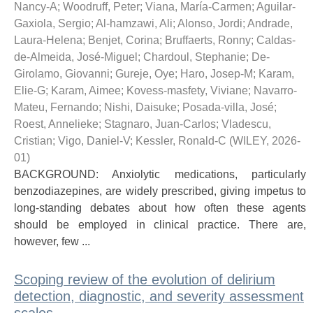
Nancy-A
;
Woodruff, Peter
;
Viana, María-Carmen
;
Aguilar-
Gaxiola, Sergio
;
Al-hamzawi, Ali
;
Alonso, Jordi
;
Andrade,
Laura-Helena
;
Benjet, Corina
;
Bruffaerts, Ronny
;
Caldas-
de-Almeida, José-Miguel
;
Chardoul, Stephanie
;
De-
Girolamo, Giovanni
;
Gureje, Oye
;
Haro, Josep-M
;
Karam,
Elie-G
;
Karam, Aimee
;
Kovess-masfety, Viviane
;
Navarro-
Mateu, Fernando
;
Nishi, Daisuke
;
Posada-villa, José
;
Roest, Annelieke
;
Stagnaro, Juan-Carlos
;
Vladescu,
Cristian
;
Vigo, Daniel-V
;
Kessler, Ronald-C
(
WILEY
,
2026-
01
)
BACKGROUND: Anxiolytic medications, particularly
benzodiazepines, are widely prescribed, giving impetus to
long-standing debates about how often these agents
should be employed in clinical practice. There are,
however, few ...
Scoping review of the evolution of delirium
detection, diagnostic, and severity assessment