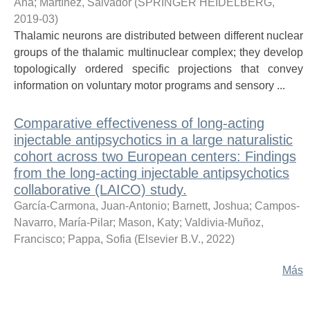
Ana
;
Martínez, Salvador
(
SPRINGER HEIDELBERG
,
2019-03
)
Thalamic neurons are distributed between different nuclear
groups of the thalamic multinuclear complex; they develop
topologically ordered specific projections that convey
information on voluntary motor programs and sensory ...
Comparative effectiveness of long-acting
injectable antipsychotics in a large naturalistic
cohort across two European centers: Findings
from the long-acting injectable antipsychotics
collaborative (LAICO) study.
García-Carmona, Juan-Antonio
;
Barnett, Joshua
;
Campos-
Navarro, María-Pilar
;
Mason, Katy
;
Valdivia-Muñoz,
Francisco
;
Pappa, Sofia
(
Elsevier B.V.
,
2022
)
Más