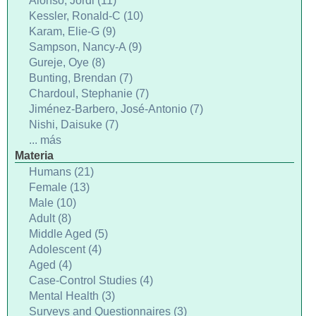
Alonso, Jordi (11)
Kessler, Ronald-C (10)
Karam, Elie-G (9)
Sampson, Nancy-A (9)
Gureje, Oye (8)
Bunting, Brendan (7)
Chardoul, Stephanie (7)
Jiménez-Barbero, José-Antonio (7)
Nishi, Daisuke (7)
... más
Materia
Humans (21)
Female (13)
Male (10)
Adult (8)
Middle Aged (5)
Adolescent (4)
Aged (4)
Case-Control Studies (4)
Mental Health (3)
Surveys and Questionnaires (3)