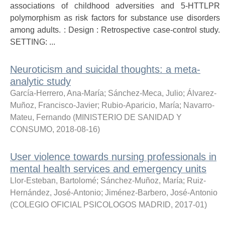
associations of childhood adversities and 5-HTTLPR
polymorphism as risk factors for substance use disorders
among adults. : Design : Retrospective case-control study.
SETTING: ...
Neuroticism and suicidal thoughts: a meta-
analytic study
García-Herrero, Ana-María
;
Sánchez-Meca, Julio
;
Álvarez-
Muñoz, Francisco-Javier
;
Rubio-Aparicio, María
;
Navarro-
Mateu, Fernando
(
MINISTERIO DE SANIDAD Y
CONSUMO
,
2018-08-16
)
User violence towards nursing professionals in
mental health services and emergency units
Llor-Esteban, Bartolomé
;
Sánchez-Muñoz, María
;
Ruiz-
Hernández, José-Antonio
;
Jiménez-Barbero, José-Antonio
(
COLEGIO OFICIAL PSICOLOGOS MADRID
,
2017-01
)