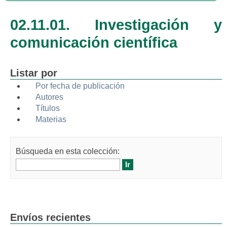
02.11.01. Investigación y
comunicación científica
Listar por
Por fecha de publicación
Autores
Títulos
Materias
Búsqueda en esta colección:
Envíos recientes