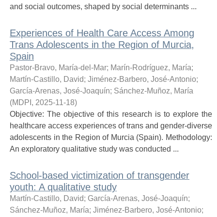
and social outcomes, shaped by social determinants ...
Experiences of Health Care Access Among
Trans Adolescents in the Region of Murcia,
Spain
Pastor-Bravo, María-del-Mar
;
Marín-Rodríguez, María
;
Martín-Castillo, David
;
Jiménez-Barbero, José-Antonio
;
García-Arenas, José-Joaquín
;
Sánchez-Muñoz, María
(
MDPI
,
2025-11-18
)
Objective: The objective of this research is to explore the
healthcare access experiences of trans and gender-diverse
adolescents in the Region of Murcia (Spain). Methodology:
An exploratory qualitative study was conducted ...
School-based victimization of transgender
youth: A qualitative study
Martín-Castillo, David
;
García-Arenas, José-Joaquín
;
Sánchez-Muñoz, María
;
Jiménez-Barbero, José-Antonio
;