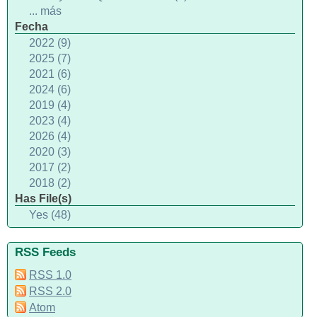
... más
Fecha
2022 (9)
2025 (7)
2021 (6)
2024 (6)
2019 (4)
2023 (4)
2026 (4)
2020 (3)
2017 (2)
2018 (2)
Has File(s)
Yes (48)
RSS Feeds
RSS 1.0
RSS 2.0
Atom