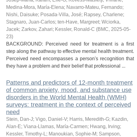
Medina-Mora, María-Elena
;
Navarro-Mateu, Fernando
;
Nishi, Daisuke
;
Posada-Villa, José
;
Rapsey, Charlene
;
Stagnaro, Juan-Carlos
;
ten-Have, Margreet
;
Wciorka,
Jacek
;
Zarkov, Zahari
;
Kessler, Ronald-C
(
BMC
,
2025-05-
23
)
BACKGROUND: Perceived need for treatment is a first
step along the pathway to effective mental health treatment.
Perceived need encompasses a person's recognition that
they have a problem and their belief that professional ...
Patterns and predictors of 12-month treatment
of common anxiety, mood, and substance use
disorders in the World Mental Health (WMH)
surveys: treatment in the context of perceived
need
Stein, Dan-J
;
Vigo, Daniel-V
;
Harris, Meredith-G
;
Kazdin,
Alan-E
;
Viana-Llamas, María-Carmen
;
Hwang, Irving
;
Kessler, Timothy-L
;
Manoukian, Sophie-M
;
Sampson,