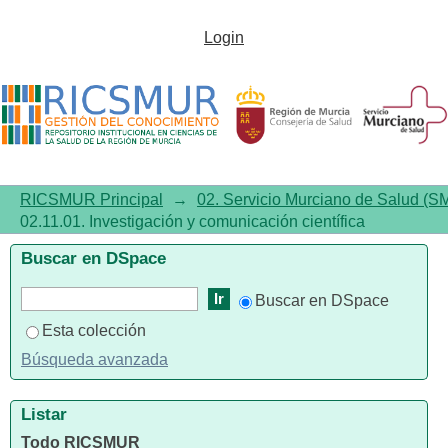
02.11.01. Investigación y
Login
comunicación científica
RICSMUR Principal
→
02. Servicio Murciano de Salud (S
02.11.01. Investigación y comunicación científica
Buscar en DSpace
Buscar en DSpace
Esta colección
Búsqueda avanzada
Listar
Todo RICSMUR