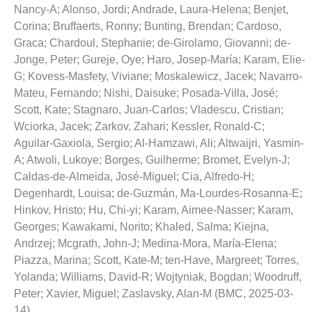
Nancy-A
;
Alonso, Jordi
;
Andrade, Laura-Helena
;
Benjet,
Corina
;
Bruffaerts, Ronny
;
Bunting, Brendan
;
Cardoso,
Graca
;
Chardoul, Stephanie
;
de-Girolamo, Giovanni
;
de-
Jonge, Peter
;
Gureje, Oye
;
Haro, Josep-María
;
Karam, Elie-
G
;
Kovess-Masfety, Viviane
;
Moskalewicz, Jacek
;
Navarro-
Mateu, Fernando
;
Nishi, Daisuke
;
Posada-Villa, José
;
Scott, Kate
;
Stagnaro, Juan-Carlos
;
Vladescu, Cristian
;
Wciorka, Jacek
;
Zarkov, Zahari
;
Kessler, Ronald-C
;
Aguilar-Gaxiola, Sergio
;
Al-Hamzawi, Ali
;
Altwaijri, Yasmin-
A
;
Atwoli, Lukoye
;
Borges, Guilherme
;
Bromet, Evelyn-J
;
Caldas-de-Almeida, José-Miguel
;
Cia, Alfredo-H
;
Degenhardt, Louisa
;
de-Guzmán, Ma-Lourdes-Rosanna-E
;
Hinkov, Hristo
;
Hu, Chi-yi
;
Karam, Aimee-Nasser
;
Karam,
Georges
;
Kawakami, Norito
;
Khaled, Salma
;
Kiejna,
Andrzej
;
Mcgrath, John-J
;
Medina-Mora, María-Elena
;
Piazza, Marina
;
Scott, Kate-M
;
ten-Have, Margreet
;
Torres,
Yolanda
;
Williams, David-R
;
Wojtyniak, Bogdan
;
Woodruff,
Peter
;
Xavier, Miguel
;
Zaslavsky, Alan-M
(
BMC
,
2025-03-
14
)