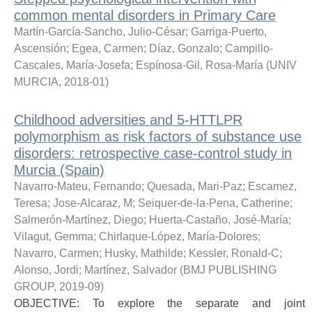
common mental disorders in Primary Care
Martín-García-Sancho, Julio-César
;
Garriga-Puerto,
Ascensión
;
Egea, Carmen
;
Díaz, Gonzalo
;
Campillo-
Cascales, María-Josefa
;
Espínosa-Gil, Rosa-María
(
UNIV
MURCIA
,
2018-01
)
Childhood adversities and 5-HTTLPR
polymorphism as risk factors of substance use
disorders: retrospective case-control study in
Murcia (Spain)
Navarro-Mateu, Fernando
;
Quesada, Mari-Paz
;
Escamez,
Teresa
;
Jose-Alcaraz, M
;
Seiquer-de-la-Pena, Catherine
;
Salmerón-Martínez, Diego
;
Huerta-Castaño, José-María
;
Vilagut, Gemma
;
Chirlaque-López, María-Dolores
;
Navarro, Carmen
;
Husky, Mathilde
;
Kessler, Ronald-C
;
Alonso, Jordi
;
Martínez, Salvador
(
BMJ PUBLISHING
GROUP
,
2019-09
)
OBJECTIVE: To explore the separate and joint