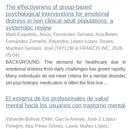
The effectiveness of group-based
psychological interventions for emotional
distress in non-clinical adult populations: a
systematic review
Martí-Esquitino, Jesús
;
Fernández-Serrano, Ana-Belén
;
Fernández-Zomeño, Alejandro
;
López-López, Reyes
;
Martínez-Serrano, José
(
TAYLOR & FRANCIS INC
,
2026-
05-04
)
BACKGROUND: The demand for healthcare due to
emotional distress from daily challenges has grown rapidly.
Many individuals do not meet criteria for a mental disorder,
yet psychotropic medication is often the first-line ...
El estigma de los profesionales de salud
mental hacia los usuarios con trastorno mental
Valverde-Bolívar, Efrén
;
García-Arenas, José-J
;
López-
Pelegrín, Ilda
;
Pérez-Gómez, Laura
;
Muñoz-López,