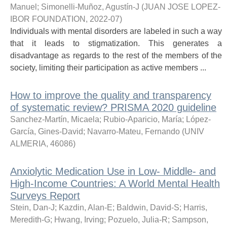
Manuel
;
Simonelli-Muñoz, Agustín-J
(
JUAN JOSE LOPEZ-
IBOR FOUNDATION
,
2022-07
)
Individuals with mental disorders are labeled in such a way
that it leads to stigmatization. This generates a
disadvantage as regards to the rest of the members of the
society, limiting their participation as active members ...
How to improve the quality and transparency
of systematic review? PRISMA 2020 guideline
Sanchez-Martín, Micaela
;
Rubio-Aparicio, María
;
López-
García, Gines-David
;
Navarro-Mateu, Fernando
(
UNIV
ALMERIA
,
46086
)
Anxiolytic Medication Use in Low- Middle- and
High-Income Countries: A World Mental Health
Surveys Report
Stein, Dan-J
;
Kazdin, Alan-E
;
Baldwin, David-S
;
Harris,
Meredith-G
;
Hwang, Irving
;
Pozuelo, Julia-R
;
Sampson,