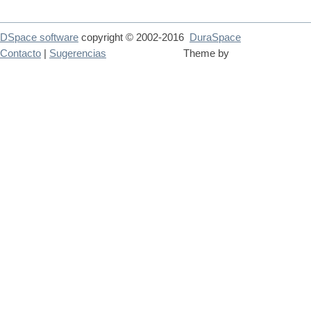
DSpace software
copyright © 2002-2016
DuraSpace
Contacto
|
Sugerencias
Theme by