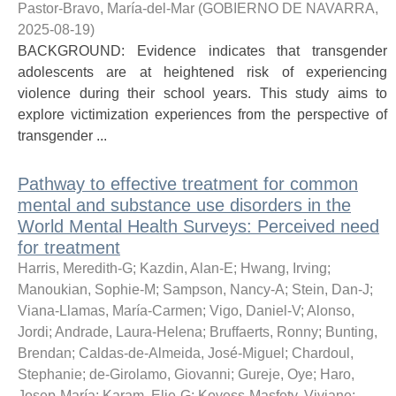
Pastor-Bravo, María-del-Mar
(
GOBIERNO DE NAVARRA
,
2025-08-19
)
BACKGROUND: Evidence indicates that transgender
adolescents are at heightened risk of experiencing
violence during their school years. This study aims to
explore victimization experiences from the perspective of
transgender ...
Pathway to effective treatment for common
mental and substance use disorders in the
World Mental Health Surveys: Perceived need
for treatment
Harris, Meredith-G
;
Kazdin, Alan-E
;
Hwang, Irving
;
Manoukian, Sophie-M
;
Sampson, Nancy-A
;
Stein, Dan-J
;
Viana-Llamas, María-Carmen
;
Vigo, Daniel-V
;
Alonso,
Jordi
;
Andrade, Laura-Helena
;
Bruffaerts, Ronny
;
Bunting,
Brendan
;
Caldas-de-Almeida, José-Miguel
;
Chardoul,
Stephanie
;
de-Girolamo, Giovanni
;
Gureje, Oye
;
Haro,
Josep-María
;
Karam, Elie-G
;
Kovess-Masfety, Viviane
;