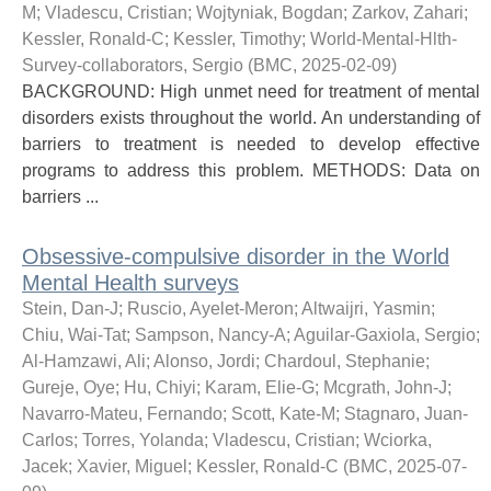
M
;
Vladescu, Cristian
;
Wojtyniak, Bogdan
;
Zarkov, Zahari
;
Kessler, Ronald-C
;
Kessler, Timothy
;
World-Mental-Hlth-
Survey-collaborators, Sergio
(
BMC
,
2025-02-09
)
BACKGROUND: High unmet need for treatment of mental
disorders exists throughout the world. An understanding of
barriers to treatment is needed to develop effective
programs to address this problem. METHODS: Data on
barriers ...
Obsessive-compulsive disorder in the World
Mental Health surveys
Stein, Dan-J
;
Ruscio, Ayelet-Meron
;
Altwaijri, Yasmin
;
Chiu, Wai-Tat
;
Sampson, Nancy-A
;
Aguilar-Gaxiola, Sergio
;
Al-Hamzawi, Ali
;
Alonso, Jordi
;
Chardoul, Stephanie
;
Gureje, Oye
;
Hu, Chiyi
;
Karam, Elie-G
;
Mcgrath, John-J
;
Navarro-Mateu, Fernando
;
Scott, Kate-M
;
Stagnaro, Juan-
Carlos
;
Torres, Yolanda
;
Vladescu, Cristian
;
Wciorka,
Jacek
;
Xavier, Miguel
;
Kessler, Ronald-C
(
BMC
,
2025-07-