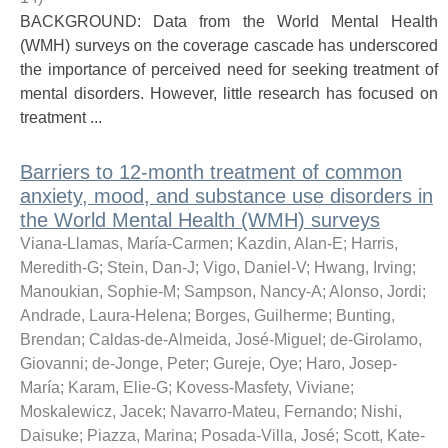
BACKGROUND: Data from the World Mental Health
(WMH) surveys on the coverage cascade has underscored
the importance of perceived need for seeking treatment of
mental disorders. However, little research has focused on
treatment ...
Barriers to 12-month treatment of common
anxiety, mood, and substance use disorders in
the World Mental Health (WMH) surveys
Viana-Llamas, María-Carmen
;
Kazdin, Alan-E
;
Harris,
Meredith-G
;
Stein, Dan-J
;
Vigo, Daniel-V
;
Hwang, Irving
;
Manoukian, Sophie-M
;
Sampson, Nancy-A
;
Alonso, Jordi
;
Andrade, Laura-Helena
;
Borges, Guilherme
;
Bunting,
Brendan
;
Caldas-de-Almeida, José-Miguel
;
de-Girolamo,
Giovanni
;
de-Jonge, Peter
;
Gureje, Oye
;
Haro, Josep-
María
;
Karam, Elie-G
;
Kovess-Masfety, Viviane
;
Moskalewicz, Jacek
;
Navarro-Mateu, Fernando
;
Nishi,
Daisuke
;
Piazza, Marina
;
Posada-Villa, José
;
Scott, Kate-