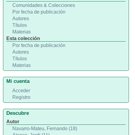
Comunidades & Colecciones
Por fecha de publicación
Autores
Títulos
Materias
Esta colección
Por fecha de publicación
Autores
Títulos
Materias
Mi cuenta
Acceder
Registro
Descubre
Autor
Navarro-Mateu, Fernando (18)