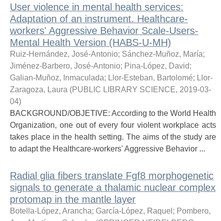
User violence in mental health services:
Adaptation of an instrument. Healthcare-
workers' Aggressive Behavior Scale-Users-
Mental Health Version (HABS-U-MH)
Ruiz-Hernández, José-Antonio
;
Sánchez-Muñoz, María
;
Jiménez-Barbero, José-Antonio
;
Pina-López, David
;
Galian-Muñoz, Inmaculada
;
Llor-Esteban, Bartolomé
;
Llor-
Zaragoza, Laura
(
PUBLIC LIBRARY SCIENCE
,
2019-03-
04
)
BACKGROUND/OBJETIVE: According to the World Health
Organization, one out of every four violent workplace acts
takes place in the health setting. The aims of the study are
to adapt the Healthcare-workers' Aggressive Behavior ...
Radial glia fibers translate Fgf8 morphogenetic
signals to generate a thalamic nuclear complex
protomap in the mantle layer
Botella-López, Arancha
;
García-López, Raquel
;
Pombero,