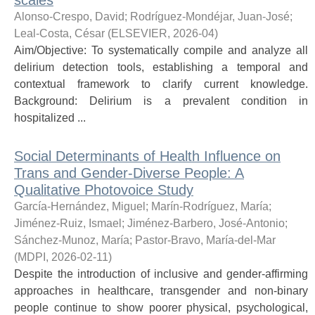
scales
Alonso-Crespo, David
;
Rodríguez-Mondéjar, Juan-José
;
Leal-Costa, César
(
ELSEVIER
,
2026-04
)
Aim/Objective: To systematically compile and analyze all
delirium detection tools, establishing a temporal and
contextual framework to clarify current knowledge.
Background: Delirium is a prevalent condition in
hospitalized ...
Social Determinants of Health Influence on
Trans and Gender-Diverse People: A
Qualitative Photovoice Study
García-Hernández, Miguel
;
Marín-Rodríguez, María
;
Jiménez-Ruiz, Ismael
;
Jiménez-Barbero, José-Antonio
;
Sánchez-Munoz, María
;
Pastor-Bravo, María-del-Mar
(
MDPI
,
2026-02-11
)
Despite the introduction of inclusive and gender-affirming
approaches in healthcare, transgender and non-binary
people continue to show poorer physical, psychological,