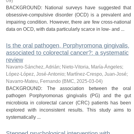
09
)
BACKGROUND: National surveys have suggested that
obsessive-compulsive disorder (OCD) is a prevalent and
impairing condition. However, there are few cross-national
data on OCD, with data particularly scarce in low- and ...
Is the oral pathogen, Porphyromona gingivalis,
associated to colorectal cancer?: a systematic
review
Navarro-Sánchez, Adrián
;
Nieto-Vitoria, María-Ángeles
;
López-López, José-Antonio
;
Martínez-Crespo, Juan-José
;
Navarro-Mateu, Fernando
(
BMC
,
2025-03-04
)
BACKGROUND: The association between the oral
pathogen Porphyromonas gingivalis (PG) and the gut
microbiota in colorectal cancer (CRC) patients has been
explored with inconsistent results. This study aims to
systematically ...
Stepped psychological intervention with