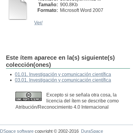
Tamaño:
900.8Kb
Formato:
Microsoft Word 2007
Ver/
Este ítem aparece en la(s) siguiente(s)
colección(ones)
01.01. Investigación y comunicación científica
03.01. Investigación y comunicación científica
Excepto si se señala otra cosa, la
licencia del ítem se describe como
Atribución/Reconocimiento 4.0 Internacional
DSpace software
copyright © 2002-2016
DuraSpace