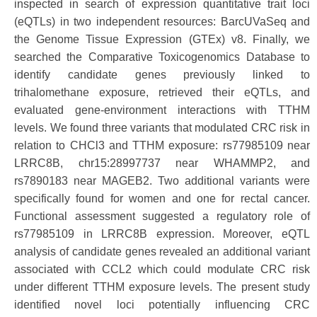
inspected in search of expression quantitative trait loci
(eQTLs) in two independent resources: BarcUVaSeq and
the Genome Tissue Expression (GTEx) v8. Finally, we
searched the Comparative Toxicogenomics Database to
identify candidate genes previously linked to
trihalomethane exposure, retrieved their eQTLs, and
evaluated gene-environment interactions with TTHM
levels. We found three variants that modulated CRC risk in
relation to CHCl3 and TTHM exposure: rs77985109 near
LRRC8B, chr15:28997737 near WHAMMP2, and
rs7890183 near MAGEB2. Two additional variants were
specifically found for women and one for rectal cancer.
Functional assessment suggested a regulatory role of
rs77985109 in LRRC8B expression. Moreover, eQTL
analysis of candidate genes revealed an additional variant
associated with CCL2 which could modulate CRC risk
under different TTHM exposure levels. The present study
identified novel loci potentially influencing CRC