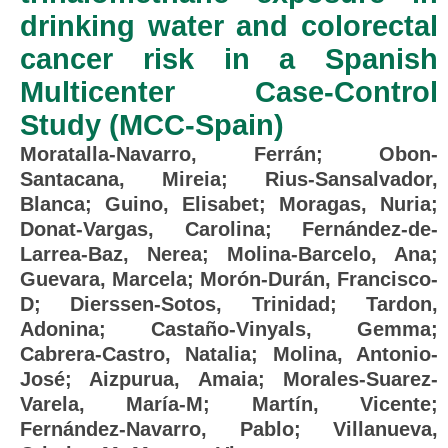
drinking water and colorectal
cancer risk in a Spanish
Multicenter Case-Control
Study (MCC-Spain)
Moratalla-Navarro, Ferrán
;
Obon-
Santacana, Mireia
;
Rius-Sansalvador,
Blanca
;
Guino, Elisabet
;
Moragas, Nuria
;
Donat-Vargas, Carolina
;
Fernández-de-
Larrea-Baz, Nerea
;
Molina-Barcelo, Ana
;
Guevara, Marcela
;
Morón-Durán, Francisco-
D
;
Dierssen-Sotos, Trinidad
;
Tardon,
Adonina
;
Castaño-Vinyals, Gemma
;
Cabrera-Castro, Natalia
;
Molina, Antonio-
José
;
Aizpurua, Amaia
;
Morales-Suarez-
Varela, María-M
;
Martín, Vicente
;
Fernández-Navarro, Pablo
;
Villanueva,