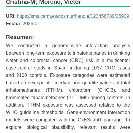
Cristina-M
;
Moreno, Victor
URI:
https://sms.carm.es/ricsmur/handle/123456789/25909
Fecha:
2026-01
Resumen:
We conducted a genome-wide interaction analysis
between long-term exposure to trihalomethanes in drinking
water and colorectal cancer (CRC) risk in a multicenter
case-control study in Spain, including 1037 CRC cases
and 2100 controls. Exposure categories were estimated
based on sex-specific median and quartile values of total
trihalomethanes (TTHM), chloroform (CHCl3), and
brominated trihalomethanes (Br-THMs) among controls. In
addition, TTHM exposure was assessed relative to the
WHO guideline thresholds. Gene-environment interaction
models were computed with the GxEScanR package. To
explore biological plausibility, relevant results were