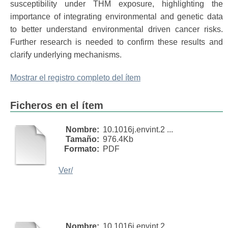
susceptibility under THM exposure, highlighting the
importance of integrating environmental and genetic data
to better understand environmental driven cancer risks.
Further research is needed to confirm these results and
clarify underlying mechanisms.
Mostrar el registro completo del ítem
Ficheros en el ítem
Nombre:
10.1016j.envint.2 ...
Tamaño:
976.4Kb
Formato:
PDF
Ver/
Nombre:
10.1016j.envint.2 ...