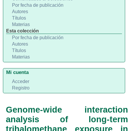
Por fecha de publicación
Autores
Títulos
Materias
Esta colección
Por fecha de publicación
Autores
Títulos
Materias
Mi cuenta
Acceder
Registro
Genome-wide interaction
analysis of long-term
trihalomethane exposure in