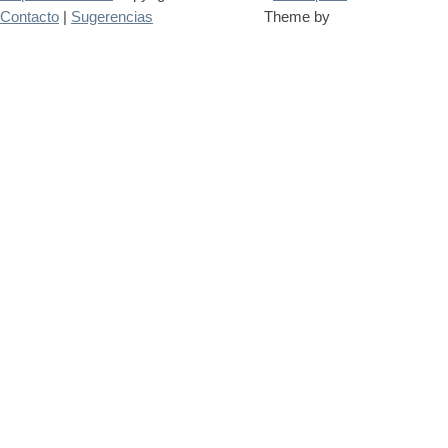
Contacto
|
Sugerencias
Theme by