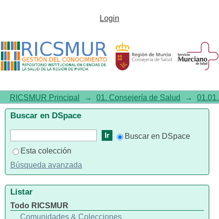
Genome-wide interaction
Login
analysis of long-term
trihalomethane exposure in
drinking water and colorectal
cancer risk in a Spanish
RICSMUR Principal
→
01. Consejería de Salud
→
01.01.
Multicenter Case-Control Study
Buscar en DSpace
(MCC-Spain)
Buscar en DSpace
Esta colección
Búsqueda avanzada
Listar
Todo RICSMUR
Comunidades & Colecciones