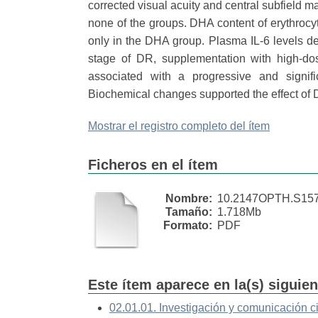
corrected visual acuity and central subfield ma
none of the groups. DHA content of erythrocyt
only in the DHA group. Plasma IL-6 levels d
stage of DR, supplementation with high-do
associated with a progressive and signif
Biochemical changes supported the effect of
Mostrar el registro completo del ítem
Ficheros en el ítem
Nombre:
10.2147OPTH.S1576
Tamaño:
1.718Mb
Formato:
PDF
Este ítem aparece en la(s) siguie
02.01.01. Investigación y comunicación ci