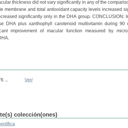
cular thickness did not vary significantly in any of the comparis
e membrane and total antioxidant capacity levels increased sig
ecreased significantly only in the DHA group. CONCLUSION: I
se DHA plus xanthophyll carotenoid multivitamin during 90
icant improvement of macular function measured by microp
 DHA.
 ...
Ver/
nte(s) colección(ones)
entífica