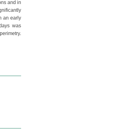
ons and in
nificantly
n an early
 days was
erimetry.