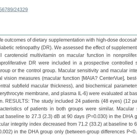
3456789/24329
life outcomes of dietary supplementation with high-dose docos
iabetic retinopathy (DR). We assessed the effect of supplement
l carotenoid multivitamin on macular function in nonprolifer
oliferative DR were included in a prospective controlled 
oup or the control group. Macular sensitivity and macular inte
 vision measures (macular function [MAIA? CenterVue], best-
(central subfield macular thickness), and biochemical paramete
he erythrocyte membrane, and plasma IL-6) were evaluated at ba
n. RESULTS: The study included 24 patients (48 eyes) (12 pat
cteristics of patients in both groups were similar. Macular s
at baseline to 27.3 (2.3) dB at 90 days (P=0.030) in the DHA 
ar integrity index decreased from 71.2 (33.2) at baseline to 6
=0.002) in the DHA group only (between-group differences P<0.