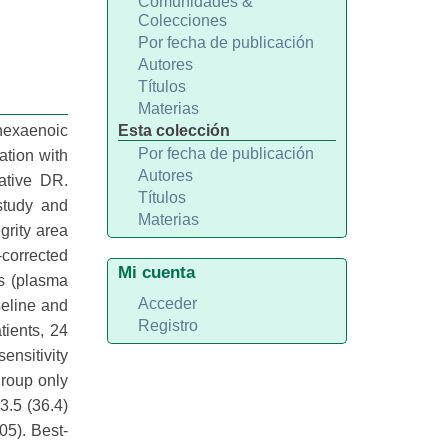
Comunidades &
Colecciones
Por fecha de publicación
Autores
Títulos
Materias
ahexaenoic
Esta colección
Por fecha de publicación
ation with
Autores
ative DR.
Títulos
study and
Materias
grity area
corrected
Mi cuenta
rs (plasma
Acceder
seline and
Registro
ients, 24
ensitivity
group only
3.5 (36.4)
05). Best-