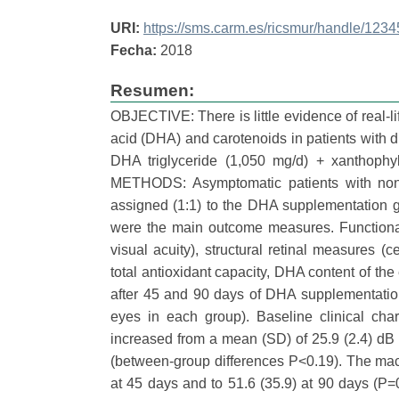
URI:
https://sms.carm.es/ricsmur/handle/12
Fecha:
2018
Resumen:
OBJECTIVE: There is little evidence of real-
acid (DHA) and carotenoids in patients with d
DHA triglyceride (1,050 mg/d) + xanthophyl
METHODS: Asymptomatic patients with nonpr
assigned (1:1) to the DHA supplementation gr
were the main outcome measures. Functional
visual acuity), structural retinal measures 
total antioxidant capacity, DHA content of t
after 45 and 90 days of DHA supplementatio
eyes in each group). Baseline clinical chara
increased from a mean (SD) of 25.9 (2.4) dB 
(between-group differences P<0.19). The macul
at 45 days and to 51.6 (35.9) at 90 days (P