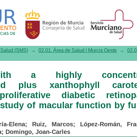
ghly concentrated docosahexae
in nonproliferative diabetic
r function by fundus microperim
e Salud (SMS)
→
02.01. Área de Salud I Murcia Oeste
→
02.0
with a highly concentr
id plus xanthophyll carote
roliferative diabetic retinop
 study of macular function by f
ía-Elena
;
Ruiz, Marcos
;
López-Román, Fra
a
;
Domingo, Joan-Carles