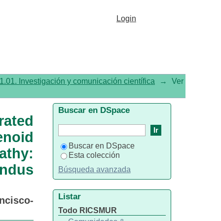
noic acid plus xanthophyll
Login
 retinopathy: prospective
etry
1.01. Investigación y comunicación científica
→
Ver
Buscar en DSpace
ated
noid
Buscar en DSpace
athy:
Esta colección
undus
Búsqueda avanzada
Listar
ncisco-
Todo RICSMUR