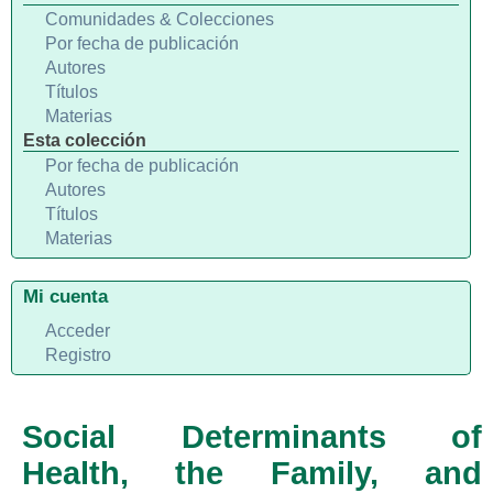
Comunidades & Colecciones
Por fecha de publicación
Autores
Títulos
Materias
Esta colección
Por fecha de publicación
Autores
Títulos
Materias
Mi cuenta
Acceder
Registro
Social Determinants of
Health, the Family, and