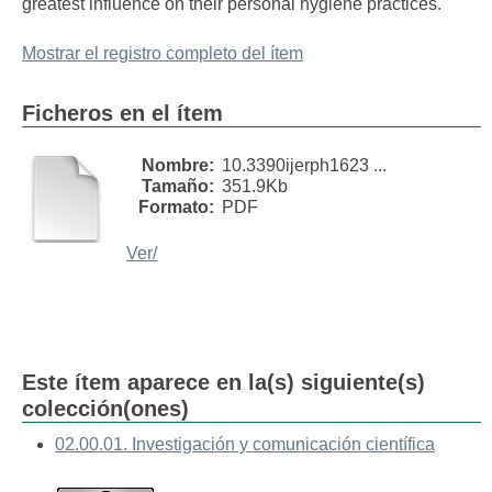
greatest influence on their personal hygiene practices.
Mostrar el registro completo del ítem
Ficheros en el ítem
Nombre:
10.3390ijerph1623 ...
Tamaño:
351.9Kb
Formato:
PDF
Ver/
Este ítem aparece en la(s) siguiente(s)
colección(ones)
02.00.01. Investigación y comunicación científica