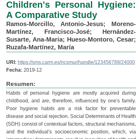
Children's Personal Hygiene:
A Comparative Study
Ramos-Morcillo, Antonio-Jesus
;
Moreno-
Martínez, Francisco-José
;
Hernández-
Susarte, Ana-Maria
;
Hueso-Montoro, Cesar
;
Ruzafa-Martínez, María
URI:
https://sms.carm.es/ricsmur/handle/123456789/24000
Fecha:
2019-12
Resumen:
Habits of personal hygiene are mostly acquired during
childhood, and are, therefore, influenced by one's family.
Poor hygiene habits are a risk factor for preventable
disease and social rejection. Social Determinants of Health
(SDH) consist of contextual factors, structural mechanisms,
and the individual's socioeconomic position, which, via