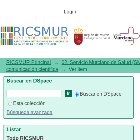
Social Determinants of Health,
Login
the Family, and Children's
Personal Hygiene: A
Comparative Study
RICSMUR Principal
→
02. Servicio Murciano de Salud (S
comunicación científica
→
Ver ítem
Buscar en DSpace
Buscar en DSpace
Esta colección
Búsqueda avanzada
Listar
Todo RICSMUR