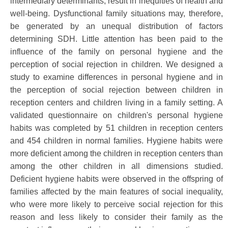
intermediary determinants, result in inequities of health and
well-being. Dysfunctional family situations may, therefore,
be generated by an unequal distribution of factors
determining SDH. Little attention has been paid to the
influence of the family on personal hygiene and the
perception of social rejection in children. We designed a
study to examine differences in personal hygiene and in
the perception of social rejection between children in
reception centers and children living in a family setting. A
validated questionnaire on children's personal hygiene
habits was completed by 51 children in reception centers
and 454 children in normal families. Hygiene habits were
more deficient among the children in reception centers than
among the other children in all dimensions studied.
Deficient hygiene habits were observed in the offspring of
families affected by the main features of social inequality,
who were more likely to perceive social rejection for this
reason and less likely to consider their family as the