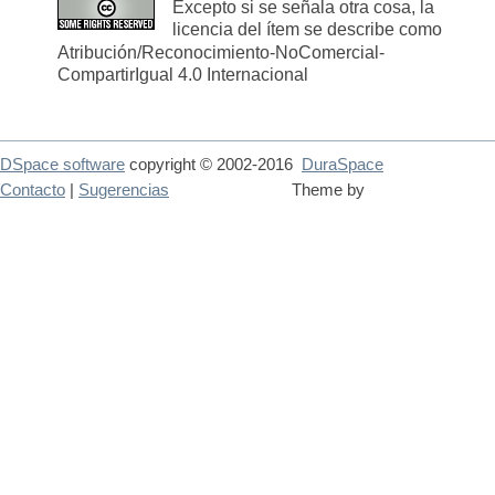
Excepto si se señala otra cosa, la
licencia del ítem se describe como
Atribución/Reconocimiento-NoComercial-
CompartirIgual 4.0 Internacional
DSpace software
copyright © 2002-2016
DuraSpace
Contacto
|
Sugerencias
Theme by