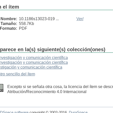
 el ítem
Nombre:
10.1186s13023-019 ...
Ver/
Tamaño:
558.7Kb
Formato:
PDF
parece en la(s) siguiente(s) colección(ones)
Investigación y comunicación científica
Investigación y comunicación científica
stigación y comunicación científica
tro sencillo del ítem
Excepto si se señala otra cosa, la licencia del ítem se des
Atribución/Reconocimiento 4.0 Internacional
DSpace software
copyright © 2002-2016
DuraSpace