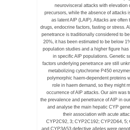
neurovisceral attacks with elevation 
precursors, while the absence of attacks is
as latent AIP (LAIP). Attacks are often 
drugs, endocrine factors, fasting or stress. 
penetrance is traditionally considered to b
20%, it has been estimated to be below 1%
population studies and a higher figure ha
in specific AIP populations. Genetic su
factors underlying penetrance are still un
metabolizing cytochrome P450 enzyme
polymorphic haem-dependent proteins w
role in haem demand, so they might m
occurrence of AIP attacks. Our aim was 
the prevalence and penetrance of AIP in ou
and analyse the main hepatic CYP gene
their association with acute attac
CYP2C92, 3; CYP2C192; CYP2D64, 5
and CYP3A53 defective alleles were genotyp