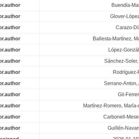
or.author
Buendía-Mar
or.author
Glover-López
or.author
Carazo-Dí
or.author
Ballesta-Martínez, M
or.author
López-Gonzál
or.author
Sánchez-Soler,
or.author
Rodríguez-
or.author
Serrano-Anton,
or.author
Gil-Ferre
or.author
Martínez-Romero, María
or.author
Carbonell-Mese
or.author
Guillén-Navar