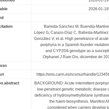
essioned
2026-01-19
lable
2026-01-19
ed
citation
Barreda-Sánchez M, Buendía-Martínez
López G, Carazo-Díaz C, Ballesta-Martínez
González V, et al. High penetrance of acute 
porphyria in a Spanish founder mutation
and CYP2D6 genotype as a susceptibil
Orphanet J Rare Dis. diciembre de 201
issn
uri
https://sms.carm.es/ricsmur/handle/1234
on.abstract
BACKGROUND: Acute intermittent porphyria
low-penetrant genetic metabolic disease 
deficiency of hydroxymethylbilane synthas
the haem biosynthesis. Manifest A
considered when carriers develop ty