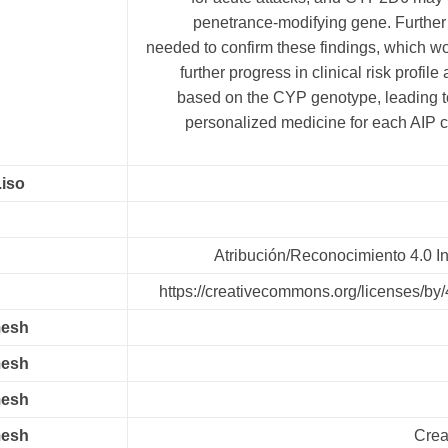
penetrance-modifying gene. Further 
needed to confirm these findings, which w
further progress in clinical risk profil
based on the CYP genotype, leading to
personalized medicine for each AIP ca
.iso
Atribución/Reconocimiento 4.0 In
https://creativecommons.org/licenses/by/
mesh
mesh
mesh
mesh
Crea