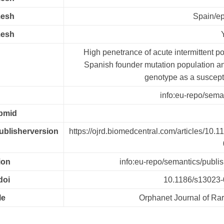
mesh
Spain/e
mesh
High penetrance of acute intermittent po
Spanish founder mutation population
genotype as a susceptib
info:eu-repo/seman
.pmid
publisherversion
https://ojrd.biomedcentral.com/articles/10.
ion
info:eu-repo/semantics/publi
doi
10.1186/s13023-
le
Orphanet Journal of Ra