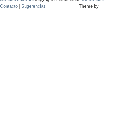
Contacto
|
Sugerencias
Theme by