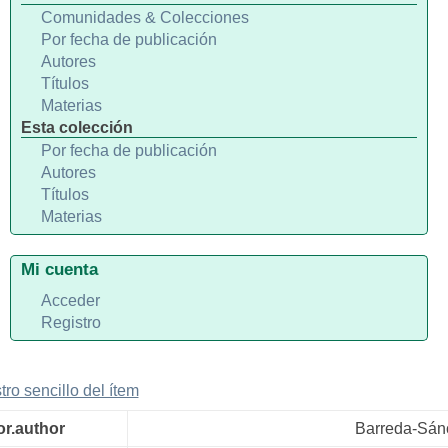
Comunidades & Colecciones
Por fecha de publicación
Autores
Títulos
Materias
Esta colección
Por fecha de publicación
Autores
Títulos
Materias
Mi cuenta
Acceder
Registro
tro sencillo del ítem
or.author
Barreda-Sán