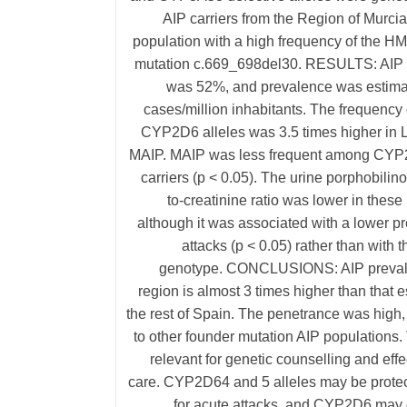
AIP carriers from the Region of Murci
population with a high frequency of the H
mutation c.669_698del30. RESULTS: AIP
was 52%, and prevalence was estima
cases/million inhabitants. The frequency 
CYP2D6 alleles was 3.5 times higher in L
MAIP. MAIP was less frequent among CYP
carriers (p < 0.05). The urine porphobili
to-creatinine ratio was lower in these 
although it was associated with a lower p
attacks (p < 0.05) rather than wit
genotype. CONCLUSIONS: AIP prevale
region is almost 3 times higher than that e
the rest of Spain. The penetrance was high,
to other founder mutation AIP populations. 
relevant for genetic counselling and effe
care. CYP2D64 and 5 alleles may be protect
for acute attacks, and CYP2D6 may c