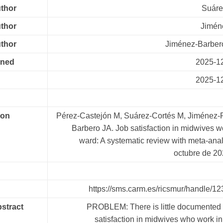
uthor
Suáre
uthor
Jimén
uthor
Jiménez-Barbero
oned
2025-1
2025-1
ion
Pérez-Castejón M, Suárez-Cortés M, Jiménez-R
Barbero JA. Job satisfaction in midwives w
ward: A systematic review with meta-anal
octubre de 2
https://sms.carm.es/ricsmur/handle/
bstract
PROBLEM: There is little documented 
satisfaction in midwives who work in