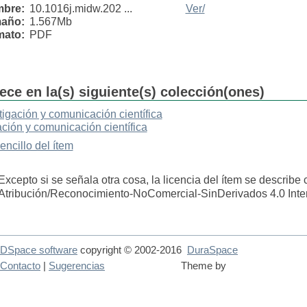
bre:
10.1016j.midw.202 ...
Ver/
año:
1.567Mb
mato:
PDF
ece en la(s) siguiente(s) colección(ones)
tigación y comunicación científica
ación y comunicación científica
sencillo del ítem
Excepto si se señala otra cosa, la licencia del ítem se describe
Atribución/Reconocimiento-NoComercial-SinDerivados 4.0 Inte
DSpace software
copyright © 2002-2016
DuraSpace
Contacto
|
Sugerencias
Theme by