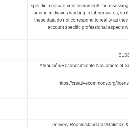
specific measurement instruments for assessing 
among midwives working in labour wards, so it 
these data do not correspond to reality as they 
account specific professional aspects with
ELSE
Atribución/Reconocimiento-NoComercial-Si
https://creativecommons.org/licens
Delivery Rooms/standards/statistics &