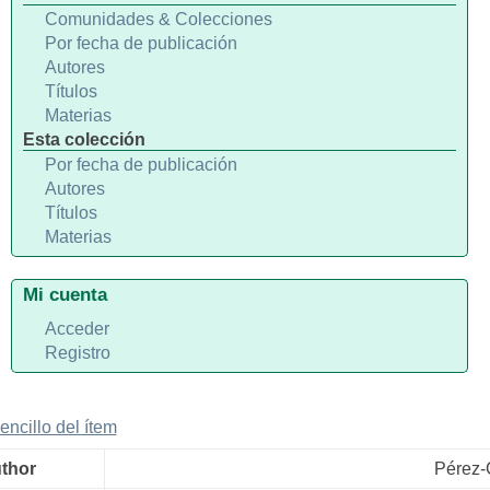
Comunidades & Colecciones
Por fecha de publicación
Autores
Títulos
Materias
Esta colección
Por fecha de publicación
Autores
Títulos
Materias
Mi cuenta
Acceder
Registro
sencillo del ítem
uthor
Pérez-