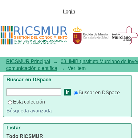
Job satisfaction in midwives
Login
working in labour ward: A
systematic review with meta-
analysis?
RICSMUR Principal
→
03. IMIB (Instituto Murciano de Inve
comunicación científica
→
Ver ítem
Buscar en DSpace
Buscar en DSpace
Esta colección
Búsqueda avanzada
Listar
Todo RICSMUR