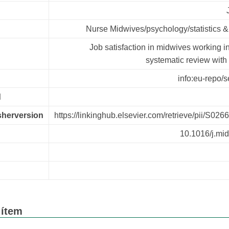
Nurse Midwives/psychology/statistics &
Job satisfaction in midwives working i
systematic review with
info:eu-repo/s
d
isherversion
https://linkinghub.elsevier.com/retrieve/pii/S0
10.1016/j.mi
n
 ítem