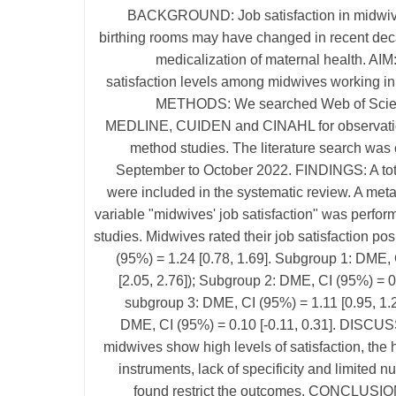
BACKGROUND: Job satisfaction in midwiv
birthing rooms may have changed in recent dec
medicalization of maternal health. AIM
satisfaction levels among midwives working in
METHODS: We searched Web of Sci
MEDLINE, CUIDEN and CINAHL for observati
method studies. The literature search was 
September to October 2022. FINDINGS: A tota
were included in the systematic review. A meta
variable "midwives' job satisfaction" was perfor
studies. Midwives rated their job satisfaction pos
(95%) = 1.24 [0.78, 1.69]. Subgroup 1: DME, 
[2.05, 2.76]); Subgroup 2: DME, CI (95%) = 0.
subgroup 3: DME, CI (95%) = 1.11 [0.95, 1.
DME, CI (95%) = 0.10 [-0.11, 0.31]. DISCU
midwives show high levels of satisfaction, the 
instruments, lack of specificity and limited n
found restrict the outcomes. CONCLUSIO