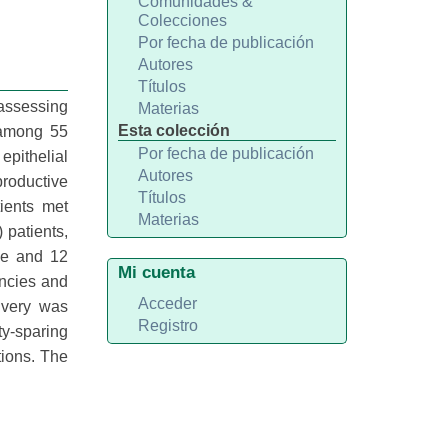
Comunidades &
Colecciones
Por fecha de publicación
Autores
Títulos
assessing
Materias
Esta colección
 among 55
Por fecha de publicación
epithelial
Autores
roductive
Títulos
ients met
Materias
 patients,
ne and 12
Mi cuenta
ancies and
Acceder
livery was
Registro
ty-sparing
ions. The