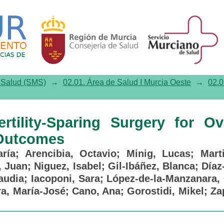
ility-Sparing Surgery for Ova
e Salud (SMS)
→
02.01. Área de Salud I Murcia Oeste
→
02.0
ertility-Sparing Surgery for Ov
 Outcomes
ría
;
Arencibia, Octavio
;
Minig, Lucas
;
Mart
, Juan
;
Niguez, Isabel
;
Gil-Ibáñez, Blanca
;
Díaz
audia
;
Iacoponi, Sara
;
López-de-la-Manzanara, 
a, María-José
;
Cano, Ana
;
Gorostidi, Mikel
;
Za