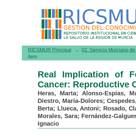
Real Implication of Fert
Outcomes
RICSMUR Principal
→
02. Servicio Murciano d
ítem
Real Implication of F
Cancer: Reproductive
Heras, Marta
;
Alonso-Espias, Ma
Diestro, María-Dolores
;
Cespedes
Berta
;
Llueca, Antoni
;
Rosado, Cl
Morales, Sara
;
Fernández-Galguer
Ignacio