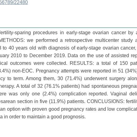
3456789/22480
rtility-sparing procedures in early-stage ovarian cancer by 
. METHODS: we performed a retrospective multicenter study
8 to 40 years old with diagnosis of early-stage ovarian cancer, 
nuary 2010 to December 2019. Data on the use of assisted rep
rical outcomes were collected. RESULTS: a total of 150 pat
53.4%) non-EOC. Pregnancy attempts were reported in 51 (34%)
ancy to term. Among them, 30 (71.4%) underwent surgery alo
herapy. A total of 32 (76.1% patients) had spontaneous pregn
 There was only one (2.4%) complication reported. Vaginal de
esarean section in five (11.9%) patients. CONCLUSIONS: fertili
an option with proven good pregnancy rates and low complicat
ria in order to maintain a good prognosis.