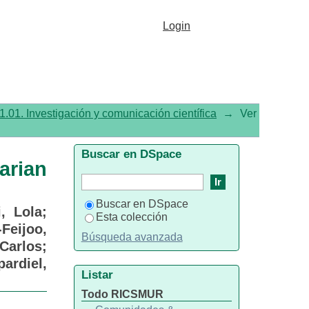
rian Cancer: Reproductive
Login
1.01. Investigación y comunicación científica
→
Ver
Buscar en DSpace
arian
Buscar en DSpace
i, Lola
;
Esta colección
-Feijoo,
Búsqueda avanzada
Carlos
;
pardiel,
Listar
Todo RICSMUR