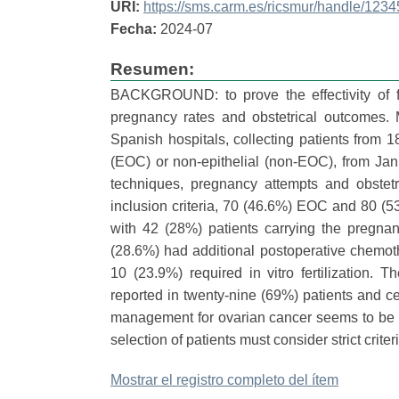
URI:
https://sms.carm.es/ricsmur/handle/12
Fecha:
2024-07
Resumen:
BACKGROUND: to prove the effectivity of fe
pregnancy rates and obstetrical outcomes
Spanish hospitals, collecting patients from 1
(EOC) or non-epithelial (non-EOC), from Ja
techniques, pregnancy attempts and obstet
inclusion criteria, 70 (46.6%) EOC and 80 (
with 42 (28%) patients carrying the pregn
(28.6%) had additional postoperative chemot
10 (23.9%) required in vitro fertilization.
reported in twenty-nine (69%) patients and c
management for ovarian cancer seems to be 
selection of patients must consider strict crite
Mostrar el registro completo del ítem