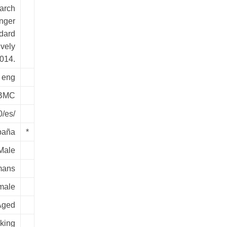
earch
onger
dard
vely
2014.
eng
BMC
0/es/
paña
*
Male
ans
male
Aged
king