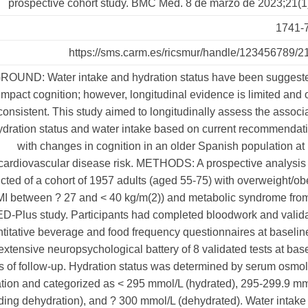
prospective cohort study. BMC Med. 8 de marzo de 2023;21(1
1741-
https://sms.carm.es/ricsmur/handle/123456789/2
UND: Water intake and hydration status have been suggeste
impact cognition; however, longitudinal evidence is limited and 
consistent. This study aimed to longitudinally assess the associ
dration status and water intake based on current recommendat
with changes in cognition in an older Spanish population at
cardiovascular disease risk. METHODS: A prospective analysis
ted of a cohort of 1957 adults (aged 55-75) with overweight/ob
MI between ? 27 and < 40 kg/m(2)) and metabolic syndrome fro
Plus study. Participants had completed bloodwork and valida
titative beverage and food frequency questionnaires at baselin
extensive neuropsychological battery of 8 validated tests at bas
s of follow-up. Hydration status was determined by serum osmol
ation and categorized as < 295 mmol/L (hydrated), 295-299.9 m
ing dehydration), and ? 300 mmol/L (dehydrated). Water intak