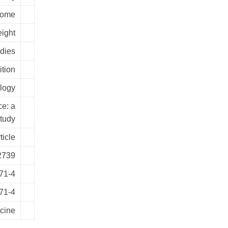
rome
ight
udies
tion
logy
ce: a
study
ticle
2739
71-4
71-4
cine