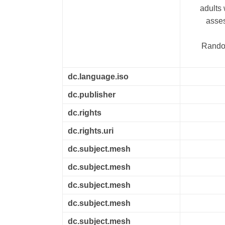
adults
asses
Random
dc.language.iso
dc.publisher
dc.rights
dc.rights.uri
dc.subject.mesh
dc.subject.mesh
dc.subject.mesh
dc.subject.mesh
dc.subject.mesh