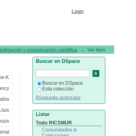
 cognitive performance: a
Login
vestigación y comunicación científica
→
Ver ítem
Buscar en DSpace
nie-K
Buscar en DSpace
ancy
Esta colección
Búsqueda avanzada
ndira
Lluis
Listar
esús
Todo RICSMUR
Comunidades &
errat
Colecciones