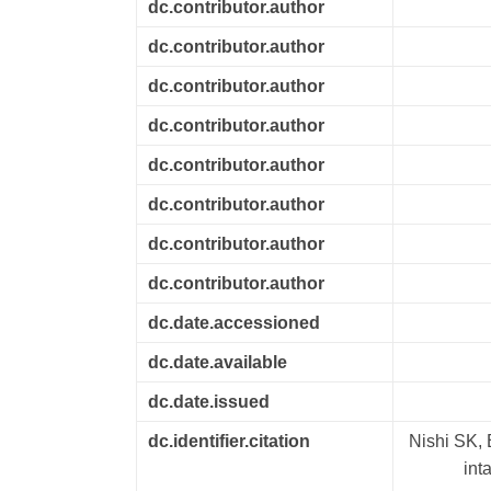
dc.contributor.author
dc.contributor.author
dc.contributor.author
dc.contributor.author
dc.contributor.author
dc.contributor.author
dc.contributor.author
dc.contributor.author
dc.date.accessioned
dc.date.available
dc.date.issued
dc.identifier.citation
Nishi SK, 
int