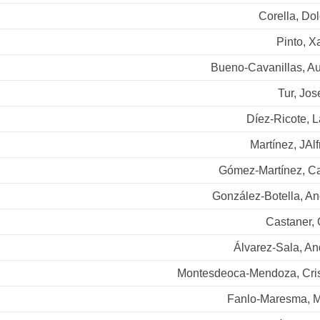
Corella, Do
Pinto, X
Bueno-Cavanillas, Au
Tur, Jo
Díez-Ricote, 
Martínez, JAl
Gómez-Martínez, Ca
González-Botella, An
Castaner, 
Álvarez-Sala, An
Montesdeoca-Mendoza, Cris
Fanlo-Maresma, M