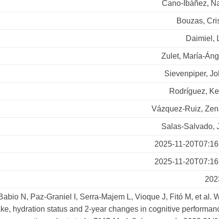
Cano-Ibáñez, N
Bouzas, Cri
Daimiel, 
Zulet, María-Án
Sievenpiper, J
Rodríguez, Ke
Vázquez-Ruiz, Zen
Salas-Salvado, 
2025-11-20T07:16
2025-11-20T07:16
202
Babio N, Paz-Graniel I, Serra-Majem L, Vioque J, Fitó M, et al. 
ake, hydration status and 2-year changes in cognitive performan