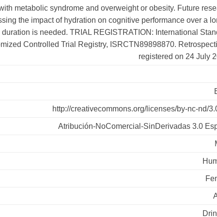
 with metabolic syndrome and overweight or obesity. Future res
sing the impact of hydration on cognitive performance over a l
duration is needed. TRIAL REGISTRATION: International Stan
ized Controlled Trial Registry, ISRCTN89898870. Retrospecti
registered on 24 July 
http://creativecommons.org/licenses/by-nc-nd/3.
Atribución-NoComercial-SinDerivadas 3.0 Es
Hum
Fe
Drin