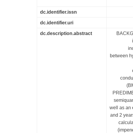
dc.identifier.issn
dc.identifier.uri
dc.description.abstract
BACKGRO
in
between hy
conduc
(B
PREDIMED-
semiquan
well as an 
and 2 year
calcul
(impend