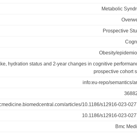
Metabolic Synd
Overwe
Prospective St
Cogni
Obesity/epidemio
ake, hydration status and 2-year changes in cognitive performan
prospective cohort 
info:eu-repo/semantics/ar
3688
mcmedicine.biomedcentral.com/articles/10.1186/s12916-023-027
10.1186/s12916-023-027
Bmc Medi