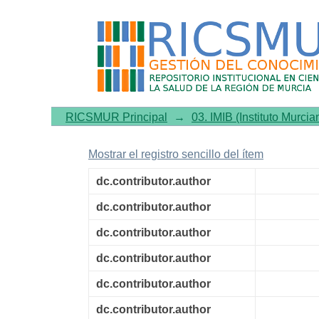
Water intake, hydration 
prospective cohort study
RICSMUR Principal
→
03. IMIB (Instituto Murcia
Mostrar el registro sencillo del ítem
dc.contributor.author
dc.contributor.author
dc.contributor.author
dc.contributor.author
dc.contributor.author
dc.contributor.author