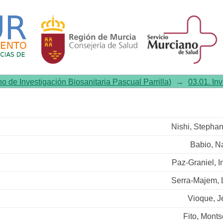
status and 2-year changes in
no de Investigación Biosanitaria Pascual Parrilla)
→
03.01. In
Nishi, Stepha
Babio, N
Paz-Graniel, I
Serra-Majem, 
Vioque, J
Fito, Monts