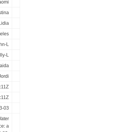
aomi
stina
Lidia
geles
ohn-L
lly-L
aida
Jordi
:11Z
:11Z
3-03
Water
ce: a