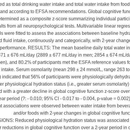
d as total drinking water intake and total water intake from foo
and according to EFSA recommendations. Global cognitive func
termined as a composite z-score summarizing individual partic
ults from all neuropsychological tests. Multivariable linear regre
s were fitted to assess the associations between baseline hydr
d fluid intake, continuously and categorically, with 2-year chang
 performance. RESULTS: The mean baseline daily total water i
71 ± 676 mL/day (2889 ± 677 mL/day in men; 2854 ± 674 mL/da
n), and 80.2% of participants met the ESFA reference values f
 intake. Serum osmolarity (mean 298 ± 24 mmol/L, range 263 t
 indicated that 56% of participants were physiologically dehydr
r physiological hydration status (i.e., greater serum osmolarity
 with a greater decline in global cognitive function z-score over
ear period (?: - 0.010; 95% CI - 0.017 to - 0.004, p-value = 0.002
ant associations were observed between water intake from beve
and/or foods with 2-year changes in global cognitive func
NS: Reduced physiological hydration status was associated 
r reductions in global cognitive function over a 2-year period in 