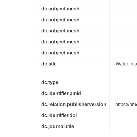
dc.subject.mesh
dc.subject.mesh
dc.subject.mesh
dc.subject.mesh
dc.subject.mesh
dc.title
Water int
dc.type
dc.identifier.pmid
dc.relation.publisherversion
https://b
dc.identifier.doi
dc.journal.title