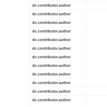
dc.contributor.author
dc.contributor.author
dc.contributor.author
dc.contributor.author
dc.contributor.author
dc.contributor.author
dc.contributor.author
dc.contributor.author
dc.contributor.author
dc.contributor.author
dc.contributor.author
dc.contributor.author