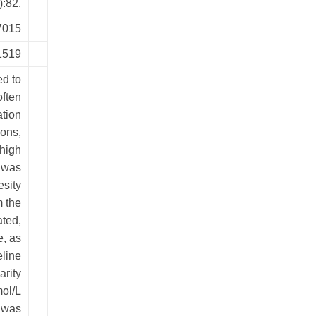
):82.
7015
1519
d to
often
ation
ions,
 high
 was
esity
m the
ted,
e, as
eline
arity
mol/L
e was