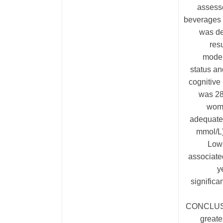
assesse
beverages 
was de
res
model
status an
cognitive
was 28
wome
adequate
mmol/L)
Lowe
associated
y
signific
CONCLUSIO
greate