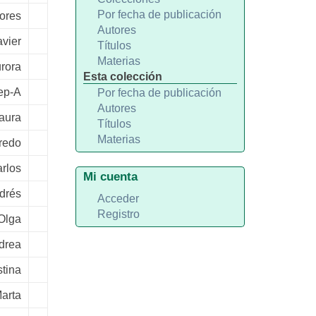
Por fecha de publicación
lores
Autores
avier
Títulos
Materias
rora
Esta colección
sep-A
Por fecha de publicación
Autores
Laura
Títulos
Materias
fredo
rlos
Mi cuenta
drés
Acceder
Registro
Olga
drea
tina
arta