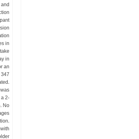
d and
tion
ipant
ssion
ation
es in
ntake
y in
or an
o 347
ated.
) was
 a 2-
). No
rages
tion.
with
older