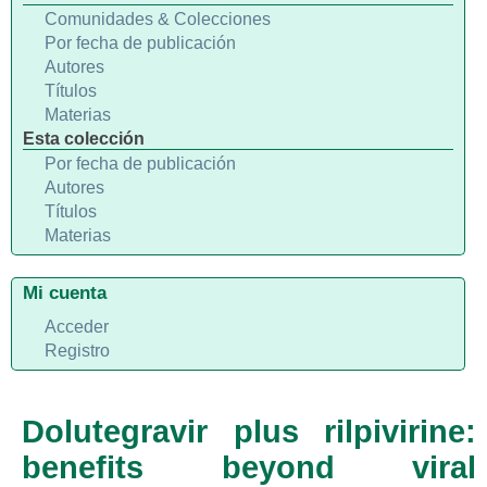
Comunidades & Colecciones
Por fecha de publicación
Autores
Títulos
Materias
Esta colección
Por fecha de publicación
Autores
Títulos
Materias
Mi cuenta
Acceder
Registro
Dolutegravir plus rilpivirine:
benefits beyond viral