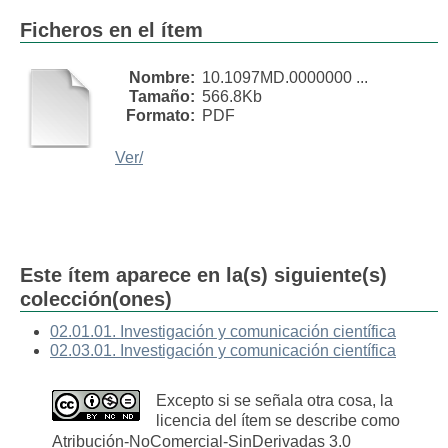
Ficheros en el ítem
Nombre:
10.1097MD.0000000 ...
Tamaño:
566.8Kb
Formato:
PDF
Ver/
Este ítem aparece en la(s) siguiente(s)
colección(ones)
02.01.01. Investigación y comunicación científica
02.03.01. Investigación y comunicación científica
Excepto si se señala otra cosa, la
licencia del ítem se describe como
Atribución-NoComercial-SinDerivadas 3.0