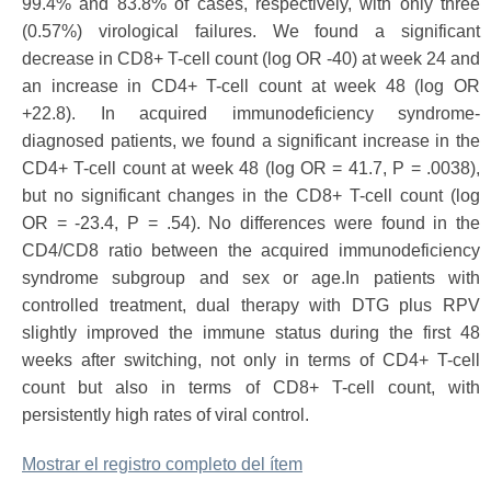
99.4% and 83.8% of cases, respectively, with only three
(0.57%) virological failures. We found a significant
decrease in CD8+ T-cell count (log OR -40) at week 24 and
an increase in CD4+ T-cell count at week 48 (log OR
+22.8). In acquired immunodeficiency syndrome-
diagnosed patients, we found a significant increase in the
CD4+ T-cell count at week 48 (log OR = 41.7, P = .0038),
but no significant changes in the CD8+ T-cell count (log
OR = -23.4, P = .54). No differences were found in the
CD4/CD8 ratio between the acquired immunodeficiency
syndrome subgroup and sex or age.In patients with
controlled treatment, dual therapy with DTG plus RPV
slightly improved the immune status during the first 48
weeks after switching, not only in terms of CD4+ T-cell
count but also in terms of CD8+ T-cell count, with
persistently high rates of viral control.
Mostrar el registro completo del ítem