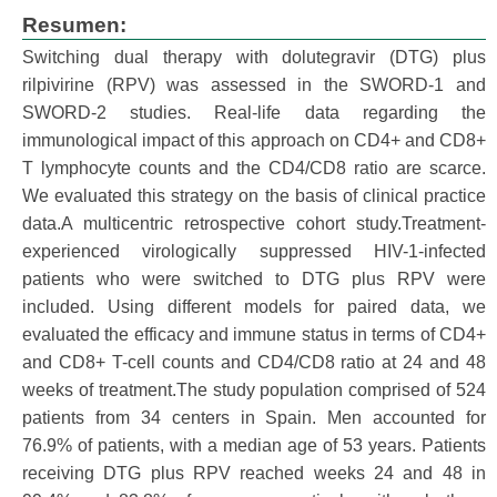
Resumen:
Switching dual therapy with dolutegravir (DTG) plus
rilpivirine (RPV) was assessed in the SWORD-1 and
SWORD-2 studies. Real-life data regarding the
immunological impact of this approach on CD4+ and CD8+
T lymphocyte counts and the CD4/CD8 ratio are scarce.
We evaluated this strategy on the basis of clinical practice
data.A multicentric retrospective cohort study.Treatment-
experienced virologically suppressed HIV-1-infected
patients who were switched to DTG plus RPV were
included. Using different models for paired data, we
evaluated the efficacy and immune status in terms of CD4+
and CD8+ T-cell counts and CD4/CD8 ratio at 24 and 48
weeks of treatment.The study population comprised of 524
patients from 34 centers in Spain. Men accounted for
76.9% of patients, with a median age of 53 years. Patients
receiving DTG plus RPV reached weeks 24 and 48 in