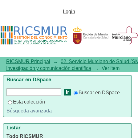
Dolutegravir plus rilpivirine:
Login
benefits beyond viral
suppression DORIPEX
retrospective study
RICSMUR Principal
→
02. Servicio Murciano de Salud (S
Investigación y comunicación científica
→
Ver ítem
Buscar en DSpace
Buscar en DSpace
Esta colección
Búsqueda avanzada
Listar
Todo RICSMUR