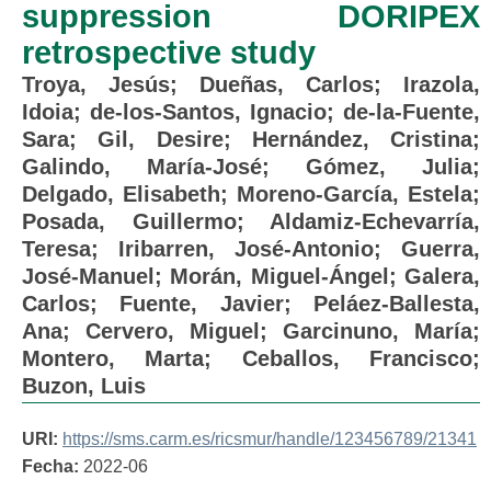
suppression DORIPEX
retrospective study
Troya, Jesús
;
Dueñas, Carlos
;
Irazola,
Idoia
;
de-los-Santos, Ignacio
;
de-la-Fuente,
Sara
;
Gil, Desire
;
Hernández, Cristina
;
Galindo, María-José
;
Gómez, Julia
;
Delgado, Elisabeth
;
Moreno-García, Estela
;
Posada, Guillermo
;
Aldamiz-Echevarría,
Teresa
;
Iribarren, José-Antonio
;
Guerra,
José-Manuel
;
Morán, Miguel-Ángel
;
Galera,
Carlos
;
Fuente, Javier
;
Peláez-Ballesta,
Ana
;
Cervero, Miguel
;
Garcinuno, María
;
Montero, Marta
;
Ceballos, Francisco
;
Buzon, Luis
URI:
https://sms.carm.es/ricsmur/handle/123456789/21341
Fecha:
2022-06