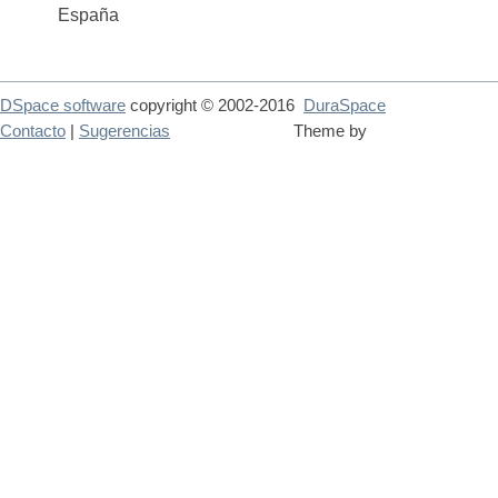
España
DSpace software
copyright © 2002-2016
DuraSpace
Contacto
|
Sugerencias
Theme by