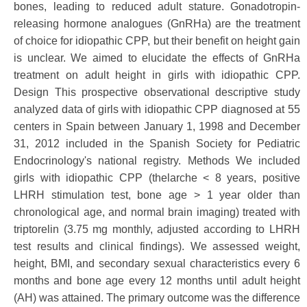
bones, leading to reduced adult stature. Gonadotropin-
releasing hormone analogues (GnRHa) are the treatment
of choice for idiopathic CPP, but their benefit on height gain
is unclear. We aimed to elucidate the effects of GnRHa
treatment on adult height in girls with idiopathic CPP.
Design This prospective observational descriptive study
analyzed data of girls with idiopathic CPP diagnosed at 55
centers in Spain between January 1, 1998 and December
31, 2012 included in the Spanish Society for Pediatric
Endocrinology's national registry. Methods We included
girls with idiopathic CPP (thelarche < 8 years, positive
LHRH stimulation test, bone age > 1 year older than
chronological age, and normal brain imaging) treated with
triptorelin (3.75 mg monthly, adjusted according to LHRH
test results and clinical findings). We assessed weight,
height, BMI, and secondary sexual characteristics every 6
months and bone age every 12 months until adult height
(AH) was attained. The primary outcome was the difference