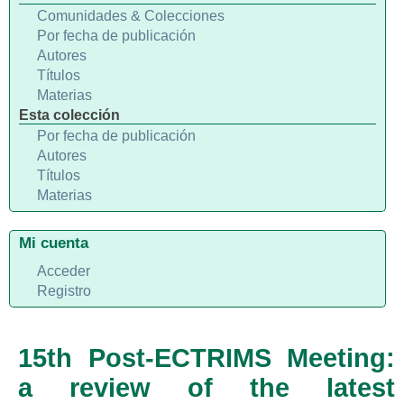
Comunidades & Colecciones
Por fecha de publicación
Autores
Títulos
Materias
Esta colección
Por fecha de publicación
Autores
Títulos
Materias
Mi cuenta
Acceder
Registro
15th Post-ECTRIMS Meeting:
a review of the latest