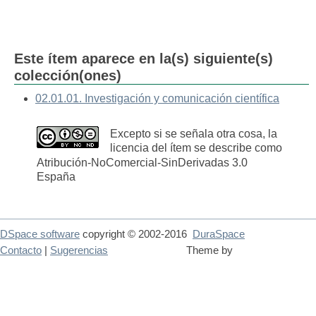
Este ítem aparece en la(s) siguiente(s)
colección(ones)
02.01.01. Investigación y comunicación científica
Excepto si se señala otra cosa, la
licencia del ítem se describe como
Atribución-NoComercial-SinDerivadas 3.0
España
DSpace software
copyright © 2002-2016
DuraSpace
Contacto
|
Sugerencias
Theme by