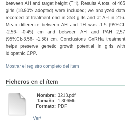
between AH and target height (TH). Results A total of 465
girls (18.90% adopted) were included; we analyzed data
recorded at treatment end in 358 girls and at AH in 216.
Mean difference between AH and TH was -1.5 (95%CI:
-2.56- -0.45) cm and between AH and PAH 2,57
(95%CI:-3.56- -1.58) cm. Conclusions GnRHa treatment
helps preserve genetic growth potential in girls with
idiopathic CPP.
Mostrar el registro completo del ítem
Ficheros en el ítem
Nombre:
3213.pdf
Tamaño:
1.306Mb
Formato:
PDF
Ver/