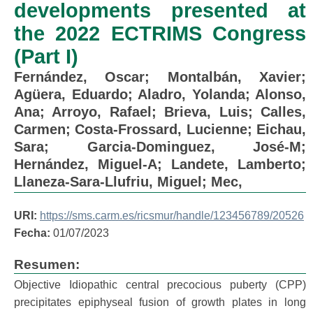
developments presented at
the 2022 ECTRIMS Congress
(Part I)
Fernández, Oscar
;
Montalbán, Xavier
;
Agüera, Eduardo
;
Aladro, Yolanda
;
Alonso,
Ana
;
Arroyo, Rafael
;
Brieva, Luis
;
Calles,
Carmen
;
Costa-Frossard, Lucienne
;
Eichau,
Sara
;
Garcia-Dominguez, José-M
;
Hernández, Miguel-A
;
Landete, Lamberto
;
Llaneza-Sara-Llufriu, Miguel
;
Mec,
URI:
https://sms.carm.es/ricsmur/handle/123456789/20526
Fecha:
01/07/2023
Resumen:
Objective Idiopathic central precocious puberty (CPP)
precipitates epiphyseal fusion of growth plates in long