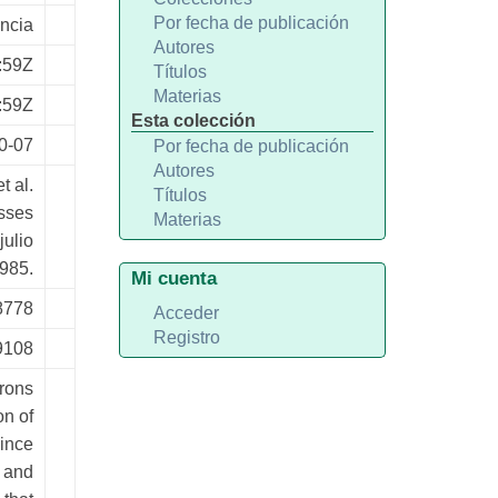
Por fecha de publicación
ncia
Autores
:59Z
Títulos
Materias
:59Z
Esta colección
0-07
Por fecha de publicación
Autores
t al.
Títulos
sses
Materias
julio
985.
Mi cuenta
8778
Acceder
Registro
9108
rons
on of
Since
s and