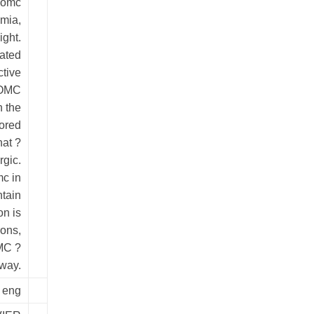
Pomc
mia,
ight.
ated
ctive
-POMC
n the
ored
hat ?
gic.
c in
ntain
on is
ons,
MC ?
way.
eng