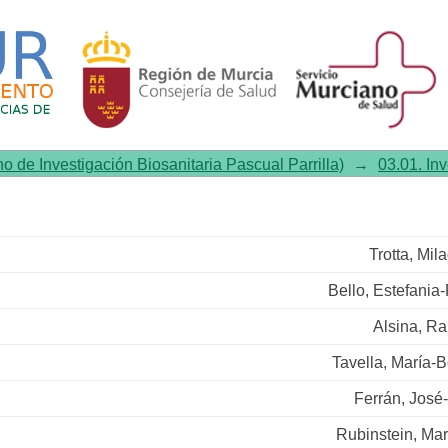
ssion restricted to GABAergi
s food intake in obese mice
no de Investigación Biosanitaria Pascual Parrilla)
→
03.01. In
Trotta, Mil
Bello, Estefania-
Alsina, Ra
Tavella, María-
Ferrán, José
Rubinstein, Ma