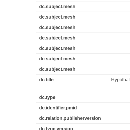
dc.subject.mesh
dc.subject.mesh
dc.subject.mesh
dc.subject.mesh
dc.subject.mesh
dc.subject.mesh
dc.subject.mesh
dc.title
Hypothal
dc.type
dc.identifier.pmid
dc.relation.publisherversion
dc.type.version