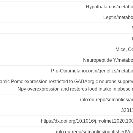
Hypothalamus/metabo
Leptin/metabo
Mice, O
Neuropeptide Y/metabo
Pro-Opiomelanocortin/genetics/metabo
amic Pomc expression restricted to GABAergic neurons suppre
Npy overexpression and restores food intake in obese
info:eu-repo/semantics/ar
3231
https://dx.doi.org/10.1016/j.molmet.2020.1
info:eu-repo/semantics/publishedVe