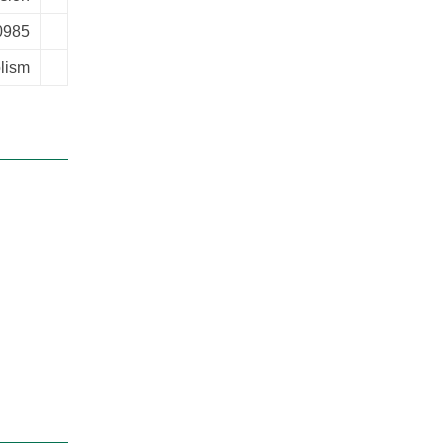
0985
lism