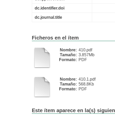
dc.identifier.doi
dc.journal.title
Ficheros en el ítem
Nombre:
410.pdf
Tamaño:
3.857Mb
Formato:
PDF
Nombre:
410.1.pdf
Tamaño:
568.8Kb
Formato:
PDF
Este ítem aparece en la(s) siguie