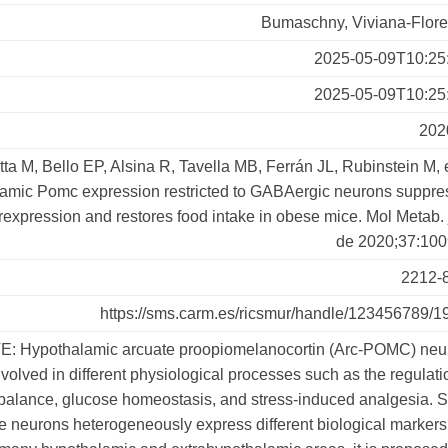
Bumaschny, Viviana-Flore
2025-05-09T10:25
2025-05-09T10:25
202
tta M, Bello EP, Alsina R, Tavella MB, Ferrán JL, Rubinstein M, e
amic Pomc expression restricted to GABAergic neurons suppre
expression and restores food intake in obese mice. Mol Metab. 
de 2020;37:100
2212-
https://sms.carm.es/ricsmur/handle/123456789/1
: Hypothalamic arcuate proopiomelanocortin (Arc-POMC) neu
nvolved in different physiological processes such as the regulati
balance, glucose homeostasis, and stress-induced analgesia. 
e neurons heterogeneously express different biological marker