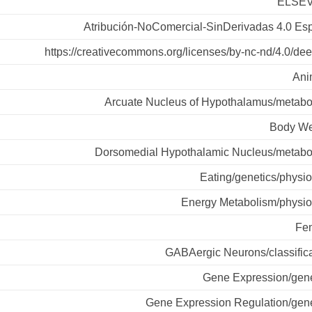
ELSEV
Atribución-NoComercial-SinDerivadas 4.0 Es
https://creativecommons.org/licenses/by-nc-nd/4.0/de
Ani
Arcuate Nucleus of Hypothalamus/metabo
Body We
Dorsomedial Hypothalamic Nucleus/metabo
Eating/genetics/physi
Energy Metabolism/physio
Fe
GABAergic Neurons/classifica
Gene Expression/gene
Gene Expression Regulation/gene