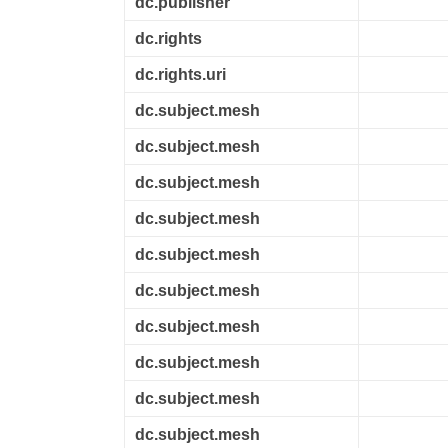
dc.publisher
dc.rights
dc.rights.uri
dc.subject.mesh
dc.subject.mesh
dc.subject.mesh
dc.subject.mesh
dc.subject.mesh
dc.subject.mesh
dc.subject.mesh
dc.subject.mesh
dc.subject.mesh
dc.subject.mesh