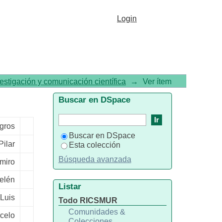
c neurons suppresses Npy
Login
vestigación y comunicación científica
→
Ver ítem
Buscar en DSpace
agros
Buscar en DSpace
Pilar
Esta colección
Búsqueda avanzada
miro
Belén
Listar
-Luis
Todo RICSMUR
Comunidades &
rcelo
Colecciones