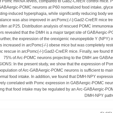
f Pomc mRNA levels, compared to Gad2-CreER control mice. 
GABAergic-POMC neurons at P60 normalized food intake, glyce
sting-induced hyperphagia, while significantly reducing body we
alance was also improved in arcPomc(-/-):Gad2-CreER mice tre
xifen at P25. Distribution analysis of rescued POMC immunorea
ers revealed that the DMH is a major target site of GABAergic
urther, the expression of the orexigenic neuropeptide Y (NPY) i
increased in arcPomc(-/-) obese mice but was completely rest
mc rescue in arcPomc(-/-):Gad2-CreER mice. Finally, we found t
75% of Arc-POMC neurons projecting to the DMH are GABAer
NS: In the present study, we show that the expression of Pom
population of Arc-GABAergic-POMC neurons is sufficient to mai
rmal food intake. In addition, we found that DMH-NPY expressi
vely correlated with Pomc expression in GABAergic-POMC neur
ing that food intake may be regulated by an Arc-GABAergic-PO
DMH-NPY path