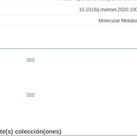
10.1016/j.molmet.2020.10
Molecular Metabo
Ver/
Ver/
nte(s) colección(ones)