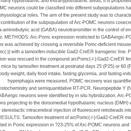
o many hypothalamic and extrahypothalamic areas, it is proposed
C neurons could be classified into different subpopulations h
physiological roles. The aim of the present study was to charact
 contribution of the subpopulation of Arc-POMC neurons cosecr
aminobutyric acid (GABA) neurotransmitter in the control of e
e. METHODS: Arc-Pomc expression restricted to GABAergic-
s was achieved by crossing a reversible Pomc-deficient mouse
c(-)) with a tamoxifen-inducible Gad2-CreER transgenic line.
ion was rescued in the compound arcPomc(-/-):Gad2-CreER fe
mice by tamoxifen treatment at postnatal days 25 (P25) or 60 (
body weight, daily food intake, fasting glycemia, and fasting-in
hyperphagia were measured. POMC recovery was quantifie
stochemistry and semiquantitative RT-PCR. Neuropeptide Y (
BAergic neurons were identified by in situ hybridization. Arc
ns projecting to the dorsomedial hypothalamic nucleus (DMH)
 stereotactic intracerebral injection of fluorescent retrobeads int
ESULTS: Tamoxifen treatment of arcPomc(-/-):Gad2-CreER mic
lted in Pomc expression in ?23-25% of Arc-POMC neurons and 