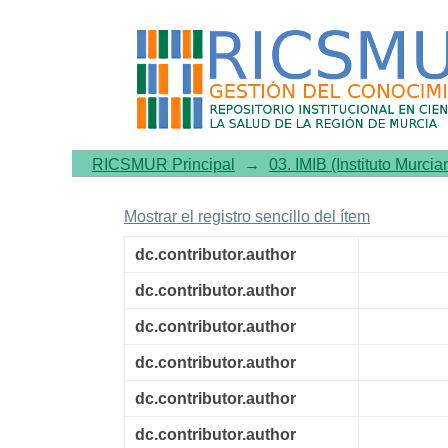
Hypothalamic Pomc expre
overexpression and restore
RICSMUR Principal
→
03. IMIB (Instituto Murcia
Mostrar el registro sencillo del ítem
dc.contributor.author
dc.contributor.author
dc.contributor.author
dc.contributor.author
dc.contributor.author
dc.contributor.author