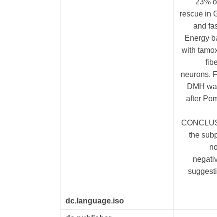
23% o
rescue in 
and fa
Energy b
with tamo
fib
neurons. F
DMH was 
after Po
CONCLUSIO
the sub
no
negati
suggest
dc.language.iso