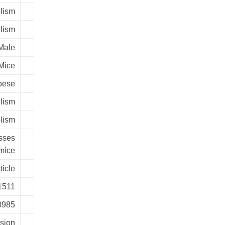
lism
lism
Male
Mice
bese
lism
lism
sses
 mice
ticle
1511
00985
rsion