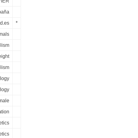
IER
paña
ed.es
*
mals
lism
ight
lism
ology
logy
male
tion
tics
tics