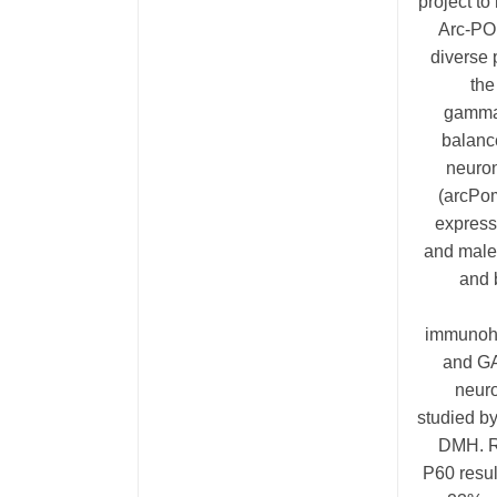
project t
Arc-POM
diverse 
the
gamma-
balanc
neuron
(arcPom
express
and male 
and 
immunohi
and GA
neuro
studied by
DMH. R
P60 resu