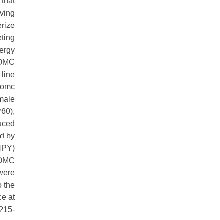
 that
aving
erize
eting
nergy
POMC
 line
 Pomc
male
P60),
duced
d by
NPY)
-POMC
 were
o the
e at
?15-