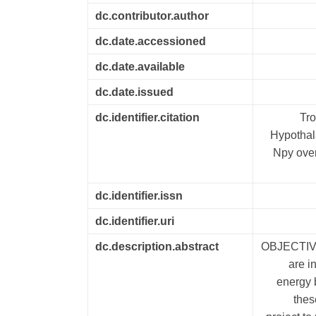
dc.contributor.author
dc.date.accessioned
dc.date.available
dc.date.issued
dc.identifier.citation
Tro
Hypothal
Npy over
dc.identifier.issn
dc.identifier.uri
dc.description.abstract
OBJECTIVE
are i
energy 
thes