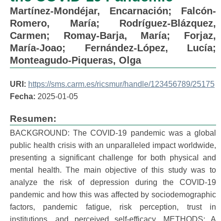
Martínez-Mondéjar, Encarnación
;
Falcón-
Romero, María
;
Rodríguez-Blázquez,
Carmen
;
Romay-Barja, María
;
Forjaz,
María-Joao
;
Fernández-López, Lucía
;
Monteagudo-Piqueras, Olga
URI:
https://sms.carm.es/ricsmur/handle/123456789/25175
Fecha:
2025-01-05
Resumen:
BACKGROUND: The COVID-19 pandemic was a global
public health crisis with an unparalleled impact worldwide,
presenting a significant challenge for both physical and
mental health. The main objective of this study was to
analyze the risk of depression during the COVID-19
pandemic and how this was affected by sociodemographic
factors, pandemic fatigue, risk perception, trust in
institutions, and perceived self-efficacy. METHODS: A