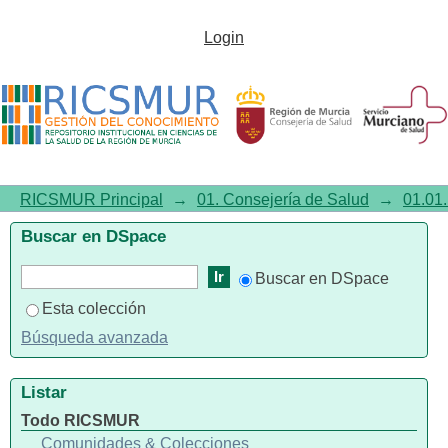
Evolution of Well-Being and
Login
Associated Factors during the
COVID-19 Pandemic
RICSMUR Principal
→
01. Consejería de Salud
→
01.01.
Buscar en DSpace
Buscar en DSpace
Esta colección
Búsqueda avanzada
Listar
Todo RICSMUR
Comunidades & Colecciones