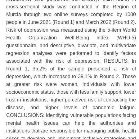
cross-sectional study was conducted in the Region of
Murcia through two online surveys completed by 1000
people in June 2021 (Round 1) and March 2022 (Round 2).
Risk of depression was measured using the 5-item World
Health Organization Well-Being Index (WHO-5)
questionnaire, and descriptive, bivariate, and multivariate
regression analyses were performed to identify factors
associated with the risk of depression. RESULTS: In
Round 1, 35.2% of the sample presented a risk of
depression, which increased to 39.1% in Round 2. Those
at greater risk were women, individuals with lower
socioeconomic status, those with less family support, lower
trust in institutions, higher perceived risk of contracting the
disease, and higher levels of pandemic fatigue.
CONCLUSIONS: Identifying vulnerable populations facing
mental health issues can help the authorities and
institutions that are responsible for managing public health
crises to develop and implement inclusive strategies and