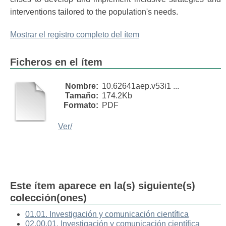
interventions tailored to the population's needs.
Mostrar el registro completo del ítem
Ficheros en el ítem
Nombre:
10.62641aep.v53i1 ...
Tamaño:
174.2Kb
Formato:
PDF
Ver/
Este ítem aparece en la(s) siguiente(s)
colección(ones)
01.01. Investigación y comunicación científica
02.00.01. Investigación y comunicación científica