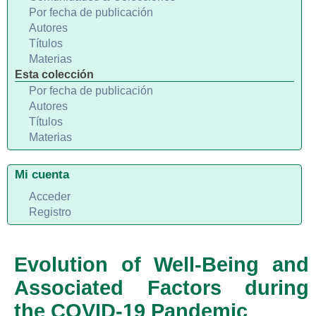
Por fecha de publicación
Autores
Títulos
Materias
Esta colección
Por fecha de publicación
Autores
Títulos
Materias
Mi cuenta
Acceder
Registro
Evolution of Well-Being and
Associated Factors during
the COVID-19 Pandemic