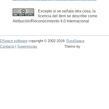
Excepto si se señala otra cosa, la
licencia del ítem se describe como
Atribución/Reconocimiento 4.0 Internacional
DSpace software
copyright © 2002-2016
DuraSpace
Contacto
|
Sugerencias
Theme by