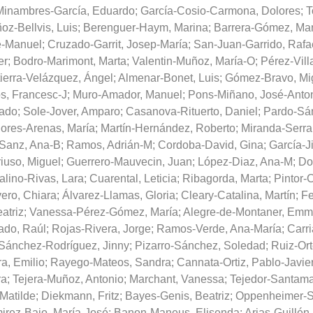
Minambres-García, Eduardo
;
García-Cosio-Carmona, Dolores
;
T
oz-Bellvis, Luis
;
Berenguer-Haym, Marina
;
Barrera-Gómez, Ma
é-Manuel
;
Cruzado-Garrit, Josep-María
;
San-Juan-Garrido, Rafa
er
;
Bodro-Marimont, Marta
;
Valentin-Muñoz, María-O
;
Pérez-Vill
ierra-Velázquez, Ángel
;
Almenar-Bonet, Luis
;
Gómez-Bravo, Mi
s, Francesc-J
;
Muro-Amador, Manuel
;
Pons-Miñano, José-Anto
ado
;
Sole-Jover, Amparo
;
Casanova-Rituerto, Daniel
;
Pardo-Sá
ores-Arenas, María
;
Martín-Hernández, Roberto
;
Miranda-Serra
Sanz, Ana-B
;
Ramos, Adrián-M
;
Cordoba-David, Gina
;
García-J
iuso, Miguel
;
Guerrero-Mauvecin, Juan
;
López-Diaz, Ana-M
;
Do
alino-Rivas, Lara
;
Cuarental, Leticia
;
Ribagorda, Marta
;
Pintor-
ero, Chiara
;
Álvarez-Llamas, Gloria
;
Cleary-Catalina, Martín
;
Fe
atriz
;
Vanessa-Pérez-Gómez, María
;
Alegre-de-Montaner, Em
ado, Raúl
;
Rojas-Rivera, Jorge
;
Ramos-Verde, Ana-María
;
Carri
Sánchez-Rodríguez, Jinny
;
Pizarro-Sánchez, Soledad
;
Ruiz-Ort
a, Emilio
;
Rayego-Mateos, Sandra
;
Cannata-Ortiz, Pablo-Javie
ra
;
Tejera-Muñoz, Antonio
;
Marchant, Vanessa
;
Tejedor-Santama
 Matilde
;
Diekmann, Fritz
;
Bayes-Genis, Beatriz
;
Oppenheimer-S
irez-Bajo, María-José
;
Banon-Maneus, Elisenda
;
Arias-Guillén