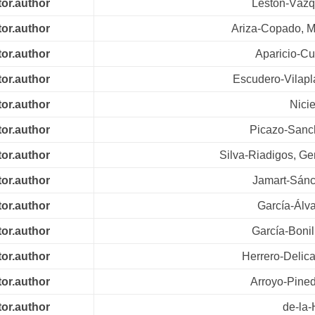
tor.author
Leston-Vázq
tor.author
Ariza-Copado, 
tor.author
Aparicio-Cu
tor.author
Escudero-Vilapl
tor.author
Nici
tor.author
Picazo-Sanch
tor.author
Silva-Riadigos, G
tor.author
Jamart-Sánc
tor.author
García-Álva
tor.author
García-Bonil
tor.author
Herrero-Delica
tor.author
Arroyo-Pined
tor.author
de-la-