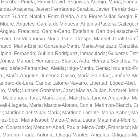
;
Escobar-Pinela, Hemir-David
;
Esquivias-Asenjo, María
;
Farina
ndez-Aracama, Javier
;
Fernández-Sarabia, Javier
;
Fernández-S
ndez-Suárez, Natalia
;
Ferre-Belda, Aina
;
Flores-Villar, Sergio
;
F
-Moure, Ángeles
;
García-de-Vinuesa, Antonia-Pastora-Gailego
;
Angleu, Francisco
;
García-Cerro, Estefania
;
Garrido-Lestache-
Elvira
;
Gil-Villanueva, Nuria
;
Giner-Crespo, Maribel
;
Giralt-Garc
asco, María-Ersilia
;
González-Marin, María-Aranzazu
;
Gonzále
Ipina, Fernando
;
Guillen-Rodríguez, Inmaculada
;
Guixeres-Este
Gómez, Manuel
;
Hernández-Blanco, Aida
;
Herranz-Sánchez, Y
men
;
Ibáñez-Fernández, Aleida
;
Inigo-Martin, Gema
;
Izquierdo-Fo
zu, María-Ángeles
;
Jiménez-Casso, María-Soledad
;
Jiménez-Mo
andero-de-Lera, Carlos
;
Latorre-Navarro, Libertad
;
López-Abel,
ro, María
;
Luaces-González, Jose
;
Macías-Julian, Nazaret
;
Mair
o
;
Maldonado-Toral, María-José
;
Manchola-Linero, Alejandra
;
Ma
all-Llagaria, María
;
Marcos-Alonso, Sonia
;
Marimon-Blanch, Cr
el
;
Martínez-del-Villar, María
;
Martínez-Lorente, María-Isabel
;
Mar
nez-Soto, María-Isabel
;
Marzo-Checa, Laura
;
Matamala-Morillo,
z, Constancio
;
Mendez-Abad, Paula
;
Meza-Ortiz, Francisco
;
Mo
;
Moruno-Tirado, Antonio
;
Ortega-Montes, Ángeles
;
Ortigado-Ma