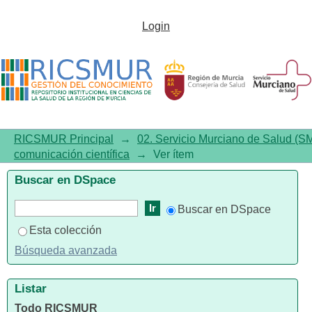
Sars-Cov-2 Infection in Patients
Login
on Long-Term Treatment with
Macrolides in Spain: A National
Cross-Sectional Study
RICSMUR Principal
→
02. Servicio Murciano de Salud (S
comunicación científica
→
Ver ítem
Buscar en DSpace
Buscar en DSpace
Esta colección
Búsqueda avanzada
Listar
Todo RICSMUR