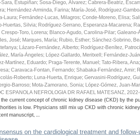
-Sara, Estupiñan
;
Sosa-Diego, Álvarez
;
Cabrera-Beatriz, Escam
ra
;
Hernández-Arminda, Farina
;
María-José, Rodríguez-Gambo
a-Laura
;
Fernández-Lucas, Milagros
;
Conde-Moreno, Elisa
;
Sal
-Huertas, Silvia
;
Rodríguez-Serrano, Esperanza-Macarena
;
Ra
;
Crespo-Toro, Lorena
;
Blanco-Agudo, Carolina-Pilar
;
Galeano-Á
les, José
;
Marques, María
;
Rubio, Esther
;
Sánchez-Sobrino, Bea
tefanya
;
Lázaro-Fernández, Alberto
;
Rodríguez-Benítez, Patroc
lez, María-Ángeles
;
López-Gallardo, Meritxell
;
Fernández-Juár
ez-Martínez, Eduardo
;
Praga-Terente, Manuel
;
Tato-Ribera, Ana
resa
;
Caravaca-Fontan, Fernando
;
Shabaka-Fernández, Amir
;
R
icolás-Roberto
;
Luna-Huerta, Enrique
;
Gervasini-Rodríguez, Gu
rgio-Barroso
;
Mota-Zamorano, Sonia
;
López-Gómez, Juan-Ma
C ESPANOLA NEFROLOGIA DR RAFAEL MATESANZ
,
2022-
 the current concept of chronic kidney disease (CKD) by the pu
horities is low. Physicians still mix up CKD with chronic kidney
cent manuscript, ...
nsensus on the cardiological treatment and follow-
isease