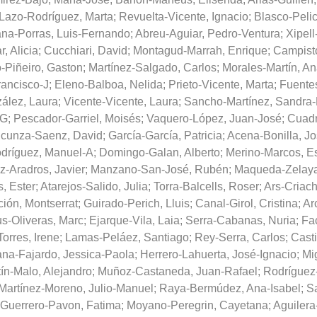
Lazo-Rodríguez, Marta
;
Revuelta-Vicente, Ignacio
;
Blasco-Peli
ana-Porras, Luis-Fernando
;
Abreu-Aguiar, Pedro-Ventura
;
Xipell
, Alicia
;
Cucchiari, David
;
Montagud-Marrah, Enrique
;
Campisto
o-Piñeiro, Gaston
;
Martínez-Salgado, Carlos
;
Morales-Martín, Ana
ancisco-J
;
Eleno-Balboa, Nelida
;
Prieto-Vicente, Marta
;
Fuentes
lez, Laura
;
Vicente-Vicente, Laura
;
Sancho-Martínez, Sandra
-G
;
Pescador-Garriel, Moisés
;
Vaquero-López, Juan-José
;
Cuadr
cunza-Saenz, David
;
García-García, Patricia
;
Acena-Bonilla, Jo
dríguez, Manuel-A
;
Domingo-Galan, Alberto
;
Merino-Marcos, Es
z-Aradros, Javier
;
Manzano-San-José, Rubén
;
Maqueda-Zelaya
, Ester
;
Atarejos-Salido, Julia
;
Torra-Balcells, Roser
;
Ars-Criach
ión, Montserrat
;
Guirado-Perich, Lluis
;
Canal-Girol, Cristina
;
Ar
s-Oliveras, Marc
;
Ejarque-Vila, Laia
;
Serra-Cabanas, Nuria
;
Fa
Torres, Irene
;
Lamas-Peláez, Santiago
;
Rey-Serra, Carlos
;
Casti
ana-Fajardo, Jessica-Paola
;
Herrero-Lahuerta, José-Ignacio
;
Mi
ín-Malo, Alejandro
;
Muñoz-Castaneda, Juan-Rafael
;
Rodríguez-
Martínez-Moreno, Julio-Manuel
;
Raya-Bermúdez, Ana-Isabel
;
S
Guerrero-Pavon, Fatima
;
Moyano-Peregrin, Cayetana
;
Aguilera