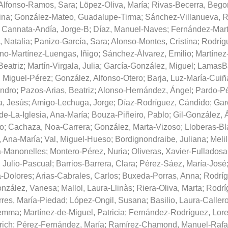
Alfonso-Ramos, Sara
;
Löpez-Oliva, María
;
Rivas-Becerra, Bego
ina
;
González-Mateo, Guadalupe-Tirma
;
Sánchez-Villanueva, R
;
Cannata-Andía, Jorge-B
;
Díaz, Manuel-Naves
;
Fernández-Mart
, Natalia
;
Panizo-García, Sara
;
Alonso-Montes, Cristina
;
Rodríg
no-Martínez-Luengas, Iñigo
;
Sánchez-Álvarez, Emilio
;
Martínez
Beatriz
;
Martín-Virgala, Julia
;
García-González, Miguel
;
LamasBa
, Miguel-Pérez
;
González, Alfonso-Otero
;
Barja, Luz-María-Cuiñ
andro
;
Pazos-Arias, Beatriz
;
Alonso-Hernández, Ángel
;
Pardo-Pé
a, Jesús
;
Amigo-Lechuga, Jorge
;
Díaz-Rodríguez, Cándido
;
Gar
de-La-Iglesia, Ana-María
;
Bouza-Piñeiro, Pablo
;
Gil-González, 
o
;
Cachaza, Noa-Carrera
;
González, Marta-Vizoso
;
Lloberas-Bl
, Ana-María
;
Val, Miguel-Hueso
;
Bordignondraibe, Juliana
;
Melil
a-Manonelles
;
Montero-Pérez, Nuria
;
Oliveras, Xavier-Fulladosa
 Julio-Pascual
;
Barrios-Barrera, Clara
;
Pérez-Sáez, María-José
a-Dolores
;
Arias-Cabrales, Carlos
;
Buxeda-Porras, Anna
;
Rodríg
nzález, Vanesa
;
Mallol, Laura-Llinàs
;
Riera-Oliva, Marta
;
Rodrí
rres, María-Piedad
;
López-Ongil, Susana
;
Basilio, Laura-Caller
Gemma
;
Martínez-de-Miguel, Patricia
;
Fernández-Rodríguez, Lore
ich
;
Pérez-Fernández, María
;
Ramírez-Chamond, Manuel-Rafa