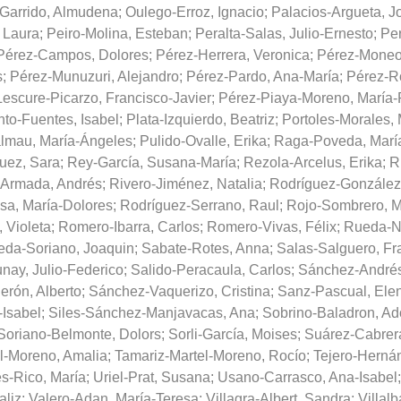
-Garrido, Almudena
;
Oulego-Erroz, Ignacio
;
Palacios-Argueta, J
 Laura
;
Peiro-Molina, Esteban
;
Peralta-Salas, Julio-Ernesto
;
Per
Pérez-Campos, Dolores
;
Pérez-Herrera, Veronica
;
Pérez-Moneo
s
;
Pérez-Munuzuri, Alejandro
;
Pérez-Pardo, Ana-María
;
Pérez-Ro
escure-Picarzo, Francisco-Javier
;
Pérez-Piaya-Moreno, María
nto-Fuentes, Isabel
;
Plata-Izquierdo, Beatriz
;
Portoles-Morales, 
lmau, María-Ángeles
;
Pulido-Ovalle, Erika
;
Raga-Poveda, Marí
uez, Sara
;
Rey-García, Susana-María
;
Rezola-Arcelus, Erika
;
R
-Armada, Andrés
;
Rivero-Jiménez, Natalia
;
Rodríguez-González
sa, María-Dolores
;
Rodríguez-Serrano, Raul
;
Rojo-Sombrero, M
 Violeta
;
Romero-Ibarra, Carlos
;
Romero-Vivas, Félix
;
Rueda-N
da-Soriano, Joaquin
;
Sabate-Rotes, Anna
;
Salas-Salguero, Fr
ay, Julio-Federico
;
Salido-Peracaula, Carlos
;
Sánchez-Andrés
rón, Alberto
;
Sánchez-Vaquerizo, Cristina
;
Sanz-Pascual, Ele
-Isabel
;
Siles-Sánchez-Manjavacas, Ana
;
Sobrino-Baladron, Ad
Soriano-Belmonte, Dolors
;
Sorli-García, Moises
;
Suárez-Cabrer
l-Moreno, Amalia
;
Tamariz-Martel-Moreno, Rocío
;
Tejero-Hernán
es-Rico, María
;
Uriel-Prat, Susana
;
Usano-Carrasco, Ana-Isabel
aliz
;
Valero-Adan, María-Teresa
;
Villagra-Albert, Sandra
;
Villal