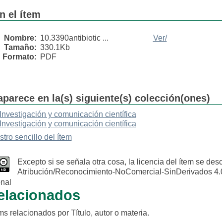
n el ítem
Nombre:
10.3390antibiotic ...
Ver/
Tamaño:
330.1Kb
Formato:
PDF
aparece en la(s) siguiente(s) colección(ones)
Investigación y comunicación científica
Investigación y comunicación científica
stro sencillo del ítem
Excepto si se señala otra cosa, la licencia del ítem se de
Atribución/Reconocimiento-NoComercial-SinDerivados 4.
onal
relacionados
s relacionados por Título, autor o materia.