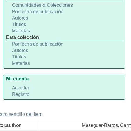
Comunidades & Colecciones
Por fecha de publicación
Autores
Títulos
Materias
Esta colección
Por fecha de publicación
Autores
Títulos
Materias
Mi cuenta
Acceder
Registro
stro sencillo del ítem
tor.author
Meseguer-Barros, Car