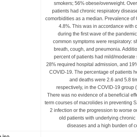
smokers; 56% obese/overweight. Overa
patients had chronic respiratory diseas
comorbidities as a median. Prevalence of
4.8%. This was in accordance with of
during the first wave of the pandemi
common symptoms were respiratory: sh
breath, cough, and pneumonia. Additio
percent of patients had mild/moderate
28% required hospital admission, and 19%
COVID-19. The percentage of patients ho
and deaths were 2.6 and 5.8 ti
respectively, in the COVID-19 group (
There was no evidence of a beneficial effe
term courses of macrolides in preventing
2 infection or the progression to worse 
old patients with underlying chronic 
diseases and a high burden of c
.iso