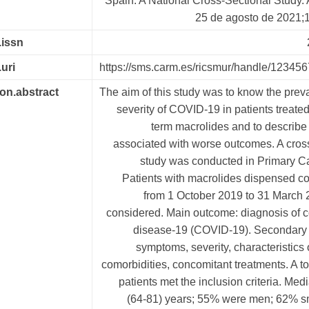
Spain: A National Cross-Sectional Study. A
25 de agosto de 2021;1
.issn
.uri
https://sms.carm.es/ricsmur/handle/12345
ion.abstract
The aim of this study was to know the pre
severity of COVID-19 in patients treated
term macrolides and to describe 
associated with worse outcomes. A cros
study was conducted in Primary Ca
Patients with macrolides dispensed c
from 1 October 2019 to 31 March 
considered. Main outcome: diagnosis of c
disease-19 (COVID-19). Secondary
symptoms, severity, characteristics o
comorbidities, concomitant treatments. A to
patients met the inclusion criteria. Med
(64-81) years; 55% were men; 62% s