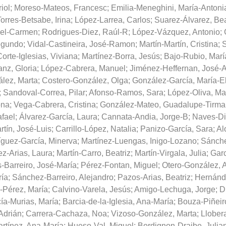
iol
;
Moreso-Mateos, Francesc
;
Emilia-Meneghini, María-Antoni
orres-Betsabe, Irina
;
López-Larrea, Carlos
;
Suarez-Álvarez, Bea
del-Carmen
;
Rodrigues-Diez, Raúl-R
;
López-Vázquez, Antonio
;
egundo
;
Vidal-Castineira, José-Ramon
;
Martín-Martín, Cristina
;
S
orte-Iglesias, Viviana
;
Martínez-Borra, Jesús
;
Bajo-Rubio, Marí
nz, Gloria
;
López-Cabrera, Manuel
;
Jiménez-Heffernan, José-A
lez, Marta
;
Costero-González, Olga
;
González-García, María-E
;
Sandoval-Correa, Pilar
;
Afonso-Ramos, Sara
;
López-Oliva, Ma
ona
;
Vega-Cabrera, Cristina
;
González-Mateo, Guadalupe-Tirma
afael
;
Álvarez-García, Laura
;
Cannata-Andia, Jorge-B
;
Naves-Di
tín, José-Luis
;
Carrillo-López, Natalia
;
Panizo-García, Sara
;
Al
guez-García, Minerva
;
Martínez-Luengas, Inigo-Lozano
;
Sánche
ez-Arias, Laura
;
Martín-Carro, Beatriz
;
Martín-Virgala, Julia
;
Garc
Barreiro, José-María
;
Pérez-Fontan, Miguel
;
Otero-González, 
ría
;
Sánchez-Barreiro, Alejandro
;
Pazos-Arias, Beatriz
;
Hernánd
-Pérez, María
;
Calvino-Varela, Jesús
;
Amigo-Lechuga, Jorge
;
D
ía-Murias, María
;
Barcia-de-la-Iglesia, Ana-María
;
Bouza-Piñeir
Adrián
;
Carrera-Cachaza, Noa
;
Vizoso-González, Marta
;
Llober
rtínez, Ana-María
;
Hueso-Val, Miguel
;
Bordignon-Draibe, Julia