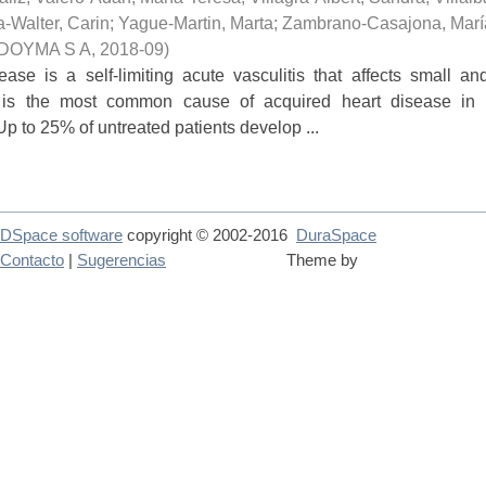
a-Walter, Carin
;
Yague-Martin, Marta
;
Zambrano-Casajona, Marí
DOYMA S A
,
2018-09
)
ase is a self-limiting acute vasculitis that affects small a
 is the most common cause of acquired heart disease in c
p to 25% of untreated patients develop ...
DSpace software
copyright © 2002-2016
DuraSpace
Contacto
|
Sugerencias
Theme by