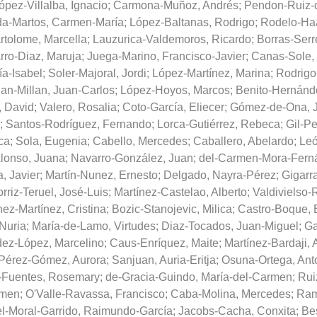
ópez-Villalba, Ignacio
;
Carmona-Muñoz, Andrés
;
Pendon-Ruiz-d
da-Martos, Carmen-María
;
López-Baltanas, Rodrigo
;
Rodelo-Haa
tolome, Marcella
;
Lauzurica-Valdemoros, Ricardo
;
Borras-Serr
rro-Diaz, Maruja
;
Juega-Marino, Francisco-Javier
;
Canas-Sole,
ía-Isabel
;
Soler-Majoral, Jordi
;
López-Martínez, Marina
;
Rodrigo
an-Millan, Juan-Carlos
;
López-Hoyos, Marcos
;
Benito-Hernánde
 David
;
Valero, Rosalia
;
Coto-García, Eliecer
;
Gómez-de-Ona, 
;
Santos-Rodríguez, Fernando
;
Lorca-Gutiérrez, Rebeca
;
Gil-P
ca
;
Sola, Eugenia
;
Cabello, Mercedes
;
Caballero, Abelardo
;
Leó
lonso, Juana
;
Navarro-González, Juan
;
del-Carmen-Mora-Ferná
, Javier
;
Martín-Nunez, Ernesto
;
Delgado, Nayra-Pérez
;
Gigarra
rriz-Teruel, José-Luis
;
Martínez-Castelao, Alberto
;
Valdivielso-R
nez-Martínez, Cristina
;
Bozic-Stanojevic, Milica
;
Castro-Boque, 
-Nuria
;
María-de-Lamo, Virtudes
;
Diaz-Tocados, Juan-Miguel
;
Ga
ez-López, Marcelino
;
Caus-Enríquez, Maite
;
Martínez-Bardaji, 
Pérez-Gómez, Aurora
;
Sanjuan, Auria-Eritja
;
Osuna-Ortega, Ant
Fuentes, Rosemary
;
de-Gracia-Guindo, María-del-Carmen
;
Rui
rmen
;
O'Valle-Ravassa, Francisco
;
Caba-Molina, Mercedes
;
Ram
l-Moral-Garrido, Raimundo-García
;
Jacobs-Cacha, Conxita
;
Bes