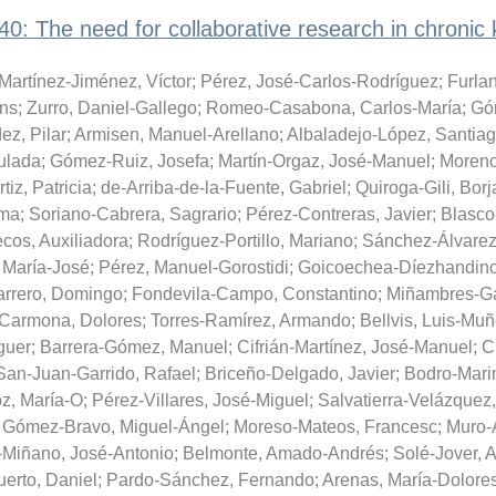
: The need for collaborative research in chronic 
Martínez-Jiménez, Víctor
;
Pérez, José-Carlos-Rodríguez
;
Furla
ans
;
Zurro, Daniel-Gallego
;
Romeo-Casabona, Carlos-María
;
Gó
z, Pilar
;
Armisen, Manuel-Arellano
;
Albaladejo-López, Santia
ulada
;
Gómez-Ruiz, Josefa
;
Martín-Orgaz, José-Manuel
;
Moreno
iz, Patricia
;
de-Arriba-de-la-Fuente, Gabriel
;
Quiroga-Gili, Borj
ema
;
Soriano-Cabrera, Sagrario
;
Pérez-Contreras, Javier
;
Blasco
cos, Auxiliadora
;
Rodríguez-Portillo, Mariano
;
Sánchez-Álvarez
 María-José
;
Pérez, Manuel-Gorostidi
;
Goicoechea-Díezhandino
rrero, Domingo
;
Fondevila-Campo, Constantino
;
Miñambres-Ga
-Carmona, Dolores
;
Torres-Ramírez, Armando
;
Bellvis, Luis-Mu
guer
;
Barrera-Gómez, Manuel
;
Cifrián-Martínez, José-Manuel
;
C
San-Juan-Garrido, Rafael
;
Briceño-Delgado, Javier
;
Bodro-Mari
z, María-O
;
Pérez-Villares, José-Miguel
;
Salvatierra-Velázquez
;
Gómez-Bravo, Miguel-Ángel
;
Moreso-Mateos, Francesc
;
Muro-
Miñano, José-Antonio
;
Belmonte, Amado-Andrés
;
Solé-Jover, 
erto, Daniel
;
Pardo-Sánchez, Fernando
;
Arenas, María-Dolore