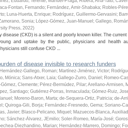
tínez, Eduardo
;
Terente, Manuel-Praga
;
Ribera, Ana-Tato
;
Caver
aca-Fontan, Fernando
;
Fernández, Amir-Shabaka
;
Robles-Pére
to
;
Luna-Huerta, Enrique
;
Rodríguez, Guillermo-Gervasini
;
Barr
Zamorano, Sonia
;
López-Gómez, Juan-Manuel
;
Gallego, Romá
sity Press
,
2022
)
 disease (CKD) is a silent and poorly known killer. The curren
 young and uptake by the public, physicians and health aut
ysicians still confuse CKD ...
rden of disease invisible to research funders
Hernández-Gallego, Roman
;
Martínez-Jiménez, Victor
;
Rodrígu
o, Mónica
;
Sans-Atxer, Laia
;
Gallego-Zurro, Daniel
;
Romeo-Casa
Gómez, Clemente
;
Pérez-Bermúdez, Pilar
;
Arellano-Armisen, 
pez, Santiago
;
Gutiérrez-Porras, Inmaculada
;
Gómez-Ruiz, Jos
Manuel
;
Moreno-Baron, Marta
;
de-Sequera-Ortiz, Patricia
;
de-Arr
el
;
Quiroga-Gili, Borja
;
Fernández-Fresnedo, Gema
;
Soriano-Ca
as, Javier
;
Blasco-Pelicano, Miquel
;
Mazuecos-Blanca, Auxilia
ano
;
Sánchez-Álvarez, JEmilio
;
Soler-Romeo, María-José
;
Gorost
echea-Diezhandino, Marian
;
Hernández-Marrero, Domingo
;
Fo