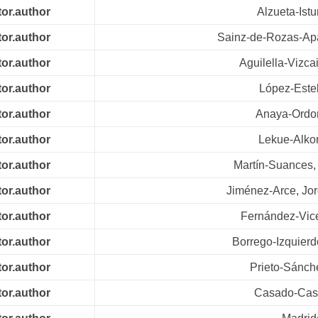
tor.author
Alzueta-Istu
tor.author
Sainz-de-Rozas-Apar
tor.author
Aguilella-Vizca
tor.author
López-Este
tor.author
Anaya-Ordo
tor.author
Lekue-Alkor
tor.author
Martín-Suances,
tor.author
Jiménez-Arce, Jor
tor.author
Fernández-Vice
tor.author
Borrego-Izquierd
tor.author
Prieto-Sánch
tor.author
Casado-Casu