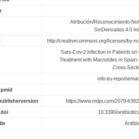
r
Atribución/Reconocimiento-No
SinDerivados 4.0 In
i
http://creativecommons.org/licenses/by-nc
Sars-Cov-2 Infection in Patients o
Treatment with Macrolides in Spain:
Cross-Secti
info:eu-repo/semant
r.pmid
.publisherversion
https://www.mdpi.com/2079-6382
.doi
10.3390/antibioti
tle
Antibi