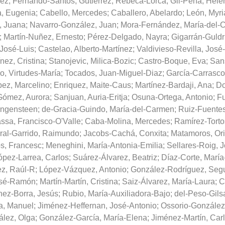
ez, Fernando-Santos
;
Gutiérrez, Rebeca-Lorca
;
Gil-Peña, Hele
a, Eugenia
;
Cabello, Mercedes
;
Caballero, Abelardo
;
León, Myr
, Juana
;
Navarro-González, Juan
;
Mora-Fernández, María-del-
;
Martín-Nuñez, Ernesto
;
Pérez-Delgado, Nayra
;
Gigarrán-Guldr
 José-Luis
;
Castelao, Alberto-Martínez
;
Valdivieso-Revilla, Jos
nez, Cristina
;
Stanojevic, Milica-Bozic
;
Castro-Boque, Eva
;
Sans
, Virtudes-María
;
Tocados, Juan-Miguel-Diaz
;
García-Carrasco,
ez, Marcelino
;
Enriquez, Maite-Caus
;
Martínez-Bardaji, Ana
;
Do
Gómez, Aurora
;
Sanjuan, Auria-Eritja
;
Osuna-Ortega, Antonio
;
Fu
ngensteen
;
de-Gracia-Guindo, María-del-Carmen
;
Ruiz-Fuentes
ssa, Francisco-O'Valle
;
Caba-Molina, Mercedes
;
Ramírez-Torto
ral-Garrido, Raimundo
;
Jacobs-Cachá, Conxita
;
Matamoros, Ori
s, Francesc
;
Meneghini, María-Antonia-Emilia
;
Sellares-Roig, 
ópez-Larrea, Carlos
;
Suárez-Álvarez, Beatriz
;
Díaz-Corte, Marí
z, Raúl-R
;
López-Vázquez, Antonio
;
González-Rodríguez, Seg
José-Ramón
;
Martín-Martín, Cristina
;
Saiz-Álvarez, María-Laura
;
C
nez-Borra, Jesús
;
Rubio, María-Auxiliadora-Bajo
;
del-Peso-Gilsa
a, Manuel
;
Jiménez-Heffernan, José-Antonio
;
Ossorio-González
lez, Olga
;
González-García, María-Elena
;
Jiménez-Martín, Car