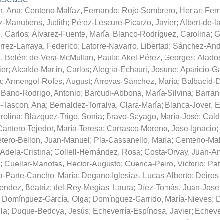
n, Ana
;
Centeno-Malfaz, Fernando
;
Rojo-Sombrero, Henar
;
Fer
-Manubens, Judith
;
Pérez-Lescure-Picarzo, Javier
;
Albert-de-la
, Carlos
;
Álvarez-Fuente, María
;
Blanco-Rodríguez, Carolina
;
G
rrez-Larraya, Federico
;
Latorre-Navarro, Libertad
;
Sánchez-Andr
, Belén
;
de-Vera-McMullan, Paula
;
Akel-Pérez, Georges
;
Alado
ier
;
Alcalde-Martin, Carlos
;
Alegria-Echauri, Josune
;
Aparicio-Ga
a
;
Armengol-Rofes, August
;
Arroyas-Sánchez, María
;
Balbacid-
;
Bano-Rodrigo, Antonio
;
Barcudi-Abbona, María-Silvina
;
Barran
s-Tascon, Ana
;
Bernaldez-Torralva, Clara-María
;
Blanca-Jover, E
rolina
;
Blázquez-Trigo, Sonia
;
Bravo-Sayago, María-José
;
Cald
Cantero-Tejedor, María-Teresa
;
Carrasco-Moreno, Jose-Ignacio
;
etero-Bellon, Juan-Manuel
;
Pia-Cassanello, María
;
Centeno-Mal
Adela-Cristina
;
Collell-Hernández, Rosa
;
Costa-Orvay, Juan-An
d
;
Cuellar-Manotas, Hector-Augusto
;
Cuenca-Peiro, Victorio
;
Pat
a-Parte-Cancho, María
;
Degano-Iglesias, Lucas-Alberto
;
Deiros
ndez, Beatriz
;
del-Rey-Megias, Laura
;
Díez-Tomás, Juan-Jose
;
Domínguez-García, Olga
;
Domínguez-Garrido, María-Nieves
;
D
la
;
Duque-Bedoya, Jesús
;
Echeverría-Espínosa, Javier
;
Echeve