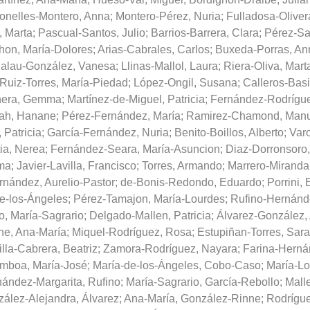
nelles-Montero, Anna
;
Montero-Pérez, Nuria
;
Fulladosa-Oliver
, Marta
;
Pascual-Santos, Julio
;
Barrios-Barrera, Clara
;
Pérez-Sa
on, María-Dolores
;
Arias-Cabrales, Carlos
;
Buxeda-Porras, An
alau-González, Vanesa
;
Llinas-Mallol, Laura
;
Riera-Oliva, Mart
Ruiz-Torres, María-Piedad
;
López-Ongil, Susana
;
Calleros-Basi
nera, Gemma
;
Martínez-de-Miguel, Patricia
;
Fernández-Rodrígue
ah, Hanane
;
Pérez-Fernández, María
;
Ramirez-Chamond, Manu
 Patricia
;
García-Fernández, Nuria
;
Benito-Boillos, Alberto
;
Varo
ia, Nerea
;
Fernández-Seara, María-Asuncion
;
Diaz-Dorronsoro,
ma
;
Javier-Lavilla, Francisco
;
Torres, Armando
;
Marrero-Miranda
nández, Aurelio-Pastor
;
de-Bonis-Redondo, Eduardo
;
Porrini,
e-los-Ángeles
;
Pérez-Tamajon, María-Lourdes
;
Rufino-Hernánde
o, María-Sagrario
;
Delgado-Mallen, Patricia
;
Álvarez-González, 
ne, Ana-María
;
Miquel-Rodríguez, Rosa
;
Estupiñan-Torres, Sara
lla-Cabrera, Beatriz
;
Zamora-Rodríguez, Nayara
;
Farina-Herná
mboa, María-José
;
María-de-los-Ángeles, Cobo-Caso
;
María-Lo
ández-Margarita, Rufino
;
María-Sagrario, García-Rebollo
;
Malle
ález-Alejandra, Álvarez
;
Ana-María, González-Rinne
;
Rodrígu