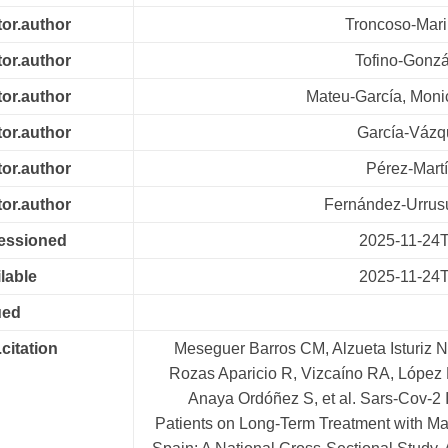
tor.author
Troncoso-Mari
tor.author
Tofino-Gonzá
tor.author
Mateu-García, Mon
tor.author
García-Vázq
tor.author
Pérez-Martí
tor.author
Fernández-Urrus
cessioned
2025-11-24
lable
2025-11-24
ued
.citation
Meseguer Barros CM, Alzueta Isturiz N
Rozas Aparicio R, Vizcaíno RA, López 
Anaya Ordóñez S, et al. Sars-Cov-2 I
Patients on Long-Term Treatment with Ma