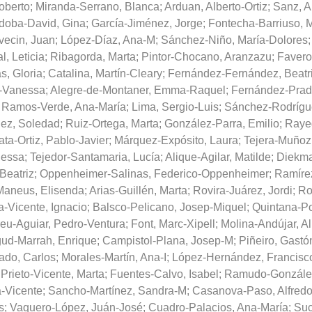
oberto
;
Miranda-Serrano, Blanca
;
Arduan, Alberto-Ortiz
;
Sanz, 
doba-David, Gina
;
García-Jiménez, Jorge
;
Fontecha-Barriuso, 
vecin, Juan
;
López-Díaz, Ana-M
;
Sánchez-Niño, María-Dolores
l, Leticia
;
Ribagorda, Marta
;
Pintor-Chocano, Aranzazu
;
Favero
s, Gloria
;
Catalina, Martín-Cleary
;
Fernández-Fernández, Beatr
-Vanessa
;
Alegre-de-Montaner, Emma-Raquel
;
Fernández-Prad
;
Ramos-Verde, Ana-María
;
Lima, Sergio-Luis
;
Sánchez-Rodrígue
ez, Soledad
;
Ruiz-Ortega, Marta
;
González-Parra, Emilio
;
Raye
ta-Ortiz, Pablo-Javier
;
Márquez-Expósito, Laura
;
Tejera-Muñoz,
nessa
;
Tejedor-Santamaria, Lucía
;
Alique-Agilar, Matilde
;
Diekma
Beatriz
;
Oppenheimer-Salinas, Federico-Oppenheimer
;
Ramírez
aneus, Elisenda
;
Arias-Guillén, Marta
;
Rovira-Juárez, Jordi
;
Ro
a-Vicente, Ignacio
;
Balsco-Pelicano, Josep-Miquel
;
Quintana-Po
eu-Aguiar, Pedro-Ventura
;
Font, Marc-Xipell
;
Molina-Andújar, Al
ud-Marrah, Enrique
;
Campistol-Plana, Josep-M
;
Piñeiro, Gastó
ado, Carlos
;
Morales-Martín, Ana-I
;
López-Hernández, Francisc
;
Prieto-Vicente, Marta
;
Fuentes-Calvo, Isabel
;
Ramudo-González
a-Vicente
;
Sancho-Martínez, Sandra-M
;
Casanova-Paso, Alfred
s
;
Vaquero-López, Juán-José
;
Cuadro-Palacios, Ana-María
;
Suc