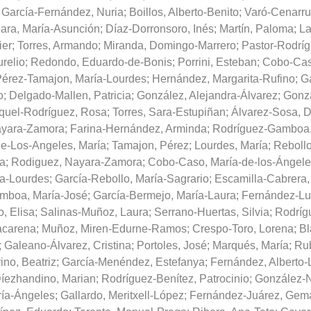
;
García-Fernández, Nuria
;
Boillos, Alberto-Benito
;
Varó-Cenarru
ara, María-Asunción
;
Díaz-Dorronsoro, Inés
;
Martín, Paloma
;
La
ier
;
Torres, Armando
;
Miranda, Domingo-Marrero
;
Pastor-Rodríg
relio
;
Redondo, Eduardo-de-Bonis
;
Porrini, Esteban
;
Cobo-Cas
érez-Tamajon, María-Lourdes
;
Hernández, Margarita-Rufino
;
Ga
o
;
Delgado-Mallen, Patricia
;
González, Alejandra-Álvarez
;
Gonzá
quel-Rodríguez, Rosa
;
Torres, Sara-Estupiñan
;
Álvarez-Sosa, 
ayara-Zamora
;
Farina-Hernández, Arminda
;
Rodríguez-Gamboa,
e-Los-Angeles, María
;
Tamajon, Pérez
;
Lourdes, María
;
Rebollo
ía
;
Rodiguez, Nayara-Zamora
;
Cobo-Caso, María-de-los-Ángele
ía-Lourdes
;
García-Rebollo, María-Sagrario
;
Escamilla-Cabrera,
mboa, María-José
;
García-Bermejo, María-Laura
;
Fernández-Lu
, Elisa
;
Salinas-Muñoz, Laura
;
Serrano-Huertas, Silvia
;
Rodríg
acarena
;
Muñoz, Miren-Edurne-Ramos
;
Crespo-Toro, Lorena
;
Bl
;
Galeano-Álvarez, Cristina
;
Portoles, José
;
Marqués, María
;
Rub
no, Beatriz
;
García-Menéndez, Estefanya
;
Fernández, Alberto-
íezhandino, Marian
;
Rodríguez-Benítez, Patrocinio
;
González-N
ría-Ángeles
;
Gallardo, Meritxell-López
;
Fernández-Juárez, Gem