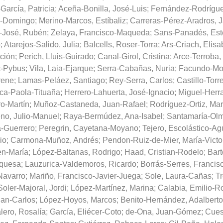
García, Patricia
;
Aceña-Bonilla, José-Luis
;
Fernández-Rodrígue
o-Domingo
;
Merino-Marcos, Estíbaliz
;
Carreras-Pérez-Aradros, J
-José, Rubén
;
Zelaya, Francisco-Maqueda
;
Sans-Panadés, Est
o
;
Atarejos-Salido, Julia
;
Balcells, Roser-Torra
;
Ars-Criach, Elisa
ción
;
Perich, Lluis-Guirado
;
Canal-Girol, Cristina
;
Arce-Terroba,
c-Pybus
;
Vila, Laia-Ejarque
;
Serra-Cabañas, Nuria
;
Facundo-Mo
Irene
;
Lamas-Peláez, Santiago
;
Rey-Serra, Carlos
;
Castillo-Torr
ica-Paola-Tituaña
;
Herrero-Lahuerta, José-Ignacio
;
Miguel-Herra
ro-Martín
;
Muñoz-Castaneda, Juan-Rafael
;
Rodríguez-Ortiz, Ma
no, Julio-Manuel
;
Raya-Bermúdez, Ana-Isabel
;
Santamaría-Olm
-Guerrero
;
Peregrin, Cayetana-Moyano
;
Tejero, Escolástico-Ag
io
;
Carmona-Muñoz, Andrés
;
Pendon-Ruiz-de-Mier, María-Victo
en-María
;
López-Baltanas, Rodrigo
;
Haad, Cristian-Rodelo
;
Bart
nquesa
;
Lauzurica-Valdemoros, Ricardo
;
Borrás-Serres, Francis
Navarro
;
Mariño, Francisco-Javier-Juega
;
Sole, Laura-Cañas
;
Tr
Soler-Majoral, Jordi
;
López-Martínez, Marina
;
Calabia, Emilio-R
uan-Carlos
;
López-Hoyos, Marcos
;
Benito-Hernández, Adalberto
lero, Rosalía
;
García, Eliécer-Coto
;
de-Ona, Juan-Gómez
;
Cues