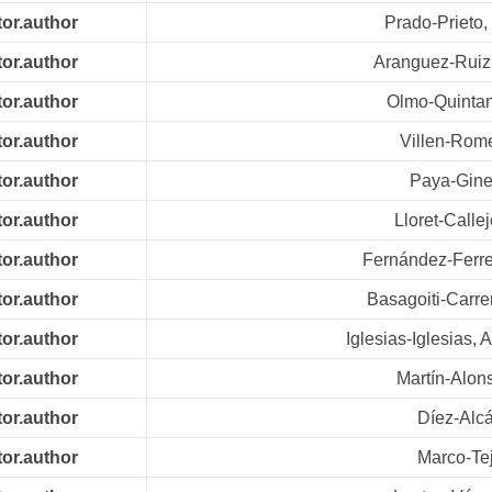
tor.author
Prado-Prieto,
tor.author
Aranguez-Ruiz
tor.author
Olmo-Quintan
tor.author
Villen-Rom
tor.author
Paya-Giner
tor.author
Lloret-Calle
tor.author
Fernández-Ferrei
tor.author
Basagoiti-Carre
tor.author
Iglesias-Iglesias, 
tor.author
Martín-Alon
tor.author
Díez-Alcá
tor.author
Marco-Tej