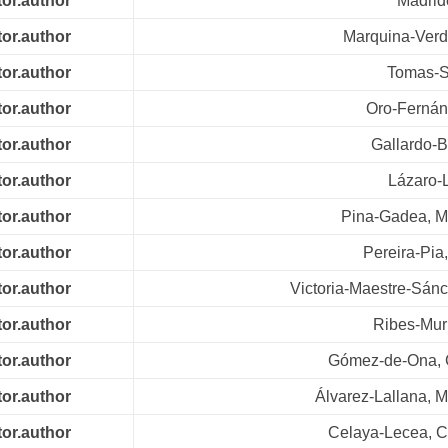
tor.author
Madrid
tor.author
Marquina-Ver
tor.author
Tomas-S
tor.author
Oro-Fernán
tor.author
Gallardo-B
tor.author
Lázaro-
tor.author
Pina-Gadea, M
tor.author
Pereira-Pia
tor.author
Victoria-Maestre-Sánc
tor.author
Ribes-Muri
tor.author
Gómez-de-Ona, 
tor.author
Álvarez-Lallana, M
tor.author
Celaya-Lecea, 