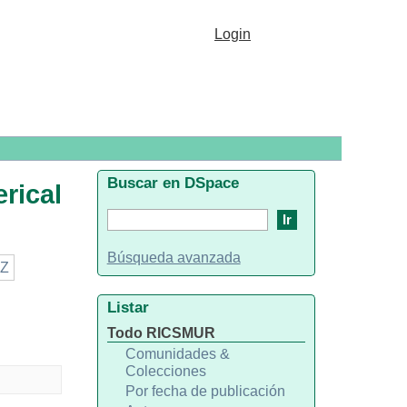
conomics"
Login
Buscar en DSpace
rical
Búsqueda avanzada
Z
Listar
Todo RICSMUR
Comunidades &
Colecciones
Por fecha de publicación