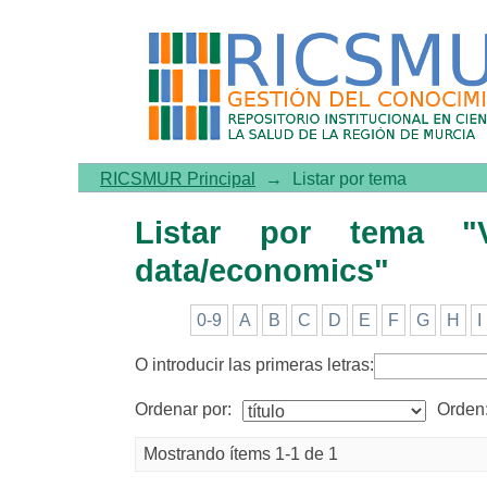
Listar por tema "Vaccinati
RICSMUR Principal
→
Listar por tema
Listar por tema "Va
data/economics"
0-9
A
B
C
D
E
F
G
H
I
O introducir las primeras letras:
Ordenar por:
Orden
Mostrando ítems 1-1 de 1