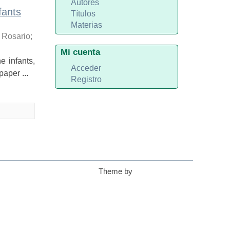
Autores
fants
Títulos
Materias
 Rosario
;
Mi cuenta
 infants,
Acceder
aper ...
Registro
Theme by