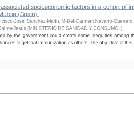
associated socioeconomic factors in a cohort of in
Murcia (Spain).
ncisco-José
;
Sánchez-Marin, M-Del-Carmen
;
Navarro-Guerrero,
 Jaime-Jesús
(
MINISTERIO DE SANIDAD Y CONSUMO
,
)
d by the government could create some inequities among the
ces to get that immunization as others. The objective of this p