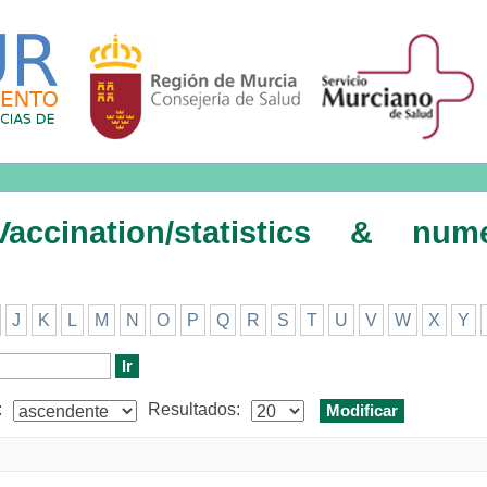
on/statistics & numerical data/e
ccination/statistics & nume
J
K
L
M
N
O
P
Q
R
S
T
U
V
W
X
Y
:
Resultados: