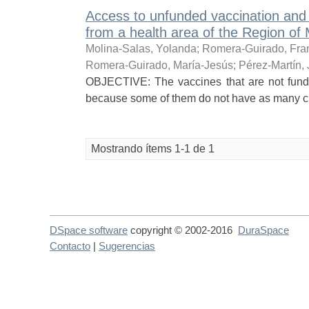
Access to unfunded vaccination and 
from a health area of the Region of 
Molina-Salas, Yolanda
;
Romera-Guirado, Fra
Romera-Guirado, María-Jesús
;
Pérez-Martín,
OBJECTIVE: The vaccines that are not funde
because some of them do not have as many chan
Mostrando ítems 1-1 de 1
DSpace software
copyright © 2002-2016
DuraSpace
Contacto
|
Sugerencias