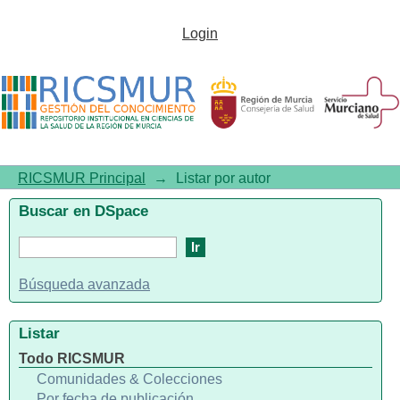
Listar por autor "Hackl, Monika"
Login
RICSMUR Principal
→
Listar por autor
Buscar en DSpace
Búsqueda avanzada
Listar
Todo RICSMUR
Comunidades & Colecciones
Por fecha de publicación