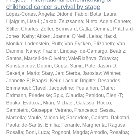
childhood cancer survival by stage
López-Cortes, Ángela
;
Didonè, Fabio
;
Botta, Laura
;
Hjalgrim, Lisa-L
;
Jakab, Zsuzsanna
;
Nieto, Adela-Canete
;
Stiller, Charles
;
Zeller, Bernward
;
Gatta, Gemma
;
Pritchard-
Jones, Kathy
;
Aitken, Joanne
;
O'Neill, Leisa
;
Hackl,
Monika
;
Ladenstein, Ruth
;
Van-Eycken, Elizabeth
;
Van-
Damme, Nancy
;
Frazier, Lindsay
;
de-Camargo, Beatriz
;
Santos, Marceli-de-Oliveira
;
ValeRiañova, Zdravka
;
Konstantinov, Dobrin
;
Gupta, Sumit
;
Pole, Jason-D
;
Sekerija, Mario
;
Stary, Jan
;
Sterba, Jaroslav
;
Winther,
Jeanette-F
;
Paapsi, Keiu
;
Lacour, Brigitte
;
Desandes,
Emmanuel
;
Clavel, Jacqueline
;
Poulalhon, Claire
;
Erdmann, Friederike
;
Spix, Claudia
;
Petridou, Eleni-T
;
Bouka, Evdoxia
;
Mian, Michael
;
Galasso, Rocco
;
Sampietro, Giuseppe
;
Vetrano, Francesco
;
Sessa,
Marcella
;
Maule, Milena-M
;
Sacerdote, Carlotta
;
Ballotari,
Paola
;
de-Santis, Emilia
;
Ferrante, Margherita
;
Ragusa,
Rosalia
;
Boni, Luca
;
Rognoni, Magda
;
Amodio, Rosalba
;