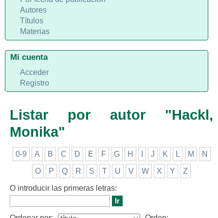
Autores
Títulos
Materias
Mi cuenta
Acceder
Registro
Listar por autor "Hackl,
Monika"
0-9
A
B
C
D
E
F
G
H
I
J
K
L
M
N
O
P
Q
R
S
T
U
V
W
X
Y
Z
O introducir las primeras letras:
Ordenar por:
Orden: