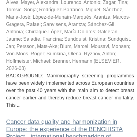
Alves
;
Mayer, Alexandra
;
Lourenco, Antonio
;
Zagar, Tina
;
Tomsic, Sonja
;
Rodríguez-Barranco, Miguel
;
Sánchez,
María-José
;
López-de-Munain-Marqués, Arantza
;
Marcos-
Gragera, Rafael
;
Sanvisens, Arantza
;
Sánchez-Gil,
Antonia
;
Chirlaque-López, María-Dolores
;
Galceran,
Jaume
;
Saladie, Francina
;
Sundquist, Kristina
;
Sundquist,
Jan
;
Persson, Mats-Ake
;
Blum, Marcel
;
Mousavi, Mohsen
;
Von-Moos, Roger
;
Sumkina, Olena
;
Ryzhov, Anton
;
Hoffmeister, Michael
;
Brenner, Hermann
(
ELSEVIER
,
2026-03
)
BACKGROUND: Mammography screening programmes
have been widely implemented across European countries
over the past 40 years with the main aim to detect breast
cancer earlier and thereby reduce breast cancer mortality.
This ...
Cancer data quality and harmonization in
Europe: the experience of the BENCHISTA
Project - international benchmarking of