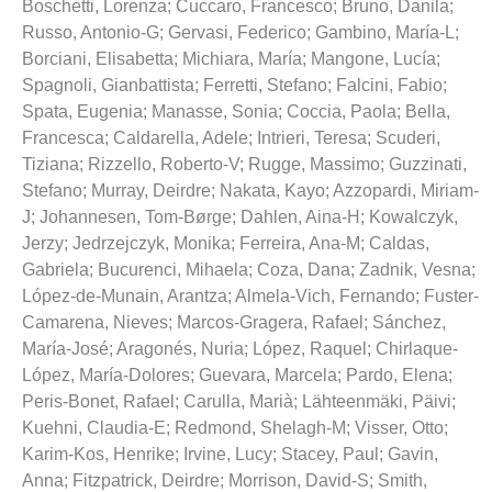
Boschetti, Lorenza
;
Cuccaro, Francesco
;
Bruno, Danila
;
Russo, Antonio-G
;
Gervasi, Federico
;
Gambino, María-L
;
Borciani, Elisabetta
;
Michiara, María
;
Mangone, Lucía
;
Spagnoli, Gianbattista
;
Ferretti, Stefano
;
Falcini, Fabio
;
Spata, Eugenia
;
Manasse, Sonia
;
Coccia, Paola
;
Bella,
Francesca
;
Caldarella, Adele
;
Intrieri, Teresa
;
Scuderi,
Tiziana
;
Rizzello, Roberto-V
;
Rugge, Massimo
;
Guzzinati,
Stefano
;
Murray, Deirdre
;
Nakata, Kayo
;
Azzopardi, Miriam-
J
;
Johannesen, Tom-Børge
;
Dahlen, Aina-H
;
Kowalczyk,
Jerzy
;
Jedrzejczyk, Monika
;
Ferreira, Ana-M
;
Caldas,
Gabriela
;
Bucurenci, Mihaela
;
Coza, Dana
;
Zadnik, Vesna
;
López-de-Munain, Arantza
;
Almela-Vich, Fernando
;
Fuster-
Camarena, Nieves
;
Marcos-Gragera, Rafael
;
Sánchez,
María-José
;
Aragonés, Nuria
;
López, Raquel
;
Chirlaque-
López, María-Dolores
;
Guevara, Marcela
;
Pardo, Elena
;
Peris-Bonet, Rafael
;
Carulla, Marià
;
Lähteenmäki, Päivi
;
Kuehni, Claudia-E
;
Redmond, Shelagh-M
;
Visser, Otto
;
Karim-Kos, Henrike
;
Irvine, Lucy
;
Stacey, Paul
;
Gavin,
Anna
;
Fitzpatrick, Deirdre
;
Morrison, David-S
;
Smith,