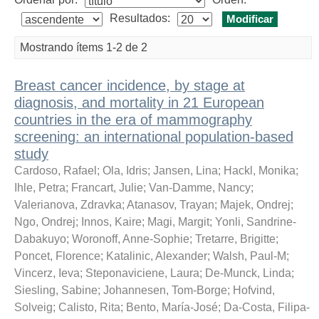
Resultados:
Mostrando ítems 1-2 de 2
Breast cancer incidence, by stage at
diagnosis, and mortality in 21 European
countries in the era of mammography
screening: an international population-based
study
Cardoso, Rafael
;
Ola, Idris
;
Jansen, Lina
;
Hackl, Monika
;
Ihle, Petra
;
Francart, Julie
;
Van-Damme, Nancy
;
Valerianova, Zdravka
;
Atanasov, Trayan
;
Majek, Ondrej
;
Ngo, Ondrej
;
Innos, Kaire
;
Magi, Margit
;
Yonli, Sandrine-
Dabakuyo
;
Woronoff, Anne-Sophie
;
Tretarre, Brigitte
;
Poncet, Florence
;
Katalinic, Alexander
;
Walsh, Paul-M
;
Vincerz, Ieva
;
Steponaviciene, Laura
;
De-Munck, Linda
;
Siesling, Sabine
;
Johannesen, Tom-Borge
;
Hofvind,
Solveig
;
Calisto, Rita
;
Bento, María-José
;
Da-Costa, Filipa-