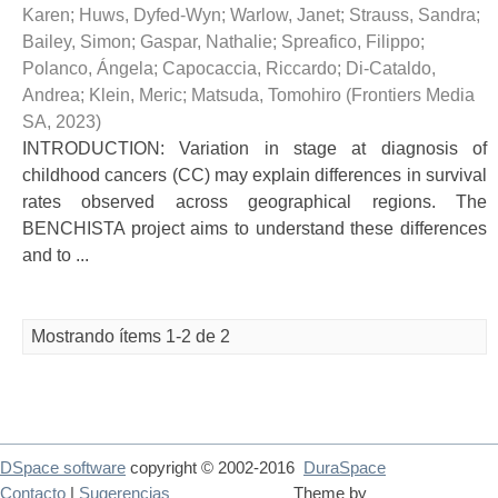
Karen
;
Huws, Dyfed-Wyn
;
Warlow, Janet
;
Strauss, Sandra
;
Bailey, Simon
;
Gaspar, Nathalie
;
Spreafico, Filippo
;
Polanco, Ángela
;
Capocaccia, Riccardo
;
Di-Cataldo,
Andrea
;
Klein, Meric
;
Matsuda, Tomohiro
(
Frontiers Media
SA
,
2023
)
INTRODUCTION: Variation in stage at diagnosis of
childhood cancers (CC) may explain differences in survival
rates observed across geographical regions. The
BENCHISTA project aims to understand these differences
and to ...
Mostrando ítems 1-2 de 2
DSpace software
copyright © 2002-2016
DuraSpace
Contacto
|
Sugerencias
Theme by