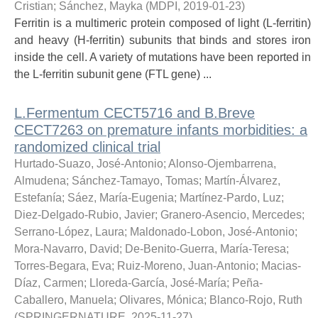
Cristian
;
Sánchez, Mayka
(
MDPI
,
2019-01-23
)
Ferritin is a multimeric protein composed of light (L-ferritin)
and heavy (H-ferritin) subunits that binds and stores iron
inside the cell. A variety of mutations have been reported in
the L-ferritin subunit gene (FTL gene) ...
L.Fermentum CECT5716 and B.Breve
CECT7263 on premature infants morbidities: a
randomized clinical trial
Hurtado-Suazo, José-Antonio
;
Alonso-Ojembarrena,
Almudena
;
Sánchez-Tamayo, Tomas
;
Martín-Álvarez,
Estefanía
;
Sáez, María-Eugenia
;
Martínez-Pardo, Luz
;
Diez-Delgado-Rubio, Javier
;
Granero-Asencio, Mercedes
;
Serrano-López, Laura
;
Maldonado-Lobon, José-Antonio
;
Mora-Navarro, David
;
De-Benito-Guerra, María-Teresa
;
Torres-Begara, Eva
;
Ruiz-Moreno, Juan-Antonio
;
Macias-
Díaz, Carmen
;
Lloreda-García, José-María
;
Peña-
Caballero, Manuela
;
Olivares, Mónica
;
Blanco-Rojo, Ruth
(
SPRINGERNATURE
,
2025-11-27
)