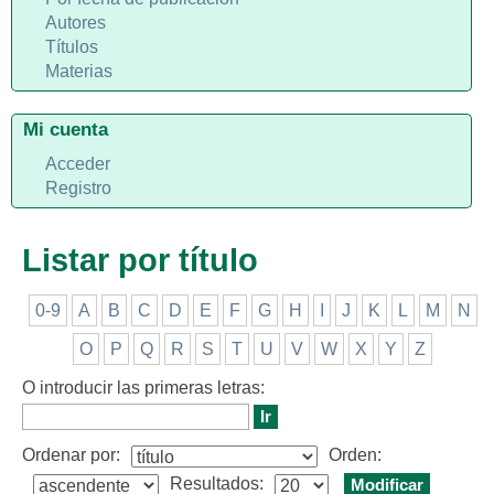
Autores
Títulos
Materias
Mi cuenta
Acceder
Registro
Listar por título
0-9
A
B
C
D
E
F
G
H
I
J
K
L
M
N
O
P
Q
R
S
T
U
V
W
X
Y
Z
O introducir las primeras letras:
Ordenar por:
Orden:
Resultados: