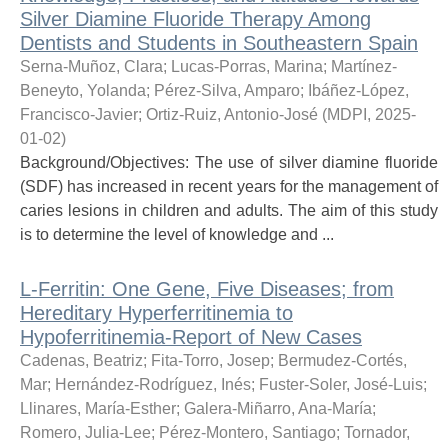
Silver Diamine Fluoride Therapy Among
Dentists and Students in Southeastern Spain
Serna-Muñoz, Clara
;
Lucas-Porras, Marina
;
Martínez-
Beneyto, Yolanda
;
Pérez-Silva, Amparo
;
Ibáñez-López,
Francisco-Javier
;
Ortiz-Ruiz, Antonio-José
(
MDPI
,
2025-
01-02
)
Background/Objectives: The use of silver diamine fluoride
(SDF) has increased in recent years for the management of
caries lesions in children and adults. The aim of this study
is to determine the level of knowledge and ...
L-Ferritin: One Gene, Five Diseases; from
Hereditary Hyperferritinemia to
Hypoferritinemia-Report of New Cases
Cadenas, Beatriz
;
Fita-Torro, Josep
;
Bermudez-Cortés,
Mar
;
Hernández-Rodríguez, Inés
;
Fuster-Soler, José-Luis
;
Llinares, María-Esther
;
Galera-Miñarro, Ana-María
;
Romero, Julia-Lee
;
Pérez-Montero, Santiago
;
Tornador,