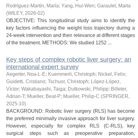
Rodríguez-Martín, María
;
Yang, Hui-Wen
;
Garaulet, Marta
(
WILEY
,
2026-02
)
OBJECTIVE: This longitudinal study aims to identify the
key factors influencing the weight loss trajectory during a
24-week intervention and their relevance at different stages
of the treatment. METHODS: We studied 1252 ...
Key steps of complex robotic liver surgery: an
international expert survey
Aegerter, Noa-L-E
;
Kuemmerli, Christoph
;
Nickel, Felix
;
Guidetti, Cristiano
;
Tschuor, Christoph
;
López-López,
Víctor
;
Wakabayashi, Taiga
;
Dutkowski, Philipp
;
Billeter,
Adrian-T
;
Mueller, Beat-P
;
Mueller, Philip-C
(
SPRINGER
,
2025-10
)
BACKGROUND: Robotic liver surgery (RLS) has become
the preferred minimally invasive approach for liver surgery.
However, especially for complex RLS (C-RLS), key
surgical steps such as preoperative preparation,