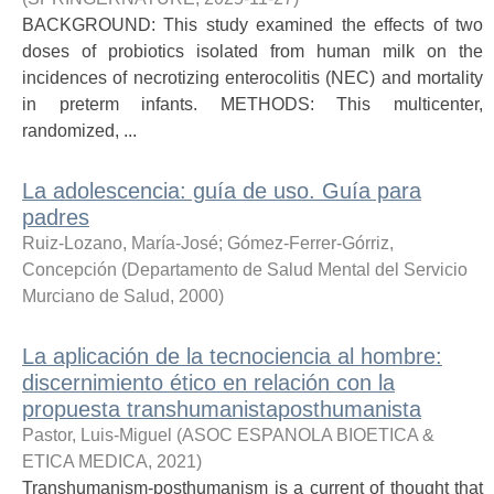
BACKGROUND: This study examined the effects of two
doses of probiotics isolated from human milk on the
incidences of necrotizing enterocolitis (NEC) and mortality
in preterm infants. METHODS: This multicenter,
randomized, ...
La adolescencia: guía de uso. Guía para
padres
Ruiz-Lozano, María-José
;
Gómez-Ferrer-Górriz,
Concepción
(
Departamento de Salud Mental del Servicio
Murciano de Salud
,
2000
)
La aplicación de la tecnociencia al hombre:
discernimiento ético en relación con la
propuesta transhumanistaposthumanista
Pastor, Luis-Miguel
(
ASOC ESPANOLA BIOETICA &
ETICA MEDICA
,
2021
)
Transhumanism-posthumanism is a current of thought that