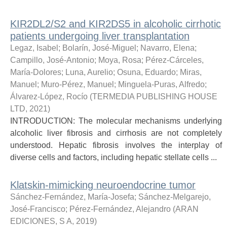
KIR2DL2/S2 and KIR2DS5 in alcoholic cirrhotic
patients undergoing liver transplantation
Legaz, Isabel
;
Bolarín, José-Miguel
;
Navarro, Elena
;
Campillo, José-Antonio
;
Moya, Rosa
;
Pérez-Cárceles,
María-Dolores
;
Luna, Aurelio
;
Osuna, Eduardo
;
Miras,
Manuel
;
Muro-Pérez, Manuel
;
Minguela-Puras, Alfredo
;
Álvarez-López, Rocío
(
TERMEDIA PUBLISHING HOUSE
LTD
,
2021
)
INTRODUCTION: The molecular mechanisms underlying
alcoholic liver fibrosis and cirrhosis are not completely
understood. Hepatic fibrosis involves the interplay of
diverse cells and factors, including hepatic stellate cells ...
Klatskin-mimicking neuroendocrine tumor
Sánchez-Fernández, María-Josefa
;
Sánchez-Melgarejo,
José-Francisco
;
Pérez-Fernández, Alejandro
(
ARAN
EDICIONES, S A
,
2019
)