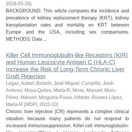
2026-05-29
)
BACKGROUND: This article compares the incidence and
prevalence of kidney replacement therapy (KRT), kidney
transplantation rates and mortality on KRT between
Europe and the USA, including sex comparisons.
METHODS: Data ...
Killer Cell Immunoglobulin-like Receptors (KIR)
and Human Leucocyte Antigen C (HLA-C)
Increase the Risk of Long-Term Chronic Liver
Graft Rejection
Legaz, Isabel
;
Bolarín, José-Miguel
;
Campillo, José-
Antonio
;
Moya-Quiles, María-R
;
Miras, Manuel
;
Muro-
Pérez, Manuel
;
Minguela-Puras, Alfredo
;
Álvarez-López,
María-R
(
MDPI
,
2022-10
)
Chronic liver rejection (CR) represents a complex clinical
situation because many patients do not respond to
increased immunosuppression. Killer cell immunoglobulin-