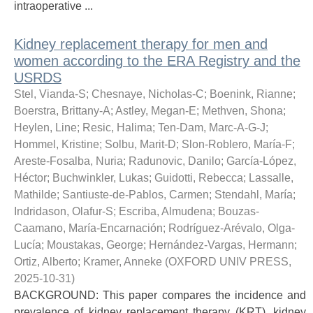
intraoperative ...
Kidney replacement therapy for men and
women according to the ERA Registry and the
USRDS
Stel, Vianda-S
;
Chesnaye, Nicholas-C
;
Boenink, Rianne
;
Boerstra, Brittany-A
;
Astley, Megan-E
;
Methven, Shona
;
Heylen, Line
;
Resic, Halima
;
Ten-Dam, Marc-A-G-J
;
Hommel, Kristine
;
Solbu, Marit-D
;
Slon-Roblero, María-F
;
Areste-Fosalba, Nuria
;
Radunovic, Danilo
;
García-López,
Héctor
;
Buchwinkler, Lukas
;
Guidotti, Rebecca
;
Lassalle,
Mathilde
;
Santiuste-de-Pablos, Carmen
;
Stendahl, María
;
Indridason, Olafur-S
;
Escriba, Almudena
;
Bouzas-
Caamano, María-Encarnación
;
Rodríguez-Arévalo, Olga-
Lucía
;
Moustakas, George
;
Hernández-Vargas, Hermann
;
Ortiz, Alberto
;
Kramer, Anneke
(
OXFORD UNIV PRESS
,
2025-10-31
)
BACKGROUND: This paper compares the incidence and
prevalence of kidney replacement therapy (KRT), kidney