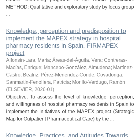
METHOD: Qualitative and exploratory study by focus group
...
Knowledge, perception and predisposition to
implement the MAPEX strategy in hospital
pharmacy residents in Spain. FIRMAPEX
project
Alfonsín-Lara, María
;
Áreas-del-Águila, Vera
;
Contreras-
Macías, Enrique
;
Mancebo-González, Almudena
;
Martínez-
Castro, Beatriz
;
Pérez-Menendez-Conde, Covadonga
;
Sanmartín-Fenollera, Patricia
;
Morillo-Verdugo, Ramón
(
ELSEVIER
,
2026-01
)
Objective: To assess the level of knowledge, perception,
and willingness of hospital pharmacy residents in Spain to
implement the initiatives of the MAPEX project (Strategic
Map for Outpatient Pharmaceutical Care) by the ...
Knowledge, Practices, and Attitudes Towards