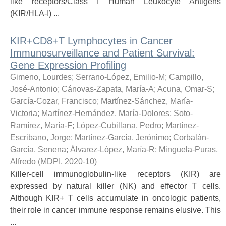
like receptors/Class I Human Leukocyte Antigens
(KIR/HLA-I) ...
KIR+CD8+T Lymphocytes in Cancer
Immunosurveillance and Patient Survival:
Gene Expression Profiling
Gimeno, Lourdes
;
Serrano-López, Emilio-M
;
Campillo,
José-Antonio
;
Cánovas-Zapata, María-A
;
Acuna, Omar-S
;
García-Cozar, Francisco
;
Martínez-Sánchez, María-
Victoria
;
Martínez-Hernández, María-Dolores
;
Soto-
Ramírez, María-F
;
López-Cubillana, Pedro
;
Martínez-
Escribano, Jorge
;
Martínez-García, Jerónimo
;
Corbalán-
García, Senena
;
Álvarez-López, María-R
;
Minguela-Puras,
Alfredo
(
MDPI
,
2020-10
)
Killer-cell immunoglobulin-like receptors (KIR) are
expressed by natural killer (NK) and effector T cells.
Although KIR+ T cells accumulate in oncologic patients,
their role in cancer immune response remains elusive. This
...