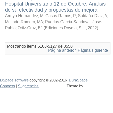
Hospital Universitario 12 de Octubre. Análisis
de su efectividad y propuestas de mejora
Arroyo-Hernández, M
;
Casas-Ramos, P
;
Saldaña-Díaz, A
;
Mellado-Romero, MA
;
Puertas-García-Sandoval, José-
Pablo
;
Ortiz-Cruz, EJ
(
Ediciones Doyma, S.L.
,
2022
)
Mostrando ítems 5108-5127 de 8550
Página anterior
Página siguiente
DSpace software
copyright © 2002-2016
DuraSpace
Contacto
|
Sugerencias
Theme by