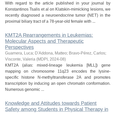
With regard to the article published in your journal by
Konstantinos Tsalis et al on Klatskin-mimicking lesions, we
recently diagnosed a neuroendocrine tumor (NET) in the
proximal biliary tract of a 78-year-old female with ...
KMT2A Rearrangements in Leukemias:
Molecular Aspects and Therapeutic
Perspectives
Guarnera, Luca
;
D'Addona, Matteo
;
Bravo-Pérez, Carlos
;
Visconte, Valeria
(
MDPI
,
2024-08
)
KMT2A (alias: mixed-lineage leukemia [MLL]) gene
mapping on chromosome 11q23 encodes the lysine-
specific histone N-methyltransferase 2A and promotes
transcription by inducing an open chromatin conformation.
Numerous genomic ...
Knowledge and Attitudes towards Patient
Safety among Students in Physical Therapy in