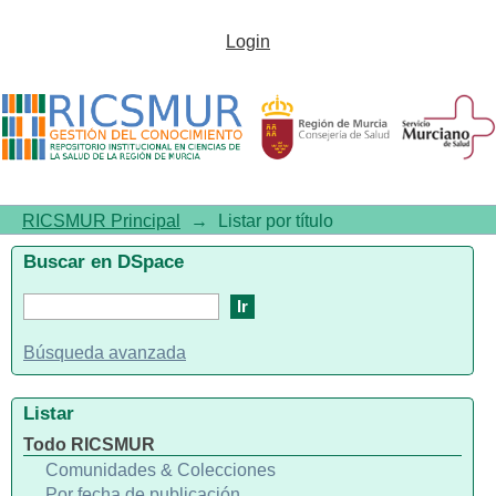
Listar por título
Login
RICSMUR Principal
→
Listar por título
Buscar en DSpace
Búsqueda avanzada
Listar
Todo RICSMUR
Comunidades & Colecciones
Por fecha de publicación