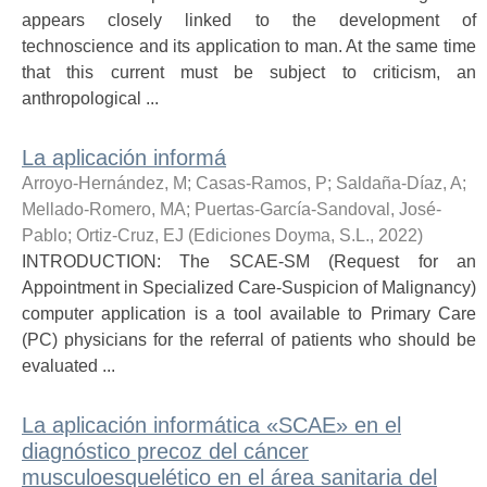
appears closely linked to the development of
technoscience and its application to man. At the same time
that this current must be subject to criticism, an
anthropological ...
La aplicación informá
Arroyo-Hernández, M
;
Casas-Ramos, P
;
Saldaña-Díaz, A
;
Mellado-Romero, MA
;
Puertas-García-Sandoval, José-
Pablo
;
Ortiz-Cruz, EJ
(
Ediciones Doyma, S.L.
,
2022
)
INTRODUCTION: The SCAE-SM (Request for an
Appointment in Specialized Care-Suspicion of Malignancy)
computer application is a tool available to Primary Care
(PC) physicians for the referral of patients who should be
evaluated ...
La aplicación informática «SCAE» en el
diagnóstico precoz del cáncer
musculoesquelético en el área sanitaria del