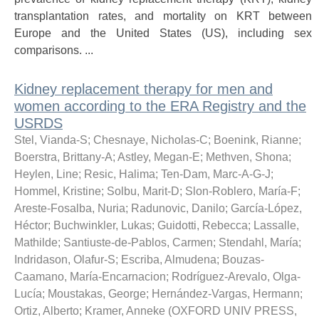
transplantation rates, and mortality on KRT between
Europe and the United States (US), including sex
comparisons. ...
Kidney replacement therapy for men and
women according to the ERA Registry and the
USRDS
Stel, Vianda-S
;
Chesnaye, Nicholas-C
;
Boenink, Rianne
;
Boerstra, Brittany-A
;
Astley, Megan-E
;
Methven, Shona
;
Heylen, Line
;
Resic, Halima
;
Ten-Dam, Marc-A-G-J
;
Hommel, Kristine
;
Solbu, Marit-D
;
Slon-Roblero, María-F
;
Areste-Fosalba, Nuria
;
Radunovic, Danilo
;
García-López,
Héctor
;
Buchwinkler, Lukas
;
Guidotti, Rebecca
;
Lassalle,
Mathilde
;
Santiuste-de-Pablos, Carmen
;
Stendahl, María
;
Indridason, Olafur-S
;
Escriba, Almudena
;
Bouzas-
Caamano, María-Encarnacion
;
Rodríguez-Arevalo, Olga-
Lucía
;
Moustakas, George
;
Hernández-Vargas, Hermann
;
Ortiz, Alberto
;
Kramer, Anneke
(
OXFORD UNIV PRESS
,