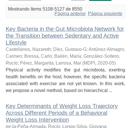
Mostrando ítems 5108-5127 de 8550
Página anterior
Página siguiente
Key Bacteria in the Gut Microbiota Network for
the Transition between Sedentary and Active
Lifestyle
Castellanos, Nazareth
;
Díez, Gustavo-G
;
Antúnez-Almagro,
Carmen
;
Bressa, Carlo
;
Bailén, María
;
González-Soltero,
Rocío
;
Pérez, Margarita
;
Larrosa, Mar
(
MDPI
,
2020-05
)
Physical activity modifies the gut microbiota, exerting
health benefits on the host; however, the specific bacteria
associated with exercise are not yet known. In this work,
we propose a novel method, based on hierarchical ...
Key Determinants of Weight Loss Trajectory
Across Different Periods of a Behavioral
Weight Loss Intervention
ee-la-Peña-Armada, Rocío
;
Longo-Silva, Giovana
;