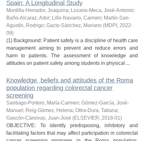
Spain: A Longitudinal Study
Montilla-Herrador, Joaquina
;
Lozano-Meca, José-Antonio
;
Baño-Alcaraz, Aitor
;
Lillo-Navarro, Carmen
;
Martín-San-
Agustín, Rodrigo
;
Gacto-Sánchez, Mariano
(
MDPI
,
2022-
09
)
(1) Background: Patient safety is a discipline of health care
management aiming to prevent and reduce errors and
harm to patients. The assessment of knowledge and
attitudes on patient safety among students in physical ...
Knowledge, beliefs and attitudes of the Roma
population regarding colorectal cancer
screening
Santiago-Portero, María-Carmen
;
Gómez-García, José-
Manuel
;
Reig-Gómez, Helena
;
Oltra-Dura, Tatiana
;
Gascón-Cánovas, Juan-José
(
ELSEVIER
,
2018-01
)
OBJECTIVE: To identify predisposing, inhibitory and
facilitating factors that may affect participation in colorectal
cancer screening programs in the Roma population.