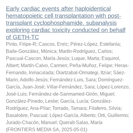
Early cardiac events after haploidentical
hematopoietic cell transplantation with post-
transplant cyclophosphamide. subanalysis
exploring cardiac toxicity conducted on behalf
of GETH-TC
Pinto, Filipe-R
;
Cascos, Enric
;
Pérez-López, Estefanía
;
Baile-González, Mónica
;
Martín-Rodríguez, Carlos
;
Pascual-Cascon, María-Jesús
;
Luque, Marta
;
Esquirol,
Albert
;
Martín-Calvo, Carmen
;
Peña-Muñoz, Felipe
;
Heras-
Fernando, Inmaculada
;
Oiartzabal-Ormategi, Itziar
;
Sáez-
Marin, Adolfo-Jesús
;
Fernández-Luis, Sara
;
Domínguez-
García, Juan-José
;
Villar-Fernández, Sara
;
López-Lorenzo,
José-Luis
;
Fernández-de-Sanmamed-Girón, Miguel
;
González-Pinedo, Leslie
;
García, Lucía
;
González-
Rodríguez, Ana-Pilar
;
Torrado, Tamara
;
Filaferro, Silvia
;
Basalobre, Pascual
;
López-García, Alberto
;
Orti, Guillermo
;
Jurado-Chacón, Manuel
;
Queralt-Salas, María
(
FRONTIERS MEDIA SA
,
2025-05-01
)