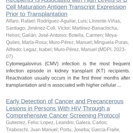
Cell Maturation Antigen Transcript Expression
Prior to Transplantation
Alfaro, Rafael
;
Rodríguez-Aguilar, Luis
;
Llorente-Viñas,
Santiago
;
Jiménez-Coll, Víctor
;
Martínez-Banaclocha,
Helios
;
Galián, José-Antonio
;
Botella, Carmen
;
Moya-
Quiles, María-Rosa
;
Muro-Pérez, Manuel
;
Minguela-Puras,
Alfredo
;
Legaz, Isabel
;
Muro-Pérez, Manuel
(
MDPI
,
2023-
07
)
Cytomegalovirus (CMV) infection is the most frequent
infection episode in kidney transplant (KT) recipients.
Reactivation usually occurs in the first three months after
transplantation and is associated with higher cellular ...
Early Detection of Cancer and Precancerous
Lesions in Persons With HIV Through a
Comprehensive Cancer Screening Protocol
Gutierrez, Felix; Lopez, Leandro; Galera, Carlos;
Tiraboschi, Juan Manuel; Portu, Joseba; Garcia-Fraile,