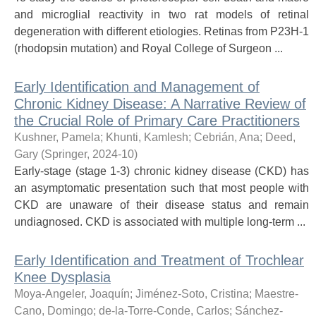
and microglial reactivity in two rat models of retinal
degeneration with different etiologies. Retinas from P23H-1
(rhodopsin mutation) and Royal College of Surgeon ...
Early Identification and Management of
Chronic Kidney Disease: A Narrative Review of
the Crucial Role of Primary Care Practitioners
Kushner, Pamela
;
Khunti, Kamlesh
;
Cebrián, Ana
;
Deed,
Gary
(
Springer
,
2024-10
)
Early-stage (stage 1-3) chronic kidney disease (CKD) has
an asymptomatic presentation such that most people with
CKD are unaware of their disease status and remain
undiagnosed. CKD is associated with multiple long-term ...
Early Identification and Treatment of Trochlear
Knee Dysplasia
Moya-Angeler, Joaquín
;
Jiménez-Soto, Cristina
;
Maestre-
Cano, Domingo
;
de-la-Torre-Conde, Carlos
;
Sánchez-