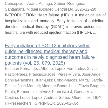
Concepción
;
Arana-Achaga, Xabier
;
Rodríguez-
Santamarta, Miguel
(
BioMed Central Ltd
,
2025-12-29
)
INTRODUCTION: Heart failure (HF) is a major cause of
hospitalization and mortality. Early initiation of guideline-
directed medical therapy (GDMT) improves outcomes in
heart failure with reduced ejection fraction (HFrEF). ...
Early initiation of SGLT2 inhibitors within
guideline-directed medical therapy and
outcomes in newly diagnosed heart failure
patients (vol. 25, 879, 2025)
Esteban-Fernández, Alberto
;
López-Fernández, Silvia
;
Pastor-Pérez, Francisco-José
;
Pérez-Rivera, José-Angel
;
Bonilla-Palomas, Juan-Luis
;
Cobo-Marcos, Marta
;
García-
Pinilla, José-Manuel
;
Almenar-Bonet, Luis
;
Fluvia-Brugues,
Paula
;
Bermúdez-Jiménez, Francisco-J
;
Goena-Vives,
Cristina
;
López-López, Andrea
;
Gómez-Otero, Inés
;
TIDY-
HF-researchers,
(
SPRINGER
,
2026-02-05
)