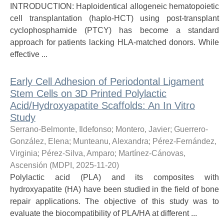
INTRODUCTION: Haploidentical allogeneic hematopoietic
cell transplantation (haplo-HCT) using post-transplant
cyclophosphamide (PTCY) has become a standard
approach for patients lacking HLA-matched donors. While
effective ...
Early Cell Adhesion of Periodontal Ligament
Stem Cells on 3D Printed Polylactic
Acid/Hydroxyapatite Scaffolds: An In Vitro
Study
Serrano-Belmonte, Ildefonso
;
Montero, Javier
;
Guerrero-
González, Elena
;
Munteanu, Alexandra
;
Pérez-Fernández,
Virginia
;
Pérez-Silva, Amparo
;
Martínez-Cánovas,
Ascensión
(
MDPI
,
2025-11-20
)
Polylactic acid (PLA) and its composites with
hydroxyapatite (HA) have been studied in the field of bone
repair applications. The objective of this study was to
evaluate the biocompatibility of PLA/HA at different ...