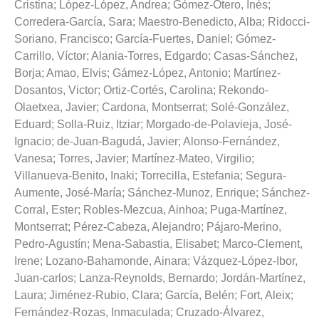
Cristina
;
López-López, Andrea
;
Gómez-Otero, Inés
;
Corredera-García, Sara
;
Maestro-Benedicto, Alba
;
Ridocci-
Soriano, Francisco
;
García-Fuertes, Daniel
;
Gómez-
Carrillo, Víctor
;
Alania-Torres, Edgardo
;
Casas-Sánchez,
Borja
;
Amao, Elvis
;
Gámez-López, Antonio
;
Martínez-
Dosantos, Victor
;
Ortiz-Cortés, Carolina
;
Rekondo-
Olaetxea, Javier
;
Cardona, Montserrat
;
Solé-González,
Eduard
;
Solla-Ruiz, Itziar
;
Morgado-de-Polavieja, José-
Ignacio
;
de-Juan-Bagudá, Javier
;
Alonso-Fernández,
Vanesa
;
Torres, Javier
;
Martínez-Mateo, Virgilio
;
Villanueva-Benito, Inaki
;
Torrecilla, Estefania
;
Segura-
Aumente, José-María
;
Sánchez-Munoz, Enrique
;
Sánchez-
Corral, Ester
;
Robles-Mezcua, Ainhoa
;
Puga-Martínez,
Montserrat
;
Pérez-Cabeza, Alejandro
;
Pájaro-Merino,
Pedro-Agustín
;
Mena-Sabastia, Elisabet
;
Marco-Clement,
Irene
;
Lozano-Bahamonde, Ainara
;
Vázquez-López-Ibor,
Juan-carlos
;
Lanza-Reynolds, Bernardo
;
Jordán-Martínez,
Laura
;
Jiménez-Rubio, Clara
;
García, Belén
;
Fort, Aleix
;
Fernández-Rozas, Inmaculada
;
Cruzado-Álvarez,