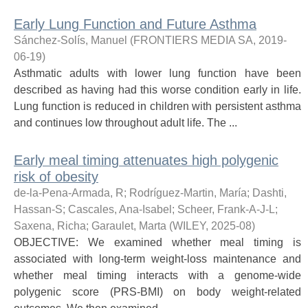
Early Lung Function and Future Asthma
Sánchez-Solís, Manuel
(
FRONTIERS MEDIA SA
,
2019-
06-19
)
Asthmatic adults with lower lung function have been
described as having had this worse condition early in life.
Lung function is reduced in children with persistent asthma
and continues low throughout adult life. The ...
Early meal timing attenuates high polygenic
risk of obesity
de-la-Pena-Armada, R
;
Rodríguez-Martin, María
;
Dashti,
Hassan-S
;
Cascales, Ana-Isabel
;
Scheer, Frank-A-J-L
;
Saxena, Richa
;
Garaulet, Marta
(
WILEY
,
2025-08
)
OBJECTIVE: We examined whether meal timing is
associated with long-term weight-loss maintenance and
whether meal timing interacts with a genome-wide
polygenic score (PRS-BMI) on body weight-related