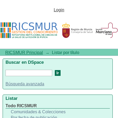
Listar por título
Login
RICSMUR Principal
→
Listar por título
Buscar en DSpace
Búsqueda avanzada
Listar
Todo RICSMUR
Comunidades & Colecciones
Por fecha de publicación