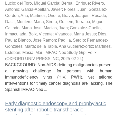
Lucio; del Toro, Miguel Garcia; Bernal, Enrique; Rivero,
Antonio; Garcia-Abellan, Javier; Flores, Juan; Gonzalez-
Cordon, Ana; Martinez, Onofre; Bravo, Joaquin; Rosado,
Dacil; Montero, Marta; Sirera, Guillem; Torralba, Miguel;
Galindo, Maria Jose; Macias, Juan; Gonzalez-Cuello,
Inmaculada; Boix, Vicente; Vivancos, Maria Jesus; Dios,
Paula; Blanco, Jose Ramon; Padilla, Sergio; Fernandez-
Gonzalez, Marta; de la Tabla, Ana Gutierrez-ortiz; Martinez,
Esteban; Masia, Mar; IMPAC-Neo Study Grp, Felix
(
OXFORD UNIV PRESS INC
,
2025-02-24
)
BACKGROUND: Non-AIDS defining malignancies present
a growing challenge for persons with human
immunodeficiency virus (HIV, PWH), yet tailored
interventions for timely cancer diagnosis are lacking. The
Spanish IMPAC-Neo ...
Early diagnostic endoscopy and prophylactic
stenting after robotic transthoracic