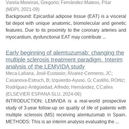
Varela-Moreiras, Gregorio
;
Fernández-Mateos, Pilar
(
MDPI
,
2021-09
)
Background: Epicardial adipose tissue (EAT) is a visceral
fat depot with unique anatomic, biomolecular and genetic
features. Due to its proximity to the coronary arteries and
myocardium, dysfunctional EAT may contribute ...
Early beginning of alemtuzumab: changing the
multiple sclerosis treatment paradigm. Interim
analysis of the LEMVIDA study
Meca-Lallana, José-Eustasio
;
Álvarez-Cermeno, JC
;
Casanova-Estruch, B
;
Izquierdo-Ayuso, G
;
Castillo, ROrtiz
;
Rodríguez-Antigüedad, Alfredo
;
Hernández, CCalles
(
ELSEVIER ESPANA SLU
,
2024-06
)
INTRODUCTION: LEMVIDA is a real-world prospective
study of 3-year follow-up on quality of life of patients with
multiple sclerosis (MS) receiving alemtuzumab in Spain.
METHODS: This is an interim analysis evaluating the ...