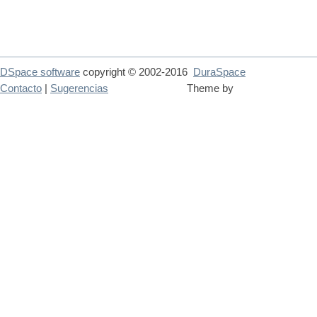
DSpace software
copyright © 2002-2016
DuraSpace
Contacto
|
Sugerencias
Theme by