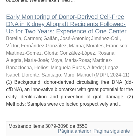
outcomes. We then examined ...
Early Monitoring of Donor-Derived Cell-Free
DNA in Kidney Allograft Recipients Followed-
Up for Two Years: Experience of One Center
Botella, Carmen
;
Galián, José-Antonio
;
Jiménez-Coll,
Víctor
;
Fernández-González, Marina
;
Morales, Francisco
;
Martínez-Gómez, Gloria
;
González-López, Rosana
;
Alegria, María-José
;
Moya, María-Rosa
;
Martínez-
Banaclocha, Helios
;
Minguela-Puras, Alfredo
;
Legaz,
Isabel
;
Llorente, Santiago
;
Muro, Manuel
(
MDPI
,
2024-11
)
(1) Background: donor-derived circulating free DNA (dd-
cfDNA), an innovative biomarker with great potential for the
early identification and prevention of graft damage. (2)
Methods: Samples were collected prospectively and ...
Mostrando ítems 3079-3098 de 8550
Página anterior
Página siguiente