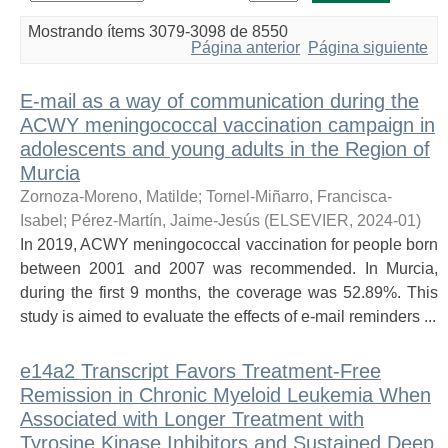
Mostrando ítems 3079-3098 de 8550
Página anterior
Página siguiente
E-mail as a way of communication during the
ACWY meningococcal vaccination campaign in
adolescents and young adults in the Region of
Murcia
Zornoza-Moreno, Matilde
;
Tornel-Miñarro, Francisca-
Isabel
;
Pérez-Martín, Jaime-Jesús
(
ELSEVIER
,
2024-01
)
In 2019, ACWY meningococcal vaccination for people born
between 2001 and 2007 was recommended. In Murcia,
during the first 9 months, the coverage was 52.89%. This
study is aimed to evaluate the effects of e-mail reminders ...
e14a2 Transcript Favors Treatment-Free
Remission in Chronic Myeloid Leukemia When
Associated with Longer Treatment with
Tyrosine Kinase Inhibitors and Sustained Deep