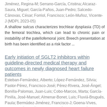
Jiménez, Regina-M
;
Serrano-García, Cristina
;
Alcaraz-
Saura, Miguel
;
García-Paños, Juan-Pedro
;
Salcedo-
Cánovas, César
;
Forriol, Francisco
;
León-Muñoz, Vicente-
J
(
MDPI
,
2023-05
)
A shallow sulcus characterizes trochlear dysplasia (TD) of
the femoral trochlea, which can lead to chronic pain or
instability of the patellofemoral joint. Breech presentation at
birth has been identified as a risk factor ...
Early initiation of SGLT2 inhibitors within
guideline-directed medical therapy and
outcomes in newly diagnosed heart failure
patients
Esteban-Fernández, Alberto
;
López-Fernández, Silvia
;
Pastor-Pérez, Francisco-José
;
Pérez-Rivera, José-Ángel
;
Bonilla-Palomas, Juan-Luis
;
Cobo-Marcos, Marta
;
García-
Pinilla, José-Manuel
;
Almenar-Bonet, Luis
;
Fluviá-Brugués,
Paula
;
Bermúdez-Jiménez, Francisco-J
;
Goena-Vives,