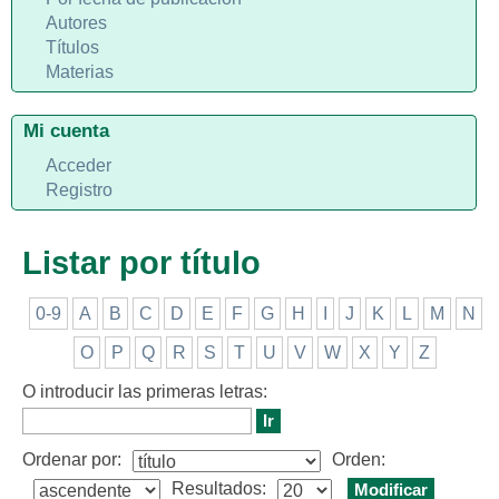
Autores
Títulos
Materias
Mi cuenta
Acceder
Registro
Listar por título
0-9
A
B
C
D
E
F
G
H
I
J
K
L
M
N
O
P
Q
R
S
T
U
V
W
X
Y
Z
O introducir las primeras letras:
Ordenar por:
Orden:
Resultados: