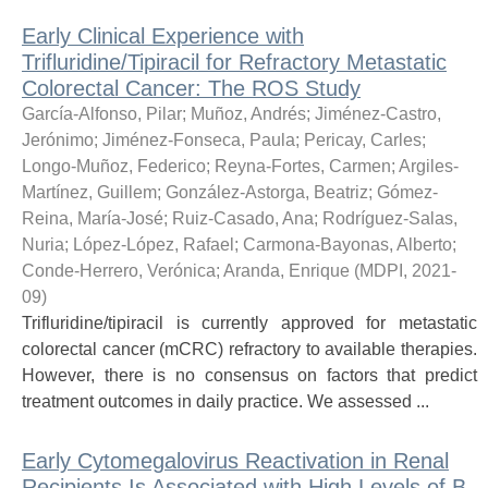
Early Clinical Experience with
Trifluridine/Tipiracil for Refractory Metastatic
Colorectal Cancer: The ROS Study
García-Alfonso, Pilar
;
Muñoz, Andrés
;
Jiménez-Castro,
Jerónimo
;
Jiménez-Fonseca, Paula
;
Pericay, Carles
;
Longo-Muñoz, Federico
;
Reyna-Fortes, Carmen
;
Argiles-
Martínez, Guillem
;
González-Astorga, Beatriz
;
Gómez-
Reina, María-José
;
Ruiz-Casado, Ana
;
Rodríguez-Salas,
Nuria
;
López-López, Rafael
;
Carmona-Bayonas, Alberto
;
Conde-Herrero, Verónica
;
Aranda, Enrique
(
MDPI
,
2021-
09
)
Trifluridine/tipiracil is currently approved for metastatic
colorectal cancer (mCRC) refractory to available therapies.
However, there is no consensus on factors that predict
treatment outcomes in daily practice. We assessed ...
Early Cytomegalovirus Reactivation in Renal
Recipients Is Associated with High Levels of B