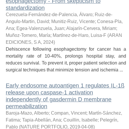
esophagectomy - From skepticism to
standardization
Cerezuela-Fernández-de-Palencia, Álvaro
;
Ruiz-de-
Angulo-Martin, David
;
Munitiz-Ruiz, Vicente
;
Conesa-Pla,
Ana
;
Egea-Valenzuela, Juan
;
Alajarín-Cervera, Miriam
;
Muñoz-Tornero, María
;
Martínez-de-Haro, Luisa-F
(
ARAN
EDICIONES, S A
,
2024
)
Dehiscence following esophagectomy for cancer has a
mortality rate of 10-40%, prolongs hospital stay, and
reduces survival. To prevent it, proper patient selection and
surgical techniques that minimize tension and ischemia ...
Early endosome autoantigen 1 regulates IL-1ß
release upon caspase-1 activation
independently of gasdermin D membrane
permeabilization
Baroja-Mazo, Alberto
;
Compan, Vincent
;
Martín-Sánchez,
Fatima
;
Tapia-Abellán, Ana
;
Couillin, Isabelle
;
Pelegrín,
Pablo
(
NATURE PORTFOLIO
,
2019-04-08
)