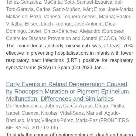
Tellez-González, MaCinta
;
Soto, Samuel-Esquiva
;
del-
Toro-Saravia, Carlos
;
Sanz-Muñoz, Iván
;
Eiros, José-María
;
Matías-del-Pozo, Vanesa
;
Toquero-Asensi, Marina
;
Pastor-
Villalba, Eliseo
;
Lluch-Rodrigo, José-Antonio
;
Díez-
Domingo, Javier
;
Orrico-Sánchez, Alejandro
(
European
Centre for Disease Prevention and Control (ECDC)
,
2024
)
The monoclonal antibody nirsevimab was at least 70%
effective in preventing hospitalisations in infants with lower
respiratory tract infections (LRTI) positive for respiratory
syncytial virus (RSV) in Spain (Oct 2023-Jan ...
Early Events in Retinal Degeneration Caused
by Rhodopsin Mutation or Pigment Epithelium
Malfunction: Differences and Similarities
Di-Pierdomenico, Johnny
;
García-Ayuso, Diego
;
Pinilla,
Isabel
;
Cuenca, Nicolas
;
Vidal-Sanz, Manuel
;
Agudo-
Barriuso, Marta
;
Villegas-Pérez, María-Paz
(
FRONTIERS
MEDIA SA
,
2017-03-06
)
To study the course of photoreceptor cell death and macro