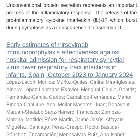
Unconventional protein secretion represents an important
process of the inflammatory response. The release of the
pro-inflammatory cytokine interleukin (IL)-1? which burst
during pyroptosis as a consequence of gasdermin D ...
Early estimates of nirsevimab
immunoprophylaxis effectiveness against
hospital admission for respiratory syncytial
virus lower respiratory tract infections in
infants, Spain, October 2023 to January 2024
López-Lacort, Mónica
;
Muñoz-Quiles, Cintia
;
Mira-Iglesias,
Ainara
;
López-Labrador, FXavier
;
Mengual-Chulia, Beatriz
;
Fernández-García, Carlos
;
Carballido-Fernández, Mario
;
Pineda-Caplliure, Ana
;
Mollar-Maseres, Juan
;
Benavent,
Maruan-Shalabi
;
Sanz-Herrero, Francisco
;
Zornoza-
Moreno, Matilde
;
Pérez-Martín, Jaime-Jesús
;
Alfayate-
Miguélez, Santiago
;
Pérez-Crespo, Rocío
;
Bastida-
Sánchez, Encarnación
;
Menasalvas-Ruiz, Ana-Isabel
;