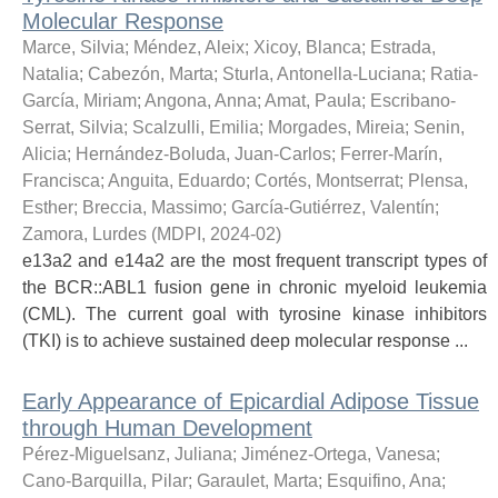
Molecular Response
Marce, Silvia
;
Méndez, Aleix
;
Xicoy, Blanca
;
Estrada,
Natalia
;
Cabezón, Marta
;
Sturla, Antonella-Luciana
;
Ratia-
García, Miriam
;
Angona, Anna
;
Amat, Paula
;
Escribano-
Serrat, Silvia
;
Scalzulli, Emilia
;
Morgades, Mireia
;
Senin,
Alicia
;
Hernández-Boluda, Juan-Carlos
;
Ferrer-Marín,
Francisca
;
Anguita, Eduardo
;
Cortés, Montserrat
;
Plensa,
Esther
;
Breccia, Massimo
;
García-Gutiérrez, Valentín
;
Zamora, Lurdes
(
MDPI
,
2024-02
)
e13a2 and e14a2 are the most frequent transcript types of
the BCR::ABL1 fusion gene in chronic myeloid leukemia
(CML). The current goal with tyrosine kinase inhibitors
(TKI) is to achieve sustained deep molecular response ...
Early Appearance of Epicardial Adipose Tissue
through Human Development
Pérez-Miguelsanz, Juliana
;
Jiménez-Ortega, Vanesa
;
Cano-Barquilla, Pilar
;
Garaulet, Marta
;
Esquifino, Ana
;