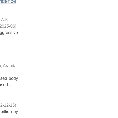
vidence
, A-N
;
2025-06
)
aggressive
.
o
;
Aranda,
ased body
sed ...
2-12-15
)
billion by