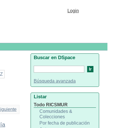
Login
Buscar en DSpace
Z
Búsqueda avanzada
Listar
Todo RICSMUR
iguiente
Comunidades &
Colecciones
Por fecha de publicación
ía