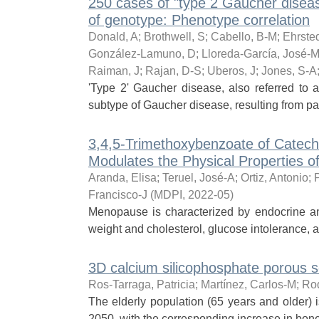
250 cases of "type 2 Gaucher disease
of genotype: Phenotype correlation
Donald, A
;
Brothwell, S
;
Cabello, B-M
;
Ehrsted
González-Lamuno, D
;
Lloreda-García, José-M
Raiman, J
;
Rajan, D-S
;
Uberos, J
;
Jones, S-A
'Type 2' Gaucher disease, also referred to a
subtype of Gaucher disease, resulting from p
3,4,5-Trimethoxybenzoate of Catechi
Modulates the Physical Properties 
Aranda, Elisa
;
Teruel, José-A
;
Ortiz, Antonio
;
Francisco-J
(
MDPI
,
2022-05
)
Menopause is characterized by endocrine a
weight and cholesterol, glucose intolerance, a
3D calcium silicophosphate porous sc
Ros-Tarraga, Patricia
;
Martínez, Carlos-M
;
Rod
The elderly population (65 years and older) i
2050, with the corresponding increase in bon