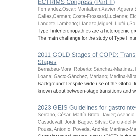
ECTRIMS Congress (Part II)
Fernandez,Oscar
;
Montalban,Xavier
;
Aguera,
Calles,Carmen
;
Costa-Frossard,Lucienne
;
Ei
Landete,Lamberto
;
Llaneza,Miguel
;
Llufriu,Sa
Type I interferonopathies are a heterogenic gro
The main challenge for the study of Type I inte
2011 GOLD Stages of COPD: Transit
Stages
Bernabeu-Mora, Roberto
;
Sánchez-Martínez, 
Loana
;
Gacto-Sánchez, Mariano
;
Medina-Mira
Background: Despite wide use of the Global In
known about between-stage transitions and what
2023 GEIS Guidelines for gastrointe
Serrano, César
;
Martín-Broto, Javier
;
Asencio
Casadevall, Jordi
;
Bague, Silvia
;
Garcia-del-M
Pousa, Antonio
;
Poveda, Andrés
;
Martínez-Mar