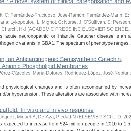
": A novel system of clinical categorisation and e
t, C
;
Fernández-Fructuoso, Jose-Ramón
;
Fernández-Marin, E
;
aría
;
Lykopoulou, L
;
Mignot, C
;
Nurse, J
;
O'Sullivan, S
;
Persson
;
Church, H-J
(
ACADEMIC PRESS INC ELSEVIER SCIENCE
,
s 'acute neuronopathic' or 'infantile' Gaucher disease is an 
athogenic variants in GBA1. The spectrum of phenotype ranges ..
n, an Anticarcinogenic Semisynthetic Catechin,
of Anionic Phospholipid Membranes
Pérez-Cárceles, María-Dolores
;
Rodríguez-López, José-Neptun
nd physiological changes and is often accompanied by incre
nd/or hypertension. These alterations are associated with increa
affold: In vitro and in vivo response
ríguez, Miguel-A
;
De-Aza, Piedad-N
(
ELSEVIER SCI LTD
,
202
s expected to increase from 524 million people in 2010 to 1.5 
e-related and joint damage problems. Many of these problems ...