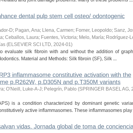
nhance dental pulp stem cell osteo/ odontogenic
ador-D
;
Pagan, Ana
;
Llena, Carmen
;
Forner, Leopoldo
;
Sanz, Jo
ia
;
Ceballos, Laura
;
Fuentes, Victoria
;
Melo, María
;
Rodríguez-L
ías
(
ELSEVIER SCI LTD
,
2024-01
)
to evaluate silk fibroin with and without the addition of gra
odontics. Material and Methods: Silk fibroin (SF), Silk ...
P3 inflammasome constitutive activation with the
drome p.R262W, p.D305N and p.T350M variants
ra
;
O'Neill, Luke-A-J
;
Pelegrín, Pablo
(
SPRINGER BASEL AG
,
PS) is a condition characterized by dominant genetic varian
onstitutively active inflammasomes. These inflammasomes play a
alvan vidas. Jornada global de toma de concienci