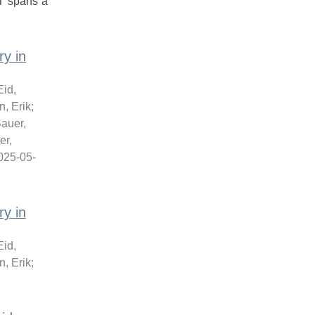
T spans a
y in
Eid,
, Erik
;
auer,
er,
025-05-
y in
Eid,
, Erik
;