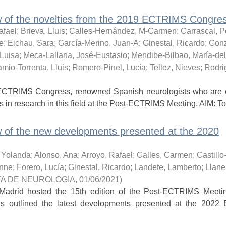
of the novelties from the 2019 ECTRIMS Congress
afael
;
Brieva, Lluis
;
Calles-Hernández, M-Carmen
;
Carrascal, P
e
;
Eichau, Sara
;
García-Merino, Juan-A
;
Ginestal, Ricardo
;
Gonz
-Luisa
;
Meca-Lallana, José-Eustasio
;
Mendibe-Bilbao, María-de
mio-Torrenta, Lluis
;
Romero-Pinel, Lucía
;
Tellez, Nieves
;
Rodri
ECTRIMS Congress, renowned Spanish neurologists who are e
s in research in this field at the Post-ECTRIMS Meeting. AIM: To 
 of the new developments presented at the 2020
, Yolanda
;
Alonso, Ana
;
Arroyo, Rafael
;
Calles, Carmen
;
Castillo
enne
;
Forero, Lucía
;
Ginestal, Ricardo
;
Landete, Lamberto
;
Llane
TA DE NEUROLOGIA
,
01/06/2021
)
Madrid hosted the 15th edition of the Post-ECTRIMS Meeti
osis outlined the latest developments presented at the 202