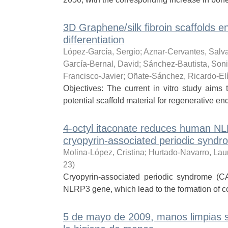
3D Graphene/silk fibroin scaffolds e
differentiation
López-García, Sergio
;
Aznar-Cervantes, Salv
García-Bernal, David
;
Sánchez-Bautista, Son
Francisco-Javier
;
Oñate-Sánchez, Ricardo-El
Objectives: The current in vitro study aims 
potential scaffold material for regenerative end
4-octyl itaconate reduces human NLR
cryopyrin-associated periodic syn
Molina-López, Cristina
;
Hurtado-Navarro, Lau
23
)
Cryopyrin-associated periodic syndrome (CA
NLRP3 gene, which lead to the formation of c
5 de mayo de 2009, manos limpias s