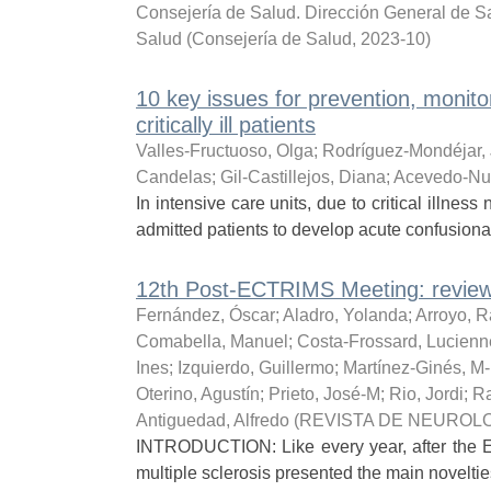
Consejería de Salud. Dirección General de Sa
Salud
(
Consejería de Salud
,
2023-10
)
10 key issues for prevention, monito
critically ill patients
Valles-Fructuoso, Olga
;
Rodríguez-Mondéjar,
Candelas
;
Gil-Castillejos, Diana
;
Acevedo-Nu
In intensive care units, due to critical illnes
admitted patients to develop acute confusional
12th Post-ECTRIMS Meeting: review
Fernández, Óscar
;
Aladro, Yolanda
;
Arroyo, R
Comabella, Manuel
;
Costa-Frossard, Lucienn
Ines
;
Izquierdo, Guillermo
;
Martínez-Ginés, M
Oterino, Agustín
;
Prieto, José-M
;
Rio, Jordi
;
Ra
Antiguedad, Alfredo
(
REVISTA DE NEUROL
INTRODUCTION: Like every year, after the 
multiple sclerosis presented the main noveltie