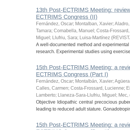
13th Post-ECTRIMS Meeting: review
ECTRIMS Congress (II)
Fernández, Oscar
;
Montalban, Xavier
;
Aladro
Tamara
;
Comabella, Manuel
;
Costa-Frossard,
Miguel
;
Llufriu, Sara
;
Luisa-Martínez
(
REVIST
A well-documented method and experimental des
research. Experimental studies using exercis
15th Post-ECTRIMS Meeting: a revie
ECTRIMS Congress (Part I)
Fernández, Oscar
;
Montalbán, Xavier
;
Agüera
Calles, Carmen
;
Costa-Frossard, Lucienne
;
E
Lamberto
;
Llaneza-Sara-Llufriu, Miguel
;
Mec,
Objective Idiopathic central precocious pube
leading to reduced adult stature. Gonadotropi
15th Post-ECTRIMS Meeting: a revie