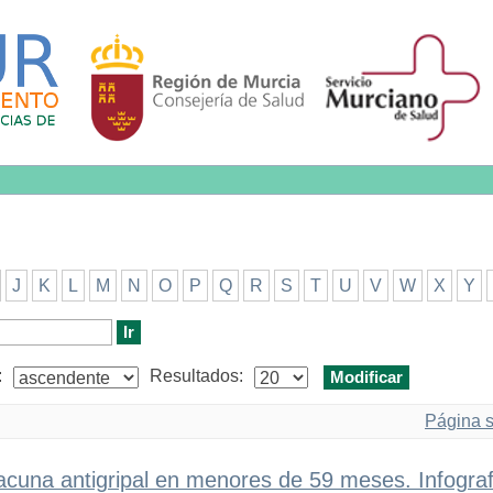
J
K
L
M
N
O
P
Q
R
S
T
U
V
W
X
Y
:
Resultados:
Página s
acuna antigripal en menores de 59 meses. Infograf