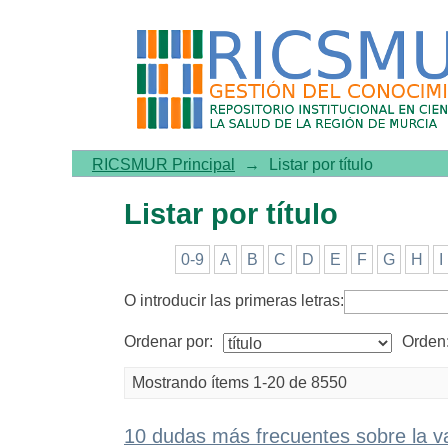
Listar por título
RICSMUR Principal
→
Listar por título
Listar por título
0-9
A
B
C
D
E
F
G
H
I
O introducir las primeras letras:
Ordenar por:
Orden
Mostrando ítems 1-20 de 8550
10 dudas más frecuentes sobre la v