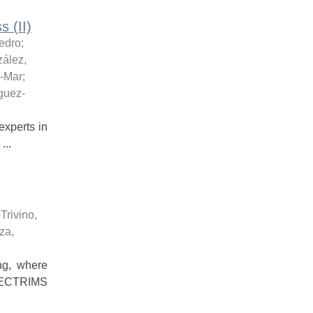
 (II)
edro
;
ález,
l-Mar
;
guez-
xperts in
...
-Trivino,
za,
ng, where
2 ECTRIMS