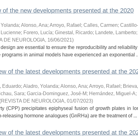
 of the new developments presented at the 2020
, Yolanda
;
Alonso, Ana
;
Arroyo, Rafael
;
Calles, Carmen
;
Castillo
 Lucienne
;
Forero, Lucía
;
Ginestal, Ricardo
;
Landete, Lamberto
A DE NEUROLOGIA
,
16/06/2021
)
ign are essential to ensure the reproducibility and reliability
e programs in animal models have experienced an exponential ..
w of the latest developments presented at the 20
, Eduardo
;
Aladro, Yolanda
;
Alonso, Ana
;
Arroyo, Rafael
;
Brieva,
ichau, Sara
;
Garcia-Dominguez, José-M
;
Hernández, Miguel-A
;
(
REVISTA DE NEUROLOGIA
,
01/07/2023
)
rty (CPP) precipitates epiphyseal fusion of growth plates in l
n-releasing hormone analogues (GnRHa) are the treatment of ...
w of the latest developments presented at the 20