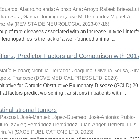
Eduardo
;
Aladro,Yolanda
;
Alonso,Ana
;
Arroyo,Rafael
;
Brieva,Lu
chau,Sara
;
Garcia-Dominguez,Jose-M
;
Hernandez,Miguel-A
;
ra
;
Me
(
REVISTA DE NEUROLOGIA
,
2023-07-16
)
up of rare diseases associated with an increase in type I interfe
rferonopathies is the lack of a well-founded animal ...
ions, Predictor Factors and Comparison with 20
María-Piedad
;
Montilla-Herrador, Joaquina
;
Oliveira-Sousa, Sil
peix, Francesc
(
DOVE MEDICAL PRESS LTD
,
2020
)
itiative for Chronic Obstructive Pulmonary Disease (GOLD) 2011,
 factors predict worsening transitions in patients with ...
stinal stromal tumors
-Pascual, José-Manuel
;
López-Guerrero, José-Antonio
;
Rubio-
uro, Xavier
;
Fernández-Hernández, Juan-Ángel
;
Herrero, Luis
;
in, Vi
(
SAGE PUBLICATIONS LTD
,
2023
)