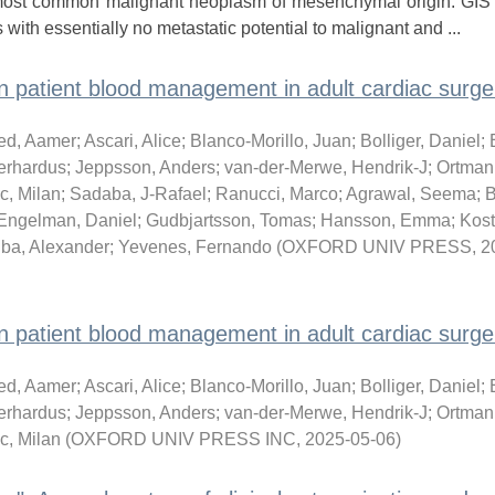
he most common malignant neoplasm of mesenchymal origin. GIS
with essentially no metastatic potential to malignant and ...
atient blood management in adult cardiac surger
d, Aamer
;
Ascari, Alice
;
Blanco-Morillo, Juan
;
Bolliger, Daniel
;
erhardus
;
Jeppsson, Anders
;
van-der-Merwe, Hendrik-J
;
Ortmann
c, Milan
;
Sadaba, J-Rafael
;
Ranucci, Marco
;
Agrawal, Seema
;
B
Engelman, Daniel
;
Gudbjartsson, Tomas
;
Hansson, Emma
;
Kost
ba, Alexander
;
Yevenes, Fernando
(
OXFORD UNIV PRESS
,
2
atient blood management in adult cardiac surger
d, Aamer
;
Ascari, Alice
;
Blanco-Morillo, Juan
;
Bolliger, Daniel
;
erhardus
;
Jeppsson, Anders
;
van-der-Merwe, Hendrik-J
;
Ortmann
c, Milan
(
OXFORD UNIV PRESS INC
,
2025-05-06
)