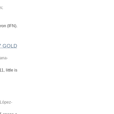
is
;
ron (IFN).
17 GOLD
vana-
 little is
López-