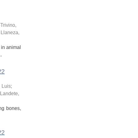
-Trivino,
;
Llaneza,
 in animal
.
22
 Luis
;
Landete,
ong bones,
22