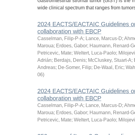
Gastrointestinal stromal tumor (GIST) is t
wide clinical spectrum that ranges from tumors 
2024 EACTS/EACTAIC Guidelines on p
collaboration with EBCP
Casselman, Filip-P-A
;
Lance, Marcus-D
;
Ahme
Maroua
;
Erdoes, Gabor
;
Haumann, Renard-G
Petricevic, Mate
;
Weltert, Luca-Paolo
;
Milojevi
Adrián
;
Berdajs, Denis
;
McCluskey, Stuart-A
;
Andreas
;
De-Somer, Filip
;
De-Waal, Eric
;
Wah
06
)
2024 EACTS/EACTAIC Guidelines on p
collaboration with EBCP
Casselman, Filip-P-A
;
Lance, Marcus-D
;
Ahme
Maroua
;
Erdoes, Gabor
;
Haumann, Renard-G
Petricevic, Mate
;
Weltert, Luca-Paolo
;
Milojevi