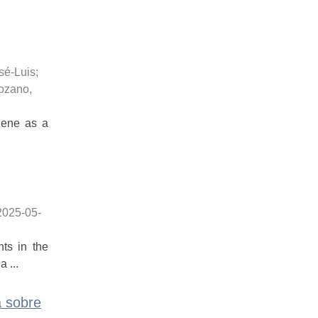
sé-Luis
;
ozano,
phene as a
2025-05-
ts in the
 ...
a sobre