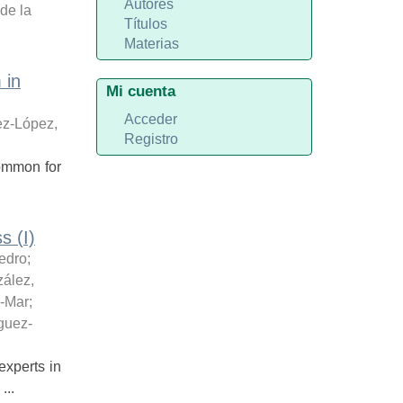
Autores
de la
Títulos
Materias
 in
Mi cuenta
Acceder
z-López,
Registro
 common for
s (I)
edro
;
ález,
l-Mar
;
guez-
xperts in
...