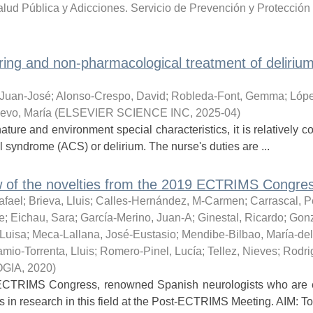
lud Pública y Adicciones. Servicio de Prevención y Protección 
ring and non-pharmacological treatment of delirium
 Juan-José
;
Alonso-Crespo, David
;
Robleda-Font, Gemma
;
Lópe
evo, María
(
ELSEVIER SCIENCE INC
,
2025-04
)
s nature and environment special characteristics, it is relatively
 syndrome (ACS) or delirium. The nurse's duties are ...
 of the novelties from the 2019 ECTRIMS Congres
afael
;
Brieva, Lluis
;
Calles-Hernández, M-Carmen
;
Carrascal, P
e
;
Eichau, Sara
;
García-Merino, Juan-A
;
Ginestal, Ricardo
;
Gonz
-Luisa
;
Meca-Lallana, José-Eustasio
;
Mendibe-Bilbao, María-de
mio-Torrenta, Lluis
;
Romero-Pinel, Lucía
;
Tellez, Nieves
;
Rodri
OGIA
,
2020
)
ECTRIMS Congress, renowned Spanish neurologists who are e
s in research in this field at the Post-ECTRIMS Meeting. AIM: To 