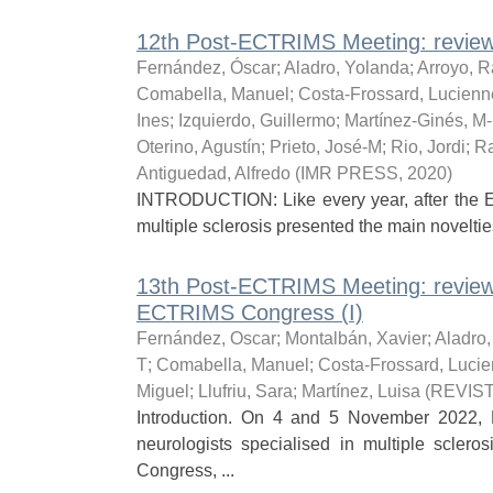
12th Post-ECTRIMS Meeting: review 
Fernández, Óscar
;
Aladro, Yolanda
;
Arroyo, R
Comabella, Manuel
;
Costa-Frossard, Lucienn
Ines
;
Izquierdo, Guillermo
;
Martínez-Ginés, M
Oterino, Agustín
;
Prieto, José-M
;
Rio, Jordi
;
Ra
Antiguedad, Alfredo
(
IMR PRESS
,
2020
)
INTRODUCTION: Like every year, after the 
multiple sclerosis presented the main noveltie
13th Post-ECTRIMS Meeting: review
ECTRIMS Congress (I)
Fernández, Oscar
;
Montalbán, Xavier
;
Aladro
T
;
Comabella, Manuel
;
Costa-Frossard, Luci
Miguel
;
Llufriu, Sara
;
Martínez, Luisa
(
REVIS
Introduction. On 4 and 5 November 2022, 
neurologists specialised in multiple scler
Congress, ...