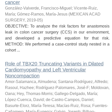
cancer
González-Valverde, Francisco-Miguel
;
Vicente-Ruiz,
María
;
Gómez-Ramos, María-Jesus
(
MEXICAN ACAD
SURGERY
,
2019-05
)
OBJECTIVE: To analyze the risk factors for anastomosis
leak in colon cancer surgery (CCS) in our environment,
and developed a predictive equation for that risk.
METHOD: We performed a case-control study nested in a
cohort ...
Role of TBX20 Truncating Variants in Dilated
Cardiomyopathy and Left Ventricular
Noncompaction
Amor-Salamanca, Almudena
;
Santana-Rodríguez, Alfredo
;
Rasoul, Hazhee
;
Rodríguez-Palomares, José-F
;
Moldovan,
Oana
;
Hey, Thomas-Morris
;
Gallego-Delgado, María
;
López-Cuenca, David
;
de-Castro-Campos, Daniel
;
Basurte-Elorz, María-Teresa
;
Macías-Ruiz, Rosa
;
Fuentes-
Cañamero, María-Eugenia
;
Galvin, Joseph
;
Bilbao-