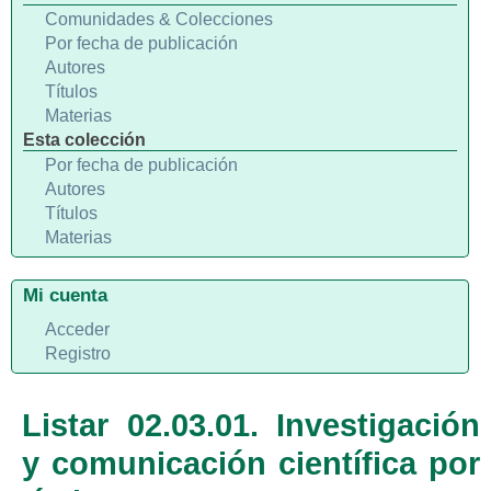
Comunidades & Colecciones
Por fecha de publicación
Autores
Títulos
Materias
Esta colección
Por fecha de publicación
Autores
Títulos
Materias
Mi cuenta
Acceder
Registro
Listar 02.03.01. Investigación
y comunicación científica por