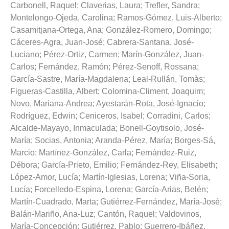
Carbonell, Raquel
;
Claverias, Laura
;
Trefler, Sandra
;
Montelongo-Ojeda, Carolina
;
Ramos-Gómez, Luis-Alberto
;
Casamitjana-Ortega, Ana
;
González-Romero, Domingo
;
Cáceres-Agra, Juan-José
;
Cabrera-Santana, José-
Luciano
;
Pérez-Ortiz, Carmen
;
Marín-González, Juan-
Carlos
;
Fernández, Ramón
;
Pérez-Senoff, Rossana
;
García-Sastre, María-Magdalena
;
Leal-Rullán, Tomàs
;
Figueras-Castilla, Albert
;
Colomina-Climent, Joaquim
;
Novo, Mariana-Andrea
;
Ayestarán-Rota, José-Ignacio
;
Rodríguez, Edwin
;
Ceniceros, Isabel
;
Corradini, Carlos
;
Alcalde-Mayayo, Inmaculada
;
Bonell-Goytisolo, José-
María
;
Socias, Antonia
;
Aranda-Pérez, María
;
Borges-Sá,
Marcio
;
Martínez-González, Carla
;
Fernández-Ruiz,
Débora
;
García-Prieto, Emilio
;
Fernández-Rey, Elisabeth
;
López-Amor, Lucía
;
Martín-Iglesias, Lorena
;
Viña-Soria,
Lucía
;
Forcelledo-Espina, Lorena
;
García-Arias, Belén
;
Martín-Cuadrado, Marta
;
Gutiérrez-Fernández, María-José
;
Balán-Mariño, Ana-Luz
;
Cantón, Raquel
;
Valdovinos,
María-Concepción
;
Gutiérrez, Pablo
;
Guerrero-Ibáñez,