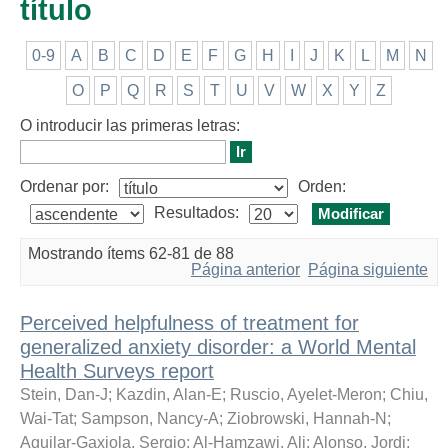
título
0-9
A
B
C
D
E
F
G
H
I
J
K
L
M
N
O
P
Q
R
S
T
U
V
W
X
Y
Z
O introducir las primeras letras:
Ordenar por:
Orden:
Resultados:
Mostrando ítems 62-81 de 88
Página anterior
Página siguiente
Perceived helpfulness of treatment for
generalized anxiety disorder: a World Mental
Health Surveys report
Stein, Dan-J
;
Kazdin, Alan-E
;
Ruscio, Ayelet-Meron
;
Chiu,
Wai-Tat
;
Sampson, Nancy-A
;
Ziobrowski, Hannah-N
;
Aguilar-Gaxiola, Sergio
;
Al-Hamzawi, Ali
;
Alonso, Jordi
;