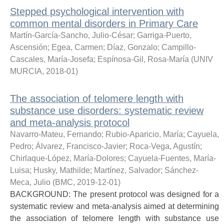
Stepped psychological intervention with
common mental disorders in Primary Care
Martín-García-Sancho, Julio-César
;
Garriga-Puerto,
Ascensión
;
Egea, Carmen
;
Díaz, Gonzalo
;
Campillo-
Cascales, María-Josefa
;
Espínosa-Gil, Rosa-María
(
UNIV
MURCIA
,
2018-01
)
The association of telomere length with
substance use disorders: systematic review
and meta-analysis protocol
Navarro-Mateu, Fernando
;
Rubio-Aparicio, María
;
Cayuela,
Pedro
;
Álvarez, Francisco-Javier
;
Roca-Vega, Agustín
;
Chirlaque-López, María-Dolores
;
Cayuela-Fuentes, María-
Luisa
;
Husky, Mathilde
;
Martínez, Salvador
;
Sánchez-
Meca, Julio
(
BMC
,
2019-12-01
)
BACKGROUND: The present protocol was designed for a
systematic review and meta-analysis aimed at determining
the association of telomere length with substance use