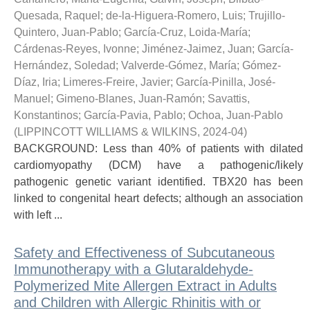
Quesada, Raquel
;
de-la-Higuera-Romero, Luis
;
Trujillo-
Quintero, Juan-Pablo
;
García-Cruz, Loida-María
;
Cárdenas-Reyes, Ivonne
;
Jiménez-Jaimez, Juan
;
García-
Hernández, Soledad
;
Valverde-Gómez, María
;
Gómez-
Díaz, Iria
;
Limeres-Freire, Javier
;
García-Pinilla, José-
Manuel
;
Gimeno-Blanes, Juan-Ramón
;
Savattis,
Konstantinos
;
García-Pavia, Pablo
;
Ochoa, Juan-Pablo
(
LIPPINCOTT WILLIAMS & WILKINS
,
2024-04
)
BACKGROUND: Less than 40% of patients with dilated
cardiomyopathy (DCM) have a pathogenic/likely
pathogenic genetic variant identified. TBX20 has been
linked to congenital heart defects; although an association
with left ...
Safety and Effectiveness of Subcutaneous
Immunotherapy with a Glutaraldehyde-
Polymerized Mite Allergen Extract in Adults
and Children with Allergic Rhinitis with or