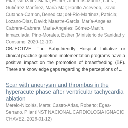
Pilar
;
González-María, Esther
;
Albornos-Muñoz, Laura
;
Gutiérrez-Martínez, María-Mar
;
Harillo-Acevedo, David
;
Cutanda-Carrion, Benedicta
;
del-Río-Martínez, Patricia
;
Lozano-Diaz, David
;
Maestre-García, María-Angeles
;
Cabrera-Cabrera, María-Angeles
;
Gómez-Martín,
Inmaculada
;
Pino-Morales, Esther
(
Ministerio de Sanidad y
Consumo
,
2020-12-10
)
OBJECTIVE: The Baby-friendly Hospital Initiative or
clinical practice guideline implementation programs have a
positive impact on the promotion of breastfeeding (BF).
There are knowledge gaps regarding the perceptions of ...
Scar with aneurysm and thrombus in the
hyperacute phase after ventricular tachycardia
ablation
Merelo-Nicolás, Marta
;
Castro-Arias, Roberto
;
Egea-
Serrano, Pilar
(
INST NACIONAL CARDIOLOGIA IGNACIO
CHAVEZ
,
2026-01-12
)