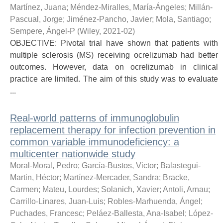
Martínez, Juana
;
Méndez-Miralles, María-Ángeles
;
Millán-
Pascual, Jorge
;
Jiménez-Pancho, Javier
;
Mola, Santiago
;
Sempere, Ángel-P
(
Wiley
,
2021-02
)
OBJECTIVE: Pivotal trial have shown that patients with
multiple sclerosis (MS) receiving ocrelizumab had better
outcomes. However, data on ocrelizumab in clinical
practice are limited. The aim of this study was to evaluate
...
Real-world patterns of immunoglobulin
replacement therapy for infection prevention in
common variable immunodeficiency: a
multicenter nationwide study
Moral-Moral, Pedro
;
García-Bustos, Victor
;
Balastegui-
Martin, Héctor
;
Martínez-Mercader, Sandra
;
Bracke,
Carmen
;
Mateu, Lourdes
;
Solanich, Xavier
;
Antoli, Arnau
;
Carrillo-Linares, Juan-Luis
;
Robles-Marhuenda, Ángel
;
Puchades, Francesc
;
Peláez-Ballesta, Ana-Isabel
;
López-