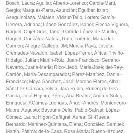
Bosch, Laura
;
Aguilar, Alberto-Lorenzo
;
García-Martí,
Sergio
;
Marqués-Parra, Asunción
;
Eguibar, Itziar
;
Aseguinolaza, Maialen
;
Vidaur-Tello, Loreto
;
García-
Herrera, Adriana
;
López-González, Isabel
;
Flecha-Viguera,
Raquel
;
Oujel-Gros, Tania
;
Garrido-López-de-Murillo,
Raquel
;
González-Natera, Ruth
;
Lorente, María-del-
Carmen
;
Allegre-Gallego, JM
;
Murcia-Payá, Josefa
;
Cremades-Navalón, Isabel
;
López-Ferrer, África
;
Triviño-
Hidalgo, Julián
;
Martín-Ruiz, Juan-Francisco
;
Serrano-
Navarro, Juana-María
;
Rico-Lledó, María-José
;
del-Rey-
Carrión, María-Desamparados
;
Pérez-Martínez, Daniel-
Francisco
;
Moya-Sánchez, José
;
Moreno-Flores, Alba
;
Sánchez-Cámara, Silvia
;
Jara-Rubio, Rubén
;
de-Gea-
García, José-Higinio
;
Pérez, Ana-Beatriz
;
Andreu-Soler,
Enriqueta
;
AGámez-Luengas, Ángel-Andrés
;
Montenegro-
Muore, Augusto
;
Bayoumi-Delis, Pablo-Safwat
;
López-
Gómez, Laura
;
Higon-Cañigral, Aurea
;
Gil-Rueda,
Bernardo
;
Martínez-Quintana, Elena
;
González, Samuel
;
Martín, Fátima
;
de-la-Casa, Rosa-María
;
Bueno-lázquez,