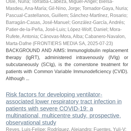
Osle, Nuria
;
Torralba-Cabeza, Miguel-Ángel
;
Bielsa-
Masdeu, Ana-María
;
Gil-Nino, Jorge
;
Tornador-Gaya, Nuria
;
Pascual-Castellanos, Guillem
;
Sánchez-Martínez, Rosario
;
Barragán-Casas, José-Manuel
;
González-García, Andrés
;
Patier-de-la-Peña, José-Luis
;
López-Wolf, Daniel
;
Mora-
Rufete, Antonia
;
Cánovas-Mora, Alba
;
Cabanero-Navalon,
Marta-Dafne
(
FRONTIERS MEDIA SA
,
2025-07-23
)
BACKGROUND AND AIMS: Immunoglobulin replacement
therapy (IgRT), administered intravenously (IVIg) or
subcutaneously (SCIg), is the cornerstone treatment for
patients with Common Variable Immunodeficiency (CVID).
Although ...
Risk factors for developing ventilator-
associated lower respiratory tract infection in
patients with severe COVID-19: a
multinational, multicentre study, prospective,
observational study
Reyes, Luis-Felipe
;
Rodríguez, Alejandro
;
Fuentes, Yuli-V
;