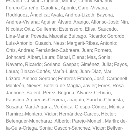
Estrada, Cristian-Augusto
;
Muñoz, Conny-Stefanny
;
Forero-Carreño, Carolina
;
Aponte, Carol-Viviana
;
Rodríguez, Ángelica
;
Ayala, Andrea-Lizeth
;
Bayona,
Andrea-Viviana
;
Aguilar, Álvaro
;
Arango, Alfonso-José
;
Nin,
Nicolás
;
Ortiz, Guillermo
;
Estenssoro, Elisa
;
Saucedo,
Lina-María
;
Poveda, Marcela
;
Buitrago, Ricardo
;
Gorordo,
Luis-Antonio
;
Guasch, Neus
;
Margarit-Ribas, Antonio
;
Ortíz, Andrea
;
Fernández-Cabreara, Juan
;
Romero,
Johncard
;
Albert, Laura
;
Bisbal, Elena
;
Mas, Sonia
;
Navarro, Ricardo
;
Soriano, Gaspar
;
Giménez, Julia
;
Fayos,
Laura
;
Blasco-Cortés, María-Luisa
;
Juan-Díaz, Mar
;
Lázaro, Ainhoa-Serrano
;
Ferreres-Franco, José
;
Carbonell-
Monleón, Nieves
;
Botella-de-Maglia, Javier
;
Fores, Rosa-
Jannone
;
Balerdi-Pérez, Begoña
;
Álvarez-Cebrián,
Faustino
;
Arguedas-Cervera, Joaquín
;
Sancho-Chinesta,
Susana
;
Martí-Algarra, Verónica
;
Crespo-Gómez, Mónica
;
Ramírez-Montero, Víctor
;
Hernández-Garces, Héctor
;
Belenguer-Muncharaz, Alberto
;
Parejo-Montell, Martín
;
de-
la-Guía-Ortega, Sonia
;
Gascón-Sánchez, Víctor
;
Bellver-