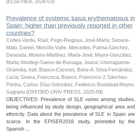
(
ELSEVIER
,
2026-03
)
Prevalence of systemic lupus erythematosus in
Spain: higher than previously reported in other
countries?
Cortes-Verdu, Raúl
;
Pego-Reigosa, José-María
;
Seoane-
Mato, Daniel
;
Morcillo-Valle, Mercedes
;
Palma-Sánchez,
Deseada
;
Moreno-Martínez, María-José
;
Mayor-González,
Marta
;
Atxotegi-Saenz-de-Buruaga, Joana
;
Urionaguena-
Onaindia, Irati
;
Blanco-Cáceres, Boris-A
;
Silva-Fernández,
Lucía
;
Sivera, Francisca
;
Blanco, Francisco-J
;
Sánchez-
Piedra, Carlos
;
Díaz-González, Federico
;
Bustabad-Reyes,
Sagrario
(
OXFORD UNIV PRESS
,
2020-09
)
OBJECTIVES: Prevalence of SLE varies among studies,
being influenced by study design, geographical area and
ethnicity. Data about the prevalence of SLE in Spain are
scarce. In the EPISER2016 study, promoted by the
Spanish ...