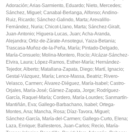
Adoración
;
Arias-Sarmiento, Eduardo
;
Nieto, Mercedes
;
Sánchez, Miguel
;
Canabal-Berlanga, Alfonso
;
Andino-
Ruiz, Ricardo
;
Sánchez-Galindo, Marta
;
Arevalillo-
Fernández, Nuria
;
Chicot-Llano, Marta
;
Sánchez-Giralt,
Juan-Antonio
;
Higuera-Lucas, Juan
;
Acha-Aranda,
Alejandra
;
Ortiz-de-Zárate-Ansotegui, Yaiza-Betania
;
Trascasa-Muñoz-de-la-Peña, María
;
Pintado-Delgado,
María-Consuelo
;
Molina-Montero, Rocío
;
Alcázar-Sánchez-
Elvira, Laura
;
López-Ramos, Esther-María
;
Hernández-
Tejedor, Alberto
;
Matallana-Zapata, Diego
;
Martí, Ignacio
;
Gestal-Vázquez, María
;
Lence-Massa, Beatriz
;
Rivero-
Velasco, Carmen
;
Álvarez-Diéguez, María-Isabel
;
Castro-
Orjales, María-José
;
Gámez-Zapata, Jorge
;
Rodríguez-
García, Raquel-María
;
Cordero, María-Lourdes
;
Sanmartín-
Mantiñán, Eva
;
Gallego-Barbachano, Isabel
;
Ortega-
Montes, Ana
;
Mancha, Rosa
;
Díaz-Tavora, Miguel
;
Sánchez-García, María-del-Carmen
;
Gallego-Curto, Elena
;
Laza, Enrique
;
Ballesteros, Juan-Carlos
;
Recio, María-