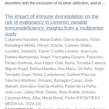
disorders with the exclusion of nicotine addiction, and to ...
The impact of immune dysregulation on the
risk of malignancy in common variable
immunodeficiency: insights from a multicenter
study
Cabanero-Navalon, Marta-Dafne
;
García-Bustos, Víctor
;
Balastegui-Martín, Héctor
;
Bracke, Carmen
;
Mateu,
Lourdes
;
Solanich, Xavier
;
Carrillo-Linares, Juan-Luis
;
Robles-Marhuenda, Ángel
;
Puchades-Gimeno, Francesc
;
Peláez-Ballesta, Ana
;
López-Osle, Nuria
;
Torralba-Cabeza,
Miguel-Ángel
;
Bielsa-Masdeu, Ana-María
;
Gil-Niño, Jorge
;
Tornador-Gaya, Nuria
;
Castellanos, Guillem-Pascual
;
Sánchez-Martínez, Rosario
;
Barragán-Casas, José-
Manuel
;
González-García, Andrés
;
Patier-de-la-Peña,
José-Luis
;
López-Wolf, Daniel
;
Mora-Rufete, Antonia
;
Cánovas-Mora, Alba
;
Moral-Moral, Pedro
(
FRONTIERS
MEDIA SA
,
2024-10
)