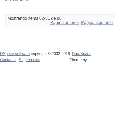
Mostrando ítems 62-81 de 88
Página anterior
Página siguiente
DSpace software
copyright © 2002-2016
DuraSpace
Contacto
|
Sugerencias
Theme by