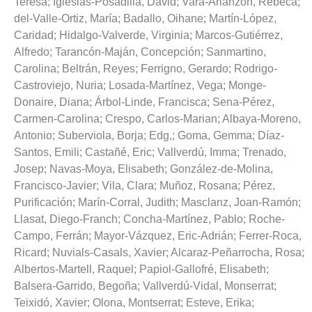
Teresa
;
Iglesias-Posadilla, David
;
Vara-Arlanzón, Rebeca
;
del-Valle-Ortiz, María
;
Badallo, Oihane
;
Martín-López,
Caridad
;
Hidalgo-Valverde, Virginia
;
Marcos-Gutiérrez,
Alfredo
;
Tarancón-Maján, Concepción
;
Sanmartino,
Carolina
;
Beltrán, Reyes
;
Ferrigno, Gerardo
;
Rodrigo-
Castroviejo, Nuria
;
Losada-Martínez, Vega
;
Monge-
Donaire, Diana
;
Árbol-Linde, Francisca
;
Sena-Pérez,
Carmen-Carolina
;
Crespo, Carlos-Marian
;
Albaya-Moreno,
Antonio
;
Suberviola, Borja
;
Edg,
;
Goma, Gemma
;
Díaz-
Santos, Emili
;
Castañé, Eric
;
Vallverdú, Imma
;
Trenado,
Josep
;
Navas-Moya, Elisabeth
;
González-de-Molina,
Francisco-Javier
;
Vila, Clara
;
Muñoz, Rosana
;
Pérez,
Purificación
;
Marín-Corral, Judith
;
Masclanz, Joan-Ramón
;
Llasat, Diego-Franch
;
Concha-Martínez, Pablo
;
Roche-
Campo, Ferrán
;
Mayor-Vázquez, Eric-Adrián
;
Ferrer-Roca,
Ricard
;
Nuvials-Casals, Xavier
;
Alcaraz-Peñarrocha, Rosa
;
Albertos-Martell, Raquel
;
Papiol-Gallofré, Elisabeth
;
Balsera-Garrido, Begoña
;
Vallverdú-Vidal, Monserrat
;
Teixidó, Xavier
;
Olona, Montserrat
;
Esteve, Erika
;