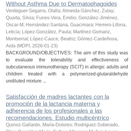
Without Asthma Due to Dermatophagoides
Verdeguer-Segarra, Olalla
;
Almeida-Sánchez, Zulay
;
Quarta, Silvia
;
Funes-Vera, Emilio
;
González-Jiménez,
Oscar-M
;
Hernández-Santana, Guacimara
;
Herrero-Lifona,
Leticia
;
López-González, Paula
;
Martínez-Gomariz,
Montserrat
;
López-Cauce, Beatriz
;
Gómez-Cardeñosa,
Aida
(
MDPI
,
2026-01-23
)
BACKGROUND/OBJECTIVES: The aim of this study was
to evaluate the tolerability and effectiveness of
subcutaneous immunotherapy (SCIT) in allergic adults and
children treated with a polymerized-glutaraldehyde
undiluted mixture ...
Satisfacción de madres lactantes con la
promoción de la lactancia materna y
adherencia de los profesionales a las
recomendaciones. Estudio multicéntrico
Quinoz-Gallardo, María-Dolores
;
Rodríguez-Soberado,