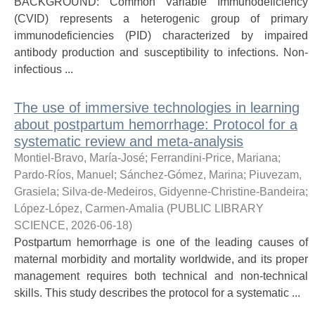
BACKGROUND: Common Variable Immunodeficiency
(CVID) represents a heterogenic group of primary
immunodeficiencies (PID) characterized by impaired
antibody production and susceptibility to infections. Non-
infectious ...
The use of immersive technologies in learning
about postpartum hemorrhage: Protocol for a
systematic review and meta-analysis
Montiel-Bravo, María-José
;
Ferrandini-Price, Mariana
;
Pardo-Ríos, Manuel
;
Sánchez-Gómez, Marina
;
Piuvezam,
Grasiela
;
Silva-de-Medeiros, Gidyenne-Christine-Bandeira
;
López-López, Carmen-Amalia
(
PUBLIC LIBRARY
SCIENCE
,
2026-06-18
)
Postpartum hemorrhage is one of the leading causes of
maternal morbidity and mortality worldwide, and its proper
management requires both technical and non-technical
skills. This study describes the protocol for a systematic ...