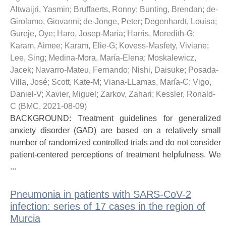
Altwaijri, Yasmin
;
Bruffaerts, Ronny
;
Bunting, Brendan
;
de-
Girolamo, Giovanni
;
de-Jonge, Peter
;
Degenhardt, Louisa
;
Gureje, Oye
;
Haro, Josep-María
;
Harris, Meredith-G
;
Karam, Aimee
;
Karam, Elie-G
;
Kovess-Masfety, Viviane
;
Lee, Sing
;
Medina-Mora, María-Elena
;
Moskalewicz,
Jacek
;
Navarro-Mateu, Fernando
;
Nishi, Daisuke
;
Posada-
Villa, José
;
Scott, Kate-M
;
Viana-LLamas, María-C
;
Vigo,
Daniel-V
;
Xavier, Miguel
;
Zarkov, Zahari
;
Kessler, Ronald-
C
(
BMC
,
2021-08-09
)
BACKGROUND: Treatment guidelines for generalized
anxiety disorder (GAD) are based on a relatively small
number of randomized controlled trials and do not consider
patient-centered perceptions of treatment helpfulness. We
...
Pneumonia in patients with SARS-CoV-2
infection: series of 17 cases in the region of
Murcia