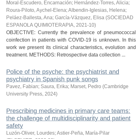
Moral-Escudero, Encarnación
;
Hernández-Torres, Alicia
;
Roura-Piloto, Aychel-Elena
;
Albendin-Iglesias, Helena
;
Peláez-Ballesta, Ana
;
García-Vázquez, Elisa
(
SOCIEDAD
ESPANOLA QUIMIOTERAPIA
,
2021-10
)
OBJECTIVE: Currently the prevalence of pneumococcal
coinfection in patients with COVID-19 is unknown. In this
work we present its clinical characteristics, evolution and
treatment. METHODS: Retrospective data collection ...
Police of the psyche: the psychiatrist and
psychiatry in Spanish punk songs
Pavez, Fabian
;
Saura, Erika
;
Marset, Pedro
(
Cambridge
University Press
,
2024
)
Prescribing medicines in primary care teams:
the challenge of multidisciplinarity and patient
safety
Luzón-Oliver, Lourdes
;
Astier-Peña, María-Pilar