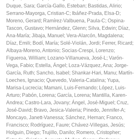
Duque, Sara
;
García-Gallo, Esteban
;
Bastidas, Alirio
;
Serrano-Mayorga, Cristian-C
;
Ibáñez-Prada, Elsa-D
;
Moreno, Gerard
;
Ramírez-Valbuena, Paula-C
;
Ospina-
Tascon, Gustavo
;
Hernández, Glenn
;
Silva, Edwin
;
Díaz,
Ana-María
;
Jibaja, Manuel
;
Vera-Alarcón, Magdalena
;
Díaz, Emili
;
Bodí, María
;
Solé-Violán, Jordi
;
Ferrer, Ricard
;
Albaya-Moreno, Antonio
;
Socias-Crespi, Lorenzo
;
Figueroa, William
;
Lozano-Villanueva, José-L
;
Varón-
Vega, Fabio
;
Estella, Ángel
;
Loza-Vázquez, Ana
;
Jorge-
García, Ruth
;
Sancho, Isabel
;
Shankar-Hari, Manu
;
Martín-
Loeches, Ignacio
;
Quevedo, Valeria-Catalina
;
Yupa,
Marisa-Lucrecia
;
Mamani, Luis-Fernando
;
López, Luis-
Arturo
;
Pabón, Lorena
;
García, Lorena
;
Mantilla, Karen-
Andrea
;
Castro-Lara, Jovany
;
Ángel, José-Miguel
;
Cruz,
José-David
;
Bravo, Jesica-Valeria
;
Pinedo, Jennifer-A
;
Moncayo, Janett-Vanessa
;
Sánchez, Hernan
;
Franco,
Francisco
;
Rodríguez, Faure
;
Chávez-Villegas, Jesús
;
Holguin, Diego
;
Trujillo, Danilo
;
Romero, Cristopher
;