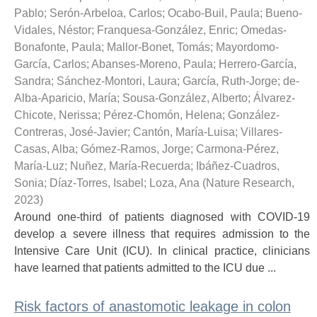
Pablo
;
Serón-Arbeloa, Carlos
;
Ocabo-Buil, Paula
;
Bueno-
Vidales, Néstor
;
Franquesa-González, Enric
;
Omedas-
Bonafonte, Paula
;
Mallor-Bonet, Tomás
;
Mayordomo-
García, Carlos
;
Abanses-Moreno, Paula
;
Herrero-García,
Sandra
;
Sánchez-Montori, Laura
;
García, Ruth-Jorge
;
de-
Alba-Aparicio, María
;
Sousa-González, Alberto
;
Álvarez-
Chicote, Nerissa
;
Pérez-Chomón, Helena
;
González-
Contreras, José-Javier
;
Cantón, María-Luisa
;
Villares-
Casas, Alba
;
Gómez-Ramos, Jorge
;
Carmona-Pérez,
María-Luz
;
Nuñez, María-Recuerda
;
Ibáñez-Cuadros,
Sonia
;
Díaz-Torres, Isabel
;
Loza, Ana
(
Nature Research
,
2023
)
Around one-third of patients diagnosed with COVID-19
develop a severe illness that requires admission to the
Intensive Care Unit (ICU). In clinical practice, clinicians
have learned that patients admitted to the ICU due ...
Risk factors of anastomotic leakage in colon