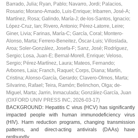
Barrado, Julia
;
Ryan, Pablo
;
Navarro, Jordi
;
Palacios,
Rosario
;
Morano-Amado, Luis-Enrique
;
Iribarren, José-A
;
Martínez, Rosa
;
Galindo, María-J
;
de-los-Santos, Ignacio
;
López-Cruz, Ian
;
Rivero, Antonio
;
Pérez-Latorre, Leire
;
Giner, Livia
;
Farinas, María-C
;
García, Coral
;
Montero-
Alonso, Marta
;
Ferrero-Beneitez, Óscar-Luis
;
Villoslada,
Aroa
;
Soler-González, Josefa-F
;
Sanz, José
;
Rodríguez,
Sergio
;
Losa, Juan-E
;
Bernal-Morell, Enrique
;
Veloso,
Sergio
;
Pérez-Martínez, Laura
;
Mateos, Fernando
;
Arbones, Laia
;
Franch, Raquel
;
Corps, Diana
;
Martín,
Cristina
;
Alonso-García, Gerardo
;
Clavero-Olmos, Marta
;
Silvarino, Rafael
;
Teira, Ramón
;
Belinchon, Olga
;
de-
Miguel, Marta
;
Jarrin, Inmaculada
;
González-García, Juan
(
OXFORD UNIV PRESS INC
,
2026-03-17
)
BACKGROUND: Hepatitis C virus (HCV) has significantly
impacted people with human immunodeficiency virus
(HIV). Harm reduction programs, changing transmission
patterns, and direct-acting antivirals (DAAs) have
profoundly ...