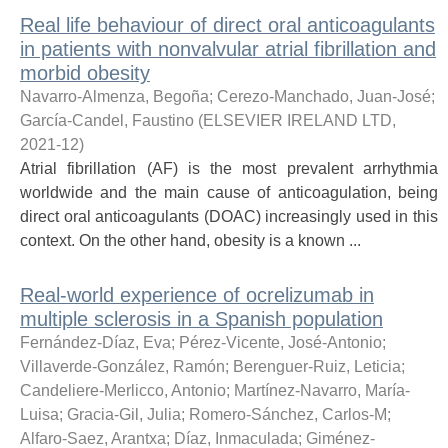
Real life behaviour of direct oral anticoagulants
in patients with nonvalvular atrial fibrillation and
morbid obesity
Navarro-Almenza, Begoña
;
Cerezo-Manchado, Juan-José
;
García-Candel, Faustino
(
ELSEVIER IRELAND LTD
,
2021-12
)
Atrial fibrillation (AF) is the most prevalent arrhythmia
worldwide and the main cause of anticoagulation, being
direct oral anticoagulants (DOAC) increasingly used in this
context. On the other hand, obesity is a known ...
Real-world experience of ocrelizumab in
multiple sclerosis in a Spanish population
Fernández-Díaz, Eva
;
Pérez-Vicente, José-Antonio
;
Villaverde-González, Ramón
;
Berenguer-Ruiz, Leticia
;
Candeliere-Merlicco, Antonio
;
Martínez-Navarro, María-
Luisa
;
Gracia-Gil, Julia
;
Romero-Sánchez, Carlos-M
;
Alfaro-Saez, Arantxa
;
Díaz, Inmaculada
;
Giménez-