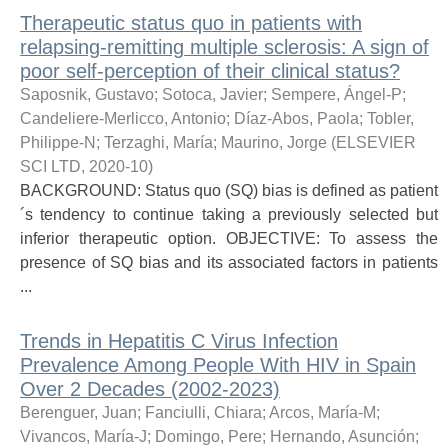
Therapeutic status quo in patients with
relapsing-remitting multiple sclerosis: A sign of
poor self-perception of their clinical status?
Saposnik, Gustavo
;
Sotoca, Javier
;
Sempere, Ángel-P
;
Candeliere-Merlicco, Antonio
;
Díaz-Abos, Paola
;
Tobler,
Philippe-N
;
Terzaghi, María
;
Maurino, Jorge
(
ELSEVIER
SCI LTD
,
2020-10
)
BACKGROUND: Status quo (SQ) bias is defined as patient
´s tendency to continue taking a previously selected but
inferior therapeutic option. OBJECTIVE: To assess the
presence of SQ bias and its associated factors in patients
...
Trends in Hepatitis C Virus Infection
Prevalence Among People With HIV in Spain
Over 2 Decades (2002-2023)
Berenguer, Juan
;
Fanciulli, Chiara
;
Arcos, María-M
;
Vivancos, María-J
;
Domingo, Pere
;
Hernando, Asunción
;