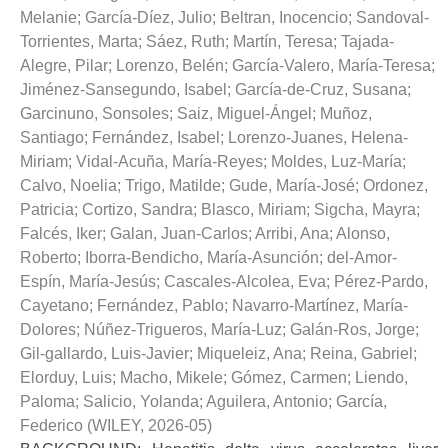
Melanie
;
García-Díez, Julio
;
Beltran, Inocencio
;
Sandoval-
Torrientes, Marta
;
Sáez, Ruth
;
Martín, Teresa
;
Tajada-
Alegre, Pilar
;
Lorenzo, Belén
;
García-Valero, María-Teresa
;
Jiménez-Sansegundo, Isabel
;
García-de-Cruz, Susana
;
Garcinuno, Sonsoles
;
Saiz, Miguel-Ángel
;
Muñoz,
Santiago
;
Fernández, Isabel
;
Lorenzo-Juanes, Helena-
Miriam
;
Vidal-Acuña, María-Reyes
;
Moldes, Luz-María
;
Calvo, Noelia
;
Trigo, Matilde
;
Gude, María-José
;
Ordonez,
Patricia
;
Cortizo, Sandra
;
Blasco, Miriam
;
Sigcha, Mayra
;
Falcés, Iker
;
Galan, Juan-Carlos
;
Arribi, Ana
;
Alonso,
Roberto
;
Iborra-Bendicho, María-Asunción
;
del-Amor-
Espín, María-Jesús
;
Cascales-Alcolea, Eva
;
Pérez-Pardo,
Cayetano
;
Fernández, Pablo
;
Navarro-Martínez, María-
Dolores
;
Núñez-Trigueros, María-Luz
;
Galán-Ros, Jorge
;
Gil-gallardo, Luis-Javier
;
Miqueleiz, Ana
;
Reina, Gabriel
;
Elorduy, Luis
;
Macho, Mikele
;
Gómez, Carmen
;
Liendo,
Paloma
;
Salicio, Yolanda
;
Aguilera, Antonio
;
García,
Federico
(
WILEY
,
2026-05
)