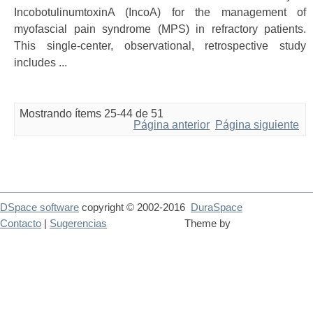
IncobotulinumtoxinA (IncoA) for the management of
myofascial pain syndrome (MPS) in refractory patients.
This single-center, observational, retrospective study
includes ...
Mostrando ítems 25-44 de 51
Página anterior
Página siguiente
DSpace software
copyright © 2002-2016
DuraSpace
Contacto
|
Sugerencias
Theme by