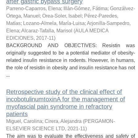
after gastric bypass surgery
Parreno-Caparros, Elena
;
Illán-Gómez, Fátima
;
Gonzálvez-
Ortega, Manuel
;
Orea-Soler, Isabel
;
Pérez-Paredes,
Matías
;
Lozano-Almela, María-Luisa
;
Arjonilla-Sampedro,
Elena
;
Alcaraz-Tafalla, Marisol
(
AULA MEDICA
EDICIONES
,
2017-11
)
BACKGROUND AND OBJECTIVES: Resistin was
originally suggested to be a potential mediator of obesity-
related insulin resistance in rodents. However, in humans,
the role of resistin in obesity and insulin resistance has not
...
Retrospective study of the clinical effect of
incobotulinumtoxinA for the management of
myofascial pain syndrome in refractory
patients
Miguel, Carolina
;
Cirera, Alejandra
(
PERGAMON-
ELSEVIER SCIENCE LTD
,
2021-11
)
The aim was to evaluate the effectiveness and safety of