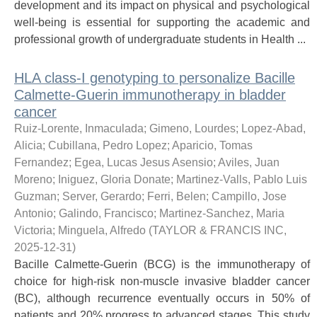
development and its impact on physical and psychological
well-being is essential for supporting the academic and
professional growth of undergraduate students in Health ...
HLA class-I genotyping to personalize Bacille
Calmette-Guerin immunotherapy in bladder
cancer
Ruiz-Lorente, Inmaculada; Gimeno, Lourdes; Lopez-Abad,
Alicia; Cubillana, Pedro Lopez; Aparicio, Tomas
Fernandez; Egea, Lucas Jesus Asensio; Aviles, Juan
Moreno; Iniguez, Gloria Donate; Martinez-Valls, Pablo Luis
Guzman; Server, Gerardo; Ferri, Belen; Campillo, Jose
Antonio; Galindo, Francisco; Martinez-Sanchez, Maria
Victoria; Minguela, Alfredo
(
TAYLOR & FRANCIS INC
,
2025-12-31
)
Bacille Calmette-Guerin (BCG) is the immunotherapy of
choice for high-risk non-muscle invasive bladder cancer
(BC), although recurrence eventually occurs in 50% of
patients and 20% progress to advanced stages. This study