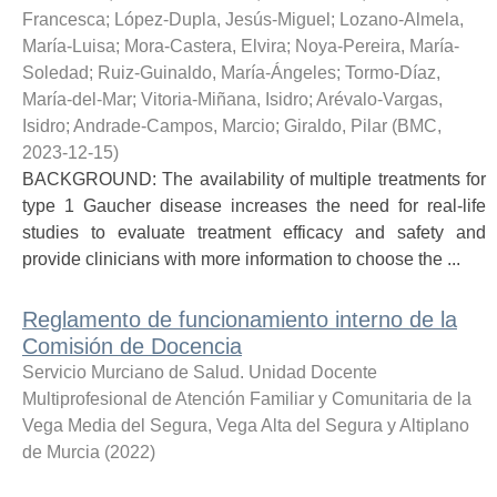
Francesca
;
López-Dupla, Jesús-Miguel
;
Lozano-Almela,
María-Luisa
;
Mora-Castera, Elvira
;
Noya-Pereira, María-
Soledad
;
Ruiz-Guinaldo, María-Ángeles
;
Tormo-Díaz,
María-del-Mar
;
Vitoria-Miñana, Isidro
;
Arévalo-Vargas,
Isidro
;
Andrade-Campos, Marcio
;
Giraldo, Pilar
(
BMC
,
2023-12-15
)
BACKGROUND: The availability of multiple treatments for
type 1 Gaucher disease increases the need for real-life
studies to evaluate treatment efficacy and safety and
provide clinicians with more information to choose the ...
Reglamento de funcionamiento interno de la
Comisión de Docencia
Servicio Murciano de Salud. Unidad Docente
Multiprofesional de Atención Familiar y Comunitaria de la
Vega Media del Segura, Vega Alta del Segura y Altiplano
de Murcia
(
2022
)