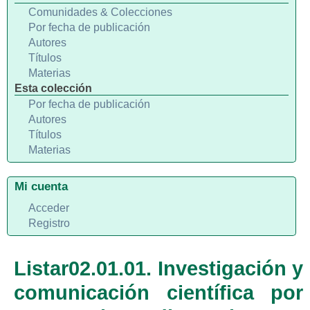
Comunidades & Colecciones
Por fecha de publicación
Autores
Títulos
Materias
Esta colección
Por fecha de publicación
Autores
Títulos
Materias
Mi cuenta
Acceder
Registro
Listar02.01.01. Investigación y
comunicación científica por