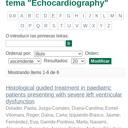
tema "Echocardiography"
0-9
A
B
C
D
E
F
G
H
I
J
K
L
M
N
O
P
Q
R
S
T
U
V
W
X
Y
Z
O introducir las primeras letras:
Ordenar por:
Orden:
Resultados:
Mostrando ítems 1-6 de 6
Histological guided treatment in paediatric
patients presenting with severe left ventricular
dysfunction
Dolader, Paola
;
Juzga-Corrales, Diana-Carolina
;
Esmel-
Vilomara, Roger
;
Daina, Carla
;
Izquierdo-Blasco, Jaume
;
Fernández, Eva
;
Garrido-Pontnou, Marta
;
Navarro,