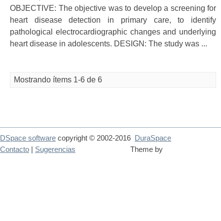
OBJECTIVE: The objective was to develop a screening for
heart disease detection in primary care, to identify
pathological electrocardiographic changes and underlying
heart disease in adolescents. DESIGN: The study was ...
Mostrando ítems 1-6 de 6
DSpace software
copyright © 2002-2016
DuraSpace
Contacto
|
Sugerencias
Theme by