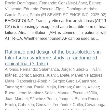
Rocío
;
Domínguez, Fernando
;
González-López, Esther
;
Villacorta, Eduardo
;
Pascual-Figal, Domingo-Andrés
;
García-Pavia, Pablo
(
ELSEVIER SCIENCE INC
,
2025-02
)
BACKGROUND: Transthyretin cardiac amyloidosis (ATTR-
CA) is increasingly recognized as a treatable form of heart
failure. Atrial fibrillation (AF) is common in patients with
ATTR-CA. Whether recent-onset AF can be used as ...
Rationale and design of the beta-blockers in
tako-tsubo syndrome study: a randomized
clinical trial (?-Tako)
Alfonso, Fernando
;
Salamanca, Jorge
;
Núñez-Gil, Iván
;
Ibáñez, Borja
;
Sanchis, Juan
;
Sabate, Manel
;
Velazquez,
Maite
;
Raposeiras-Roubin, Sergio
;
García-Camarero,
Tamara
;
Antuna, Paula
;
Mejia, Hernan
;
Carrillo, Xavier
;
Buera, Irene
;
Martínez-Selles, Manuel
;
Escudier-Villa,
Juan-Manuel
;
Sánchez-Prieto, Joaquín
;
Blanco-Ponce,
Emilia
;
Cabezon, Gonzalo
;
Fernández-Golfin, Covadonga
;