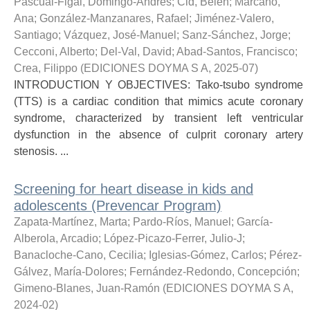
Pascual-Figal, Domingo-Andrés
;
Cid, Belén
;
Marcano,
Ana
;
González-Manzanares, Rafael
;
Jiménez-Valero,
Santiago
;
Vázquez, José-Manuel
;
Sanz-Sánchez, Jorge
;
Cecconi, Alberto
;
Del-Val, David
;
Abad-Santos, Francisco
;
Crea, Filippo
(
EDICIONES DOYMA S A
,
2025-07
)
INTRODUCTION Y OBJECTIVES: Tako-tsubo syndrome
(TTS) is a cardiac condition that mimics acute coronary
syndrome, characterized by transient left ventricular
dysfunction in the absence of culprit coronary artery
stenosis. ...
Screening for heart disease in kids and
adolescents (Prevencar Program)
Zapata-Martínez, Marta
;
Pardo-Ríos, Manuel
;
García-
Alberola, Arcadio
;
López-Picazo-Ferrer, Julio-J
;
Banacloche-Cano, Cecilia
;
Iglesias-Gómez, Carlos
;
Pérez-
Gálvez, María-Dolores
;
Fernández-Redondo, Concepción
;
Gimeno-Blanes, Juan-Ramón
(
EDICIONES DOYMA S A
,
2024-02
)