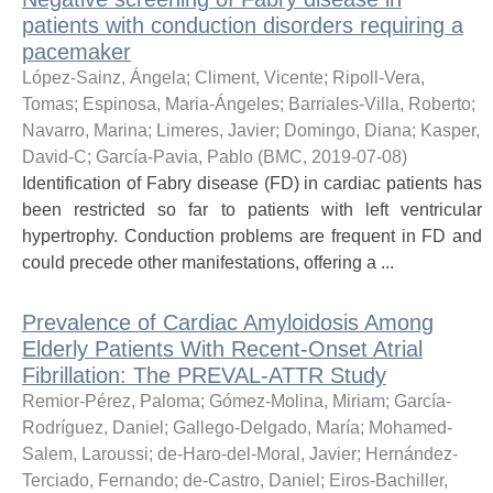
patients with conduction disorders requiring a
pacemaker
López-Sainz, Ángela
;
Climent, Vicente
;
Ripoll-Vera,
Tomas
;
Espinosa, Maria-Ángeles
;
Barriales-Villa, Roberto
;
Navarro, Marina
;
Limeres, Javier
;
Domingo, Diana
;
Kasper,
David-C
;
García-Pavia, Pablo
(
BMC
,
2019-07-08
)
Identification of Fabry disease (FD) in cardiac patients has
been restricted so far to patients with left ventricular
hypertrophy. Conduction problems are frequent in FD and
could precede other manifestations, offering a ...
Prevalence of Cardiac Amyloidosis Among
Elderly Patients With Recent-Onset Atrial
Fibrillation: The PREVAL-ATTR Study
Remior-Pérez, Paloma
;
Gómez-Molina, Miriam
;
García-
Rodríguez, Daniel
;
Gallego-Delgado, María
;
Mohamed-
Salem, Laroussi
;
de-Haro-del-Moral, Javier
;
Hernández-
Terciado, Fernando
;
de-Castro, Daniel
;
Eiros-Bachiller,