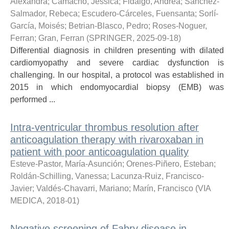
Alexandra
;
Camacho, Jessica
;
Fidalgo, Andrea
;
Sánchez-
Salmador, Rebeca
;
Escudero-Cárceles, Fuensanta
;
Sorlí-
García, Moisés
;
Betrian-Blasco, Pedro
;
Roses-Noguer,
Ferran
;
Gran, Ferran
(
SPRINGER
,
2025-09-18
)
Differential diagnosis in children presenting with dilated
cardiomyopathy and severe cardiac dysfunction is
challenging. In our hospital, a protocol was established in
2015 in which endomyocardial biopsy (EMB) was
performed ...
Intra-ventricular thrombus resolution after
anticoagulation therapy with rivaroxaban in
patient with poor anticoagulation quality
Esteve-Pastor, María-Asunción
;
Orenes-Piñero, Esteban
;
Roldán-Schilling, Vanessa
;
Lacunza-Ruiz, Francisco-
Javier
;
Valdés-Chavarri, Mariano
;
Marín, Francisco
(
VIA
MEDICA
,
2018-01
)
Negative screening of Fabry disease in