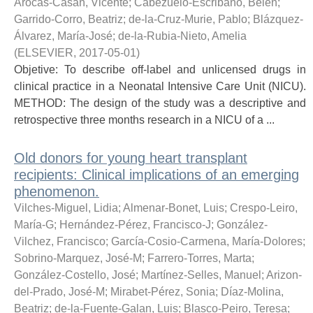
Arocas-Casañ, Vicente
;
Cabezuelo-Escribano, Belén
;
Garrido-Corro, Beatriz
;
de-la-Cruz-Murie, Pablo
;
Blázquez-
Álvarez, María-José
;
de-la-Rubia-Nieto, Amelia
(
ELSEVIER
,
2017-05-01
)
Objetive: To describe off-label and unlicensed drugs in
clinical practice in a Neonatal Intensive Care Unit (NICU).
METHOD: The design of the study was a descriptive and
retrospective three months research in a NICU of a ...
Old donors for young heart transplant
recipients: Clinical implications of an emerging
phenomenon.
Vilches-Miguel, Lidia
;
Almenar-Bonet, Luis
;
Crespo-Leiro,
María-G
;
Hernández-Pérez, Francisco-J
;
González-
Vilchez, Francisco
;
García-Cosio-Carmena, María-Dolores
;
Sobrino-Marquez, José-M
;
Farrero-Torres, Marta
;
González-Costello, José
;
Martínez-Selles, Manuel
;
Arizon-
del-Prado, José-M
;
Mirabet-Pérez, Sonia
;
Díaz-Molina,
Beatriz
;
de-la-Fuente-Galan, Luis
;
Blasco-Peiro, Teresa
;