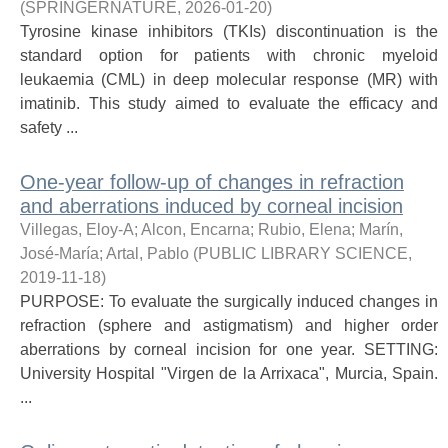
(
SPRINGERNATURE
,
2026-01-20
)
Tyrosine kinase inhibitors (TKIs) discontinuation is the
standard option for patients with chronic myeloid
leukaemia (CML) in deep molecular response (MR) with
imatinib. This study aimed to evaluate the efficacy and
safety ...
One-year follow-up of changes in refraction
and aberrations induced by corneal incision
Villegas, Eloy-A
;
Alcon, Encarna
;
Rubio, Elena
;
Marín,
José-María
;
Artal, Pablo
(
PUBLIC LIBRARY SCIENCE
,
2019-11-18
)
PURPOSE: To evaluate the surgically induced changes in
refraction (sphere and astigmatism) and higher order
aberrations by corneal incision for one year. SETTING:
University Hospital "Virgen de la Arrixaca", Murcia, Spain.
...