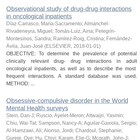
Observational study of drug-drug interactions
in oncological inpatients
Díaz-Carrasco, María-Sacramento
;
Almanchel-
Rivadeneyra, Miguel
;
Tomás-Luiz, Aina
;
Pelegrín-
Montesinos, Sandra
;
Ramírez-Roig, Cristina
;
Fernández-
Ávila, Juan-José
(
ELSEVIER
,
2018-01-01
)
OBJECTIVE: To determine the prevalence of potential
clinically relevant drug- drug interactions in adult
oncological inpatients, as well as to describe the most
frequent interactions. A standard database was used.
METHOD: ...
Obsessive-compulsive disorder in the World
Mental Health surveys
Stein, Dan-J
;
Ruscio, Ayelet-Meron
;
Altwaijri, Yasmin
;
Chiu, Wai-Tat
;
Sampson, Nancy-A
;
Aguilar-Gaxiola, Sergio
;
Al-Hamzawi, Ali
;
Alonso, Jordi
;
Chardoul, Stephanie
;
Gureje, Oye
;
Hu, Chiyi
;
Karam, Elie-G
;
Mcgrath, John-J
;