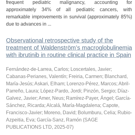
frequent pediatric malignancy, accounting for
approximately 34% of all pediatric cancers, with
remarkable improvements in survival (approximately 85%)
due to advances in ...
Observational retrospective study of the
treatment of Waldenström's macroglobulinemia
with ibrutinib in routine clinical practice in Spain
Fernández-de-Larrea, Carlos
;
Loscertales, Javier
;
Cabanas-Perianes, Valentín
;
Freiria, Carmen
;
Blanchard,
María-Jesús
;
Askari, Elham
;
Lorenzo-Pérez, Marcos
;
Abril-
Parreño, Laura
;
López-Pardo, Jordi
;
Pinzón, Sergio
;
Díaz-
Galvez, Javier
;
Amer, Neus
;
Ramírez-Payer, Ángel
;
García-
Sánchez, Ricarda
;
Alcalá, María-Magdalena
;
Capote,
Francisco-Javier
;
Moreno, David
;
Bolumburu, Celia
;
Rubio-
Azpeitia, Eva
;
García-Sanz, Ramón
(
SAGE
PUBLICATIONS LTD
,
2025-07
)