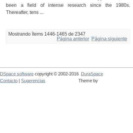
been a field of intense research since the 1980s.
Thereafter, tens ...
Mostrando ítems 1446-1465 de 2347
Página anterior
Página siguiente
DSpace software
copyright © 2002-2016
DuraSpace
Contacto
|
Sugerencias
Theme by