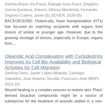
Garrido-Bravo, Iris-Paula
;
Rabago-Juan-Aracil, Gregorio
;
García-Quintana, Antonio
;
Alfonso-Manterola, Fernando
;
Segovia-Cubero, Javier
(
ELSEVIER
,
2026-05
)
BACKGROUND: Historically, heart transplantation (HTx)
has focused on matching recipients with organs from
donors of similar or younger age. However, due to the
growing shortage of donors, especially in Europe, organs
from ...
Oleanolic Acid Complexation with Cyclodextrins
Improves Its Cell Bio-Availability and Biological
Activities for Cell Migration
Stelling-Ferez, Javier
;
López-Miranda, Santiago
;
Gabaldón, José-Antonio
;
Nicolás, Francisco-José
(
MDPI
,
2023-10
)
Wound healing is a complex process to restore skin. Plant-
derived bioactive compounds might be a source of
substances for the treatment of wounds stalled in a non-