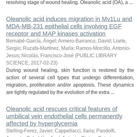
resolving stage of wound healing. Oleanolic acid (OA), a ...
Oleanolic acid induces migration in Mv1Lu and
MDA-MB-231 epithelial cells involving EGF
receptor and MAP kinases activation
Bernabé-García, Ángel
;
Armero-Barranco, David
;
Liarte,
Sergio
;
Ruzafa-Martínez, María
;
Ramos-Morcillo, Antonio-
Jesus
;
Nicolás, Francisco-José
(
PUBLIC LIBRARY
SCIENCE
,
2017-02-23
)
During wound healing, skin function is restored by the
action of several cell types that undergo differentiation,
migration, proliferation and/or apoptosis. These dynamics
are tightly regulated by the evolution of the extra ...
Oleanolic acid rescues critical features of
umbilical vein endothelial cells permanently
affected by hyperglycemia
Stelling-Ferez, Javier
;
Cappellacci, Ilaria
;
Pandolfi,