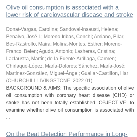
Olive oil consumption is associated with a
lower risk of cardiovascular disease and stroke
Donat-Vargas, Carolina
;
Sandoval-Insausti, Helena
;
Penalvo, José-L
;
Moreno-Iribas, Conchi
;
Amiano, Pilar
;
Bes-Rastrollo, Maira
;
Molina-Montes, Esther
;
Moreno-
Franco, Belen
;
Agudo, Antonio
;
Lasheras, Cristina
;
Laclaustra, Martín
;
de-la-Fuente-Arrillaga, Carmen
;
Chirlaque-López, María-Dolores
;
Sánchez, María-José
;
Martínez-González, Miguel-Ángel
;
Guallar-Castillon, Iilar
(
CHURCHILL LIVINGSTONE
,
2022-01
)
BACKGROUND & AIMS: The specific association of olive
oil consumption with coronary heart disease (CHD) or
stroke has not been totally established. OBJECTIVE: to
examine whether olive oil consumption is associated with
...
On the Beat Detection Performance in Long-