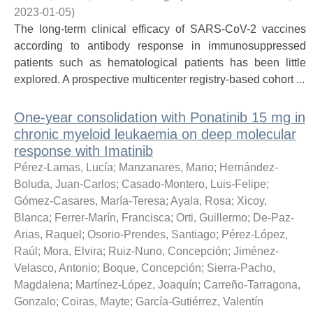
2023-01-05
)
The long-term clinical efficacy of SARS-CoV-2 vaccines
according to antibody response in immunosuppressed
patients such as hematological patients has been little
explored. A prospective multicenter registry-based cohort ...
One-year consolidation with Ponatinib 15 mg in
chronic myeloid leukaemia on deep molecular
response with Imatinib
Pérez-Lamas, Lucía
;
Manzanares, Mario
;
Hernández-
Boluda, Juan-Carlos
;
Casado-Montero, Luis-Felipe
;
Gómez-Casares, María-Teresa
;
Ayala, Rosa
;
Xicoy,
Blanca
;
Ferrer-Marín, Francisca
;
Orti, Guillermo
;
De-Paz-
Arias, Raquel
;
Osorio-Prendes, Santiago
;
Pérez-López,
Raúl
;
Mora, Elvira
;
Ruiz-Nuno, Concepción
;
Jiménez-
Velasco, Antonio
;
Boque, Concepción
;
Sierra-Pacho,
Magdalena
;
Martínez-López, Joaquín
;
Carreño-Tarragona,
Gonzalo
;
Coiras, Mayte
;
García-Gutiérrez, Valentín