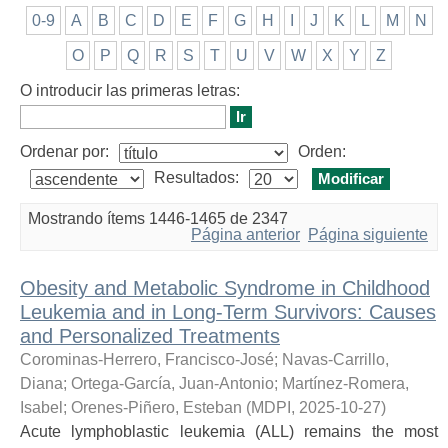
0-9
A
B
C
D
E
F
G
H
I
J
K
L
M
N
O
P
Q
R
S
T
U
V
W
X
Y
Z
O introducir las primeras letras:
Ordenar por:
Orden:
Resultados:
Mostrando ítems 1446-1465 de 2347
Página anterior
Página siguiente
Obesity and Metabolic Syndrome in Childhood
Leukemia and in Long-Term Survivors: Causes
and Personalized Treatments
Corominas-Herrero, Francisco-José
;
Navas-Carrillo,
Diana
;
Ortega-García, Juan-Antonio
;
Martínez-Romera,
Isabel
;
Orenes-Piñero, Esteban
(
MDPI
,
2025-10-27
)
Acute lymphoblastic leukemia (ALL) remains the most