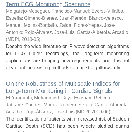
Term ECG Monitoring Scenarios
Melgarejo-Meseguer, Francisco-Manuel
;
Everss-Villalba,
Estrella
;
Gimeno-Blanes, Juan-Ramón
;
Blanco-Velasco,
Manuel
;
Molins-Bordallo, Zaida
;
Flores-Yepes, José-
Antonio
;
Rojo-Álvarez, Jose-Luis
;
García-Alberola, Arcadio
(
MDPI
,
2018-05
)
Despite the wide literature on R-wave detection algorithms
for ECG Holter recordings, the long-term monitoring
applications are bringing new requirements, and it is not
clear that the existing methods can be straightforwardly ...
On the Robustness of Multiscale Indices for
Long-Term Monitoring in Cardiac Signals
El-Yaagoubi, Mohammed
;
Goya-Esteban, Rebeca
;
Jabrane, Younes
;
Muñoz-Romero, Sergio
;
García-Alberola,
Arcadio
;
Rojo-Álvarez, José-Luis
(
MDPI
,
2019-06
)
The identification of patients with increased risk of Sudden
Cardiac Death (SCD) has been widely studied during