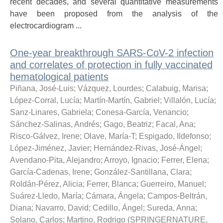
recent decades, and several quantitative measurements
have been proposed from the analysis of the
electrocardiogram ...
One-year breakthrough SARS-CoV-2 infection
and correlates of protection in fully vaccinated
hematological patients
Piñana, José-Luis
;
Vázquez, Lourdes
;
Calabuig, Marisa
;
López-Corral, Lucía
;
Martín-Martín, Gabriel
;
Villalón, Lucía
;
Sanz-Linares, Gabriela
;
Conesa-García, Venancio
;
Sánchez-Salinas, Andrés
;
Gago, Beatriz
;
Facal, Ana
;
Risco-Gálvez, Irene
;
Olave, María-T
;
Espigado, Ildefonso
;
López-Jiménez, Javier
;
Hernández-Rivas, José-Ángel
;
Avendano-Pita, Alejandro
;
Arroyo, Ignacio
;
Ferrer, Elena
;
García-Cadenas, Irene
;
González-Santillana, Clara
;
Roldán-Pérez, Alicia
;
Ferrer, Blanca
;
Guerreiro, Manuel
;
Suárez-Lledo, María
;
Cámara, Ángela
;
Campos-Beltrán,
Diana
;
Navarro, David
;
Cedillo, Ángel
;
Sureda, Anna
;
Solano, Carlos
;
Martino, Rodrigo
(
SPRINGERNATURE
,