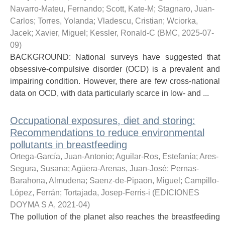
Navarro-Mateu, Fernando
;
Scott, Kate-M
;
Stagnaro, Juan-
Carlos
;
Torres, Yolanda
;
Vladescu, Cristian
;
Wciorka,
Jacek
;
Xavier, Miguel
;
Kessler, Ronald-C
(
BMC
,
2025-07-
09
)
BACKGROUND: National surveys have suggested that
obsessive-compulsive disorder (OCD) is a prevalent and
impairing condition. However, there are few cross-national
data on OCD, with data particularly scarce in low- and ...
Occupational exposures, diet and storing:
Recommendations to reduce environmental
pollutants in breastfeeding
Ortega-García, Juan-Antonio
;
Aguilar-Ros, Estefanía
;
Ares-
Segura, Susana
;
Agüera-Arenas, Juan-José
;
Pernas-
Barahona, Almudena
;
Saenz-de-Pipaon, Miguel
;
Campillo-
López, Ferrán
;
Tortajada, Josep-Ferris-i
(
EDICIONES
DOYMA S A
,
2021-04
)
The pollution of the planet also reaches the breastfeeding