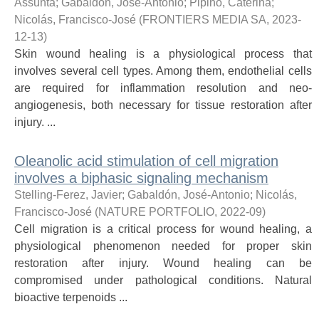
Assunta
;
Gabaldón, José-Antonio
;
Pipino, Caterina
;
Nicolás, Francisco-José
(
FRONTIERS MEDIA SA
,
2023-
12-13
)
Skin wound healing is a physiological process that
involves several cell types. Among them, endothelial cells
are required for inflammation resolution and neo-
angiogenesis, both necessary for tissue restoration after
injury. ...
Oleanolic acid stimulation of cell migration
involves a biphasic signaling mechanism
Stelling-Ferez, Javier
;
Gabaldón, José-Antonio
;
Nicolás,
Francisco-José
(
NATURE PORTFOLIO
,
2022-09
)
Cell migration is a critical process for wound healing, a
physiological phenomenon needed for proper skin
restoration after injury. Wound healing can be
compromised under pathological conditions. Natural
bioactive terpenoids ...