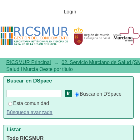
Listar 02.01. Área de Salud I
Login
Murcia Oeste por título
RICSMUR Principal
→
02. Servicio Murciano de Salud (S
Salud I Murcia Oeste por título
Buscar en DSpace
Buscar en DSpace
Esta comunidad
Búsqueda avanzada
Listar
Todo RICSMUR