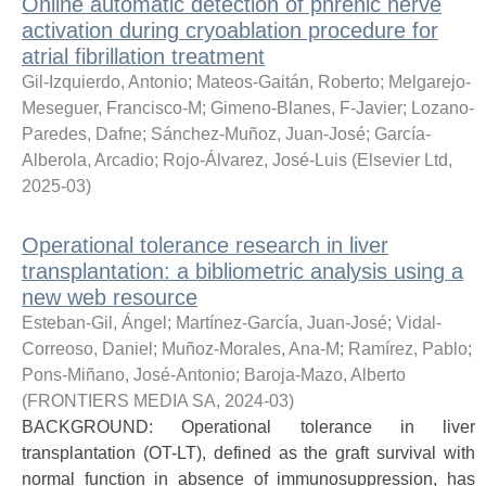
Online automatic detection of phrenic nerve
activation during cryoablation procedure for
atrial fibrillation treatment
Gil-Izquierdo, Antonio
;
Mateos-Gaitán, Roberto
;
Melgarejo-
Meseguer, Francisco-M
;
Gimeno-Blanes, F-Javier
;
Lozano-
Paredes, Dafne
;
Sánchez-Muñoz, Juan-José
;
García-
Alberola, Arcadio
;
Rojo-Álvarez, José-Luis
(
Elsevier Ltd
,
2025-03
)
Operational tolerance research in liver
transplantation: a bibliometric analysis using a
new web resource
Esteban-Gil, Ángel
;
Martínez-García, Juan-José
;
Vidal-
Correoso, Daniel
;
Muñoz-Morales, Ana-M
;
Ramírez, Pablo
;
Pons-Miñano, José-Antonio
;
Baroja-Mazo, Alberto
(
FRONTIERS MEDIA SA
,
2024-03
)
BACKGROUND: Operational tolerance in liver
transplantation (OT-LT), defined as the graft survival with
normal function in absence of immunosuppression, has