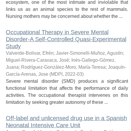
ecosystem, one of the most intimate and inviolable that
links us as an animal species to the rest of mammals.
Nursing mothers may be concerned about whether the ...
Occupational Therapy in Severe Mental
Disorder-A Self-Controlled Quasi-Experimental
Study
Valverde-Bolivar, Efrén
;
Javier-Simonelli-Muñoz, Agustín
;
Miguel-Rivera-Caravaca, José
;
Inés-Gallego-Gómez,
Juana
;
Rodríguez-González-Moro, María-Teresa
;
Joaquín-
García-Arenas, Jose
(
MDPI
,
2022-03
)
Severe mental disorder (SMD) produces a significant
functional limitation that affects the performance of daily
activities. The occupational therapist intervenes on this
limitation by seeking greater autonomy of these ...
Off-label and unlicensed drug use in a Spanish
Neonatal Intensive Care Unit