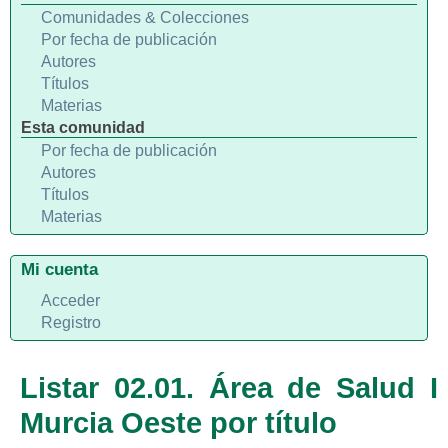
Comunidades & Colecciones
Por fecha de publicación
Autores
Títulos
Materias
Esta comunidad
Por fecha de publicación
Autores
Títulos
Materias
Mi cuenta
Acceder
Registro
Listar 02.01. Área de Salud I
Murcia Oeste por título