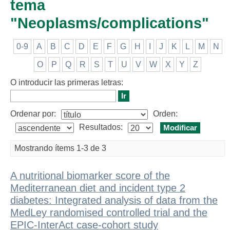
tema
"Neoplasms/complications"
0-9
A
B
C
D
E
F
G
H
I
J
K
L
M
N
O
P
Q
R
S
T
U
V
W
X
Y
Z
O introducir las primeras letras:
Ordenar por:
Orden:
Resultados:
Mostrando ítems 1-3 de 3
A nutritional biomarker score of the
Mediterranean diet and incident type 2
diabetes: Integrated analysis of data from the
MedLey randomised controlled trial and the
EPIC-InterAct case-cohort study