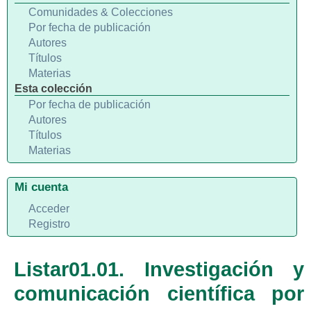
Comunidades & Colecciones
Por fecha de publicación
Autores
Títulos
Materias
Esta colección
Por fecha de publicación
Autores
Títulos
Materias
Mi cuenta
Acceder
Registro
Listar01.01. Investigación y
comunicación científica por