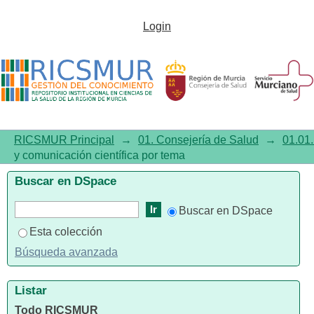
Listar01.01. Investigación y
Login
comunicación científica por
tema
"Neoplasms/complications"
RICSMUR Principal
→
01. Consejería de Salud
→
01.01.
y comunicación científica por tema
Buscar en DSpace
Buscar en DSpace
Esta colección
Búsqueda avanzada
Listar
Todo RICSMUR