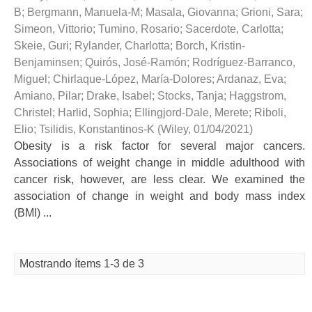
B
;
Bergmann, Manuela-M
;
Masala, Giovanna
;
Grioni, Sara
;
Simeon, Vittorio
;
Tumino, Rosario
;
Sacerdote, Carlotta
;
Skeie, Guri
;
Rylander, Charlotta
;
Borch, Kristin-
Benjaminsen
;
Quirós, José-Ramón
;
Rodríguez-Barranco,
Miguel
;
Chirlaque-López, María-Dolores
;
Ardanaz, Eva
;
Amiano, Pilar
;
Drake, Isabel
;
Stocks, Tanja
;
Haggstrom,
Christel
;
Harlid, Sophia
;
Ellingjord-Dale, Merete
;
Riboli,
Elio
;
Tsilidis, Konstantinos-K
(
Wiley
,
01/04/2021
)
Obesity is a risk factor for several major cancers.
Associations of weight change in middle adulthood with
cancer risk, however, are less clear. We examined the
association of change in weight and body mass index
(BMI) ...
Mostrando ítems 1-3 de 3