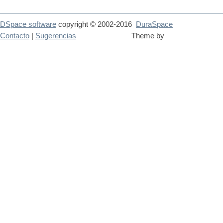
DSpace software
copyright © 2002-2016
DuraSpace
Contacto
|
Sugerencias
Theme by