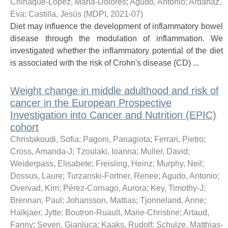
Chirlaque-López, María-Dolores
;
Agudo, Antonio
;
Ardanaz,
Eva
;
Castilla, Jesús
(
MDPI
,
2021-07
)
Diet may influence the development of inflammatory bowel
disease through the modulation of inflammation. We
investigated whether the inflammatory potential of the diet
is associated with the risk of Crohn's disease (CD) ...
Weight change in middle adulthood and risk of
cancer in the European Prospective
Investigation into Cancer and Nutrition (EPIC)
cohort
Christakoudi, Sofia
;
Pagoni, Panagiota
;
Ferrari, Pietro
;
Cross, Amanda-J
;
Tzoulaki, Ioanna
;
Muller, David
;
Weiderpass, Elisabete
;
Freisling, Heinz
;
Murphy, Neil
;
Dossus, Laure
;
Turzanski-Fortner, Renee
;
Agudo, Antonio
;
Overvad, Kim
;
Pérez-Cornago, Aurora
;
Key, Timothy-J
;
Brennan, Paul
;
Johansson, Mattias
;
Tjonneland, Anne
;
Halkjaer, Jytte
;
Boutron-Ruault, Marie-Christine
;
Artaud,
Fanny
;
Severi, Gianluca
;
Kaaks, Rudolf
;
Schulze, Matthias-