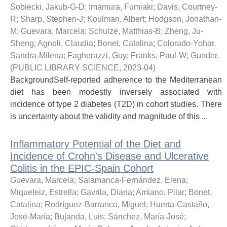
Sobiecki, Jakub-G-D
;
Imamura, Fumiaki
;
Davis, Courtney-
R
;
Sharp, Stephen-J
;
Koulman, Albert
;
Hodgson, Jonathan-
M
;
Guevara, Marcela
;
Schulze, Matthias-B
;
Zheng, Ju-
Sheng
;
Agnoli, Claudia
;
Bonet, Catalina
;
Colorado-Yohar,
Sandra-Milena
;
Fagherazzi, Guy
;
Franks, Paul-W
;
Gunder,
(
PUBLIC LIBRARY SCIENCE
,
2023-04
)
BackgroundSelf-reported adherence to the Mediterranean
diet has been modestly inversely associated with
incidence of type 2 diabetes (T2D) in cohort studies. There
is uncertainty about the validity and magnitude of this ...
Inflammatory Potential of the Diet and
Incidence of Crohn's Disease and Ulcerative
Colitis in the EPIC-Spain Cohort
Guevara, Marcela
;
Salamanca-Fernández, Elena
;
Miqueleiz, Estrella
;
Gavrila, Diana
;
Amiano, Pilar
;
Bonet,
Catalina
;
Rodríguez-Barranco, Miguel
;
Huerta-Castaño,
José-María
;
Bujanda, Luis
;
Sánchez, María-José
;