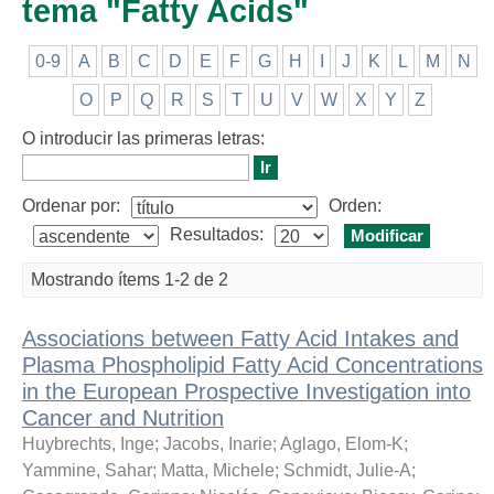
tema "Fatty Acids"
0-9
A
B
C
D
E
F
G
H
I
J
K
L
M
N
O
P
Q
R
S
T
U
V
W
X
Y
Z
O introducir las primeras letras:
Ordenar por:
Orden:
Resultados:
Mostrando ítems 1-2 de 2
Associations between Fatty Acid Intakes and
Plasma Phospholipid Fatty Acid Concentrations
in the European Prospective Investigation into
Cancer and Nutrition
Huybrechts, Inge
;
Jacobs, Inarie
;
Aglago, Elom-K
;
Yammine, Sahar
;
Matta, Michele
;
Schmidt, Julie-A
;