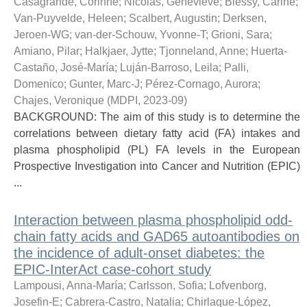
Casagrande, Corinne
;
Nicolás, Genevieve
;
Biessy, Carine
;
Van-Puyvelde, Heleen
;
Scalbert, Augustin
;
Derksen,
Jeroen-WG
;
van-der-Schouw, Yvonne-T
;
Grioni, Sara
;
Amiano, Pilar
;
Halkjaer, Jytte
;
Tjonneland, Anne
;
Huerta-
Castaño, José-María
;
Luján-Barroso, Leila
;
Palli,
Domenico
;
Gunter, Marc-J
;
Pérez-Cornago, Aurora
;
Chajes, Veronique
(
MDPI
,
2023-09
)
BACKGROUND: The aim of this study is to determine the
correlations between dietary fatty acid (FA) intakes and
plasma phospholipid (PL) FA levels in the European
Prospective Investigation into Cancer and Nutrition (EPIC)
...
Interaction between plasma phospholipid odd-
chain fatty acids and GAD65 autoantibodies on
the incidence of adult-onset diabetes: the
EPIC-InterAct case-cohort study
Lampousi, Anna-María
;
Carlsson, Sofia
;
Lofvenborg,
Josefin-E
;
Cabrera-Castro, Natalia
;
Chirlaque-López,