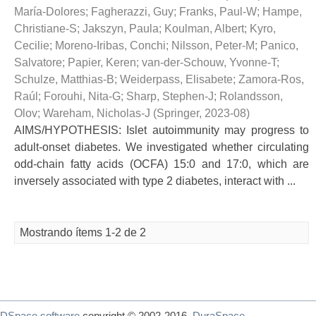
María-Dolores
;
Fagherazzi, Guy
;
Franks, Paul-W
;
Hampe,
Christiane-S
;
Jakszyn, Paula
;
Koulman, Albert
;
Kyro,
Cecilie
;
Moreno-Iribas, Conchi
;
Nilsson, Peter-M
;
Panico,
Salvatore
;
Papier, Keren
;
van-der-Schouw, Yvonne-T
;
Schulze, Matthias-B
;
Weiderpass, Elisabete
;
Zamora-Ros,
Raúl
;
Forouhi, Nita-G
;
Sharp, Stephen-J
;
Rolandsson,
Olov
;
Wareham, Nicholas-J
(
Springer
,
2023-08
)
AIMS/HYPOTHESIS: Islet autoimmunity may progress to
adult-onset diabetes. We investigated whether circulating
odd-chain fatty acids (OCFA) 15:0 and 17:0, which are
inversely associated with type 2 diabetes, interact with ...
Mostrando ítems 1-2 de 2
DSpace software
copyright © 2002-2016
DuraSpace