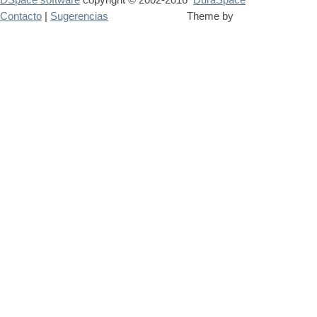
Contacto
|
Sugerencias
Theme by