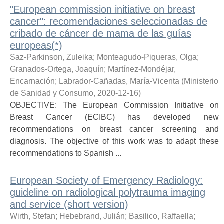
"European commission initiative on breast
cancer": recomendaciones seleccionadas de
cribado de cáncer de mama de las guías
europeas(*)
Saz-Parkinson, Zuleika
;
Monteagudo-Piqueras, Olga
;
Granados-Ortega, Joaquín
;
Martínez-Mondéjar,
Encarnación
;
Labrador-Cañadas, María-Vicenta
(
Ministerio
de Sanidad y Consumo
,
2020-12-16
)
OBJECTIVE: The European Commission Initiative on
Breast Cancer (ECIBC) has developed new
recommendations on breast cancer screening and
diagnosis. The objective of this work was to adapt these
recommendations to Spanish ...
European Society of Emergency Radiology:
guideline on radiological polytrauma imaging
and service (short version)
Wirth, Stefan
;
Hebebrand, Julián
;
Basilico, Raffaella
;