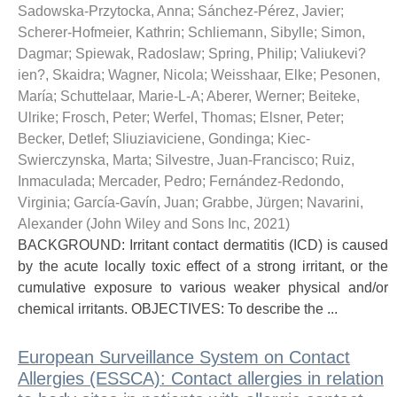
Sadowska-Przytocka, Anna
;
Sánchez-Pérez, Javier
;
Scherer-Hofmeier, Kathrin
;
Schliemann, Sibylle
;
Simon,
Dagmar
;
Spiewak, Radoslaw
;
Spring, Philip
;
Valiukevi?
ien?, Skaidra
;
Wagner, Nicola
;
Weisshaar, Elke
;
Pesonen,
María
;
Schuttelaar, Marie-L-A
;
Aberer, Werner
;
Beiteke,
Ulrike
;
Frosch, Peter
;
Werfel, Thomas
;
Elsner, Peter
;
Becker, Detlef
;
Sliuziaviciene, Gondinga
;
Kiec-
Swierczynska, Marta
;
Silvestre, Juan-Francisco
;
Ruiz,
Inmaculada
;
Mercader, Pedro
;
Fernández-Redondo,
Virginia
;
García-Gavín, Juan
;
Grabbe, Jürgen
;
Navarini,
Alexander
(
John Wiley and Sons Inc
,
2021
)
BACKGROUND: Irritant contact dermatitis (ICD) is caused
by the acute locally toxic effect of a strong irritant, or the
cumulative exposure to various weaker physical and/or
chemical irritants. OBJECTIVES: To describe the ...
European Surveillance System on Contact
Allergies (ESSCA): Contact allergies in relation