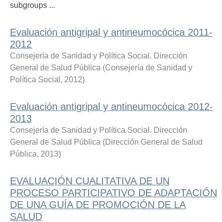
subgroups ...
Evaluación antigripal y antineumocócica 2011-
2012
Consejería de Sanidad y Política Social. Dirección
General de Salud Pública
(
Consejería de Sanidad y
Política Social
,
2012
)
Evaluación antigripal y antineumocócica 2012-
2013
Consejería de Sanidad y Política Social. Dirección
General de Salud Pública
(
Dirección General de Salud
Pública
,
2013
)
EVALUACIÓN CUALITATIVA DE UN
PROCESO PARTICIPATIVO DE ADAPTACIÓN
DE UNA GUÍA DE PROMOCIÓN DE LA
SALUD