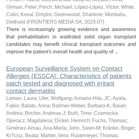
Girman, Peter
;
Perch, Michael
;
López-López, Víctor
;
White,
Colin
;
Koval, Dmytro
;
Greenwood, Sharlene
;
Monbaliu,
Diethard
(
FRONTIERS MEDIA SA
,
2023-07
)
There is increasingly growing evidence and awareness
that prehabilitation in waitlisted solid organ transplant
candidates may benefit clinical transplant outcomes and
improve the patient's overall health and quality of ...
European Surveillance System on Contact
Allergies (ESSCA): Characteristics of patients
patch tested and diagnosed with irritant
contact dermatitis
Loman, Laura
;
Uter, Wolfgang
;
Armario-Hita, JC
;
Ayala,
Fabio
;
Balato, Anna
;
Ballmer-Weber, Barbara-K
;
Bauer,
Andrea
;
Bircher, Andreas-J
;
Buhl, Timo
;
Czarnecka-
Operacz, Magdalena
;
Dickel, Heinrich
;
Fuchs, Thomas
;
Giménez-Arnau, Ana-María
;
John, Swen-M
;
Kränke, Birger
;
Kr?cisz, Beata
;
Mahler, Vera
;
Rustemeyer, Thomas
;