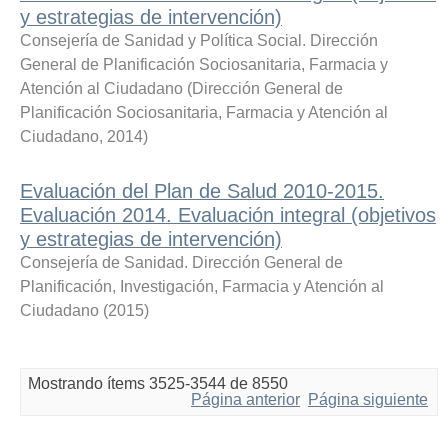
y estrategias de intervención)
Consejería de Sanidad y Política Social. Dirección
General de Planificación Sociosanitaria, Farmacia y
Atención al Ciudadano
(
Dirección General de
Planificación Sociosanitaria, Farmacia y Atención al
Ciudadano
,
2014
)
Evaluación del Plan de Salud 2010-2015.
Evaluación 2014. Evaluación integral (objetivos
y estrategias de intervención)
Consejería de Sanidad. Dirección General de
Planificación, Investigación, Farmacia y Atención al
Ciudadano
(
2015
)
Mostrando ítems 3525-3544 de 8550
Página anterior
Página siguiente