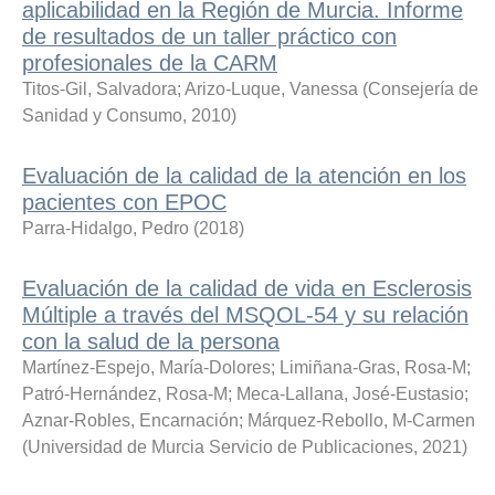
aplicabilidad en la Región de Murcia. Informe
de resultados de un taller práctico con
profesionales de la CARM
Titos-Gil, Salvadora
;
Arizo-Luque, Vanessa
(
Consejería de
Sanidad y Consumo
,
2010
)
Evaluación de la calidad de la atención en los
pacientes con EPOC
Parra-Hidalgo, Pedro
(
2018
)
Evaluación de la calidad de vida en Esclerosis
Múltiple a través del MSQOL-54 y su relación
con la salud de la persona
Martínez-Espejo, María-Dolores
;
Limiñana-Gras, Rosa-M
;
Patró-Hernández, Rosa-M
;
Meca-Lallana, José-Eustasio
;
Aznar-Robles, Encarnación
;
Márquez-Rebollo, M-Carmen
(
Universidad de Murcia Servicio de Publicaciones
,
2021
)