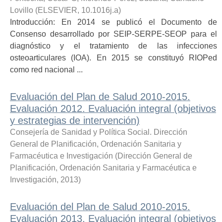
Lovillo
(
ELSEVIER
,
10.1016j.a
)
Introducción: En 2014 se publicó el Documento de
Consenso desarrollado por SEIP-SERPE-SEOP para el
diagnóstico y el tratamiento de las infecciones
osteoarticulares (IOA). En 2015 se constituyó RIOPed
como red nacional ...
Evaluación del Plan de Salud 2010-2015.
Evaluación 2012. Evaluación integral (objetivos
y estrategias de intervención)
Consejería de Sanidad y Política Social. Dirección
General de Planificación, Ordenación Sanitaria y
Farmacéutica e Investigación
(
Dirección General de
Planificación, Ordenación Sanitaria y Farmacéutica e
Investigación
,
2013
)
Evaluación del Plan de Salud 2010-2015.
Evaluación 2013. Evaluación integral (objetivos