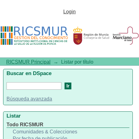
Listar por título
Login
RICSMUR Principal
→
Listar por título
Buscar en DSpace
Búsqueda avanzada
Listar
Todo RICSMUR
Comunidades & Colecciones
Por fecha de publicación