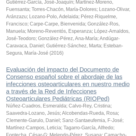
Gutiérrez-García, José-Joaquín
;
Martínez-Moreno,
Fuensanta
;
Torres-Chacón, María-Dolores
;
Lozano-Olivar,
Aránzazu
;
Lozano-Polo, Adelaida
;
Pérez-Riquelme,
Francisco
;
Carpe-Carpe, Bienvenida
;
González-Ros,
Manuela
;
Moreno-Reventós, Esperanza
;
López-Arnaldos,
José-Teodoro
;
González-Pérez, Ana-María
;
Andúgar-
Caravaca, Daniel
;
Gutiérrez-Sánchez, Marta
;
Esteban-
Segura, María-José
(
2016
)
Evaluación del impacto del Documento de
Consenso español sobre el abordaje de las
infecciones osteoarticulares en nuestro medio
a través de la Red de Infecciones
Osteoarticulares Pediátricas (RIOPed)
Núñez-Cuadros, Esmeralda
;
Calvo-Rey, Cristina
;
Saavedra-Lozano, Jesús
;
Alcobendas-Rueda, Rosa
;
Clemente-Garulo, Daniel
;
Sanz-Santaeufemia, F-José
;
Martínez-Campos, Leticia
;
Tagarro-García, Alfredo
;
Fontecha, César-G
;
Melendo-Pérez, Susana
;
Camacho-