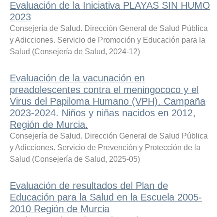
Evaluación de la Iniciativa PLAYAS SIN HUMO
2023
Consejería de Salud. Dirección General de Salud Pública
y Adicciones. Servicio de Promoción y Educación para la
Salud
(
Consejería de Salud
,
2024-12
)
Evaluación de la vacunación en
preadolescentes contra el meningococo y el
Virus del Papiloma Humano (VPH). Campaña
2023-2024. Niños y niñas nacidos en 2012,
Región de Murcia.
Consejería de Salud. Dirección General de Salud Pública
y Adicciones. Servicio de Prevención y Protección de la
Salud
(
Consejería de Salud
,
2025-05
)
Evaluación de resultados del Plan de
Educación para la Salud en la Escuela 2005-
2010 Región de Murcia