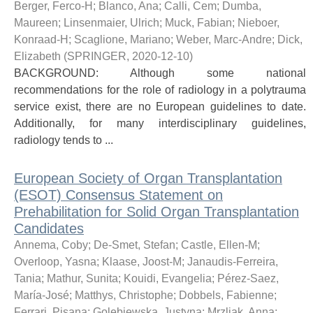
Berger, Ferco-H
;
Blanco, Ana
;
Calli, Cem
;
Dumba,
Maureen
;
Linsenmaier, Ulrich
;
Muck, Fabian
;
Nieboer,
Konraad-H
;
Scaglione, Mariano
;
Weber, Marc-Andre
;
Dick,
Elizabeth
(
SPRINGER
,
2020-12-10
)
BACKGROUND: Although some national
recommendations for the role of radiology in a polytrauma
service exist, there are no European guidelines to date.
Additionally, for many interdisciplinary guidelines,
radiology tends to ...
European Society of Organ Transplantation
(ESOT) Consensus Statement on
Prehabilitation for Solid Organ Transplantation
Candidates
Annema, Coby
;
De-Smet, Stefan
;
Castle, Ellen-M
;
Overloop, Yasna
;
Klaase, Joost-M
;
Janaudis-Ferreira,
Tania
;
Mathur, Sunita
;
Kouidi, Evangelia
;
Pérez-Saez,
María-José
;
Matthys, Christophe
;
Dobbels, Fabienne
;
Ferrari, Pisana
;
Golebiewska, Justyna
;
Mrzljak, Anna
;