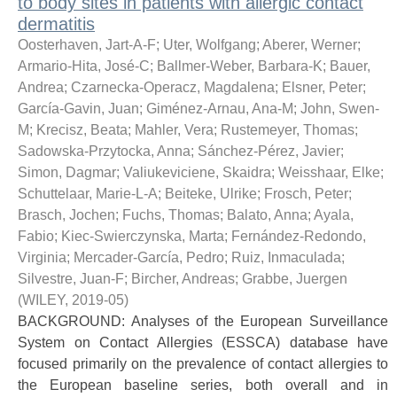
to body sites in patients with allergic contact
dermatitis
Oosterhaven, Jart-A-F
;
Uter, Wolfgang
;
Aberer, Werner
;
Armario-Hita, José-C
;
Ballmer-Weber, Barbara-K
;
Bauer,
Andrea
;
Czarnecka-Operacz, Magdalena
;
Elsner, Peter
;
García-Gavin, Juan
;
Giménez-Arnau, Ana-M
;
John, Swen-
M
;
Krecisz, Beata
;
Mahler, Vera
;
Rustemeyer, Thomas
;
Sadowska-Przytocka, Anna
;
Sánchez-Pérez, Javier
;
Simon, Dagmar
;
Valiukeviciene, Skaidra
;
Weisshaar, Elke
;
Schuttelaar, Marie-L-A
;
Beiteke, Ulrike
;
Frosch, Peter
;
Brasch, Jochen
;
Fuchs, Thomas
;
Balato, Anna
;
Ayala,
Fabio
;
Kiec-Swierczynska, Marta
;
Fernández-Redondo,
Virginia
;
Mercader-García, Pedro
;
Ruiz, Inmaculada
;
Silvestre, Juan-F
;
Bircher, Andreas
;
Grabbe, Juergen
(
WILEY
,
2019-05
)
BACKGROUND: Analyses of the European Surveillance
System on Contact Allergies (ESSCA) database have
focused primarily on the prevalence of contact allergies to
the European baseline series, both overall and in