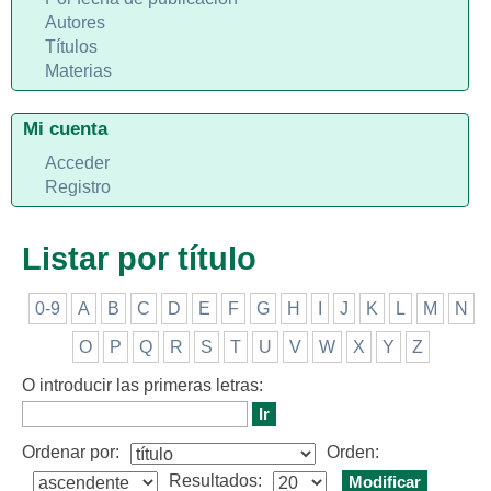
Autores
Títulos
Materias
Mi cuenta
Acceder
Registro
Listar por título
0-9
A
B
C
D
E
F
G
H
I
J
K
L
M
N
O
P
Q
R
S
T
U
V
W
X
Y
Z
O introducir las primeras letras:
Ordenar por:
Orden:
Resultados: