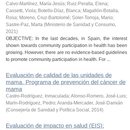
Calvo-Martínez, María-Jesús
;
Ruiz-Peralta, Elena
;
Cassetti, Viola
;
Botello-Díaz, Blanca
;
Magallón-Botalla,
Rosa
;
Moreno, Cruz-Bartolomé
;
Soler-Torroja, Mario
;
Sastre-Paz, Marta
(
Ministerio de Sanidad y Consumo
,
2021
)
OBJECTIVE: In the last decades, in Spain, the interest
shown towards community participation in health has been
growing. However, there are no evidence-based guidelines
to promote community participation in health. For ...
Evaluación de calidad de las unidades de
mama. Programa de prevención del cáncer de
mama
Castro-Rodríguez, Inmaculada
;
Alonso-Romero, José-Luis
;
Marín-Rodríguez, Pedro
;
Aranda-Mercader, José-Damián
(
Consejería de Sanidad y Política Social
,
2014
)
Evaluación de impacto en salud (EIS):