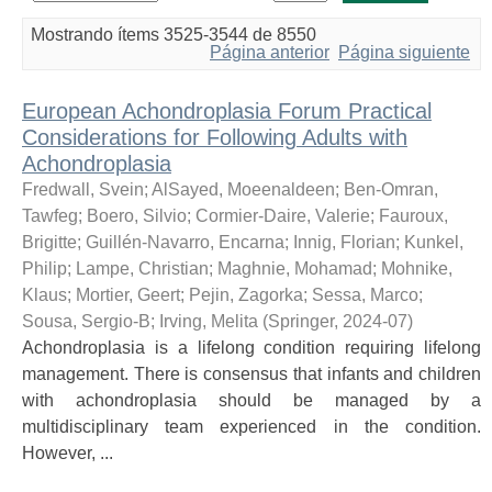
Mostrando ítems 3525-3544 de 8550
Página anterior
Página siguiente
European Achondroplasia Forum Practical
Considerations for Following Adults with
Achondroplasia
Fredwall, Svein
;
AlSayed, Moeenaldeen
;
Ben-Omran,
Tawfeg
;
Boero, Silvio
;
Cormier-Daire, Valerie
;
Fauroux,
Brigitte
;
Guillén-Navarro, Encarna
;
Innig, Florian
;
Kunkel,
Philip
;
Lampe, Christian
;
Maghnie, Mohamad
;
Mohnike,
Klaus
;
Mortier, Geert
;
Pejin, Zagorka
;
Sessa, Marco
;
Sousa, Sergio-B
;
Irving, Melita
(
Springer
,
2024-07
)
Achondroplasia is a lifelong condition requiring lifelong
management. There is consensus that infants and children
with achondroplasia should be managed by a
multidisciplinary team experienced in the condition.
However, ...