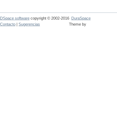
DSpace software
copyright © 2002-2016
DuraSpace
Contacto
|
Sugerencias
Theme by